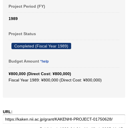
Project Period (FY)
1989
Project Status
Completed (Fiscal Year 1989)
Budget Amount
*help
¥800,000 (Direct Cost: ¥800,000)
Fiscal Year 1989: ¥800,000 (Direct Cost: ¥800,000)
URL: