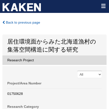
Back to previous page
居住環境面からみた北海道漁村の
集落空間構造に関する研究
Research Project
Project/Area Number
01750628
Research Category