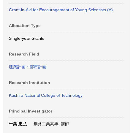
Grant-in-Aid for Encouragement of Young Scientists (A)
Allocation Type
Single-year Grants
Research Field
建築計画・都市計画
Research Institution
Kushiro National College of Technology
Principal Investigator
千葉 忠弘
釧路工業高専, 講師