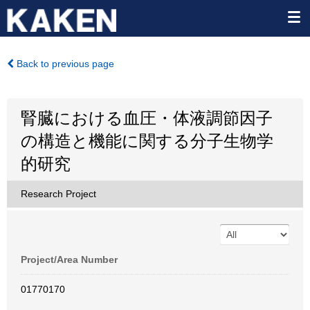
Back to previous page
腎臓における血圧・体液調節因子
の構造と機能に関する分子生物学
的研究
Research Project
Project/Area Number
01770170