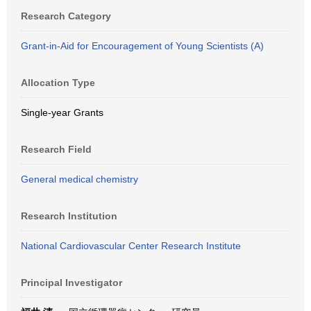
Research Category
Grant-in-Aid for Encouragement of Young Scientists (A)
Allocation Type
Single-year Grants
Research Field
General medical chemistry
Research Institution
National Cardiovascular Center Research Institute
Principal Investigator