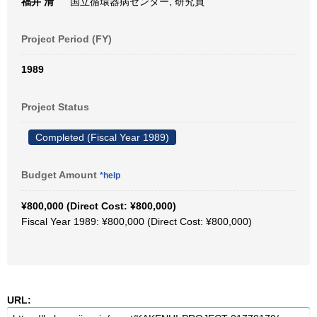
福井 清
国立循環器病センター, 研究員
Project Period (FY)
1989
Project Status
Completed (Fiscal Year 1989)
Budget Amount
*help
¥800,000 (Direct Cost: ¥800,000)
Fiscal Year 1989: ¥800,000 (Direct Cost: ¥800,000)
URL: