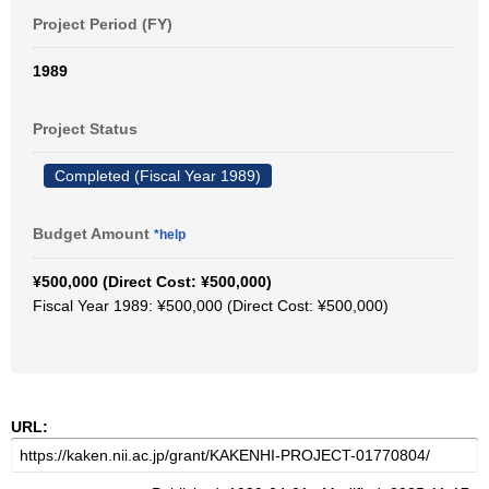
Project Period (FY)
1989
Project Status
Completed (Fiscal Year 1989)
Budget Amount
*help
¥500,000 (Direct Cost: ¥500,000)
Fiscal Year 1989: ¥500,000 (Direct Cost: ¥500,000)
URL: