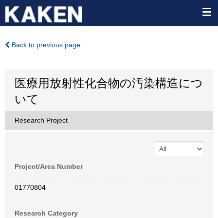
Back to previous page
医療用放射性化合物の汚染構造につ
いて
Research Project
Project/Area Number
01770804
Research Category