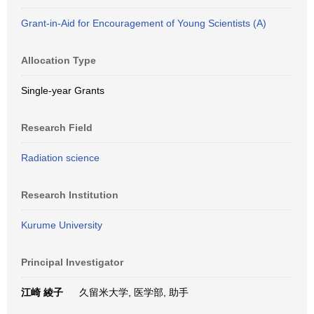
Grant-in-Aid for Encouragement of Young Scientists (A)
Allocation Type
Single-year Grants
Research Field
Radiation science
Research Institution
Kurume University
Principal Investigator
江崎 綾子
久留米大学, 医学部, 助手