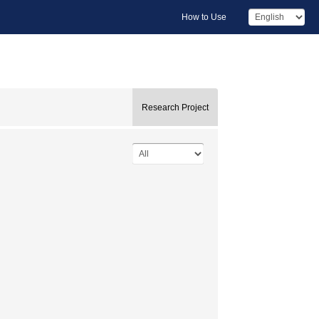
How to Use
Research Project