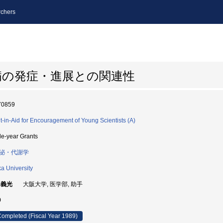
chers
病の発症・進展との関連性
70859
t-in-Aid for Encouragement of Young Scientists (A)
le-year Grants
泌・代謝学
a University
 義光
大阪大学, 医学部, 助手
9
ompleted (Fiscal Year 1989)