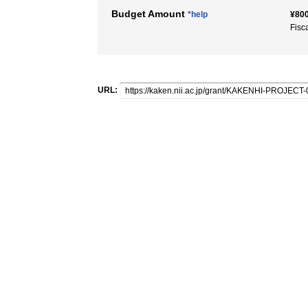
Budget Amount
*help
¥800
Fisc
URL: