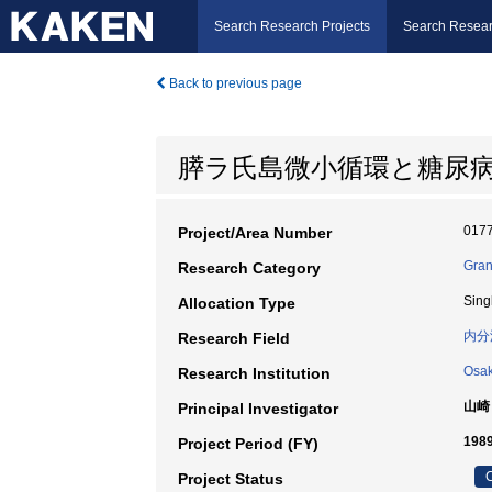
Search Research Projects
Search Resear
Back to previous page
膵ラ氏島微小循環と糖尿
017
Project/Area Number
Gran
Research Category
Sing
Allocation Type
内分
Research Field
Osak
Research Institution
山崎
Principal Investigator
198
Project Period (FY)
C
Project Status