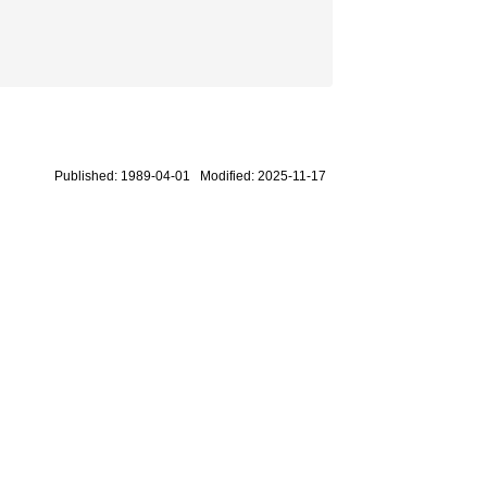
Published: 1989-04-01 Modified: 2025-11-17