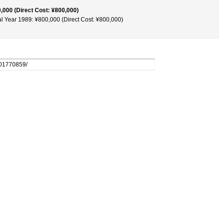
,000 (Direct Cost: ¥800,000)
al Year 1989: ¥800,000 (Direct Cost: ¥800,000)