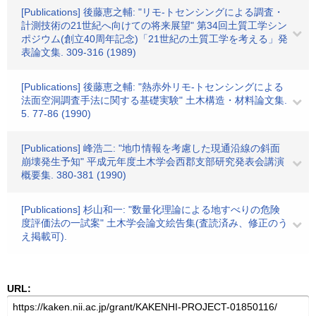
[Publications] 後藤恵之輔: "リモ-トセンシングによる調査・
計測技術の21世紀へ向けての将来展望" 第34回土質工学シン
ポジウム(創立40周年記念)「21世紀の土質工学を考える」発
表論文集. 309-316 (1989)
[Publications] 後藤恵之輔: "熱赤外リモ-トセンシングによる
法面空洞調査手法に関する基礎実験" 土木構造・材料論文集.
5. 77-86 (1990)
[Publications] 峰浩二: "地巾情報を考慮した現通沿線の斜面
崩壊発生予知" 平成元年度土木学会西郡支部研究発表会講演
概要集. 380-381 (1990)
[Publications] 杉山和一: "数量化理論による地すべりの危険
度評価法の一試案" 土木学会論文絵告集(査読済み、修正のう
え掲載可).
URL: