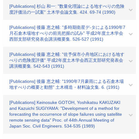
[Publications] 杉山 和一: "数量化理論による地すべりの危険
度評価法の一試案" 土木学会論文集. 424. 69-74 (1990)
[Publications] 後藤 恵之輔: "多時期衛星デ-タによる1990年7
月石倉木場地すべりの前兆把握の試み" 平成2年度土木学会
西部支部研究発表会講演概要集. 526-527 (1991)
[Publications] 後藤 恵之輔: "佐予保市小舟地区における地す
べりの危険度評価" 平成2年度土木学会西正支部研究発表会
講演概要集. 542-543 (1991)
[Publications] 後藤 恵之輔: "1990年7月豪雨による石倉木場
地すべりの概要と動態" 土木構造・材料論文集. 6. (1991)
[Publications] Keinosuke GOTOH, Yoshikatsu KAKUZAKI
and Kazuichi SUGIYAMA: "Development of a method for
forecasting the occurrence of slope failures using satellite
remote sensing data" Proc. of 44th Annual Meeting of
Japan Soc. Civil Engineers. 534-535 (1989)