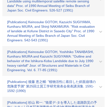
Landslide using multitemporal satellite remote sensing
data" Proc. of 1990 Annual Meeting of Seibu Branch of
Japan Soc. Civil Engineers. 526-527 (1991)
[Publications] Keinosuke GOTOH, Kazuichi SUGIYAMA,
Kuniharu MIURA, and Shinji NAKAMURA: "Risk evaluation
of lanslide at Kofune District in Sasedo City" Proc. of 1990
Annual Meeting of Seibu Branch of Japan Soc. Civil
Engineers. 542-543 (1991)
[Publications] Keinosuke GOTOH, Yoshihiko TANABASHI,
Kuniharu MIURA and Kazuichi SUGIYAMA: "Outline and
behavior of the Ishikura-Koba Landslide due to July 1990
heavy rainfall" Jour. of Structures and Materials in Civil
Engineering. Vol. 6. 77-85 (1991)
[Publications] 後藤 恵之輔: "植物活性に着目した斜面崩壊の
危険度予測" 第25回土質工学研究発表会発表講演集. 1591-
1592 (1990)
[Publications] 杉山 和一: "衛星デ-タを導入した道路防災の予