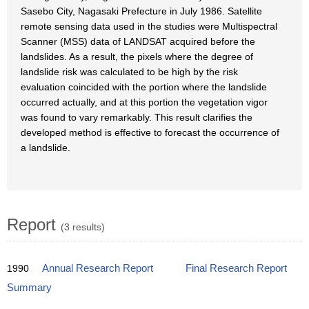
Sasebo City, Nagasaki Prefecture in July 1986. Satellite
remote sensing data used in the studies were Multispectral
Scanner (MSS) data of LANDSAT acquired before the
landslides. As a result, the pixels where the degree of
landslide risk was calculated to be high by the risk
evaluation coincided with the portion where the landslide
occurred actually, and at this portion the vegetation vigor
was found to vary remarkably. This result clarifies the
developed method is effective to forecast the occurrence of
a landslide.
Report
(3 results)
1990
Annual Research Report
Final Research Report
Summary