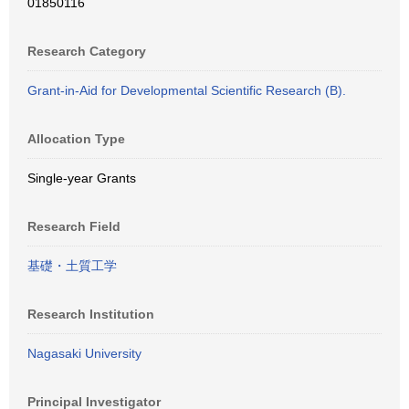
01850116
Research Category
Grant-in-Aid for Developmental Scientific Research (B).
Allocation Type
Single-year Grants
Research Field
基礎・土質工学
Research Institution
Nagasaki University
Principal Investigator