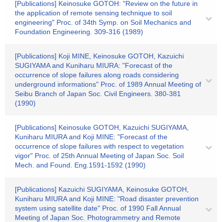
[Publications] Keinosuke GOTOH: "Review on the future in
the application of remote sensing technique to soil
engineering" Proc. of 34th Symp. on Soil Mechanics and
Foundation Engineering. 309-316 (1989)
[Publications] Koji MINE, Keinosuke GOTOH, Kazuichi
SUGIYAMA and Kuniharu MIURA: "Forecast of the
occurrence of slope failures along roads considering
underground informations" Proc. of 1989 Annual Meeting of
Seibu Branch of Japan Soc. Civil Engineers. 380-381
(1990)
[Publications] Keinosuke GOTOH, Kazuichi SUGIYAMA,
Kuniharu MIURA and Koji MINE: "Forecast of the
occurrence of slope failures with respect to vegetation
vigor" Proc. of 25th Annual Meeting of Japan Soc. Soil
Mech. and Found. Eng.1591-1592 (1990)
[Publications] Kazuichi SUGIYAMA, Keinosuke GOTOH,
Kuniharu MIURA and Koji MINE: "Road disaster prevention
system using satellite date" Proc. of 1990 Fall Annual
Meeting of Japan Soc. Photogrammetry and Remote