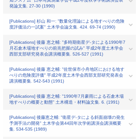
知システム" 日本写真測量学会平成2年度秋季学術講演会表
発論文集. 27-30 (1990)
[Publications] 杉山 和一: "数量化理論による地すべりの危険
度評価法の一試案" 土木学会論文集. 424. 69-74 (1990)
[Publications] 後藤 恵之輔: "多時期衛星デ-タによる1990年7
月石倉木場地すべりの前兆把握の試み" 平成2年度土木学会
西部支部研究発表会講演概要集. 526-527 (1991)
[Publications] 後藤 恵之輔: "佐世保市小舟地区における地す
べりの危険度評価" 平成2年度土木学会西部支部研究発表会
講演概要集. 542-543 (1991)
[Publications] 後藤 恵之輔: "1990年7月豪雨による石倉木場
地すべりの概要と動態" 土木構造・材料論文集. 6. (1991)
[Publications] 後藤恵之輔: "衛星デ-タによる斜面崩壊の発生
予測手法の開発" 土木学会第44回年次学術講演会講演概要
集. 534-535 (1989)