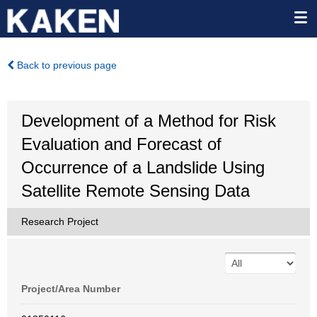
Back to previous page
Development of a Method for Risk
Evaluation and Forecast of
Occurrence of a Landslide Using
Satellite Remote Sensing Data
Research Project
Project/Area Number