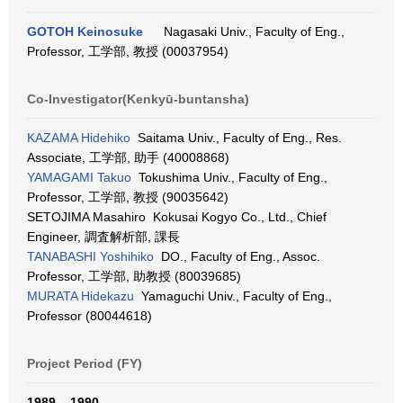
GOTOH Keinosuke
Nagasaki Univ., Faculty of Eng.,
Professor, 工学部, 教授 (00037954)
Co-Investigator(Kenkyū-buntansha)
KAZAMA Hidehiko
Saitama Univ., Faculty of Eng., Res.
Associate, 工学部, 助手 (40008868)
YAMAGAMI Takuo
Tokushima Univ., Faculty of Eng.,
Professor, 工学部, 教授 (90035642)
SETOJIMA Masahiro Kokusai Kogyo Co., Ltd., Chief
Engineer, 調査解析部, 課長
TANABASHI Yoshihiko
DO., Faculty of Eng., Assoc.
Professor, 工学部, 助教授 (80039685)
MURATA Hidekazu
Yamaguchi Univ., Faculty of Eng.,
Professor (80044618)
Project Period (FY)
1989 – 1990