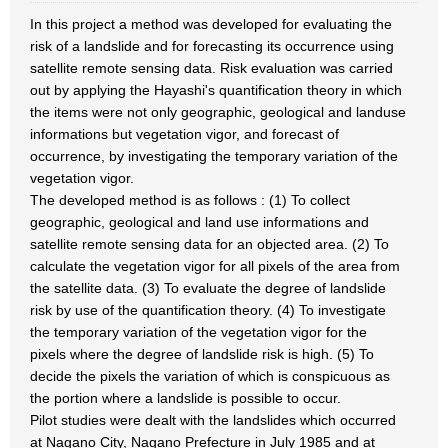
In this project a method was developed for evaluating the
risk of a landslide and for forecasting its occurrence using
satellite remote sensing data. Risk evaluation was carried
out by applying the Hayashi's quantification theory in which
the items were not only geographic, geological and landuse
informations but vegetation vigor, and forecast of
occurrence, by investigating the temporary variation of the
vegetation vigor.
The developed method is as follows : (1) To collect
geographic, geological and land use informations and
satellite remote sensing data for an objected area. (2) To
calculate the vegetation vigor for all pixels of the area from
the satellite data. (3) To evaluate the degree of landslide
risk by use of the quantification theory. (4) To investigate
the temporary variation of the vegetation vigor for the
pixels where the degree of landslide risk is high. (5) To
decide the pixels the variation of which is conspicuous as
the portion where a landslide is possible to occur.
Pilot studies were dealt with the landslides which occurred
at Nagano City, Nagano Prefecture in July 1985 and at