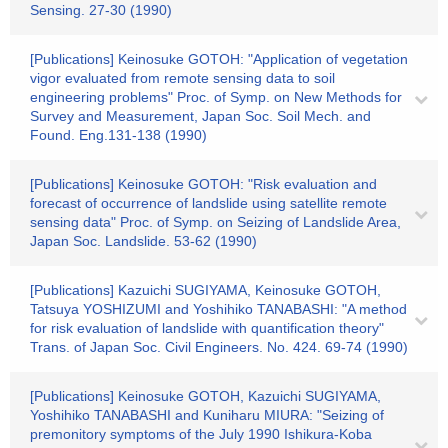
Sensing. 27-30 (1990)
[Publications] Keinosuke GOTOH: "Application of vegetation
vigor evaluated from remote sensing data to soil
engineering problems" Proc. of Symp. on New Methods for
Survey and Measurement, Japan Soc. Soil Mech. and
Found. Eng.131-138 (1990)
[Publications] Keinosuke GOTOH: "Risk evaluation and
forecast of occurrence of landslide using satellite remote
sensing data" Proc. of Symp. on Seizing of Landslide Area,
Japan Soc. Landslide. 53-62 (1990)
[Publications] Kazuichi SUGIYAMA, Keinosuke GOTOH,
Tatsuya YOSHIZUMI and Yoshihiko TANABASHI: "A method
for risk evaluation of landslide with quantification theory"
Trans. of Japan Soc. Civil Engineers. No. 424. 69-74 (1990)
[Publications] Keinosuke GOTOH, Kazuichi SUGIYAMA,
Yoshihiko TANABASHI and Kuniharu MIURA: "Seizing of
premonitory symptoms of the July 1990 Ishikura-Koba