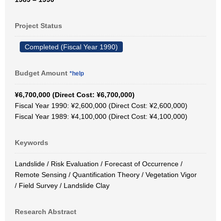
Project Status
Completed (Fiscal Year 1990)
Budget Amount
*help
¥6,700,000 (Direct Cost: ¥6,700,000)
Fiscal Year 1990: ¥2,600,000 (Direct Cost: ¥2,600,000)
Fiscal Year 1989: ¥4,100,000 (Direct Cost: ¥4,100,000)
Keywords
Landslide / Risk Evaluation / Forecast of Occurrence /
Remote Sensing / Quantification Theory / Vegetation Vigor
/ Field Survey / Landslide Clay
Research Abstract