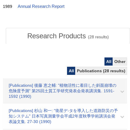
1989
Annual Research Report
Research Products
(
28
results)
All
Other
All
Publications (28 results)
[Publications] 後藤 恵之輔: "植物活性に着目した斜面崩壊の
危険度予測" 第25回土質工学研究発表会発表講演集. 1591-
1592 (1990)
[Publications] 杉山 和一: "衛星デ-タを導入した道路防災の予
知システム" 日本写真測量学会平成2年度秋季学術講演会発
表論文集. 27-30 (1990)