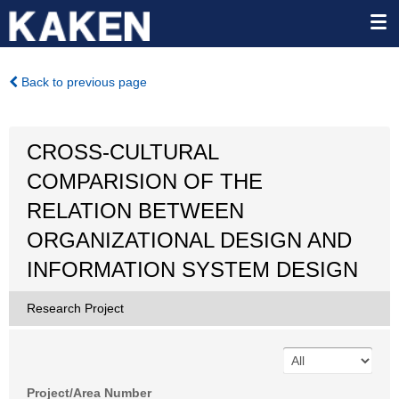
Back to previous page
CROSS-CULTURAL
COMPARISION OF THE
RELATION BETWEEN
ORGANIZATIONAL DESIGN AND
INFORMATION SYSTEM DESIGN
Research Project
Project/Area Number