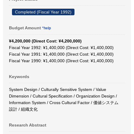
Completed (Fiscal Year 1992)
Budget Amount
*help
¥4,200,000 (Direct Cost: ¥4,200,000)
Fiscal Year 1992: ¥1,400,000 (Direct Cost: ¥1,400,000)
Fiscal Year 1991: ¥1,400,000 (Direct Cost: ¥1,400,000)
Fiscal Year 1990: ¥1,400,000 (Direct Cost: ¥1,400,000)
Keywords
System Design / Culturally Sensitive System / Value
Dimension / Cultural Specification / Organization Design /
Information System / Cross Cultural Factor / 価値システム
設計 / 組織文化
Research Abstract