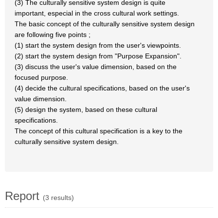
(3) The culturally sensitive system design is quite
important, especial in the cross cultural work settings.
The basic concept of the culturally sensitive system design
are following five points ;
(1) start the system design from the user's viewpoints.
(2) start the system design from "Purpose Expansion".
(3) discuss the user's value dimension, based on the
focused purpose.
(4) decide the cultural specifications, based on the user's
value dimension.
(5) design the system, based on these cultural
specifications.
The concept of this cultural specification is a key to the
culturally sensitive system design.
Report
(3 results)