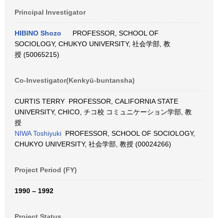
Principal Investigator
HIBINO Shozo
PROFESSOR, SCHOOL OF
SOCIOLOGY, CHUKYO UNIVERSITY, 社会学部, 教
授 (50065215)
Co-Investigator(Kenkyū-buntansha)
CURTIS TERRY PROFESSOR, CALIFORNIA STATE
UNIVERSITY, CHICO, チコ校 コミュニケーション学部, 教
授
NIWA Toshiyuki
PROFESSOR, SCHOOL OF SOCIOLOGY,
CHUKYO UNIVERSITY, 社会学部, 教授 (00024266)
Project Period (FY)
1990 – 1992
Project Status