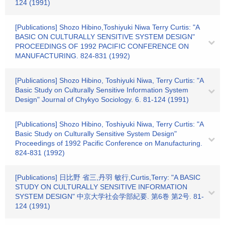
124 (1991)
[Publications] Shozo Hibino,Toshiyuki Niwa Terry Curtis: "A
BASIC ON CULTURALLY SENSITIVE SYSTEM DESIGN"
PROCEEDINGS OF 1992 PACIFIC CONFERENCE ON
MANUFACTURING. 824-831 (1992)
[Publications] Shozo Hibino, Toshiyuki Niwa, Terry Curtis: "A
Basic Study on Culturally Sensitive Information System
Design" Journal of Chykyo Sociology. 6. 81-124 (1991)
[Publications] Shozo Hibino, Toshiyuki Niwa, Terry Curtis: "A
Basic Study on Culturally Sensitive System Design"
Proceedings of 1992 Pacific Conference on Manufacturing.
824-831 (1992)
[Publications] 日比野 省三,丹羽 敏行,Curtis,Terry: "A BASIC
STUDY ON CULTURALLY SENSITIVE INFORMATION
SYSTEM DESIGN" 中京大学社会学部紀要. 第6巻 第2号. 81-
124 (1991)