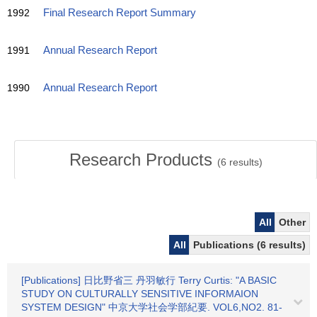
1992
Final Research Report Summary
1991
Annual Research Report
1990
Annual Research Report
Research Products
(
6
results)
All
Other
All
Publications (6 results)
[Publications] 日比野省三 丹羽敏行 Terry Curtis: "A BASIC
STUDY ON CULTURALLY SENSITIVE INFORMAION
SYSTEM DESIGN" 中京大学社会学部紀要. VOL6,NO2. 81-