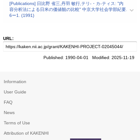
[Publications] 日比野 省三,丹羽 敏行,テリ-・カ-ティス: "内
容分析法による日米の価値観の比較" 中京大学社会学部紀要.
6ー1. (1991)
URL:
Published: 1990-04-01 Modified: 2025-11-19
Information
User Guide
FAQ
News
Terms of Use
Attribution of KAKENHI