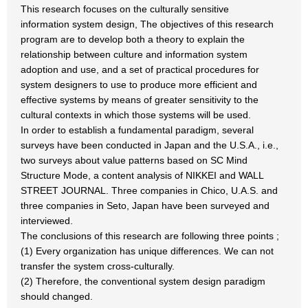
This research focuses on the culturally sensitive
information system design, The objectives of this research
program are to develop both a theory to explain the
relationship between culture and information system
adoption and use, and a set of practical procedures for
system designers to use to produce more efficient and
effective systems by means of greater sensitivity to the
cultural contexts in which those systems will be used.
In order to establish a fundamental paradigm, several
surveys have been conducted in Japan and the U.S.A., i.e.,
two surveys about value patterns based on SC Mind
Structure Mode, a content analysis of NIKKEI and WALL
STREET JOURNAL. Three companies in Chico, U.A.S. and
three companies in Seto, Japan have been surveyed and
interviewed.
The conclusions of this research are following three points ;
(1) Every organization has unique differences. We can not
transfer the system cross-culturally.
(2) Therefore, the conventional system design paradigm
should changed.