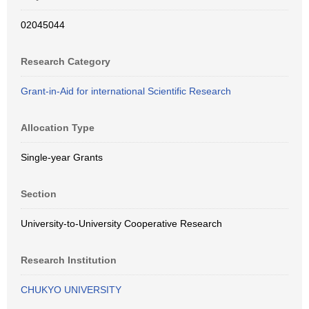
02045044
Research Category
Grant-in-Aid for international Scientific Research
Allocation Type
Single-year Grants
Section
University-to-University Cooperative Research
Research Institution
CHUKYO UNIVERSITY