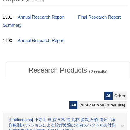
1991
Annual Research Report
Final Research Report
Summary
1990
Annual Research Report
Research Products
(
9
results)
All
Other
All
Publications (9 results)
[Publications] 小寺山 亘,佐々木 哲,丸林 賢次,石橋 道芳: "海
洋観測ステ-ションによる沿岸波浪の方向スペクトルの計測"