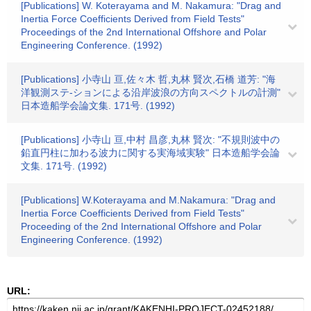
[Publications] W. Koterayama and M. Nakamura: "Drag and
Inertia Force Coefficients Derived from Field Tests"
Proceedings of the 2nd International Offshore and Polar
Engineering Conference. (1992)
[Publications] 小寺山 亘,佐々木 哲,丸林 賢次,石橋 道芳: "海
洋観測ステ-ションによる沿岸波浪の方向スペクトルの計測"
日本造船学会論文集. 171号. (1992)
[Publications] 小寺山 亘,中村 昌彦,丸林 賢次: "不規則波中の
鉛直円柱に加わる波力に関する実海域実験" 日本造船学会論
文集. 171号. (1992)
[Publications] W.Koterayama and M.Nakamura: "Drag and
Inertia Force Coefficients Derived from Field Tests"
Proceeding of the 2nd International Offshore and Polar
Engineering Conference. (1992)
URL: