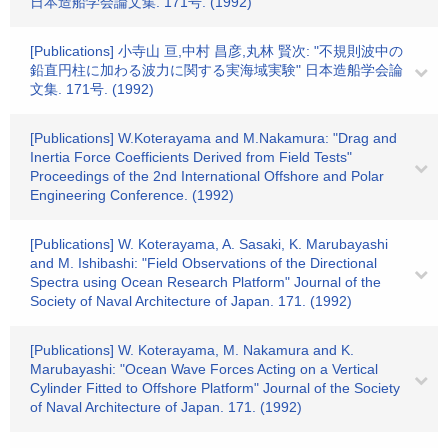
日本造船学会論文集. 171号. (1992)
[Publications] 小寺山 亘,中村 昌彦,丸林 賢次: "不規則波中の
鉛直円柱に加わる波力に関する実海域実験" 日本造船学会論
文集. 171号. (1992)
[Publications] W.Koterayama and M.Nakamura: "Drag and
Inertia Force Coefficients Derived from Field Tests"
Proceedings of the 2nd International Offshore and Polar
Engineering Conference. (1992)
[Publications] W. Koterayama, A. Sasaki, K. Marubayashi
and M. Ishibashi: "Field Observations of the Directional
Spectra using Ocean Research Platform" Journal of the
Society of Naval Architecture of Japan. 171. (1992)
[Publications] W. Koterayama, M. Nakamura and K.
Marubayashi: "Ocean Wave Forces Acting on a Vertical
Cylinder Fitted to Offshore Platform" Journal of the Society
of Naval Architecture of Japan. 171. (1992)