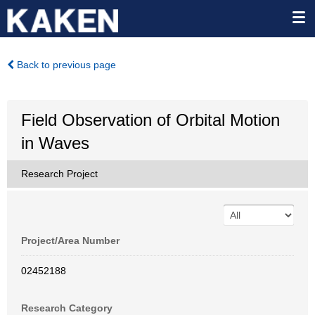
Back to previous page
Field Observation of Orbital Motion
in Waves
Research Project
Project/Area Number
02452188
Research Category