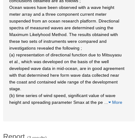
conclusions obtained are as follows ;
Ocean waves have been observed with a wave height
meter array and a three component current meter
suspended from an ocean research platform. Directional
spectra of measured waves are determined using the
Maximum Likelyhood Method. The results obtained with
these two sets of instruments were compared and
investigations revealed the following ;
(a) representation of directional function due to Mitsuyasu
et al., which was developed on the basis of the well
developed wave data in mid-ocean, are in good agreement
with that determined here form wave data collected near
the coast and contained wide range of the development
stage.
(b) time series of wind speed, significant value of wave
height and spreading parameter Smax at the pe
…
More
Report
(3 results)