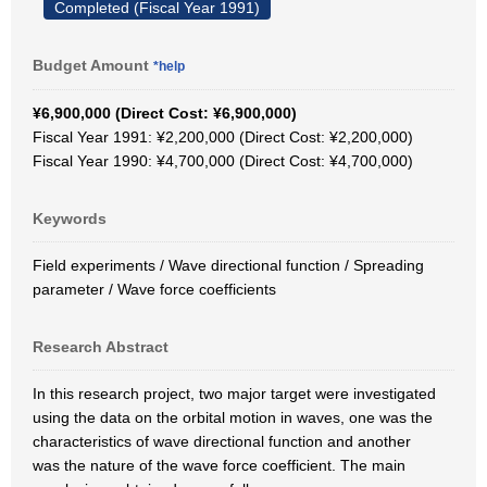
Completed (Fiscal Year 1991)
Budget Amount
*help
¥6,900,000 (Direct Cost: ¥6,900,000)
Fiscal Year 1991: ¥2,200,000 (Direct Cost: ¥2,200,000)
Fiscal Year 1990: ¥4,700,000 (Direct Cost: ¥4,700,000)
Keywords
Field experiments / Wave directional function / Spreading
parameter / Wave force coefficients
Research Abstract
In this research project, two major target were investigated
using the data on the orbital motion in waves, one was the
characteristics of wave directional function and another
was the nature of the wave force coefficient. The main