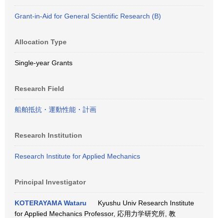
Grant-in-Aid for General Scientific Research (B)
Allocation Type
Single-year Grants
Research Field
船舶抵抗・運動性能・計画
Research Institution
Research Institute for Applied Mechanics
Principal Investigator
KOTERAYAMA Wataru
Kyushu Univ Research Institute
for Applied Mechanics Professor, 応用力学研究所, 教