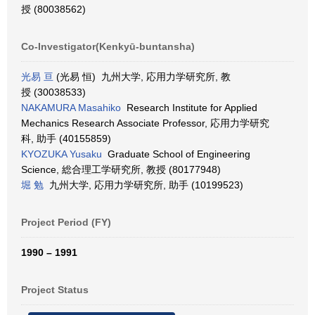
授 (80038562)
Co-Investigator(Kenkyū-buntansha)
光易 亘
(光易 恒) 九州大学, 応用力学研究所, 教
授 (30038533)
NAKAMURA Masahiko
Research Institute for Applied
Mechanics Research Associate Professor, 応用力学研究
科, 助手 (40155859)
KYOZUKA Yusaku
Graduate School of Engineering
Science, 総合理工学研究所, 教授 (80177948)
堀 勉
九州大学, 応用力学研究所, 助手 (10199523)
Project Period (FY)
1990 – 1991
Project Status