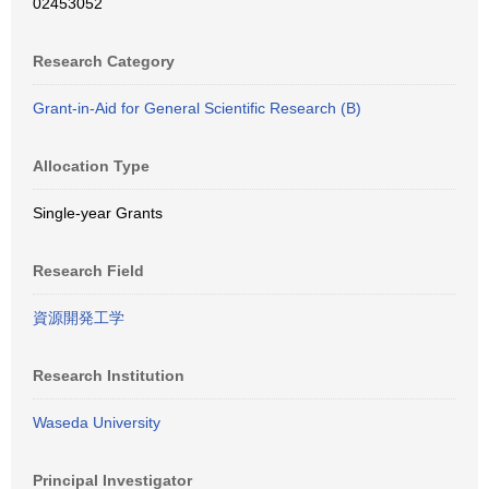
02453052
Research Category
Grant-in-Aid for General Scientific Research (B)
Allocation Type
Single-year Grants
Research Field
資源開発工学
Research Institution
Waseda University
Principal Investigator