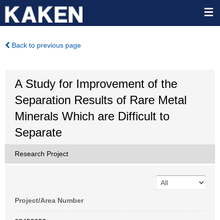
Back to previous page
A Study for Improvement of the
Separation Results of Rare Metal
Minerals Which are Difficult to
Separate
Research Project
Project/Area Number