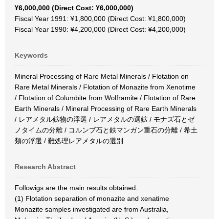
¥6,000,000 (Direct Cost: ¥6,000,000)
Fiscal Year 1991: ¥1,800,000 (Direct Cost: ¥1,800,000)
Fiscal Year 1990: ¥4,200,000 (Direct Cost: ¥4,200,000)
Keywords
Mineral Processing of Rare Metal Minerals / Flotation on
Rare Metal Minerals / Flotation of Monazite from Xenotime
/ Flotation of Columbite from Wolframite / Flotation of Rare
Earth Minerals / Mineral Processing of Rare Earth Minerals
/ レアメタル鉱物の浮選 / レアメタルの選鉱 / モナズ石とゼ
ノタイムの分離 / コルンブ石と鉄マンガン重石の分離 / 希土
類の浮選 / 難処理レアメタルの選別
Research Abstract
Followigs are the main results obtained.
(1) Flotation separation of monazite and xenatime
Monazite samples investigated are from Australia,