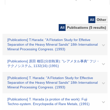
All
Other
All
Publications (5 results)
[Publications] T.Harada: "A Flotation Study for Effetive
Separation of the Heavy Mineral Sands" 18th International
Mineral Processing Congress. (1993)
[Publications] 原田 種臣(分担執筆): "レアメタル事典" フジ・
テクノシステム, 1132(16) (1991)
[Publications] T. Harada: "A Flotation Study for Effective
Separation of the Heavy Mineral Sands" 18th International
Mineral Processing Congress. (1993)
[Publications] T. Harada (a protion of the work): Fuji
Techno-system. Encyclopedia of Rare Metals, (1991)