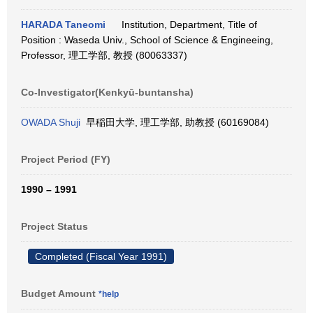
HARADA Taneomi
Institution, Department, Title of
Position : Waseda Univ., School of Science & Engineeing,
Professor, 理工学部, 教授 (80063337)
Co-Investigator(Kenkyū-buntansha)
OWADA Shuji
早稲田大学, 理工学部, 助教授 (60169084)
Project Period (FY)
1990 – 1991
Project Status
Completed (Fiscal Year 1991)
Budget Amount
*help