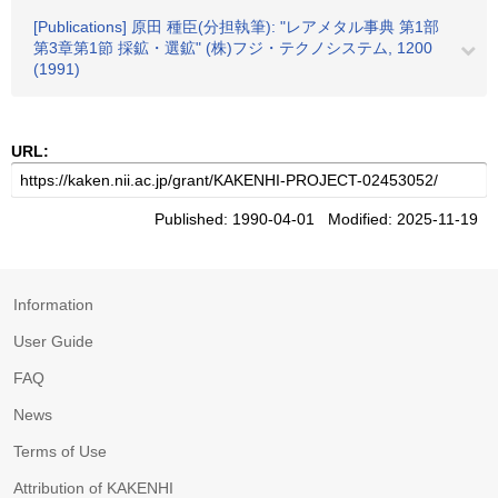
[Publications] 原田 種臣(分担執筆): "レアメタル事典 第1部
第3章第1節 採鉱・選鉱" (株)フジ・テクノシステム, 1200
(1991)
URL:
Published: 1990-04-01 Modified: 2025-11-19
Information
User Guide
FAQ
News
Terms of Use
Attribution of KAKENHI