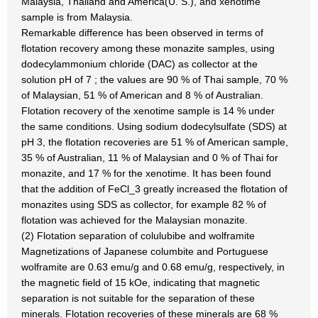
Malaysia, Thailand and America(U. S.), and xenotime
sample is from Malaysia.
Remarkable difference has been observed in terms of
flotation recovery among these monazite samples, using
dodecylammonium chloride (DAC) as collector at the
solution pH of 7 ; the values are 90 % of Thai sample, 70 %
of Malaysian, 51 % of American and 8 % of Australian.
Flotation recovery of the xenotime sample is 14 % under
the same conditions. Using sodium dodecylsulfate (SDS) at
pH 3, the flotation recoveries are 51 % of American sample,
35 % of Australian, 11 % of Malaysian and 0 % of Thai for
monazite, and 17 % for the xenotime. It has been found
that the addition of FeCl_3 greatly increased the flotation of
monazites using SDS as collector, for example 82 % of
flotation was achieved for the Malaysian monazite.
(2) Flotation separation of colulubibe and wolframite
Magnetizations of Japanese columbite and Portuguese
wolframite are 0.63 emu/g and 0.68 emu/g, respectively, in
the magnetic field of 15 kOe, indicating that magnetic
separation is not suitable for the separation of these
minerals. Flotation recoveries of these minerals are 68 %