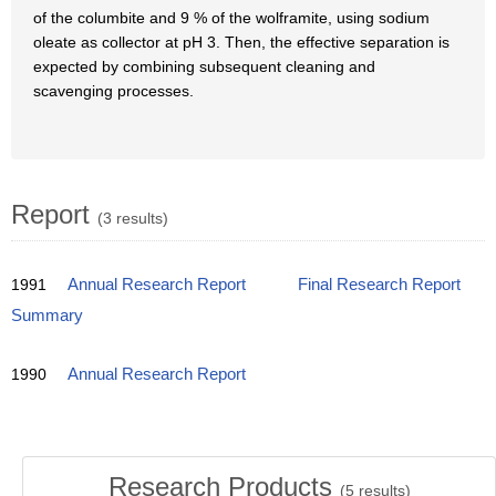
of the columbite and 9 % of the wolframite, using sodium
oleate as collector at pH 3. Then, the effective separation is
expected by combining subsequent cleaning and
scavenging processes.
Report
(3 results)
1991
Annual Research Report
Final Research Report
Summary
1990
Annual Research Report
Research Products
(
5
results)