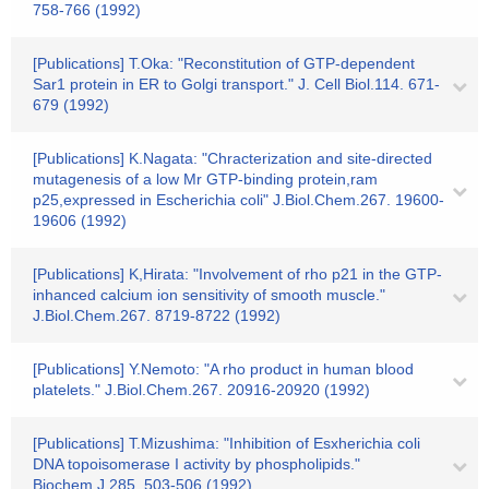
758-766 (1992)
[Publications] T.Oka: "Reconstitution of GTP-dependent
Sar1 protein in ER to Golgi transport." J. Cell Biol.114. 671-
679 (1992)
[Publications] K.Nagata: "Chracterization and site-directed
mutagenesis of a low Mr GTP-binding protein,ram
p25,expressed in Escherichia coli" J.Biol.Chem.267. 19600-
19606 (1992)
[Publications] K,Hirata: "Involvement of rho p21 in the GTP-
inhanced calcium ion sensitivity of smooth muscle."
J.Biol.Chem.267. 8719-8722 (1992)
[Publications] Y.Nemoto: "A rho product in human blood
platelets." J.Biol.Chem.267. 20916-20920 (1992)
[Publications] T.Mizushima: "Inhibition of Esxherichia coli
DNA topoisomerase I activity by phospholipids."
Biochem.J.285. 503-506 (1992)