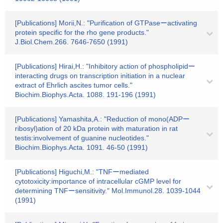
[Publications] Morii,N.: "Purification of GTPaseーactivating
protein specific for the rho gene products."
J.Biol.Chem.266. 7646-7650 (1991)
[Publications] Hirai,H.: "Inhibitory action of phospholipidー
interacting drugs on transcription initiation in a nuclear
extract of Ehrlich ascites tumor cells."
Biochim.Biophys.Acta. 1088. 191-196 (1991)
[Publications] Yamashita,A.: "Reduction of mono(ADPー
ribosyl)ation of 20 kDa protein with maturation in rat
testis:involvement of guanine nucleotides."
Biochim.Biophys.Acta. 1091. 46-50 (1991)
[Publications] Higuchi,M.: "TNFーmediated
cytotoxicity:importance of intracellular cGMP level for
determining TNFーsensitivity." Mol.Immunol.28. 1039-1044
(1991)