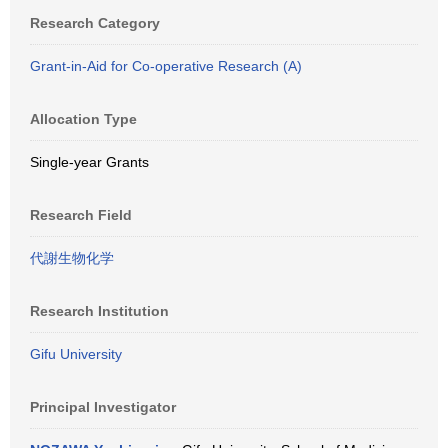
Research Category
Grant-in-Aid for Co-operative Research (A)
Allocation Type
Single-year Grants
Research Field
代謝生物化学
Research Institution
Gifu University
Principal Investigator