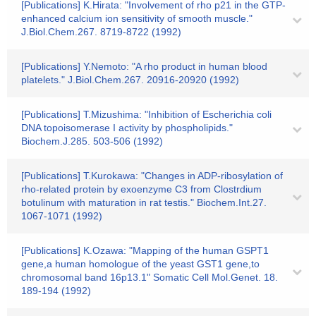
[Publications] K.Hirata: "Involvement of rho p21 in the GTP-
enhanced calcium ion sensitivity of smooth muscle."
J.Biol.Chem.267. 8719-8722 (1992)
[Publications] Y.Nemoto: "A rho product in human blood
platelets." J.Biol.Chem.267. 20916-20920 (1992)
[Publications] T.Mizushima: "Inhibition of Escherichia coli
DNA topoisomerase I activity by phospholipids."
Biochem.J.285. 503-506 (1992)
[Publications] T.Kurokawa: "Changes in ADP-ribosylation of
rho-related protein by exoenzyme C3 from Clostrdium
botulinum with maturation in rat testis." Biochem.Int.27.
1067-1071 (1992)
[Publications] K.Ozawa: "Mapping of the human GSPT1
gene,a human homologue of the yeast GST1 gene,to
chromosomal band 16p13.1" Somatic Cell Mol.Genet. 18.
189-194 (1992)