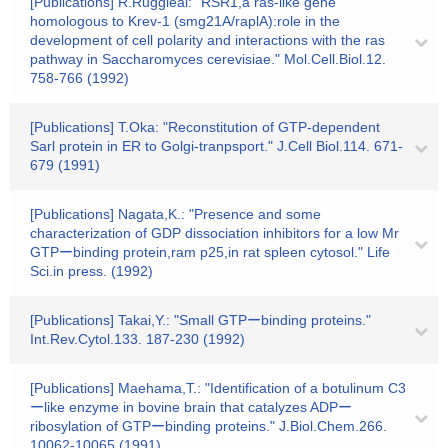
[Publications] R.Ruggieai: "RSR1,a ras-like gene
homologous to Krev-1 (smg21A/raplA):role in the
development of cell polarity and interactions with the ras
pathway in Saccharomyces cerevisiae." Mol.Cell.Biol.12.
758-766 (1992)
[Publications] T.Oka: "Reconstitution of GTP-dependent
Sarl protein in ER to Golgi-tranpsport." J.Cell Biol.114. 671-
679 (1991)
[Publications] Nagata,K.: "Presence and some
characterization of GDP dissociation inhibitors for a low Mr
GTPーbinding protein,ram p25,in rat spleen cytosol." Life
Sci.in press. (1992)
[Publications] Takai,Y.: "Small GTPーbinding proteins."
Int.Rev.Cytol.133. 187-230 (1992)
[Publications] Maehama,T.: "Identification of a botulinum C3
ーlike enzyme in bovine brain that catalyzes ADPー
ribosylation of GTPーbinding proteins." J.Biol.Chem.266.
10062-10065 (1991)