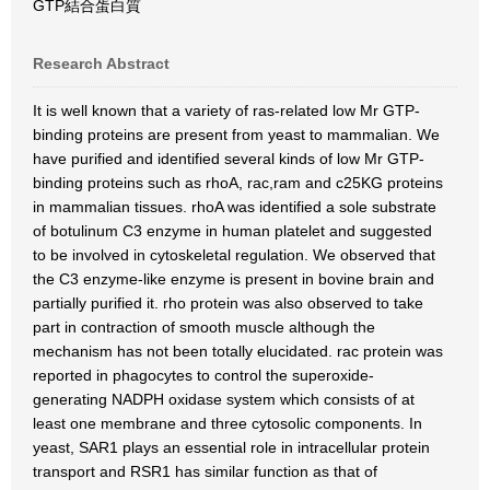
GTP結合蛋白質
Research Abstract
It is well known that a variety of ras-related low Mr GTP-
binding proteins are present from yeast to mammalian. We
have purified and identified several kinds of low Mr GTP-
binding proteins such as rhoA, rac,ram and c25KG proteins
in mammalian tissues. rhoA was identified a sole substrate
of botulinum C3 enzyme in human platelet and suggested
to be involved in cytoskeletal regulation. We observed that
the C3 enzyme-like enzyme is present in bovine brain and
partially purified it. rho protein was also observed to take
part in contraction of smooth muscle although the
mechanism has not been totally elucidated. rac protein was
reported in phagocytes to control the superoxide-
generating NADPH oxidase system which consists of at
least one membrane and three cytosolic components. In
yeast, SAR1 plays an essential role in intracellular protein
transport and RSR1 has similar function as that of