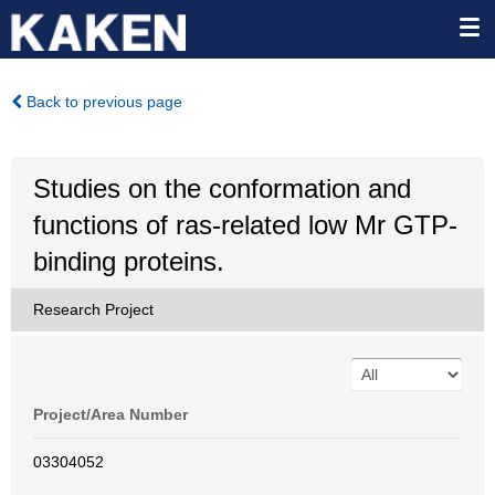
Back to previous page
Studies on the conformation and
functions of ras-related low Mr GTP-
binding proteins.
Research Project
Project/Area Number
03304052