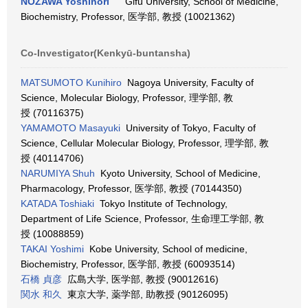
NOZAWA Yoshinori
Gifu University, School of Medicine,
Biochemistry, Professor, 医学部, 教授 (10021362)
Co-Investigator(Kenkyū-buntansha)
MATSUMOTO Kunihiro
Nagoya University, Faculty of
Science, Molecular Biology, Professor, 理学部, 教
授 (70116375)
YAMAMOTO Masayuki
University of Tokyo, Faculty of
Science, Cellular Molecular Biology, Professor, 理学部, 教
授 (40114706)
NARUMIYA Shuh
Kyoto University, School of Medicine,
Pharmacology, Professor, 医学部, 教授 (70144350)
KATADA Toshiaki
Tokyo Institute of Technology,
Department of Life Science, Professor, 生命理工学部, 教
授 (10088859)
TAKAI Yoshimi
Kobe University, School of medicine,
Biochemistry, Professor, 医学部, 教授 (60093514)
石橋 貞彦
広島大学, 医学部, 教授 (90012616)
関水 和久
東京大学, 薬学部, 助教授 (90126095)