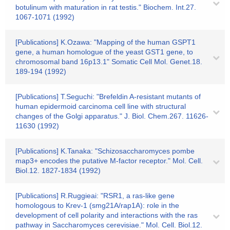
botulinum with maturation in rat testis." Biochem. Int.27.
1067-1071 (1992)
[Publications] K.Ozawa: "Mapping of the human GSPT1
gene, a human homologue of the yeast GST1 gene, to
chromosomal band 16p13.1" Somatic Cell Mol. Genet.18.
189-194 (1992)
[Publications] T.Seguchi: "Brefeldin A-resistant mutants of
human epidermoid carcinoma cell line with structural
changes of the Golgi apparatus." J. Biol. Chem.267. 11626-
11630 (1992)
[Publications] K.Tanaka: "Schizosaccharomyces pombe
map3+ encodes the putative M-factor receptor." Mol. Cell.
Biol.12. 1827-1834 (1992)
[Publications] R.Ruggieai: "RSR1, a ras-like gene
homologous to Krev-1 (smg21A/rap1A): role in the
development of cell polarity and interactions with the ras
pathway in Saccharomyces cerevisiae." Mol. Cell. Biol.12.