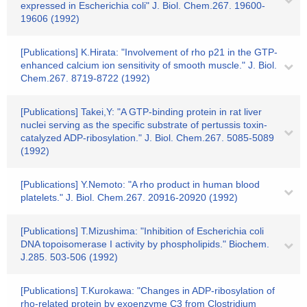
expressed in Escherichia coli" J. Biol. Chem.267. 19600-
19606 (1992)
[Publications] K.Hirata: "Involvement of rho p21 in the GTP-
enhanced calcium ion sensitivity of smooth muscle." J. Biol.
Chem.267. 8719-8722 (1992)
[Publications] Takei,Y: "A GTP-binding protein in rat liver
nuclei serving as the specific substrate of pertussis toxin-
catalyzed ADP-ribosylation." J. Biol. Chem.267. 5085-5089
(1992)
[Publications] Y.Nemoto: "A rho product in human blood
platelets." J. Biol. Chem.267. 20916-20920 (1992)
[Publications] T.Mizushima: "Inhibition of Escherichia coli
DNA topoisomerase I activity by phospholipids." Biochem.
J.285. 503-506 (1992)
[Publications] T.Kurokawa: "Changes in ADP-ribosylation of
rho-related protein by exoenzyme C3 from Clostridium