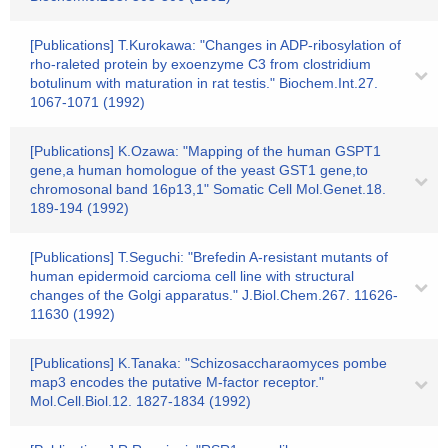
[Publications] T.Kurokawa: "Changes in ADP-ribosylation of
rho-raleted protein by exoenzyme C3 from clostridium
botulinum with maturation in rat testis." Biochem.Int.27.
1067-1071 (1992)
[Publications] K.Ozawa: "Mapping of the human GSPT1
gene,a human homologue of the yeast GST1 gene,to
chromosonal band 16p13,1" Somatic Cell Mol.Genet.18.
189-194 (1992)
[Publications] T.Seguchi: "Brefedin A-resistant mutants of
human epidermoid carcioma cell line with structural
changes of the Golgi apparatus." J.Biol.Chem.267. 11626-
11630 (1992)
[Publications] K.Tanaka: "Schizosaccharaomyces pombe
map3 encodes the putative M-factor receptor."
Mol.Cell.Biol.12. 1827-1834 (1992)