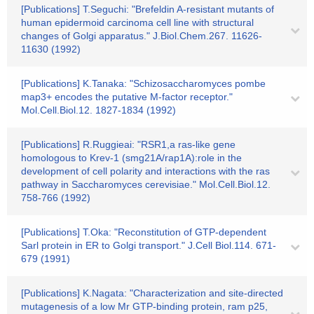
[Publications] T.Seguchi: "Brefeldin A-resistant mutants of
human epidermoid carcinoma cell line with structural
changes of Golgi apparatus." J.Biol.Chem.267. 11626-
11630 (1992)
[Publications] K.Tanaka: "Schizosaccharomyces pombe
map3+ encodes the putative M-factor receptor."
Mol.Cell.Biol.12. 1827-1834 (1992)
[Publications] R.Ruggieai: "RSR1,a ras-like gene
homologous to Krev-1 (smg21A/rap1A):role in the
development of cell polarity and interactions with the ras
pathway in Saccharomyces cerevisiae." Mol.Cell.Biol.12.
758-766 (1992)
[Publications] T.Oka: "Reconstitution of GTP-dependent
Sarl protein in ER to Golgi transport." J.Cell Biol.114. 671-
679 (1991)
[Publications] K.Nagata: "Characterization and site-directed
mutagenesis of a low Mr GTP-binding protein, ram p25,