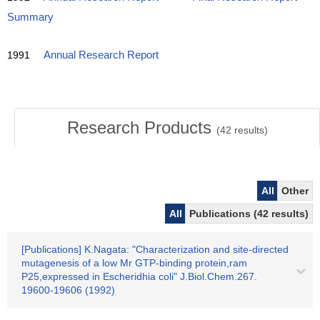
Summary
1991
Annual Research Report
Research Products
(
42
results)
All
Other
All
Publications (42 results)
[Publications] K.Nagata: "Characterization and site-directed
mutagenesis of a low Mr GTP-binding protein,ram
P25,expressed in Escheridhia coli" J.Biol.Chem.267.
19600-19606 (1992)