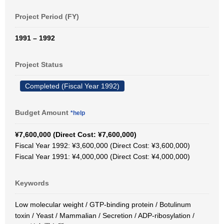
Project Period (FY)
1991 – 1992
Project Status
Completed (Fiscal Year 1992)
Budget Amount
*help
¥7,600,000 (Direct Cost: ¥7,600,000)
Fiscal Year 1992: ¥3,600,000 (Direct Cost: ¥3,600,000)
Fiscal Year 1991: ¥4,000,000 (Direct Cost: ¥4,000,000)
Keywords
Low molecular weight / GTP-binding protein / Botulinum
toxin / Yeast / Mammalian / Secretion / ADP-ribosylation /