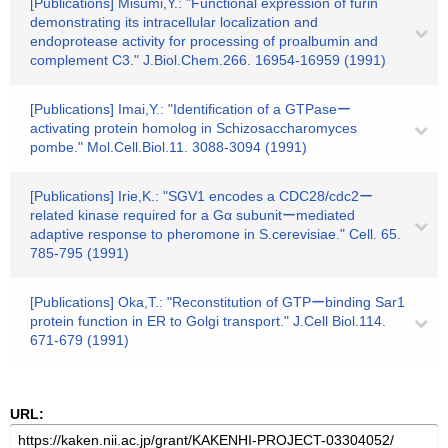
[Publications] Misumi,Y.: "Functional expression of furin
demonstrating its intracellular localization and
endoprotease activity for processing of proalbumin and
complement C3." J.Biol.Chem.266. 16954-16959 (1991)
[Publications] Imai,Y.: "Identification of a GTPaseー
activating protein homolog in Schizosaccharomyces
pombe." Mol.Cell.Biol.11. 3088-3094 (1991)
[Publications] Irie,K.: "SGV1 encodes a CDC28/cdc2ー
related kinase required for a Gα subunitーmediated
adaptive response to pheromone in S.cerevisiae." Cell. 65.
785-795 (1991)
[Publications] Oka,T.: "Reconstitution of GTPーbinding Sar1
protein function in ER to Golgi transport." J.Cell Biol.114.
671-679 (1991)
URL: