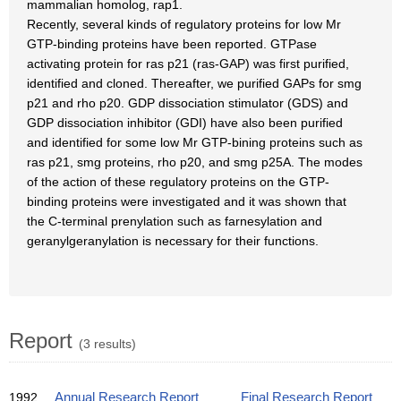
mammalian homolog, rap1.
Recently, several kinds of regulatory proteins for low Mr
GTP-binding proteins have been reported. GTPase
activating protein for ras p21 (ras-GAP) was first purified,
identified and cloned. Thereafter, we purified GAPs for smg
p21 and rho p20. GDP dissociation stimulator (GDS) and
GDP dissociation inhibitor (GDI) have also been purified
and identified for some low Mr GTP-bining proteins such as
ras p21, smg proteins, rho p20, and smg p25A. The modes
of the action of these regulatory proteins on the GTP-
binding proteins were investigated and it was shown that
the C-terminal prenylation such as farnesylation and
geranylgeranylation is necessary for their functions.
Report
(3 results)
1992
Annual Research Report
Final Research Report