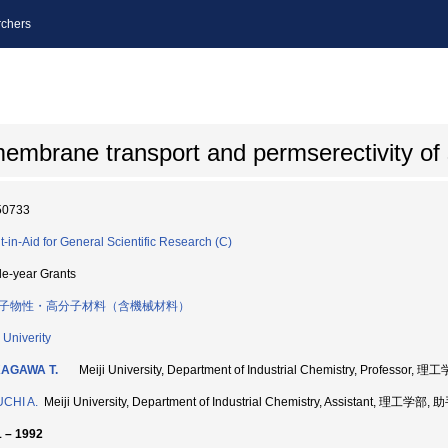
chers
embrane transport and permserectivity of 
50733
t-in-Aid for General Scientific Research (C)
le-year Grants
子物性・高分子材料（含機械材料）
 Univerity
AGAWA T.
Meiji University, Department of Industrial Chemistry, Professor,
CHI A.
Meiji University, Department of Industrial Chemistry, Assistant, 理工学部,
 – 1992