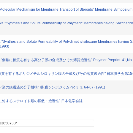
 "Molecular Mechanism for Membrane Transport of Steroids" Membrane Symposium. 
wa: "Synthesis and Solute Permeability of Polymeric Membranes having Saccharide 
i: "Synthesis and Solute Permeability of Polydimethylsiloxane Membranes having S
(1993)
: "側鎖に糖質を有する高分子膜の合成及びその溶質透過性" Polymer Preprint. 41,No.8. 3
紺: "側鎖に糖質を有するポリジメチルシロキサン膜の合成及びその溶質透過性" 日本膜学会第15
ロイド類の膜透過の分子機構" 膜(膜シンポジゥム)No.3. 3. 64-67 (1991)
 "高分子膜に対するステロイド類の拡散・透過性" 日本化学会誌.