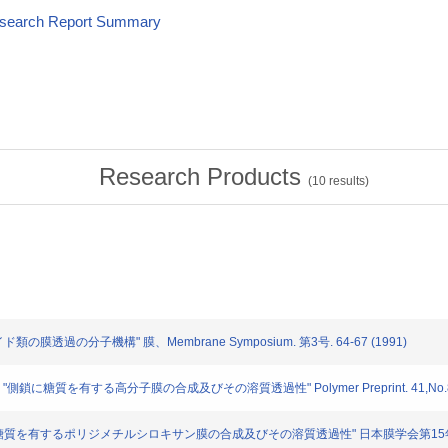
esearch Report Summary
Research Products
(
10
results)
イド類の膜透過の分子機構" 膜、Membrane Symposium. 第3号. 64-67 (1991)
: "側鎖に糖質を有する高分子膜の合成及びその溶質透過性" Polymer Preprint. 41,No.8. 3
: "側鎖に糖質を有するポリジメチルシロキサン膜の合成及びその溶質透過性" 日本膜学会第15年会(1