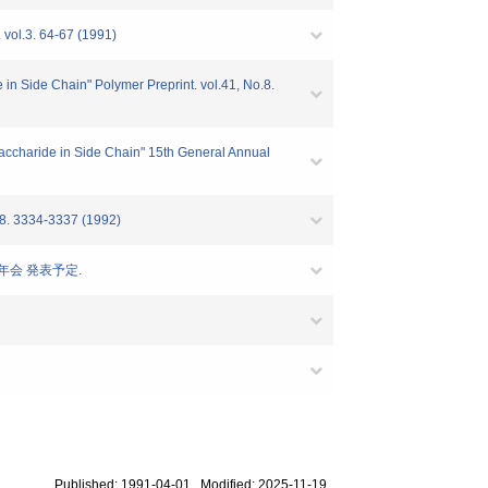
vol.3. 64-67 (1991)
in Side Chain" Polymer Preprint. vol.41, No.8.
accharide in Side Chain" 15th General Annual
334-3337 (1992)
年会 発表予定.
Published: 1991-04-01 Modified: 2025-11-19