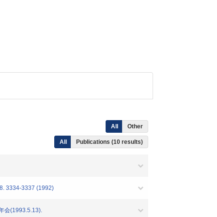
All
Other
All
Publications (10 results)
334-3337 (1992)
993.5.13).