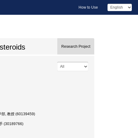
How to Use
steroids
Research Project
 理工学部, 教授 (60139459)
 助手 (30189766)