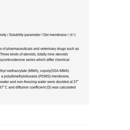
ctivity / Solubility parameter / Gel membrane / ポリ
es of pharmaceuticals and veterinary drugs such as
ree kinds of steroids, totally nine steroids
corticosterone series which differ chemical
ethyl methacrylate (MMA), copoly(SSA-MMA)
nd a polydimethylsiloxane (PDMS) membrane,
ng-water and non-freezing water were decided at 37ﾟ
 37ﾟC and diffusion coefficient (D) was calculated