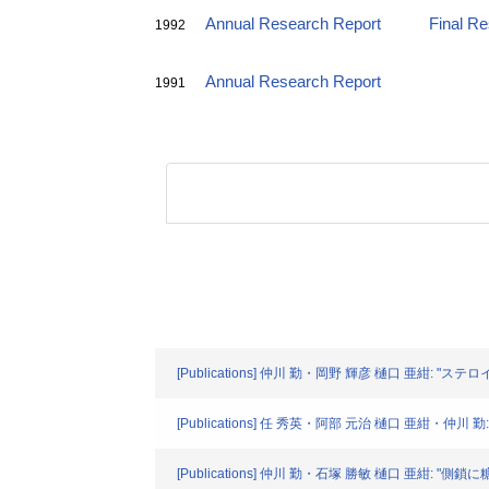
Annual Research Report
Final R
1992
Annual Research Report
1991
[Publications] 仲川 勤・岡野 輝彦 樋口 亜紺: "ステロ
[Publications] 任 秀英・阿部 元治 樋口 亜紺・仲川 勤
[Publications] 仲川 勤・石塚 勝敏 樋口 亜紺