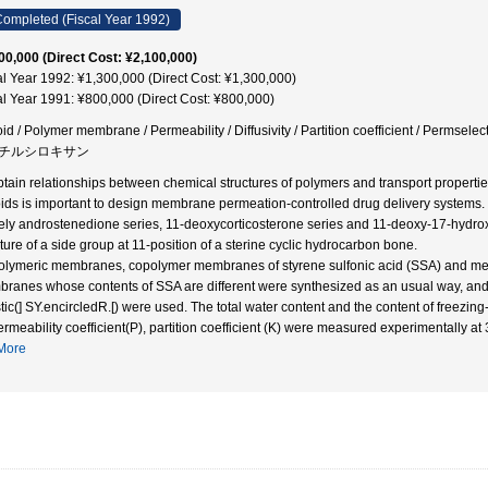
ompleted (Fiscal Year 1992)
00,000 (Direct Cost: ¥2,100,000)
al Year 1992: ¥1,300,000 (Direct Cost: ¥1,300,000)
al Year 1991: ¥800,000 (Direct Cost: ¥800,000)
oid / Polymer membrane / Permeability / Diffusivity / Partition coefficient / Permsele
チルシロキサン
btain relationships between chemical structures of polymers and transport properti
oids is important to design membrane permeation-controlled drug delivery systems. Th
ly androstenedione series, 11-deoxycorticosterone series and 11-deoxy-17-hydroxy
cture of a side group at 11-position of a sterine cyclic hydrocarbon bone.
olymeric membranes, copolymer membranes of styrene sulfonic acid (SSA) and m
ranes whose contents of SSA are different were synthesized as an usual way, a
stic(] SY.encircledR.[) were used. The total water content and the content of freezi
ermeability coefficient(P), partition coefficient (K) were measured experimentally at
More