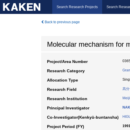
Search Research Projects
Search Resear
Back to previous page
Molecular mechanism for m
036
Project/Area Number
Gran
Research Category
Sing
Allocation Type
高分
Research Field
Meiji
Research Institution
NAK
Principal Investigator
HIGU
Co-Investigator(Kenkyū-buntansha)
1991
Project Period (FY)