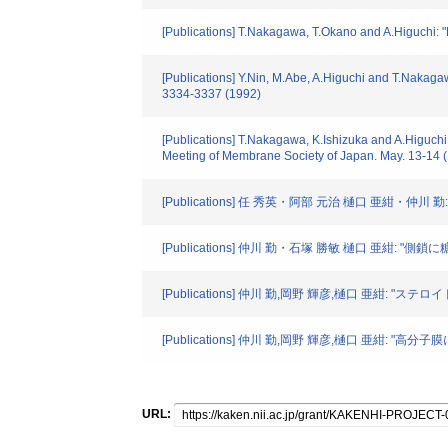
[Publications] T.Nakagawa, T.Okano and A.Higuchi:
[Publications] Y.Nin, M.Abe, A.Higuchi and T.Nakaga
3334-3337 (1992)
[Publications] T.Nakagawa, K.Ishizuka and A.Higuch
Meeting of Membrane Society of Japan. May. 13-14 
[Publications] 任 秀英・阿部 元治 樋口 亜紺・仲川 勤
[Publications] 仲川 勤・石塚 勝敏 樋口 亜
[Publications] 仲川 勤,岡野 輝彦,樋口 亜紺: "ステ
[Publications] 仲川 勤,岡野 輝彦,樋口 亜紺:
URL: