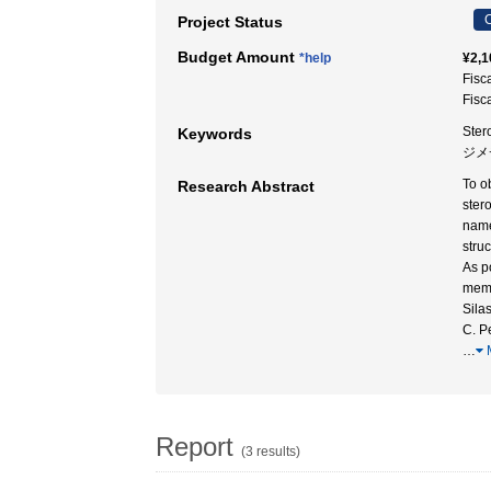
C
Project Status
Budget Amount
*help
¥2,1
Fisc
Fisc
Ster
Keywords
ジメ
To o
Research Abstract
ster
name
stru
As p
memb
Sila
C. P
…
Report
(3 results)