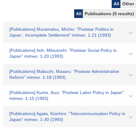
All
Other
All
Publications (5 results)
[Publications] Muramatsu, Michio: "Postwar Politics in
Japan : Incomplete Settlement" mimeo. 1-21 (1993)
[Publications] Itoh, Mitsutoshi: "Postwar Social Policy in
Japan" mimeo. 1-20 (1993)
[Publications] Mabuchi, Masaru: "Postwar Administrative
Reform" mimeo. 1-18 (1993)
[Publications] Kume, Ikuo: "Postwar Labor Policy in Japan"
mimeo. 1-15 (1993)
[Publications] Agata, Koichiro: "Telecommunication Policy in
Japan" mimeo. 1-30 (1993)