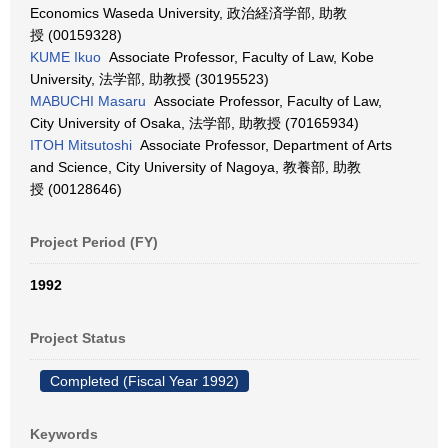
Economics Waseda University, 政治経済学部, 助教
授 (00159328)
KUME Ikuo
Associate Professor, Faculty of Law, Kobe
University, 法学部, 助教授 (30195523)
MABUCHI Masaru
Associate Professor, Faculty of Law,
City University of Osaka, 法学部, 助教授 (70165934)
ITOH Mitsutoshi
Associate Professor, Department of Arts
and Science, City University of Nagoya, 教養部, 助教
授 (00128646)
Project Period (FY)
1992
Project Status
Completed (Fiscal Year 1992)
Keywords