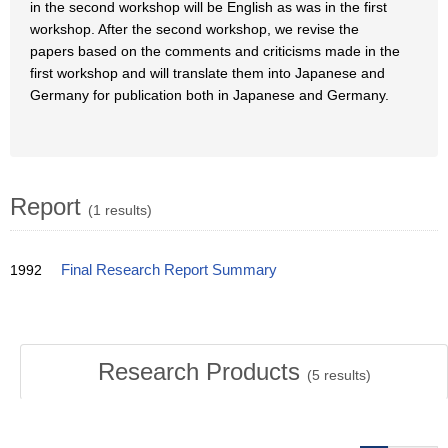
in the second workshop will be English as was in the first
workshop. After the second workshop, we revise the
papers based on the comments and criticisms made in the
first workshop and will translate them into Japanese and
Germany for publication both in Japanese and Germany.
Report
(1 results)
1992
Final Research Report Summary
Research Products
(
5
results)