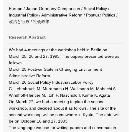
Europe / Japan-Germany Comparison / Social Policy /
Industrial Policy / Administrative Reform / Postwar Politics /
政治と行政 / 社会政策
Research Abstract
We had 4 meetings at the workshop held in Berlin on
March 25, 26 and 27, 1993. The papers presented were as
follows.
March 25 Postwar State in Changing Environment
Administrative Reform
March 26 Social Policy Industrial/Labor Policy
G. Lehmbruch M. Muramatsu H. Wollmann M. Mabuchi A.
Windhoff-Heritier M. Itoh F. Naschold I. Kume K. Agata
On March 27, we had a meeting to plan the second
workshop, and decided about it as follows. The site of the
second workshop will be somewhere in Kyoto. The date will
be on October 16 and 17, 1993.
The language we use for writing papers and conversation