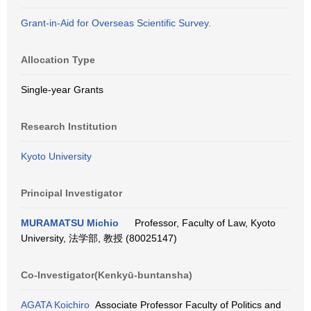
Grant-in-Aid for Overseas Scientific Survey.
Allocation Type
Single-year Grants
Research Institution
Kyoto University
Principal Investigator
MURAMATSU Michio
Professor, Faculty of Law, Kyoto
University, 法学部, 教授 (80025147)
Co-Investigator(Kenkyū-buntansha)
AGATA Koichiro
Associate Professor Faculty of Politics and