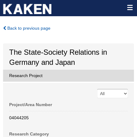
Back to previous page
The State-Society Relations in
Germany and Japan
Research Project
Project/Area Number
04044205
Research Category