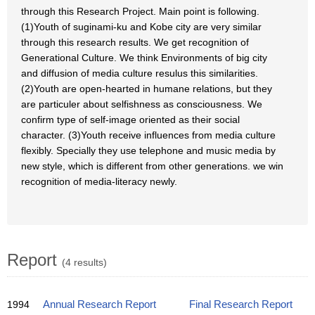
through this Research Project. Main point is following.
(1)Youth of suginami-ku and Kobe city are very similar
through this research results. We get recognition of
Generational Culture. We think Environments of big city
and diffusion of media culture resulus this similarities.
(2)Youth are open-hearted in humane relations, but they
are particuler about selfishness as consciousness. We
confirm type of self-image oriented as their social
character. (3)Youth receive influences from media culture
flexibly. Specially they use telephone and music media by
new style, which is different from other generations. we win
recognition of media-literacy newly.
Report
(4 results)
1994
Annual Research Report
Final Research Report