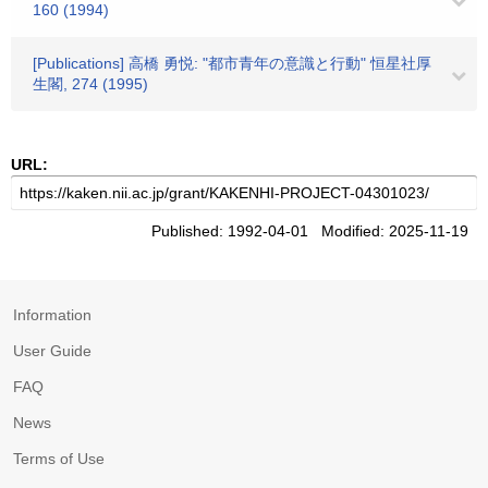
160 (1994)
[Publications] 高橋 勇悦: "都市青年の意識と行動" 恒星社厚
生閣, 274 (1995)
URL:
Published: 1992-04-01 Modified: 2025-11-19
Information
User Guide
FAQ
News
Terms of Use