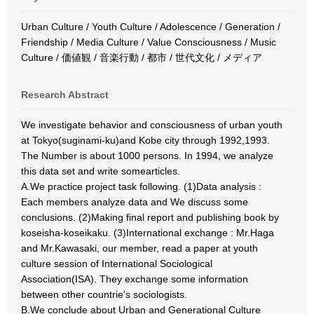
Urban Culture / Youth Culture / Adolescence / Generation /
Friendship / Media Culture / Value Consciousness / Music
Culture / 価値観 / 音楽行動 / 都市 / 世代文化 / メディア
Research Abstract
We investigate behavior and consciousness of urban youth
at Tokyo(suginami-ku)and Kobe city through 1992,1993.
The Number is about 1000 persons. In 1994, we analyze
this data set and write somearticles.
A.We practice project task following. (1)Data analysis :
Each members analyze data and We discuss some
conclusions. (2)Making final report and publishing book by
koseisha-koseikaku. (3)International exchange : Mr.Haga
and Mr.Kawasaki, our member, read a paper at youth
culture session of International Sociological
Association(ISA). They exchange some information
between other countrie's sociologists.
B.We conclude about Urban and Generational Culture