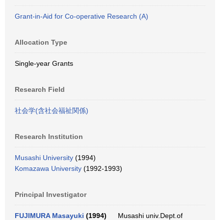
Grant-in-Aid for Co-operative Research (A)
Allocation Type
Single-year Grants
Research Field
社会学(含社会福祉関係)
Research Institution
Musashi University
(1994)
Komazawa University
(1992-1993)
Principal Investigator
FUJIMURA Masayuki
(1994)
Musashi univ.Dept.of