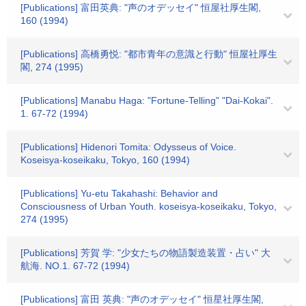
[Publications] 富田英典: "声のオデッセイ" 恒屋社厚生閣,
160 (1994)
[Publications] 高橋勇悦: "都市青年の意識と行動" 恒屋社厚生
閣, 274 (1995)
[Publications] Manabu Haga: "Fortune-Telling" "Dai-Kokai".
1. 67-72 (1994)
[Publications] Hidenori Tomita: Odysseus of Voice.
Koseisya-koseikaku, Tokyo, 160 (1994)
[Publications] Yu-etu Takahashi: Behavior and
Consciousness of Urban Youth. koseisya-koseikaku, Tokyo,
274 (1995)
[Publications] 芳賀 学: "少女たちの物語製造装置・占い" 大
航海. NO.1. 67-72 (1994)
[Publications] 富田 英典: "声のオデッセイ" 恒星社厚生閣,