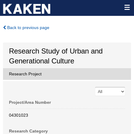
Back to previous page
Research Study of Urban and
Generational Culture
Research Project
Project/Area Number
04301023
Research Category