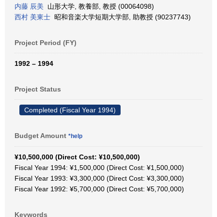
内藤 辰美
山形大学, 教養部, 教授 (00064098)
西村 美東士
昭和音楽大学短期大学部, 助教授 (90237743)
Project Period (FY)
1992 – 1994
Project Status
Completed (Fiscal Year 1994)
Budget Amount
*help
¥10,500,000 (Direct Cost: ¥10,500,000)
Fiscal Year 1994: ¥1,500,000 (Direct Cost: ¥1,500,000)
Fiscal Year 1993: ¥3,300,000 (Direct Cost: ¥3,300,000)
Fiscal Year 1992: ¥5,700,000 (Direct Cost: ¥5,700,000)
Keywords