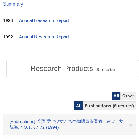
Summary
1993
Annual Research Report
1992
Annual Research Report
Research Products
(
9
results)
All
Other
All
Publications (9 results)
[Publications] 芳賀 学: "少女たちの物語製造装置・占い" 大
航海. NO.1. 67-72 (1994)