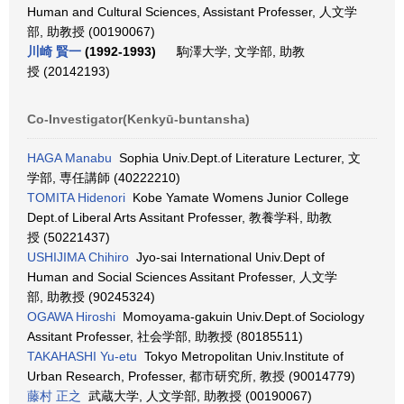
Human and Cultural Sciences, Assistant Professer, 人文学
部, 助教授 (00190067)
川崎 賢一
(1992-1993)
駒澤大学, 文学部, 助教
授 (20142193)
Co-Investigator(Kenkyū-buntansha)
HAGA Manabu
Sophia Univ.Dept.of Literature Lecturer, 文
学部, 専任講師 (40222210)
TOMITA Hidenori
Kobe Yamate Womens Junior College
Dept.of Liberal Arts Assitant Professer, 教養学科, 助教
授 (50221437)
USHIJIMA Chihiro
Jyo-sai International Univ.Dept of
Human and Social Sciences Assitant Professer, 人文学
部, 助教授 (90245324)
OGAWA Hiroshi
Momoyama-gakuin Univ.Dept.of Sociology
Assitant Professer, 社会学部, 助教授 (80185511)
TAKAHASHI Yu-etu
Tokyo Metropolitan Univ.Institute of
Urban Research, Professer, 都市研究所, 教授 (90014779)
藤村 正之
武蔵大学, 人文学部, 助教授 (00190067)