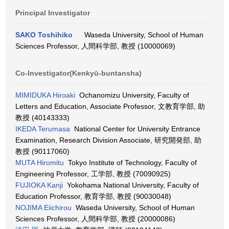
Principal Investigator
SAKO Toshihiko
Waseda University, School of Human
Sciences Professor, 人間科学部, 教授 (10000069)
Co-Investigator(Kenkyū-buntansha)
MIMIDUKA Hiroaki
Ochanomizu University, Faculty of
Letters and Education, Associate Professor, 文教育学部, 助
教授 (40143333)
IKEDA Terumasa
National Center for University Entrance
Examination, Research Division Associate, 研究開発部, 助
教授 (90117060)
MUTA Hiromitu
Tokyo Institute of Technology, Faculty of
Engineering Professor, 工学部, 教授 (70090925)
FUJIOKA Kanji
Yokohama National University, Faculty of
Education Professor, 教育学部, 教授 (90030048)
NOJIMA Eiichirou
Waseda University, School of Human
Sciences Professor, 人間科学部, 教授 (20000086)