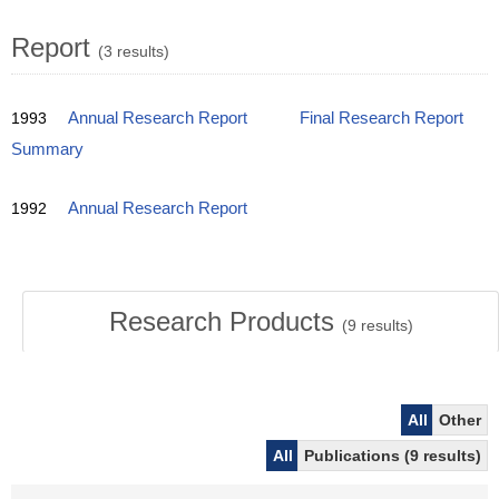
Report
(3 results)
1993
Annual Research Report
Final Research Report
Summary
1992
Annual Research Report
Research Products
(
9
results)
All
Other
All
Publications (9 results)