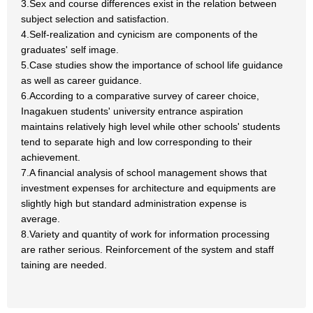
3.Sex and course differences exist in the relation between
subject selection and satisfaction.
4.Self-realization and cynicism are components of the
graduates' self image.
5.Case studies show the importance of school life guidance
as well as career guidance.
6.According to a comparative survey of career choice,
Inagakuen students' university entrance aspiration
maintains relatively high level while other schools' students
tend to separate high and low corresponding to their
achievement.
7.A financial analysis of school management shows that
investment expenses for architecture and equipments are
slightly high but standard administration expense is
average.
8.Variety and quantity of work for information processing
are rather serious. Reinforcement of the system and staff
taining are needed.