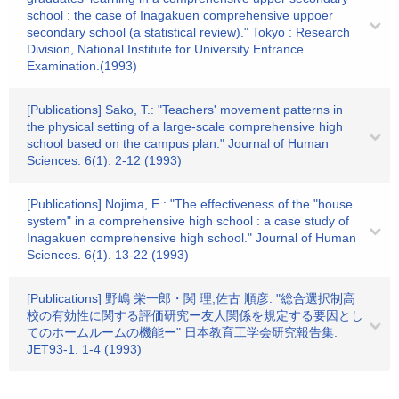
school : the case of Inagakuen comprehensive uppoer
secondary school (a statistical review)." Tokyo : Research
Division, National Institute for University Entrance
Examination.(1993)
[Publications] Sako, T.: "Teachers' movement patterns in
the physical setting of a large-scale comprehensive high
school based on the campus plan." Journal of Human
Sciences. 6(1). 2-12 (1993)
[Publications] Nojima, E.: "The effectiveness of the "house
system" in a comprehensive high school : a case study of
Inagakuen comprehensive high school." Journal of Human
Sciences. 6(1). 13-22 (1993)
[Publications] 野嶋 栄一郎・関 理,佐古 順彦: "総合選択制高
校の有効性に関する評価研究ー友人関係を規定する要因とし
てのホームルームの機能ー" 日本教育工学会研究報告集.
JET93-1. 1-4 (1993)