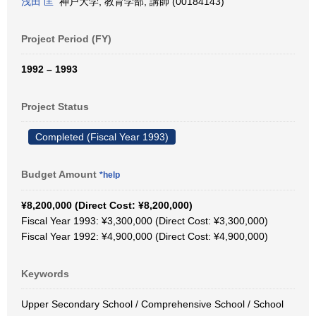
浅田 匡
神戸大学, 教育学部, 講師 (00184143)
Project Period (FY)
1992 – 1993
Project Status
Completed (Fiscal Year 1993)
Budget Amount
*help
¥8,200,000 (Direct Cost: ¥8,200,000)
Fiscal Year 1993: ¥3,300,000 (Direct Cost: ¥3,300,000)
Fiscal Year 1992: ¥4,900,000 (Direct Cost: ¥4,900,000)
Keywords
Upper Secondary School / Comprehensive School / School