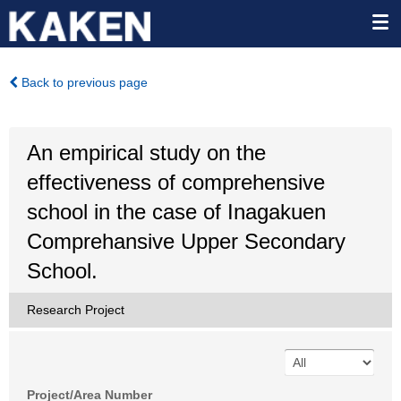
Back to previous page
An empirical study on the
effectiveness of comprehensive
school in the case of Inagakuen
Comprehansive Upper Secondary
School.
Research Project
Project/Area Number