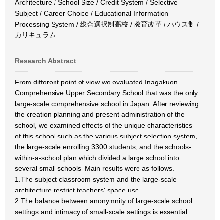
Architecture / School Size / Credit System / Selective
Subject / Career Choice / Educational Information
Processing System / 総合選択制高校 / 教育改革 / ハウス制 /
カリキュラム
Research Abstract
From different point of view we evaluated Inagakuen
Comprehensive Upper Secondary School that was the only
large-scale comprehensive school in Japan. After reviewing
the creation planning and present administration of the
school, we examined effects of the unique characteristics
of this school such as the various subject selection system,
the large-scale enrolling 3300 students, and the schools-
within-a-school plan which divided a large school into
several small schools. Main results were as follows.
1.The subject classroom system and the large-scale
architecture restrict teachers' space use.
2.The balance between anonymnity of large-scale school
settings and intimacy of small-scale settings is essential.