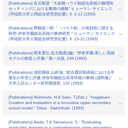
[Publications] 佐古順彦: "大規模ハウス制総合高校の物理的
セッティングにおける教師の移動" ヒューマン サイエンス
(早稲田大学人間総合研究所紀要). 6. 2-12 (1993)
[Publications] 野嶋栄一郎: "「ハウス制」の有効性に関する
研究-伊奈学園総合高校の事例研究-" ヒューマン サイエンス
(早稲田大学人間総合研究所紀要). 6. 13-22 (1993)
[Publications] 西本憲弘,佐古順彦(編): "伊奈学園-新しい高校
モデルの創造と評価-" 第一法規, 249 (1993)
[Publications] 池田輝政,山村滋: "総合選択制高校における卒
業生の学習と評価-伊奈学園総合高等学校の事例-(資料集)"
大学入試センター研究開発部, 120 (1993)
[Publications] Nishimoto, N.& Sako, T.(Eds.): "Inagakuen :
Creation and evaluation of a innovative upper secondary
school model." Tokyo : Daiichihoki. (1993)
[Publications] Ikeda, T.& Yamamura, S.: "Evaluating
graduates' learning in a comprehensive upper secondary