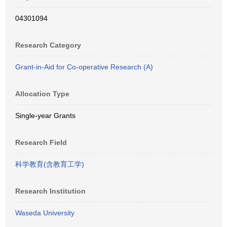
04301094
Research Category
Grant-in-Aid for Co-operative Research (A)
Allocation Type
Single-year Grants
Research Field
科学教育(含教育工学)
Research Institution
Waseda University