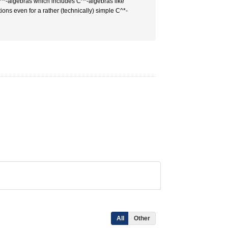
 C^*-algebras which includes C^*-algebras like
ons even for a rather (technically) simple C^*-
All
Other