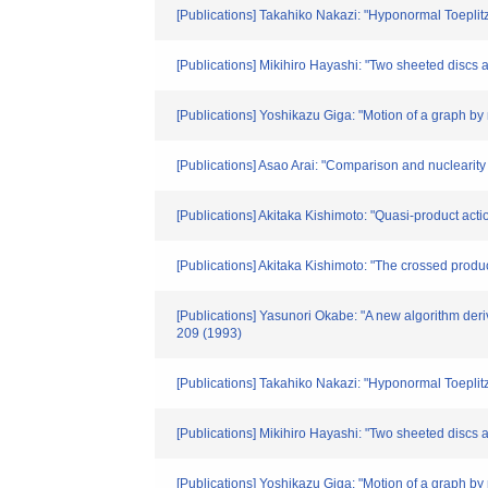
[Publications] Takahiko Nakazi: "Hyponormal Toepli
[Publications] Mikihiro Hayashi: "Two sheeted discs 
[Publications] Yoshikazu Giga: "Motion of a graph by
[Publications] Asao Arai: "Comparison and nuclearity
[Publications] Akitaka Kishimoto: "Quasi-product act
[Publications] Akitaka Kishimoto: "The crossed prod
[Publications] Yasunori Okabe: "A new algorithm deri
209 (1993)
[Publications] Takahiko Nakazi: "Hyponormal Toepli
[Publications] Mikihiro Hayashi: "Two sheeted disc
[Publications] Yoshikazu Giga: "Motion of a graph 