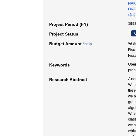
NAKA
OKA
綿谷
1992
Project Period (FY)
C
Project Status
Budget Amount
*help
¥6,8
Fisc
Fisc
Oper
Keywords
pro
A no
Research Abstract
When
the 
we o
grou
alge
When
clas
we s
whic