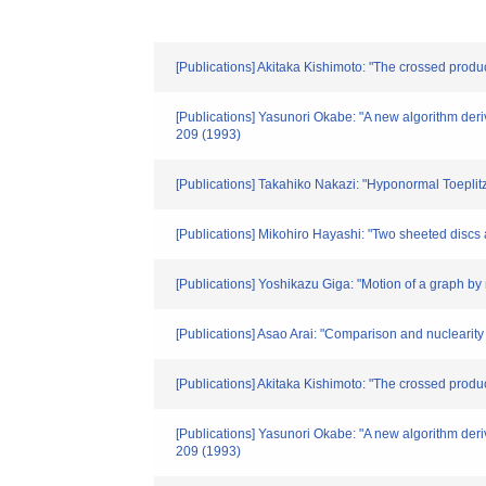
[Publications] Akitaka Kishimoto: "The crossed prod
[Publications] Yasunori Okabe: "A new algorithm deri
209 (1993)
[Publications] Takahiko Nakazi: "Hyponormal Toepli
[Publications] Mikohiro Hayashi: "Two sheeted disc
[Publications] Yoshikazu Giga: "Motion of a graph 
[Publications] Asao Arai: "Comparison and nuclearity 
[Publications] Akitaka Kishimoto: "The crossed prod
[Publications] Yasunori Okabe: "A new algorithm deri
209 (1993)