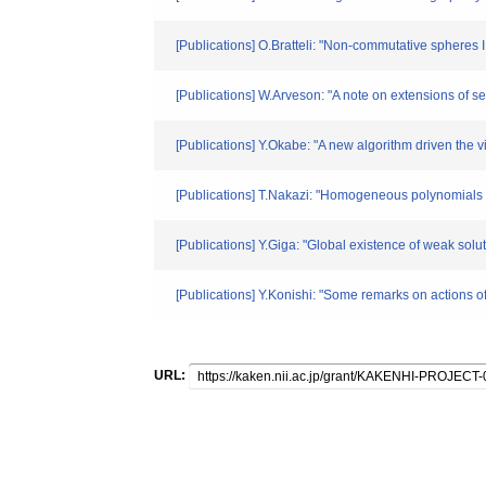
[Publications] O.Bratteli: "Non-commutative spheres 
[Publications] W.Arveson: "A note on extensions of
[Publications] Y.Okabe: "A new algorithm driven the 
[Publications] T.Nakazi: "Homogeneous polynomials a
[Publications] Y.Giga: "Global existence of weak sol
[Publications] Y.Konishi: "Some remarks on actions 
URL: