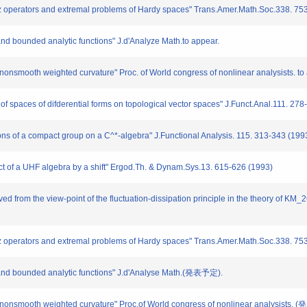
tz operators and extremal problems of Hardy spaces" Trans.Amer.Math.Soc.338. 75
and bounded analytic functions" J.d'Analyze Math.to appear.
 nonsmooth weighted curvature" Proc. of World congress of nonlinear analysists. to
 of spaces of difderential forms on topological vector spaces" J.Funct.Anal.111. 27
ions of a compact group on a C^*-algebra" J.Functional Analysis. 115. 313-343 (199
uct of a UHF algebra by a shift" Ergod.Th. & Dynam.Sys.13. 615-626 (1993)
ved from the view-point of the fluctuation-dissipation principle in the theory of K
tz operators and extremal problems of Hardy spaces" Trans.Amer.Math.Soc.338. 75
s and bounded analytic functions" J.d'Analyse Math.(発表予定).
by nonsmooth weighted curvature" Proc.of World congress of nonlinear analysists.