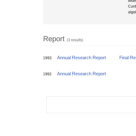
wide
Cunt
alge
Report
(3 results)
Annual Research Report
Final R
1993
Annual Research Report
1992