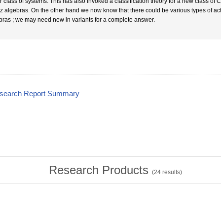
r class of systems. This has also invoked a classification theory for a new class of
z algebras. On the other hand we now know that there could be various types of acti
bras ; we may need new in variants for a complete answer.
esearch Report Summary
Research Products
(
24
results)