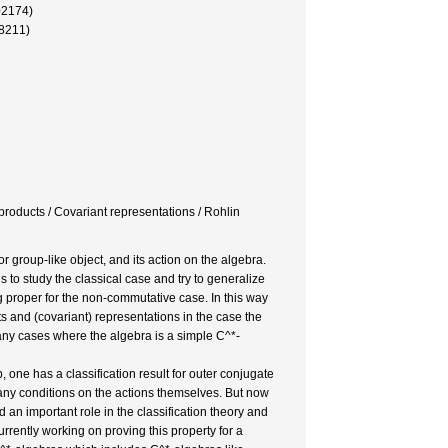
02174)
28211)
products / Covariant representations / Rohlin
 group-like object, and its action on the algebra.
 to study the classical case and try to generalize
g proper for the non-commutative case. In this way
s and (covariant) representations in the case the
many cases where the algebra is a simple C^*-
one has a classification result for outer conjugate
any conditions on the actions themselves. But now
an important role in the classification theory and
rrently working on proving this property for a