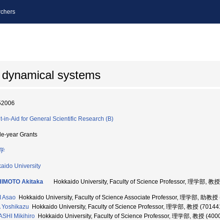
chers
 dynamical systems
52006
t-in-Aid for General Scientific Research (B)
le-year Grants
学
aido University
HIMOTO Akitaka
Hokkaido University, Faculty of Science Professor, 理学部, 教
 Asao
Hokkaido University, Faculty of Science Associate Professor, 理学部, 助教授
 Yoshikazu
Hokkaido University, Faculty of Science Professor, 理学部, 教授 (70144
SHI Mikihiro
Hokkaido University, Faculty of Science Professor, 理学部, 教授 (400