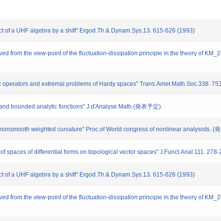
uct of a UHF algebra by a shift" Ergod.Th.& Dynam.Sys.13. 615-626 (1993)
ved from the view-point of the fluctuation-dissipation principle in the theory of K
tz operators and extremal problems of Hardy spaces" Trans.Amer.Math.Soc.338. 75
s and bounded analytic functions" J.d'Analyse Math.(発表予定).
by nonsmooth weighted curvature" Proc.of World congress of nonlinear analysists.
of spaces of differential forms on topological vector spaces" J.Funct.Anal.111. 278
uct of a UHF algebra by a shift" Ergod.Th.& Dynam.Sys.13. 615-626 (1993)
ved from the view-point of the fluctuation-dissipation principle in the theory of K