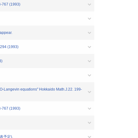
3-767 (1993)
 appear.
8-294 (1993)
3)
M_2O-Langevin equations" Hokkaido Math.J.22. 199-
3-767 (1993)
 (発表予定).