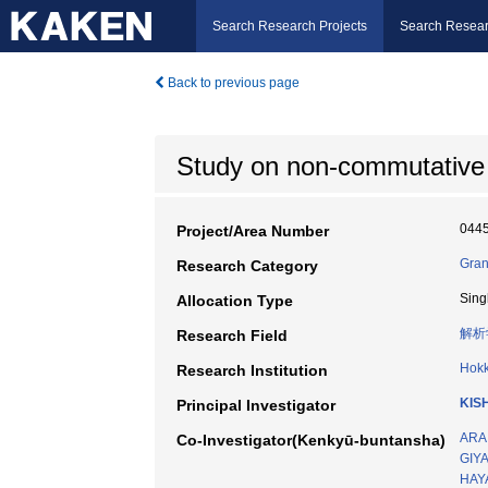
Search Research Projects
Search Resear
Back to previous page
Study on non-commutative
044
Project/Area Number
Gran
Research Category
Sing
Allocation Type
解析
Research Field
Hokk
Research Institution
KIS
Principal Investigator
ARAI
Co-Investigator(Kenkyū-buntansha)
GIYA
HAYA