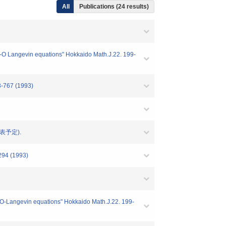
All
Publications (24 results)
M_2-O Langevin equations" Hokkaido Math.J.22. 199-
3-767 (1993)
 (発表予定).
-294 (1993)
M_2O-Langevin equations" Hokkaido Math.J.22. 199-