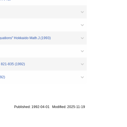
equations" Hokkaido Math.J.(1993)
3. 821-835 (1992)
992)
Published: 1992-04-01 Modified: 2025-11-19