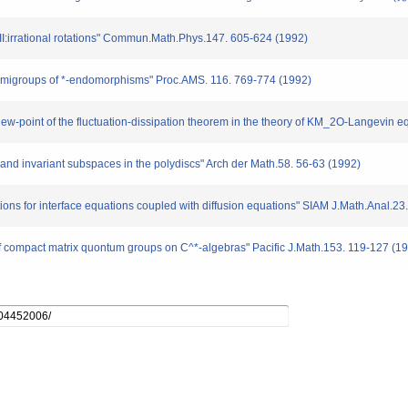
III:irrational rotations" Commun.Math.Phys.147. 605-624 (1992)
 semigroups of *-endomorphisms" Proc.AMS. 116. 769-774 (1992)
view-point of the fluctuation-dissipation theorem in the theory of KM_2O-Langevin 
nd invariant subspaces in the polydiscs" Arch der Math.58. 56-63 (1992)
utions for interface equations coupled with diffusion equations" SIAM J.Math.Anal.2
of compact matrix quontum groups on C^*-algebras" Pacific J.Math.153. 119-127 (1