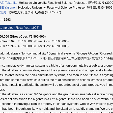
ZI Takahiko
Hokkaido University, Faculty of Science Professor, 理学部, 教授 (300
BE Yasunori
Hokkaido University, Faculty of Science Professor, 理学部, 教授 (300
 安男
北海道大学, 理学部, 助教授 (00175077)
 – 1993
ompleted (Fiscal Year 1993)
00,000 (Direct Cost: ¥6,800,000)
al Year 1993: ¥3,100,000 (Direct Cost: ¥3,100,000)
al Year 1992: ¥3,700,000 (Direct Cost: ¥3,700,000)
ator algebras / Non-commutativity / Dynamical systems / Groups / Action / Crossed 
perty / 非可換力学系 / エルゴード性 / 自己同型写像 / 正準反交換関係 / 無限テンソル積
n-commutative dynamical system is a triple of a non-commutative algebra, a group or
 the algebra is commutative, we call the system classical and our general attitude is
results obrained to the non-commutative systems, and then to see if there is anythin
brained some results which clarifies the relations between actions, crossed product
p is compact. In particular the action will be regarded as of quasi-product type in 
bra.
 the algebra is a certain W^*-algebra and the group is an amenable discrete group, 
ses of actions. When the algebra is a C^*-algebra, there had been no such without 
ucceeded in proving a Rohlin property for certain systems, whose W^* version playd 
h had been thought unlikely to hold, and the situation is rapidly changing. We are cu