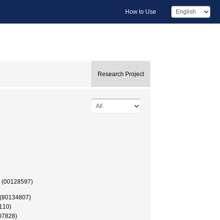
How to Use
Research Project
授 (00128597)
 (80134807)
110)
07828)