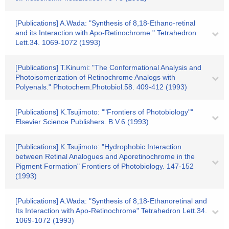
[Publications] A.Wada: "Synthesis of 8,18-Ethano-retinal
and its Interaction with Apo-Retinochrome." Tetrahedron
Lett.34. 1069-1072 (1993)
[Publications] T.Kinumi: "The Conformational Analysis and
Photoisomerization of Retinochrome Analogs with
Polyenals." Photochem.Photobiol.58. 409-412 (1993)
[Publications] K.Tsujimoto: ""Frontiers of Photobiology""
Elsevier Science Publishers. B.V.6 (1993)
[Publications] K.Tsujimoto: "Hydrophobic Interaction
between Retinal Analogues and Aporetinochrome in the
Pigment Formation" Frontiers of Photobiology. 147-152
(1993)
[Publications] A.Wada: "Synthesis of 8,18-Ethanoretinal and
Its Interaction with Apo-Retinochrome" Tetrahedron Lett.34.
1069-1072 (1993)