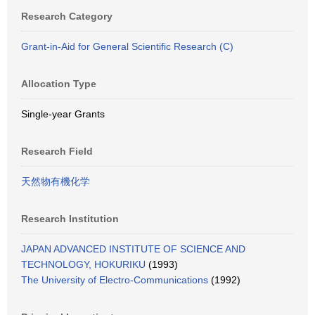
Research Category
Grant-in-Aid for General Scientific Research (C)
Allocation Type
Single-year Grants
Research Field
天然物有機化学
Research Institution
JAPAN ADVANCED INSTITUTE OF SCIENCE AND
TECHNOLOGY, HOKURIKU
(1993)
The University of Electro-Communications
(1992)