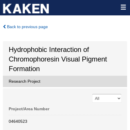
Back to previous page
Hydrophobic Interaction of
Chromophoresin Visual Pigment
Formation
Research Project
Project/Area Number
04640523