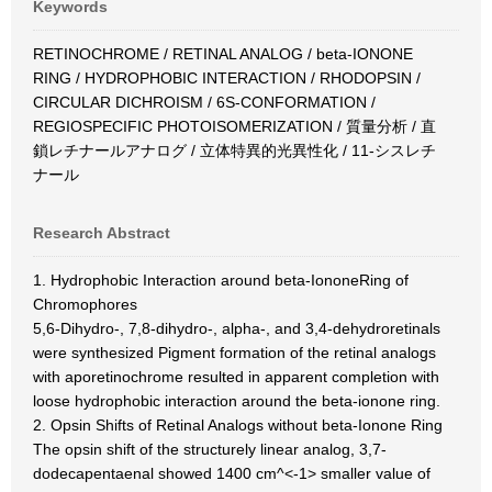
Keywords
RETINOCHROME / RETINAL ANALOG / beta-IONONE
RING / HYDROPHOBIC INTERACTION / RHODOPSIN /
CIRCULAR DICHROISM / 6S-CONFORMATION /
REGIOSPECIFIC PHOTOISOMERIZATION / 質量分析 / 直
鎖レチナールアナログ / 立体特異的光異性化 / 11-シスレチ
ナール
Research Abstract
1. Hydrophobic Interaction around beta-IononeRing of
Chromophores
5,6-Dihydro-, 7,8-dihydro-, alpha-, and 3,4-dehydroretinals
were synthesized Pigment formation of the retinal analogs
with aporetinochrome resulted in apparent completion with
loose hydrophobic interaction around the beta-ionone ring.
2. Opsin Shifts of Retinal Analogs without beta-Ionone Ring
The opsin shift of the structurely linear analog, 3,7-
dodecapentaenal showed 1400 cm^<-1> smaller value of