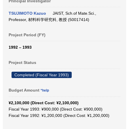
Principal Investigator
TSUJIMOTO Kazuo
JAIST, Sch.of Mate.Sci.,
Professor, 材料科学研究科, 教授 (50017414)
Project Period (FY)
1992 – 1993
Project Status
Completed (Fiscal Year 1993)
Budget Amount
*help
¥2,100,000 (Direct Cost: ¥2,100,000)
Fiscal Year 1993: ¥900,000 (Direct Cost: ¥900,000)
Fiscal Year 1992: ¥1,200,000 (Direct Cost: ¥1,200,000)