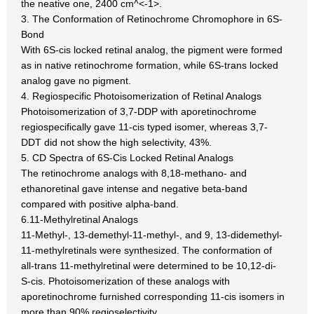
the neative one, 2400 cm^<-1>.
3. The Conformation of Retinochrome Chromophore in 6S-
Bond
With 6S-cis locked retinal analog, the pigment were formed
as in native retinochrome formation, while 6S-trans locked
analog gave no pigment.
4. Regiospecific Photoisomerization of Retinal Analogs
Photoisomerization of 3,7-DDP with aporetinochrome
regiospecifically gave 11-cis typed isomer, whereas 3,7-
DDT did not show the high selectivity, 43%.
5. CD Spectra of 6S-Cis Locked Retinal Analogs
The retinochrome analogs with 8,18-methano- and
ethanoretinal gave intense and negative beta-band
compared with positive alpha-band.
6.11-Methylretinal Analogs
11-Methyl-, 13-demethyl-11-methyl-, and 9, 13-didemethyl-
11-methylretinals were synthesized. The conformation of
all-trans 11-methylretinal were determined to be 10,12-di-
S-cis. Photoisomerization of these analogs with
aporetinochrome furnished corresponding 11-cis isomers in
more than 90% regioselectivity.