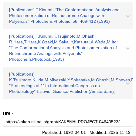
[Publications] T.Kinumi: "The Conformational Analysis and
Photoisomerization of Retinochrome Analogs with
Polyenals" Photochem.Photobiol.58. 409-412 (1993)
[Publications] T.Kinumi,K.Tsujimoto,M.Ohashi
R.Hara,T.Hara,K.Ozaki,M.Sakai,Y,Katsutal,A.Wada,M.Ito:
"The Conformational Analysis and Photoisomerization of
Retinochrome Analogs with Polyenals"
Photochem.Photobiol.(1993)
[Publications]
K.Tsujimoto,K.Iida,M.Miyazaki,Y.Shirasaka,M.Ohashi,M.Sheves,R.
"Proceedings of 11th International Congress on
Photobiology" Elsevier Science Publisher (Amsterdam),
URL:
Published: 1992-04-01 Modified: 2025-11-19