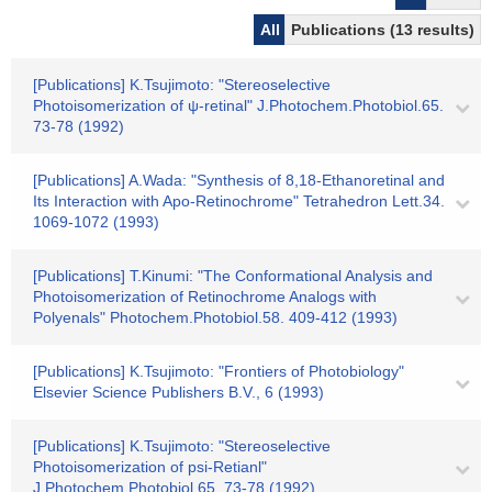
All
Publications (13 results)
[Publications] K.Tsujimoto: "Stereoselective
Photoisomerization of ψ-retinal" J.Photochem.Photobiol.65.
73-78 (1992)
[Publications] A.Wada: "Synthesis of 8,18-Ethanoretinal and
Its Interaction with Apo-Retinochrome" Tetrahedron Lett.34.
1069-1072 (1993)
[Publications] T.Kinumi: "The Conformational Analysis and
Photoisomerization of Retinochrome Analogs with
Polyenals" Photochem.Photobiol.58. 409-412 (1993)
[Publications] K.Tsujimoto: "Frontiers of Photobiology"
Elsevier Science Publishers B.V., 6 (1993)
[Publications] K.Tsujimoto: "Stereoselective
Photoisomerization of psi-Retianl"
J.Photochem.Photobiol.65. 73-78 (1992)