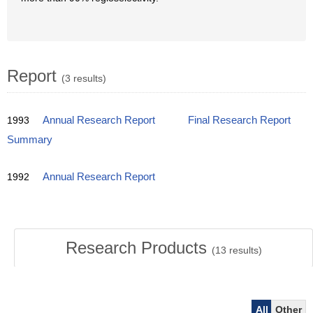
Report
(3 results)
1993
Annual Research Report
Final Research Report
Summary
1992
Annual Research Report
Research Products
(
13
results)
All
Other