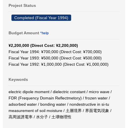
Project Status
Completed (Fiscal Year 1994)
Budget Amount
*help
¥2,200,000 (Direct Cost: ¥2,200,000)
Fiscal Year 1994: ¥700,000 (Direct Cost: ¥700,000)
Fiscal Year 1993: ¥500,000 (Direct Cost: ¥500,000)
Fiscal Year 1992: ¥1,000,000 (Direct Cost: ¥1,000,000)
Keywords
electric dipole moment / dielectric constant / micro wave /
FDR (Frequency Domain Reflectmetory) / frozen water /
adsorbed water / bonding water / nondestructive in si-tu
measurement of soil moisture / 土層境界 / 界面電気現象 /
高周波誘電率 / 水分子 / 土壌物理性