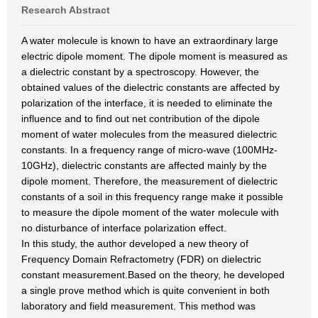
Research Abstract
A water molecule is known to have an extraordinary large
electric dipole moment. The dipole moment is measured as
a dielectric constant by a spectroscopy. However, the
obtained values of the dielectric constants are affected by
polarization of the interface, it is needed to eliminate the
influence and to find out net contribution of the dipole
moment of water molecules from the measured dielectric
constants. In a frequency range of micro-wave (100MHz-
10GHz), dielectric constants are affected mainly by the
dipole moment. Therefore, the measurement of dielectric
constants of a soil in this frequency range make it possible
to measure the dipole moment of the water molecule with
no disturbance of interface polarization effect.
In this study, the author developed a new theory of
Frequency Domain Refractometry (FDR) on dielectric
constant measurement.Based on the theory, he developed
a single prove method which is quite convenient in both
laboratory and field measurement. This method was