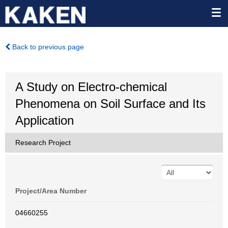
Back to previous page
A Study on Electro-chemical
Phenomena on Soil Surface and Its
Application
Research Project
Project/Area Number
04660255