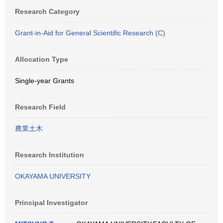
Research Category
Grant-in-Aid for General Scientific Research (C)
Allocation Type
Single-year Grants
Research Field
農業土木
Research Institution
OKAYAMA UNIVERSITY
Principal Investigator