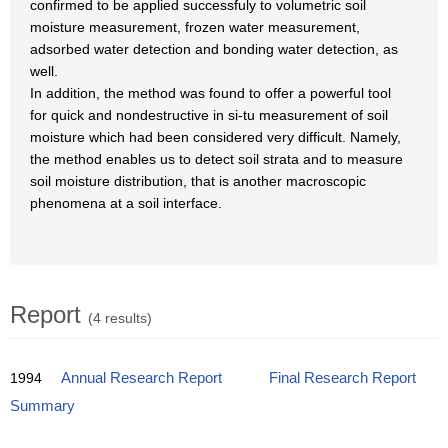
confirmed to be applied successfuly to volumetric soil
moisture measurement, frozen water measurement,
adsorbed water detection and bonding water detection, as
well.
In addition, the method was found to offer a powerful tool
for quick and nondestructive in si-tu measurement of soil
moisture which had been considered very difficult. Namely,
the method enables us to detect soil strata and to measure
soil moisture distribution, that is another macroscopic
phenomena at a soil interface.
Report
(4 results)
1994
Annual Research Report
Final Research Report
Summary