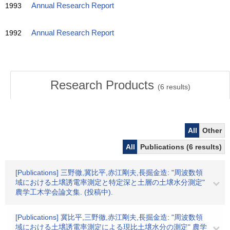
1993
Annual Research Report
1992
Annual Research Report
Research Products
(
6
results)
All
Other
All
Publications (6 results)
[Publications] 三野徹,冀比平,赤江剛夫,長掘金造: "周波数領
域における土壌誘電率測定と特定深と土層の土壌水分測定"
農学工木学会論文集. (投稿中).
[Publications] 冀比平,三野徹,赤江剛夫,長掘金造: "周波数領
域における土壌誘電率測定による現比土壌水分の測定" 農学