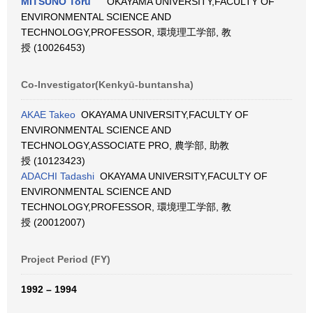
MITSUNO Toru
OKAYAMA UNIVERSITY,FACULTY OF
ENVIRONMENTAL SCIENCE AND
TECHNOLOGY,PROFESSOR, 環境理工学部, 教
授 (10026453)
Co-Investigator(Kenkyū-buntansha)
AKAE Takeo
OKAYAMA UNIVERSITY,FACULTY OF
ENVIRONMENTAL SCIENCE AND
TECHNOLOGY,ASSOCIATE PRO, 農学部, 助教
授 (10123423)
ADACHI Tadashi
OKAYAMA UNIVERSITY,FACULTY OF
ENVIRONMENTAL SCIENCE AND
TECHNOLOGY,PROFESSOR, 環境理工学部, 教
授 (20012007)
Project Period (FY)
1992 – 1994