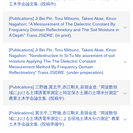
工木学会論文集. (投稿中).
[Publications] Ji Bei Pin, Toru Mitsuno, Takesi Akae, Kinzo
Nagahori: "A Messurement of The Dielectric Constant By
Frequency Domain Reflectmetory and The Soil Moisture in
A Depth" Trans.JSIDRE. (in print).
[Publications] Ji Bei Pin, Toru Mitsuno, Takesi Akae, Kinzo
Nagahori: "Nondestructive In Si-Tu Me asurement of soil
moisture Applying The The Dielectric Constant
Messurement Method By Frequency Domain
Reflectmetory" Trans.JSIDRE. (under preperation).
[Publications] 三野徹,冀北平,赤江剛夫,辰堀金造: "周波数領
域における土壌誘電率測定と特定深さ土層の土壌水分測定"
農業土木学会論文集. (投稿中).
[Publications] 冀北平,三野徹,赤江剛夫,長堀金造: "周波数領
域における土壌誘電率測定による現地土壌水分の測定" 農業
土木学会論文集. (投稿準備中).