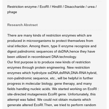
Restriction enzyme / EcoRI / HindIII / Disaccharide / urea /
phage
Research Abstract
There are many kinds of restriction enzymes which are
produced in microorganisms to protect themselves from
viral infection. Among them, type II enzyme recognize and
digest palindromic sequences of dsDNA,hence they have
been utilized in recombinant DNA technology.
Our first purpose is to produce new kinds of restriction
enzymes through protein engineering. New restriction
enzymes which hydrolyze ssDNA,dsRNA,DNA-RNA hybrid,
non-palindromic sequence, etc., will be helpful in further
progress in molecular biology, gene therapy, and many
fields handling nucleic acids. We started working on EcoRI :
site-directed mutagenesis EcoRI gene. Unfortunately, this
attempt was failed. We could not obtain mutants which
generate altered EcoRI.Then, we tried to perform random