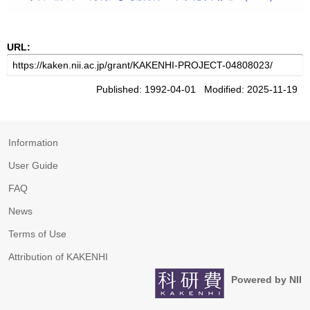
URL:
Published: 1992-04-01 Modified: 2025-11-19
Information
User Guide
FAQ
News
Terms of Use
Attribution of KAKENHI
Powered by NII