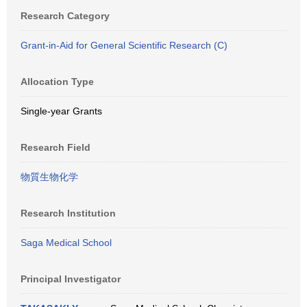
Research Category
Grant-in-Aid for General Scientific Research (C)
Allocation Type
Single-year Grants
Research Field
物質生物化学
Research Institution
Saga Medical School
Principal Investigator