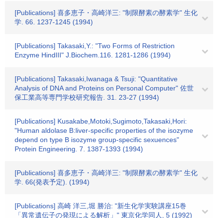
[Publications] 喜多恵子・高崎洋三: "制限酵素の酵素学" 生化
学. 66. 1237-1245 (1994)
[Publications] Takasaki,Y.: "Two Forms of Restriction
Enzyme HindIII" J.Biochem.116. 1281-1286 (1994)
[Publications] Takasaki,Iwanaga & Tsuji: "Quantitative
Analysis of DNA and Proteins on Personal Computer" 佐世
保工業高等専門学校研究報告. 31. 23-27 (1994)
[Publications] Kusakabe,Motoki,Sugimoto,Takasaki,Hori:
"Human aldolase B:liver-specific properties of the isozyme
depend on type B isozyme group-specific sexuences"
Protein Engineering. 7. 1387-1393 (1994)
[Publications] 喜多恵子・高崎洋三: "制限酵素の酵素学" 生化
学. 66(発表予定). (1994)
[Publications] 高崎 洋三,堀 勝治: "新生化学実験講座15巻
「異常遺伝子の発現による解析」" 東京化学同人, 5 (1992)