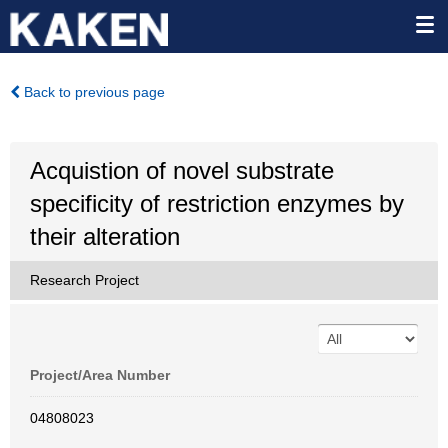
Back to previous page
Acquistion of novel substrate
specificity of restriction enzymes by
their alteration
Research Project
Project/Area Number
04808023