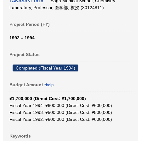
TAKASAKI Yozo
Saga Medical School, Chemistry
Laboratory, Professor, 医学部, 教授 (30124811)
Project Period (FY)
1992 – 1994
Project Status
Completed (Fiscal Year 1994)
Budget Amount
*help
¥1,700,000 (Direct Cost: ¥1,700,000)
Fiscal Year 1994: ¥600,000 (Direct Cost: ¥600,000)
Fiscal Year 1993: ¥500,000 (Direct Cost: ¥500,000)
Fiscal Year 1992: ¥600,000 (Direct Cost: ¥600,000)
Keywords