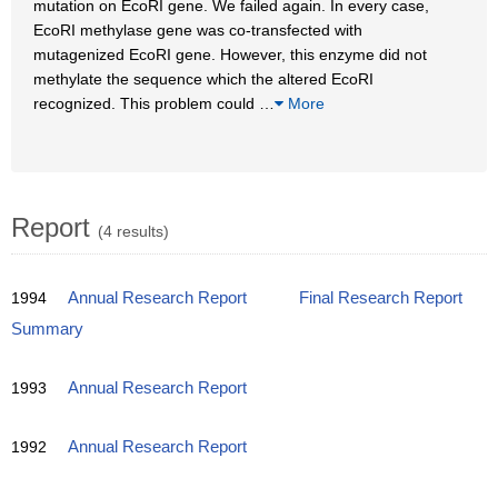
mutation on EcoRI gene. We failed again. In every case,
EcoRI methylase gene was co-transfected with
mutagenized EcoRI gene. However, this enzyme did not
methylate the sequence which the altered EcoRI
recognized. This problem could
…
More
Report
(4 results)
1994
Annual Research Report
Final Research Report
Summary
1993
Annual Research Report
1992
Annual Research Report