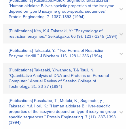
[Publications] Kusakabe,Motoki,Sugimoto,Takasaki,Hori:
"Human aldolase B:liver-speicfic properties of the isozyme
depend on type B isozyme group-specific sequences"
Protein Engineering. 7. 1387-1393 (1994)
[Publications] Kita, K.& Takasaki, Y.: "Enzymology of
restriction enzymes." Seikakgaku. 66 (9). 1237-1245 (1994)
[Publications] Takasaki, Y.: "Two Forms of Restriction
Enzyme HindIII." J.Biochem.116. 1281-1286 (1994)
[Publications] Takasaki, Y.Iwanaga, T.& Tsuji, N.:
"Quantitative Analysis of DNA and Proteins on Personal
Computer." Annual Review of Sasebo College of
Technology. 31. 23-27 (1994)
[Publications] Kusakabe, T., Motoki, K., Sugimoto, y.,
Takasaki, Y.& Hori, K.: "Human aldolase B : liver-specific
properties of the isozyme depend on type B isozyme group-
specific sequences." Protein Engineering. 7 (11). 387-1393
(1994)