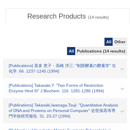
Research Products
(
14
results)
All
Other
All
Publications (14 results)
[Publications] 喜多 恵子・高崎 洋三: "制限酵素の酵素学" 生
化学. 66. 1237-1245 (1994)
[Publications] Takasaki,Y: "Two Forms of Restriction
Enzyme Hind III" J.Biochem. 116. 1281-1286 (1994)
[Publications] Takasaki,Iwanaga,Tsuji: "Quantitative Analysis
of DNA and Proteins on Personal Computer" 佐世保高等専
門学校研究報告. 31. 23-27 (1994)