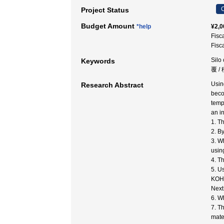
C
Project Status
Budget Amount
*help
¥2,0
Fisc
Fisc
Sil
Keywords
覆 /
Usin
Research Abstract
beco
temp
an i
1. T
2. B
3. W
usin
4. T
5. Us
KOH/
Next
6. W
7. T
mater