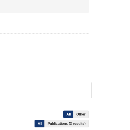
All
Other
All
Publications (3 results)