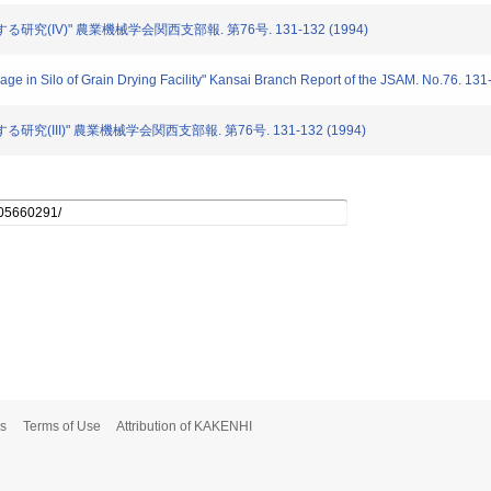
する研究(IV)" 農業機械学会関西支部報. 第76号. 131-132 (1994)
orage in Silo of Grain Drying Facility" Kansai Branch Report of the JSAM. No.76. 13
る研究(III)" 農業機械学会関西支部報. 第76号. 131-132 (1994)
s
Terms of Use
Attribution of KAKENHI