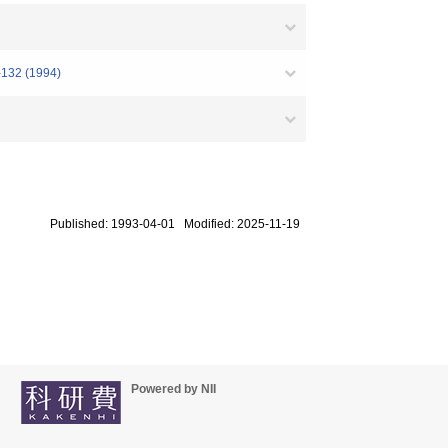
1-132 (1994)
Published: 1993-04-01 Modified: 2025-11-19
Powered by NII