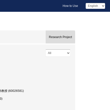
How to Use
Research Project
部, 助教授 (60026581)
3)