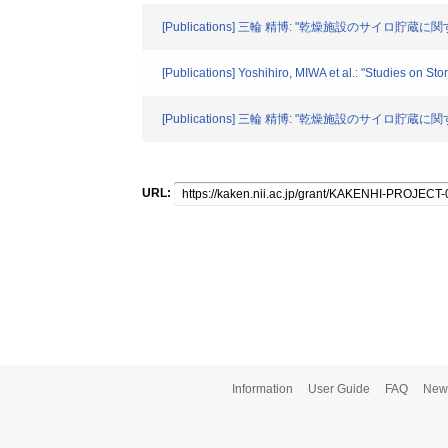
[Publications] 三輪 精博: "乾燥施設のサイロ貯蔵に関
[Publications] Yoshihiro, MIWA et al.: "Studies on St
[Publications] 三輪 精博: "乾燥施設のサイロ貯蔵に関す
URL:
Information
User Guide
FAQ
New