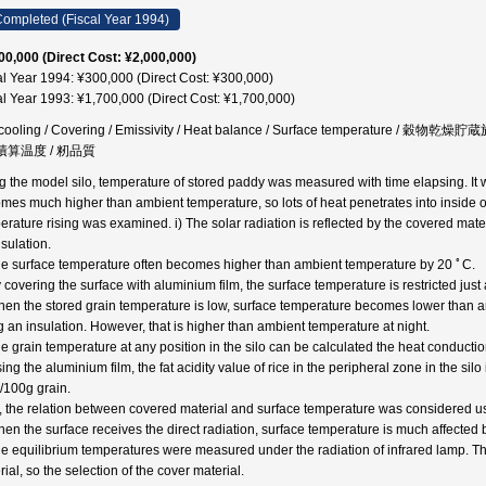
ompleted (Fiscal Year 1994)
00,000 (Direct Cost: ¥2,000,000)
al Year 1994: ¥300,000 (Direct Cost: ¥300,000)
al Year 1993: ¥1,700,000 (Direct Cost: ¥1,700,000)
o cooling / Covering / Emissivity / Heat balance / Surface temperatur
 積算温度 / 籾品質
g the model silo, temperature of stored paddy was measured with time elapsing. It wa
mes much higher than ambient temperature, so lots of heat penetrates into inside of
erature rising was examined. i) The solar radiation is reflected by the covered materi
nsulation.
he surface temperature often becomes higher than ambient temperature by 20 ﾟC.
y covering the surface with aluminium film, the surface temperature is restricted jus
hen the stored grain temperature is low, surface temperature becomes lower than a
g an insulation. However, that is higher than ambient temperature at night.
he grain temperature at any position in the silo can be calculated the heat conducti
ing the aluminium film, the fat acidity value of rice in the peripheral zone in the silo
100g grain.
, the relation between covered material and surface temperature was considered u
hen the surface receives the direct radiation, surface temperature is much affected by
he equilibrium temperatures were measured under the radiation of infrared lamp. T
ial, so the selection of the cover material.