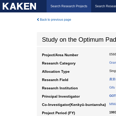
Search Research Projects
Search Resear
Back to previous page
Study on the Optimum Padd
056
Project/Area Number
Gran
Research Category
Sing
Allocation Type
農業
Research Field
Gifu
Research Institution
GOT
Principal Investigator
MIWA
Co-Investigator(Kenkyū-buntansha)
1993
Project Period (FY)