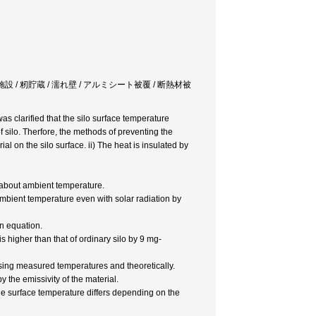
e / 穀物乾燥貯蔵施設 / 籾貯蔵 / 濡れ壁 / アルミシート被覆 / 断熱材被
s clarified that the silo surface temperature
 silo. Therfore, the methods of preventing the
al on the silo surface. ii) The heat is insulated by
t about ambient temperature.
mbient temperature even with solar radiation by
on equation.
 is higher than that of ordinary silo by 9 mg-
sing measured temperatures and theoretically.
 the emissivity of the material.
he surface temperature differs depending on the