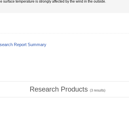
he surface temperature is strongly affected by the wind in the outside.
esearch Report Summary
Research Products
(
3
results)