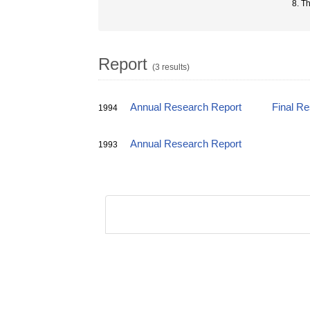
8. T
Report
(3 results)
Annual Research Report
Final R
1994
Annual Research Report
1993