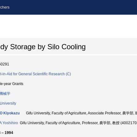
chers
y Storage by Silo Cooling
60291
t-in-Aid for General Scientific Research (C)
le-year Grants
機械学
 University
O Kiyokazu
Gifu University, Faculty of Agriculture, Associate Professor, 農学
 Yoshihiro
Gifu University, Faculty of Agriculture, Professor, 農学部, 教授 (4002170
 – 1994