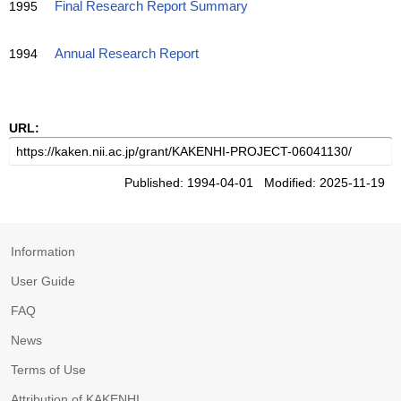
1995
Final Research Report Summary
1994
Annual Research Report
URL:
Published: 1994-04-01 Modified: 2025-11-19
Information
User Guide
FAQ
News
Terms of Use
Attribution of KAKENHI