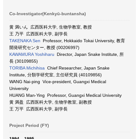
Co-Investigator(Kenkyū-buntansha)
黄 満いん 広西医科大学, 生物学教室, 教授
王 乃平 広西医科大学, 副学長
TAKENAKA Sen
Professor, Hokkaido Tokai University, 教育
開発研究センター, 教授 (00206997)
KAWAMURA Yoshiharu
Director, Japan Snake Institute, 所
長 (30109855)
TORIBA Michihisa
Chief Researcher, Japan Snake
Institute, 分類学研究室, 主任研究員 (40109856)
WANG Nai-ping Vice-president, Guangxi Medical
University
HUANG Man-Ying Professor, Guangxi Medical University
黄 満盈 広西医科大学, 生物学教室, 副教授
王 万平 広西医科大学, 副学長
Project Period (FY)
1994 – 1995