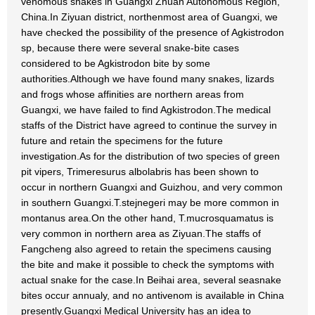
venomous snakes in Guangxi Zhuan Autonomous Region,
China.In Ziyuan district, northenmost area of Guangxi, we
have checked the possibility of the presence of Agkistrodon
sp, because there were several snake-bite cases
considered to be Agkistrodon bite by some
authorities.Although we have found many snakes, lizards
and frogs whose affinities are northern areas from
Guangxi, we have failed to find Agkistrodon.The medical
staffs of the District have agreed to continue the survey in
future and retain the specimens for the future
investigation.As for the distribution of two species of green
pit vipers, Trimeresurus albolabris has been shown to
occur in northern Guangxi and Guizhou, and very common
in southern Guangxi.T.stejnegeri may be more common in
montanus area.On the other hand, T.mucrosquamatus is
very common in northern area as Ziyuan.The staffs of
Fangcheng also agreed to retain the specimens causing
the bite and make it possible to check the symptoms with
actual snake for the case.In Beihai area, several seasnake
bites occur annualy, and no antivenom is available in China
presently.Guangxi Medical University has an idea to