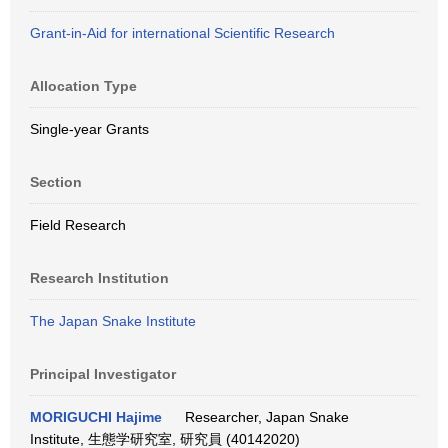
Grant-in-Aid for international Scientific Research
Allocation Type
Single-year Grants
Section
Field Research
Research Institution
The Japan Snake Institute
Principal Investigator
MORIGUCHI Hajime
Researcher, Japan Snake
Institute, 生態学研究室, 研究員 (40142020)