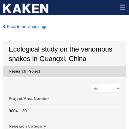
Back to previous page
Ecological study on the venomous
snakes in Guangxi, China
Research Project
Project/Area Number
06041130
Research Category