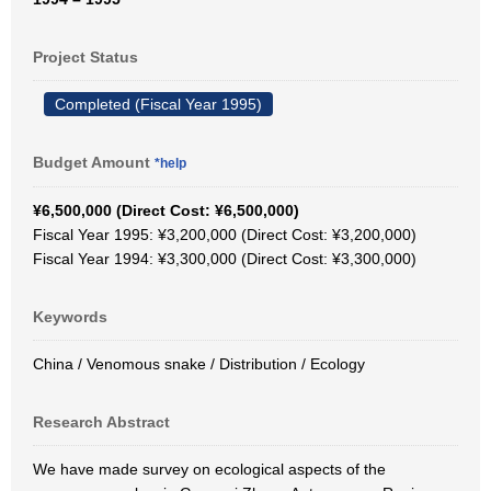
Project Status
Completed (Fiscal Year 1995)
Budget Amount
*help
¥6,500,000 (Direct Cost: ¥6,500,000)
Fiscal Year 1995: ¥3,200,000 (Direct Cost: ¥3,200,000)
Fiscal Year 1994: ¥3,300,000 (Direct Cost: ¥3,300,000)
Keywords
China / Venomous snake / Distribution / Ecology
Research Abstract
We have made survey on ecological aspects of the