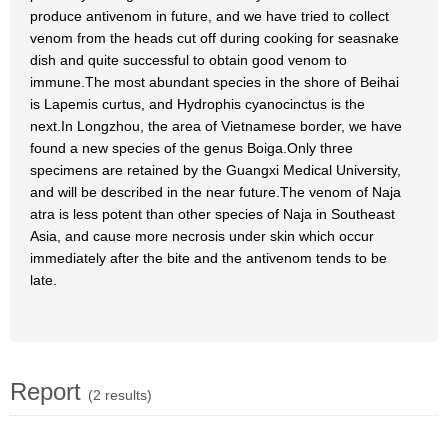
produce antivenom in future, and we have tried to collect
venom from the heads cut off during cooking for seasnake
dish and quite successful to obtain good venom to
immune.The most abundant species in the shore of Beihai
is Lapemis curtus, and Hydrophis cyanocinctus is the
next.In Longzhou, the area of Vietnamese border, we have
found a new species of the genus Boiga.Only three
specimens are retained by the Guangxi Medical University,
and will be described in the near future.The venom of Naja
atra is less potent than other species of Naja in Southeast
Asia, and cause more necrosis under skin which occur
immediately after the bite and the antivenom tends to be
late.
Report
(2 results)