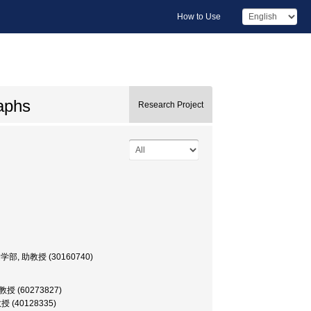
How to Use
raphs
Research Project
or, 文学部, 助教授 (30160740)
 助教授 (60273827)
助教授 (40128335)