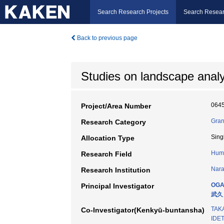
Search Research Projects
Search Resear
Back to previous page
Studies on landscape analy
064
Project/Area Number
Gran
Research Category
Sing
Allocation Type
Hum
Research Field
Nara
Research Institution
OGA
Principal Investigator
武久
TAK
Co-Investigator(Kenkyū-buntansha)
IDET