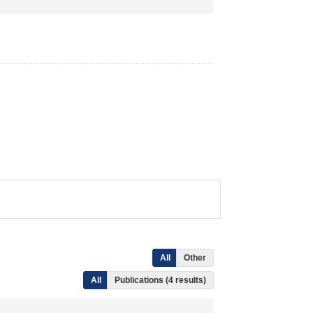
All
Other
All
Publications (4 results)