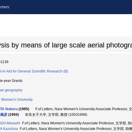
chers
sis by means of large scale aerial photog
51136
t-in-Aid for General Scientific Research (B)
le-year Grants
an geography
 Women's University
TA Noboru
(1995)
F.of Letters, Nara Women's University Associate Profess
 義彦
(1994)
奈良女子大学, 文学部, 教授 (10031668)
ADA Masashi
F.of Letters, Nara Women's University Associate Professor, 文学部,
A Kazuhisa
F.of Letters, Nara Women's University Associate Professor, 文学部, 