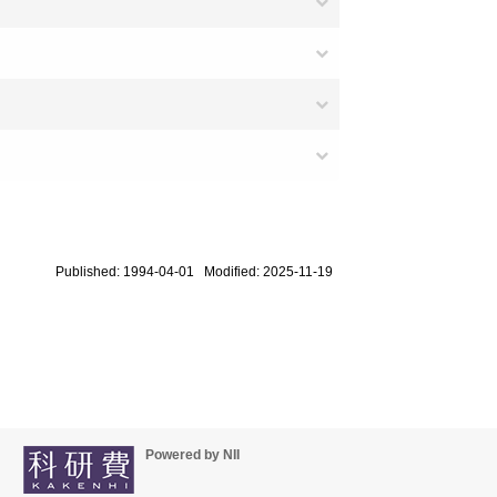
Published: 1994-04-01 Modified: 2025-11-19
Powered by NII