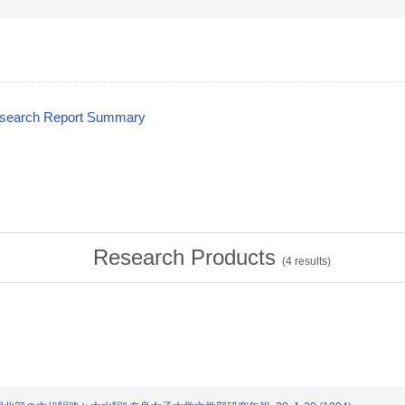
esearch Report Summary
Research Products
(
4
results)