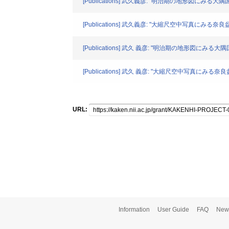
[Publications] 武久義彦: "明治期の地形図にみる大
[Publications] 武久義彦: "大縮尺空中写真にみる奈良
[Publications] 武久 義彦: "明治期の地形図にみる
[Publications] 武久 義彦: "大縮尺空中写真にみる奈
URL:
Information
User Guide
FAQ
New