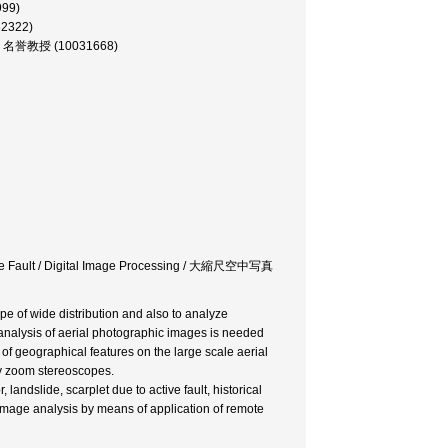
999)
32322)
文学部, 名誉教授 (10031668)
ctive Fault / Digital Image Processing / 大縮尺空中写真
e of wide distribution and also to analyze
analysis of aerial photographic images is needed
 of geographical features on the large scale aerial
by zoom stereoscopes.
ndslide, scarplet due to active fault, historical
 Image analysis by means of application of remote