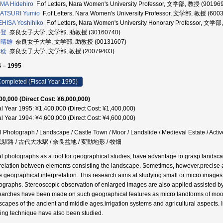
MA Hidehiro
F.of Letters, Nara Women's University Professor, 文学部, 教授 (90196
ATSURI Yumio
F.of Letters, Nara Women's University Professor, 文学部, 教授 (600
HISA Yoshihiko
F.of Letters, Nara Women's University Honorary Professor, 
 登
奈良女子大学, 文学部, 助教授 (30160740)
 晴雄
奈良女子大学, 文学部, 助教授 (00131607)
 稔
奈良女子大学, 文学部, 教授 (20079403)
 – 1995
ompleted (Fiscal Year 1995)
00,000 (Direct Cost: ¥6,000,000)
al Year 1995: ¥1,400,000 (Direct Cost: ¥1,400,000)
al Year 1994: ¥4,600,000 (Direct Cost: ¥4,600,000)
l Photograph / Landscape / Castle Town / Moor / Landslide / Medieval Estate / A
代駅路 / 古代大水駅 / 奈良盆地 / 変動地形 / 牧畑
al photographs.as a tool for geographical studies, have advantage to grasp landscap
rrelation between elements consisting the landscape. Sometimes, however.precise 
he geographical interpretation. This research aims at studying small or micro images
ographs. Stereoscopic observation of enlarged images are also applied assisted 
arches have been made on such geographical features as micro landforms of moor, la
scapes of the ancient and middle ages.irrigation systems and agricultural aspects.
ing technique have also been studied.