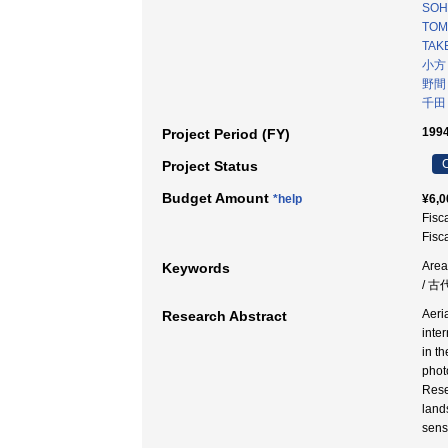
SOH
TOM
TAKE
小方
野間
千田
1994
Project Period (FY)
C
Project Status
Budget Amount
*help
¥6,0
Fisc
Fisc
Area
Keywords
/ 古
Aeri
Research Abstract
inte
in t
phot
Rese
land
sens