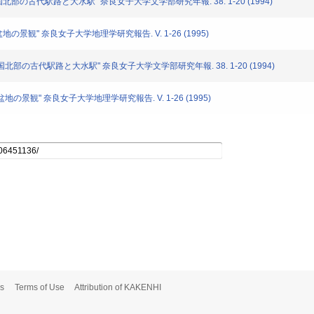
隅国北部の古代駅路と大水駅" 奈良女子大学文学部研究年報. 38. 1-20 (1994)
盆地の景観" 奈良女子大学地理学研究報告. V. 1-26 (1995)
大隅国北部の古代駅路と大水駅" 奈良女子大学文学部研究年報. 38. 1-20 (1994)
良盆地の景観" 奈良女子大学地理学研究報告. V. 1-26 (1995)
s
Terms of Use
Attribution of KAKENHI