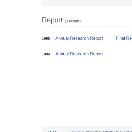
Report
(3 results)
Annual Research Report
Final R
1995
Annual Research Report
1994