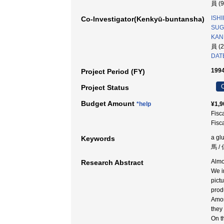
員 (
ISHI
Co-Investigator(Kenkyū-buntansha)
SUGA
KAN
員 (
DATE
1994
Project Period (FY)
C
Project Status
Budget Amount
*help
¥1,9
Fisc
Fisc
a glu
Keywords
馬 /
Almo
Research Abstract
We i
pict
prod
Amon
they 
On t