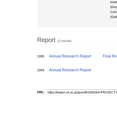
exam
(Hoz
Cons
(Gof
Report
(3 results)
Annual Research Report
Final R
1995
Annual Research Report
1994
URL: