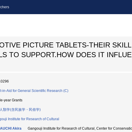
chers
TIVE PICTURE TABLETS-THEIR SKILL
LS TO SUPPORT.HOW DOES IT INFLU
10296
t-in-Aid for General Scientific Research (C)
le-year Grants
人類学(含民族学・民俗学)
ouji Institute for Research of Cultural
AUCHI Akira
Gangouji Institute for Research of Cultural, Center for Con