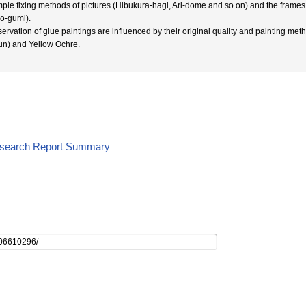
ple fixing methods of pictures (Hibukura-hagi, Ari-dome and so on) and the frames 
o-gumi).
ervation of glue paintings are influenced by their original quality and painting met
un) and Yellow Ochre.
esearch Report Summary