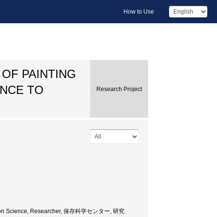
How to Use
 OF PAINTING
ENCE TO
Research Project
servation Science, Researcher, 保存科学センター, 研究