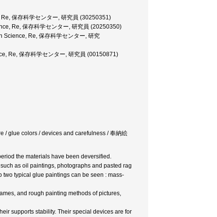
 Science, Re, 保存科学センター, 研究員 (30250351)
ion Science, Re, 保存科学センター, 研究員 (20250350)
ervation Science, Re, 保存科学センター, 研究
on Science, Re, 保存科学センター, 研究員 (00150871)
icture / glue colors / devices and carefulness / 奉納絵
 period the materials have been deversified.
 such as oil paintings, photographs and pasted rag
p two typical glue paintings can be seen : mass-
rames, and rough painting methods of pictures,
ir supports stability. Their special devices are for