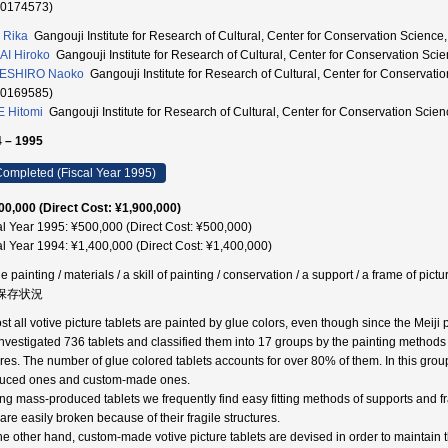
90174573)
I Rika
Gangouji Institute for Research of Cultural, Center for Conservation
I Hiroko
Gangouji Institute for Research of Cultural, Center for Conservat
ESHIRO Naoko
Gangouji Institute for Research of Cultural, Center for Cons
20169585)
 Hitomi
Gangouji Institute for Research of Cultural, Center for Conservati
 – 1995
ompleted (Fiscal Year 1995)
00,000 (Direct Cost: ¥1,900,000)
al Year 1995: ¥500,000 (Direct Cost: ¥500,000)
al Year 1994: ¥1,400,000 (Direct Cost: ¥1,400,000)
e painting / materials / a skill of painting / conservation / a support / a frame of p
 保存状況
st all votive picture tablets are painted by glue colors, even though since the Meiji
nvestigated 736 tablets and classified them into 17 groups by the painting methods
ures. The number of glue colored tablets accounts for over 80% of them. In this grou
uced ones and custom-made ones.
g mass-produced tablets we frequently find easy fitting methods of supports and f
are easily broken because of their fragile structures.
he other hand, custom-made votive picture tablets are devised in order to maintain the