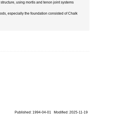
structure, using mortis and tenon joint systems
hods, especially the foundation consisted of Chalk
Published: 1994-04-01 Modified: 2025-11-19