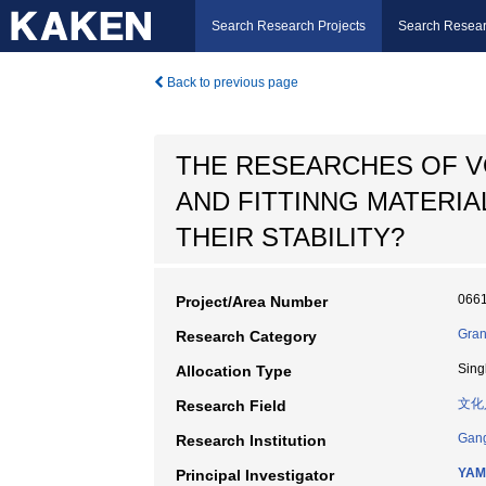
Search Research Projects
Search Resear
Back to previous page
THE RESEARCHES OF VO
AND FITTINNG MATERIA
THEIR STABILITY?
066
Project/Area Number
Gran
Research Category
Sing
Allocation Type
文化
Research Field
Gang
Research Institution
YAM
Principal Investigator