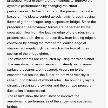
proposed. Most of them are the methods to improve the
dynamic performances by changing structural
performances. On the other hand, the present method is
based on the idea to control aerodynamic forces inducing
flutter of girder of super-long suspension bridge. Since the
predominant aerodynamic forces are generated by the
separation flow from the leading edge of the girder, in the
present research, the separation flow from leading edge is
controlled by setting the rotor at the leading edge of
shallow rectangular cylinder, which is the typical cross
section of the bridge girder.
The experiments are conducted by using the wind tunnel.
The aerodynamic responses and unsteady aerodynamic
surface pressures are measured. According to the
experimental results, the flutter-on-set wind velocity is
raised up to 3 times of without rotor. The boundary layr is
shrank by rotaing the cylinder and the surface pressure
fluctuation is suppressed.
The results show the usefulness to improve the
aerodynamic performances of the super-long suspension
bridge.