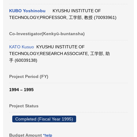
KUBO Yoshinobu
KYUSHU INSTITUTE OF
TECHNOLOGY,PROFESSOR, 工学部, 教授 (70093961)
Co-Investigator(Kenkyū-buntansha)
KATO Kusuo
KYUSHU INSTITUTE OF
TECHNOLOGY,RESEARCH ASSOCIATE, 工学部, 助
手 (60039138)
Project Period (FY)
1994 – 1995
Project Status
Completed (Fiscal Year 1995)
Budget Amount
*help