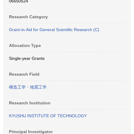
06650524
Research Category
Grant-in-Aid for General Scientific Research (C)
Allocation Type
Single-year Grants
Research Field
構造工学・地震工学
Research Institution
KYUSHU INSTITUTE OF TECHNOLOGY
Principal Investigator