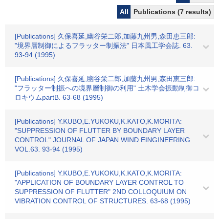
All
Publications (7 results)
[Publications] 久保喜延,幽谷栄二郎,加藤九州男,森田恵三郎:
"境界層制御によるフラッター制振法" 日本風工学会誌. 63.
93-94 (1995)
[Publications] 久保喜延,幽谷栄二郎,加藤九州男,森田恵三郎:
"フラッター制振への境界層制御の利用" 土木学会振動制御コ
ロキウムpartB. 63-68 (1995)
[Publications] Y.KUBO,E.YUKOKU,K.KATO,K.MORITA:
"SUPPRESSION OF FLUTTER BY BOUNDARY LAYER
CONTROL" JOURNAL OF JAPAN WIND EINGINEERING.
VOL.63. 93-94 (1995)
[Publications] Y.KUBO,E.YUKOKU,K.KATO,K.MORITA:
"APPLICATION OF BOUNDARY LAYER CONTROL TO
SUPPRESSION OF FLUTTER" 2ND COLLOQUIUM ON
VIBRATION CONTROL OF STRUCTURES. 63-68 (1995)