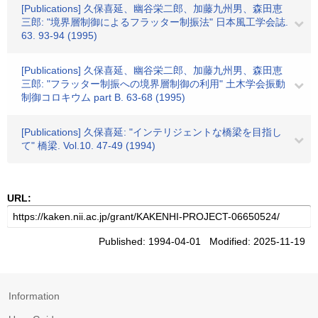
[Publications] 久保喜延、幽谷栄二郎、加藤九州男、森田恵
三郎: "境界層制御によるフラッター制振法" 日本風工学会誌.
63. 93-94 (1995)
[Publications] 久保喜延、幽谷栄二郎、加藤九州男、森田恵
三郎: "フラッター制振への境界層制御の利用" 土木学会振動
制御コロキウム part B. 63-68 (1995)
[Publications] 久保喜延: "インテリジェントな橋梁を目指し
て" 橋梁. Vol.10. 47-49 (1994)
URL:
Published: 1994-04-01 Modified: 2025-11-19
Information