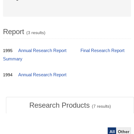
Report
(3 results)
1995
Annual Research Report
Final Research Report
Summary
1994
Annual Research Report
Research Products
(
7
results)
All
Other