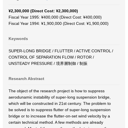
¥2,300,000 (Direct Cost: ¥2,300,000)
Fiscal Year 1995: ¥400,000 (Direct Cost: ¥400,000)
Fiscal Year 1994: ¥1,900,000 (Direct Cost: ¥1,900,000)
Keywords
SUPER-LONG BRIDGE / FLUTTER / ACTIVE CONTROL /
CONTROL OF SEPARATION FLOW / ROTOR /
UNSTEADY PRESSURE / 境界層制御 / 制振
Research Abstract
The object of the research project is how to suppress
aerodunamic instability of super-long suspension bridge,
which will be constructed in 21st century. The problem to
be solved is to suppress flutter of super-long suspension
bridge or to increase the flutter-on-set wind velocity by a
certain technical method. A few methods are already