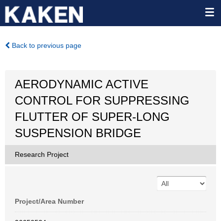
Back to previous page
AERODYNAMIC ACTIVE
CONTROL FOR SUPPRESSING
FLUTTER OF SUPER-LONG
SUSPENSION BRIDGE
Research Project
Project/Area Number