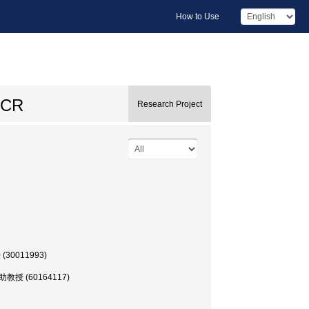
How to Use
 PCR
Research Project
 (30011993)
部, 助教授 (60164117)