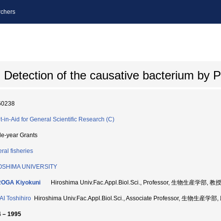
chers
: Detection of the causative bacterium by
60238
t-in-Aid for General Scientific Research (C)
le-year Grants
ral fisheries
OSHIMA UNIVERSITY
OGA Kiyokuni
Hiroshima Univ.Fac.Appl.Biol.Sci., Professor, 生物生産学部, 教授
I Toshihiro
Hiroshima Univ.Fac.Appl.Biol.Sci., Associate Professor, 生物生産学
 – 1995