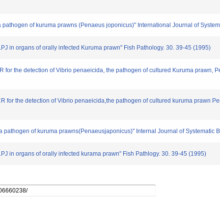
 a pathogen of kuruma prawns (Penaeus joponicus)" International Journal of System
p.PJ in organs of orally infected Kuruma prawn" Fish Pathology. 30. 39-45 (1995)
 for the detection of Vibrio penaeicida, the pathogen of cultured Kuruma prawn, 
R for the detection of Vibrio penaeicida,the pathogen of cultured kuruma prawn P
v.,a pathogen of kuruma prawns(Penaeusjaponicus)" Internal Journal of Systematic B
.PJ in organs of orally infected kurama prawn" Fish Pathlogy. 30. 39-45 (1995)