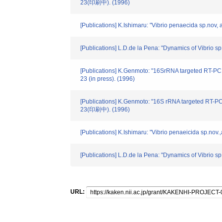
23(印刷中). (1996)
[Publications] K.Ishimaru: "Vibrio penaecida sp.nov,
[Publications] L.D.de la Pena: "Dynamics of Vibrio s
[Publications] K.Genmoto: "16SrRNA targeted RT-PCR
23 (in press). (1996)
[Publications] K.Genmoto: "16S rRNA targeted RT-PC
23(印刷中). (1996)
[Publications] K.Ishimaru: "Vibrio penaeicida sp.no
[Publications] L.D.de la Pena: "Dynamics of Vibrio sp
URL: