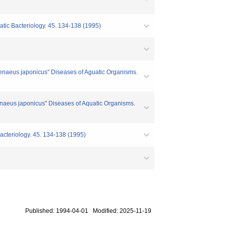
atic Bacteriology. 45. 134-138 (1995)
Penaeus japonicus" Diseases of Aguatic Organisms.
enaeus japonicus" Diseases of Aquatic Organisms.
acteriology. 45. 134-138 (1995)
Published: 1994-04-01 Modified: 2025-11-19