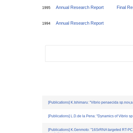
Annual Research Report
Final R
1995
Annual Research Report
1994
[Publications] K.Ishimaru: "Vibrio penaecida sp.nov
[Publications] L.D.de la Pena: "Dynamics of Vibrio s
[Publications] K.Genmoto: "16SrRNA targeted RT-PCR