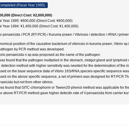
ompleted (Fiscal Year 1995)
00,000 (Direct Cost: ¥2,000,000)
al Year 1995: ¥600,000 (Direct Cost: ¥600,000)
al Year 1994: ¥1,400,000 (Direct Cost: ¥1,400,000)
io penaeicida / PCR (RT-PCR) / Kuruma prawn / Vibriosis / detection / rRNA / 
nomical position of the causative bacterium of vibriosis in kuruma prawn, Vibrio s
pathogen by PCR method was developed.
ibrio penaeicida n.sp.was proposed as the name of the pathogen.
t was found that the pathogen multiplied in the stomach, midgut gland and lymphoid
 detection method with higher sensitivity was needed for the determination of the init
ased on the base sequence data of Vibrio 16SrRNA,species-specific sequence was
ased on the above specific sequence, a set of primers was designed for RT-PCR.The
naeicida but not from other vibrios.
 was found that GITC-chlorophorm or Tween20-phenol method was applicable for th
he above RT-PCR method gave higher detectin rate of V.penaeicida from carrier ku