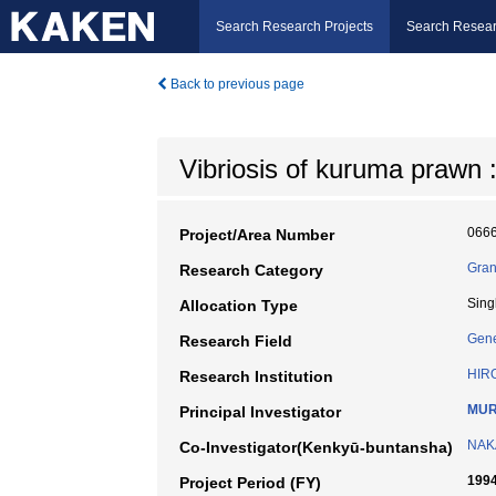
Search Research Projects
Search Resear
Back to previous page
Vibriosis of kuruma prawn 
066
Project/Area Number
Gran
Research Category
Sing
Allocation Type
Gene
Research Field
HIR
Research Institution
MUR
Principal Investigator
NAKA
Co-Investigator(Kenkyū-buntansha)
1994
Project Period (FY)