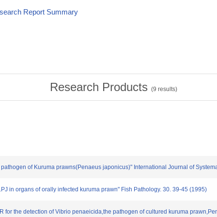
esearch Report Summary
Research Products
(
9
results)
,a pathogen of Kuruma prawns(Penaeus japonicus)" International Journal of Systema
p.PJ in organs of orally infected kuruma prawn" Fish Pathology. 30. 39-45 (1995)
 for the detection of Vibrio penaeicida,the pathogen of cultured kuruma prawn,Pe