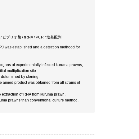
primer / ビブリオ菌 / rRNA / PCR / 塩基配列
p.PJ was established and a detection methood for
 organs of experimentally infected kuruma prawns,
ial multiplication site.
 determined by cloning.
 aimed product was obtained from all strains of
e extraction of RNA from kuruma prawn.
ruma prawns than conventional culture method.