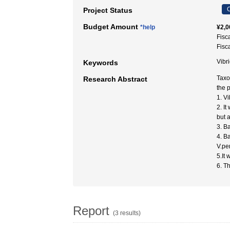
C
Project Status
Budget Amount
*help
¥2,0
Fisc
Fisc
Vibr
Keywords
Taxo
Research Abstract
the 
1. V
2. I
but a
3. B
4. B
V.pe
5.It
6. T
Report
(3 results)