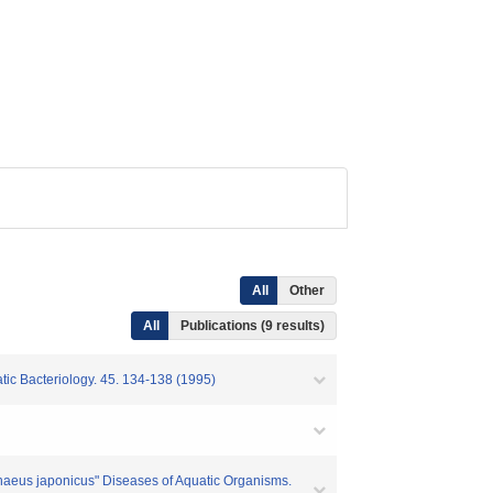
All
Other
All
Publications (9 results)
tic Bacteriology. 45. 134-138 (1995)
naeus japonicus" Diseases of Aquatic Organisms.