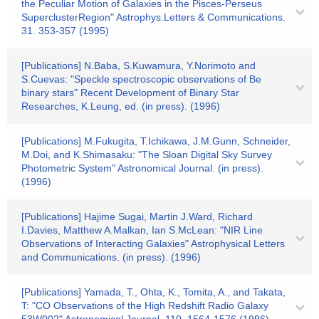
the Peculiar Motion of Galaxies in the Pisces-Perseus
SuperclusterRegion" Astrophys.Letters & Communications.
31. 353-357 (1995)
[Publications] N.Baba, S.Kuwamura, Y.Norimoto and
S.Cuevas: "Speckle spectroscopic observations of Be
binary stars" Recent Development of Binary Star
Researches, K.Leung, ed. (in press). (1996)
[Publications] M.Fukugita, T.Ichikawa, J.M.Gunn, Schneider,
M.Doi, and K.Shimasaku: "The Sloan Digital Sky Survey
Photometric System" Astronomical Journal. (in press).
(1996)
[Publications] Hajime Sugai, Martin J.Ward, Richard
I.Davies, Matthew A.Malkan, Ian S.McLean: "NIR Line
Observations of Interacting Galaxies" Astrophysical Letters
and Communications. (in press). (1996)
[Publications] Yamada, T., Ohta, K., Tomita, A., and Takata,
T: "CO Observations of the High Redshift Radio Galaxy