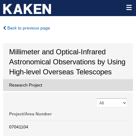
Back to previous page
Millimeter and Optical-Infrared
Astronomical Observations by Using
High-level Overseas Telescopes
Research Project
Project/Area Number
07041104