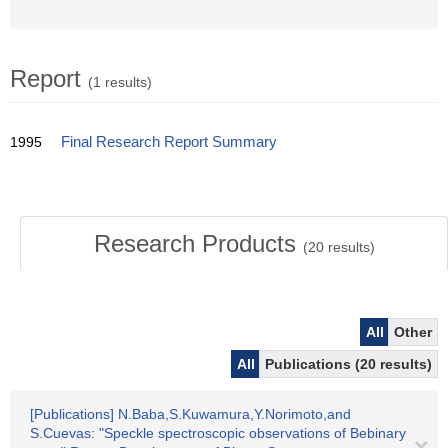
Report
(1 results)
1995
Final Research Report Summary
Research Products
(
20
results)
All
Other
All
Publications (20 results)
[Publications] N.Baba,S.Kuwamura,Y.Norimoto,and
S.Cuevas: "Speckle spectroscopic observations of Bebinary