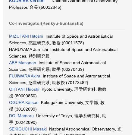
KODAIRA Kei'ichi
National Astronomical Observatory
Professor, 台長 (60012845)
Co-Investigator(Kenkyū-buntansha)
MIZUTANI Hitoshi
Institute of Space and Astronautical
Sciences, 惑星研究系, 教授 (00011578)
HARUYAMA Jun-ichi Institute of Space and Astronautical
Sciences, 特別研究員
ABE Masanao
Institute of Space and Astronautical
Sciences, 惑星研究系, 助手 (00270439)
FUJIWARA Akira
Institute of Space and Astronautical
Sciences, 惑星研究系, 助教授 (70173482)
OHTANI Hiroshi
Kyoto University, 理学研究科, 助教
授 (80000850)
OGURA Katsuo
Kokugakuin University, 文学部, 教
授 (30102099)
DOI Mamoru
University of Tokyo, 理学系研究科, 助
手 (00242090)
SEKIGUCHI Masaki
National Astronomical Observatory, 光