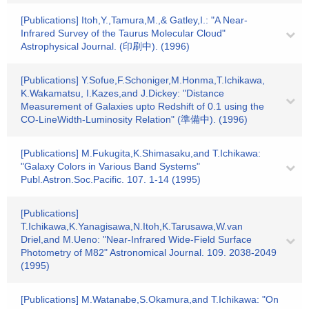
[Publications] Itoh,Y.,Tamura,M.,& Gatley,I.: "A Near-
Infrared Survey of the Taurus Molecular Cloud"
Astrophysical Journal. (印刷中). (1996)
[Publications] Y.Sofue,F.Schoniger,M.Honma,T.Ichikawa,
K.Wakamatsu, I.Kazes,and J.Dickey: "Distance
Measurement of Galaxies upto Redshift of 0.1 using the
CO-LineWidth-Luminosity Relation" (準備中). (1996)
[Publications] M.Fukugita,K.Shimasaku,and T.Ichikawa:
"Galaxy Colors in Various Band Systems"
Publ.Astron.Soc.Pacific. 107. 1-14 (1995)
[Publications]
T.Ichikawa,K.Yanagisawa,N.Itoh,K.Tarusawa,W.van
Driel,and M.Ueno: "Near-Infrared Wide-Field Surface
Photometry of M82" Astronomical Journal. 109. 2038-2049
(1995)
[Publications] M.Watanabe,S.Okamura,and T.Ichikawa: "On