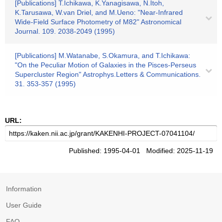
[Publications] T.Ichikawa, K.Yanagisawa, N.Itoh,
K.Tarusawa, W.van Driel, and M.Ueno: "Near-Infrared
Wide-Field Surface Photometry of M82" Astronomical
Journal. 109. 2038-2049 (1995)
[Publications] M.Watanabe, S.Okamura, and T.Ichikawa:
"On the Peculiar Motion of Galaxies in the Pisces-Perseus
Supercluster Region" Astrophys.Letters & Communications.
31. 353-357 (1995)
URL:
Published: 1995-04-01 Modified: 2025-11-19
Information
User Guide
FAQ