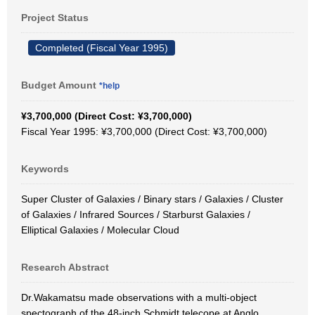
Project Status
Completed (Fiscal Year 1995)
Budget Amount
*help
¥3,700,000 (Direct Cost: ¥3,700,000)
Fiscal Year 1995: ¥3,700,000 (Direct Cost: ¥3,700,000)
Keywords
Super Cluster of Galaxies / Binary stars / Galaxies / Cluster
of Galaxies / Infrared Sources / Starburst Galaxies /
Elliptical Galaxies / Molecular Cloud
Research Abstract
Dr.Wakamatsu made observations with a multi-object
spectograph of the 48-inch Schmidt telecope at Anglo