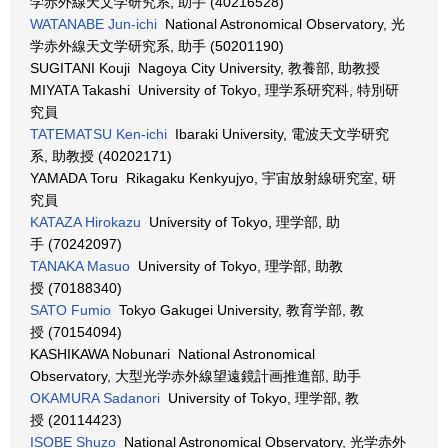
学赤外線天文学研究系, 助手 (40216528)
WATANABE Jun-ichi
National Astronomical Observatory, 光
学赤外線天文学研究系, 助手 (50201190)
SUGITANI Kouji Nagoya City University, 教養部, 助教授
MIYATA Takashi University of Tokyo, 理学系研究科, 特別研
究員
TATEMATSU Ken-ichi
Ibaraki University, 電波天文学研究
系, 助教授 (40202171)
YAMADA Toru Rikagaku Kenkyujyo, 宇宙放射線研究室, 研
究員
KATAZA Hirokazu
University of Tokyo, 理学部, 助
手 (70242097)
TANAKA Masuo
University of Tokyo, 理学部, 助教
授 (70188340)
SATO Fumio
Tokyo Gakugei University, 教育学部, 教
授 (70154094)
KASHIKAWA Nobunari National Astronomical
Observatory, 大型光学赤外線望遠鏡計画推進部, 助手
OKAMURA Sadanori
University of Tokyo, 理学部, 教
授 (20114423)
ISOBE Shuzo
National Astronomical Observatory, 光学赤外