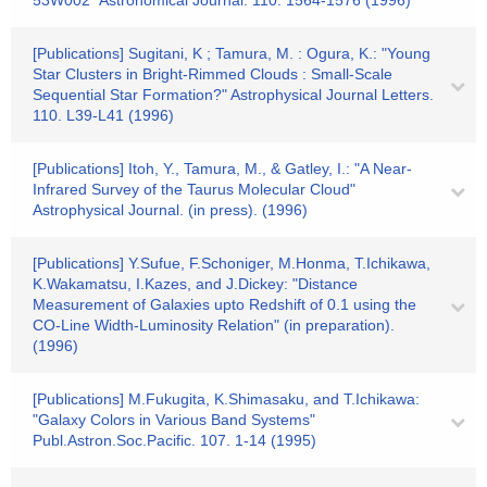
53W002" Astronomical Journal. 110. 1564-1576 (1996)
[Publications] Sugitani, K ; Tamura, M. : Ogura, K.: "Young
Star Clusters in Bright-Rimmed Clouds : Small-Scale
Sequential Star Formation?" Astrophysical Journal Letters.
110. L39-L41 (1996)
[Publications] Itoh, Y., Tamura, M., & Gatley, I.: "A Near-
Infrared Survey of the Taurus Molecular Cloud"
Astrophysical Journal. (in press). (1996)
[Publications] Y.Sufue, F.Schoniger, M.Honma, T.Ichikawa,
K.Wakamatsu, I.Kazes, and J.Dickey: "Distance
Measurement of Galaxies upto Redshift of 0.1 using the
CO-Line Width-Luminosity Relation" (in preparation).
(1996)
[Publications] M.Fukugita, K.Shimasaku, and T.Ichikawa:
"Galaxy Colors in Various Band Systems"
Publ.Astron.Soc.Pacific. 107. 1-14 (1995)