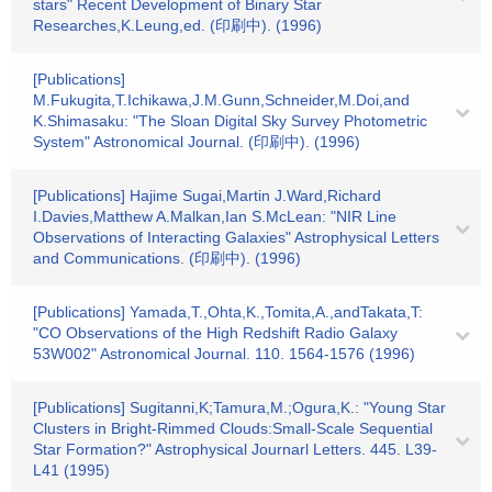
stars" Recent Development of Binary Star
Researches,K.Leung,ed. (印刷中). (1996)
[Publications]
M.Fukugita,T.Ichikawa,J.M.Gunn,Schneider,M.Doi,and
K.Shimasaku: "The Sloan Digital Sky Survey Photometric
System" Astronomical Journal. (印刷中). (1996)
[Publications] Hajime Sugai,Martin J.Ward,Richard
I.Davies,Matthew A.Malkan,Ian S.McLean: "NIR Line
Observations of Interacting Galaxies" Astrophysical Letters
and Communications. (印刷中). (1996)
[Publications] Yamada,T.,Ohta,K.,Tomita,A.,andTakata,T:
"CO Observations of the High Redshift Radio Galaxy
53W002" Astronomical Journal. 110. 1564-1576 (1996)
[Publications] Sugitanni,K;Tamura,M.;Ogura,K.: "Young Star
Clusters in Bright-Rimmed Clouds:Small-Scale Sequential
Star Formation?" Astrophysical Journarl Letters. 445. L39-
L41 (1995)