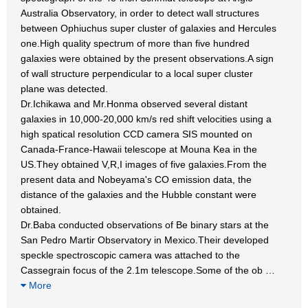
Australia Observatory, in order to detect wall structures
between Ophiuchus super cluster of galaxies and Hercules
one.High quality spectrum of more than five hundred
galaxies were obtained by the present observations.A sign
of wall structure perpendicular to a local super cluster
plane was detected.
Dr.Ichikawa and Mr.Honma observed several distant
galaxies in 10,000-20,000 km/s red shift velocities using a
high spatical resolution CCD camera SIS mounted on
Canada-France-Hawaii telescope at Mouna Kea in the
US.They obtained V,R,I images of five galaxies.From the
present data and Nobeyama's CO emission data, the
distance of the galaxies and the Hubble constant were
obtained.
Dr.Baba conducted observations of Be binary stars at the
San Pedro Martir Observatory in Mexico.Their developed
speckle spectroscopic camera was attached to the
Cassegrain focus of the 2.1m telescope.Some of the ob
…
More