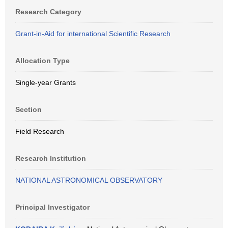
Research Category
Grant-in-Aid for international Scientific Research
Allocation Type
Single-year Grants
Section
Field Research
Research Institution
NATIONAL ASTRONOMICAL OBSERVATORY
Principal Investigator