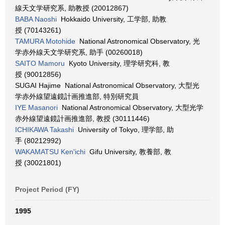
線天文学研究系, 助教授 (20012867)
BABA Naoshi
Hokkaido University, 工学部, 助教
授 (70143261)
TAMURA Motohide
National Astronomical Observatory, 光
学赤外線天文学研究系, 助手 (00260018)
SAITO Mamoru
Kyoto University, 理学研究科, 教
授 (90012856)
SUGAI Hajime National Astronomical Observatory, 大型光
学赤外線望遠鏡計画推進部, 特別研究員
IYE Masanori
National Astronomical Observatory, 大型光学
赤外線望遠鏡計画推進部, 教授 (30111446)
ICHIKAWA Takashi
University of Tokyo, 理学部, 助
手 (80212992)
WAKAMATSU Ken'ichi
Gifu University, 教養部, 教
授 (30021801)
Project Period (FY)
1995