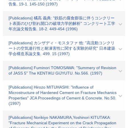
告集. 19-1. 145-150 (1997)
[Publications] 橘高 義典: "鉄筋の腐食膨張に伴うコンクリー
ト表面のひび割れ開口の破壊力学的解析" コンクリート工学
年次論文報告集. 18-2. 449-454 (1996)
[Publications] カンザディ・モスタファ 他: "高流動コンクリ
ートの空気連行性と耐凍害性に関する実験的研究" 日本建築
学会構造系論文集. 499. 15 (1997)
[Publications] Fuminori TOMOSAWA: "Summery of Revision
of JASS 5" The KENTIKU GIJYUTU. No.566. (1997)
[Publications] Hirozo MITUHASHI: "Influence of
Microstructure of Hardened Cement on Fracture Mechanics
Properties" JCA Proceedings of Cement & Concrete. No.50.
(1997)
[Publications] Norikiyo NAKAMURA,Yoshinori KITUTAKA:
"Fracture Mechanical Experiment on the Crack Propagation