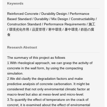
Keywords
Reinforced Concrete / Durability Design / Performance
Based Standard / Durability / Mix Design / Constructiability /
Construction Standard / Performance Requirements / 施工
/ 環境劣化作用 / 品質管理 / 寒中環境 / 暑中環境 / 鉄筋の腐
食
Research Abstract
The summary of this project as follows
1.With rheological approach, we can grasp the activity of
concrete in the wall form, by using the compacting
simulation.
2.We did clasify the degradation factors and make
predictive analysis of concrete carbonation. It might be
considered that not only enviromental climatic factor at
macro-level but also at meso-level and micro-level.
3.To quantify the effect of temperature on the crack of
concret, it is examined about the effect of enviromental