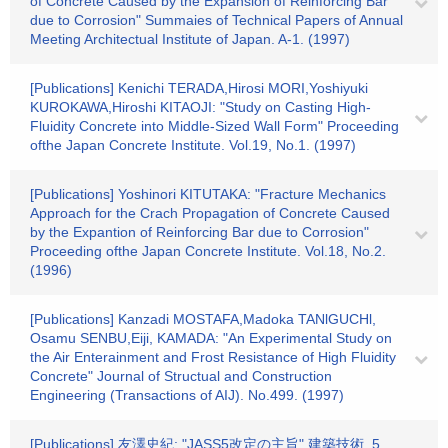
of Concrete Caused by the Expansion of Reinforcing Bar
due to Corrosion" Summaies of Technical Papers of Annual
Meeting Architectual Institute of Japan. A-1. (1997)
[Publications] Kenichi TERADA,Hirosi MORI,Yoshiyuki
KUROKAWA,Hiroshi KITAOJI: "Study on Casting High-
Fluidity Concrete into Middle-Sized Wall Form" Proceeding
ofthe Japan Concrete Institute. Vol.19, No.1. (1997)
[Publications] Yoshinori KITUTAKA: "Fracture Mechanics
Approach for the Crach Propagation of Concrete Caused
by the Expantion of Reinforcing Bar due to Corrosion"
Proceeding ofthe Japan Concrete Institute. Vol.18, No.2.
(1996)
[Publications] Kanzadi MOSTAFA,Madoka TANlGUCHl,
Osamu SENBU,Eiji, KAMADA: "An Experimental Study on
the Air Enterainment and Frost Resistance of High Fluidity
Concrete" Journal of Structual and Construction
Engineering (Transactions of AIJ). No.499. (1997)
[Publications] 友澤史紀: "JASS5改定の主旨" 建築技術. 5.