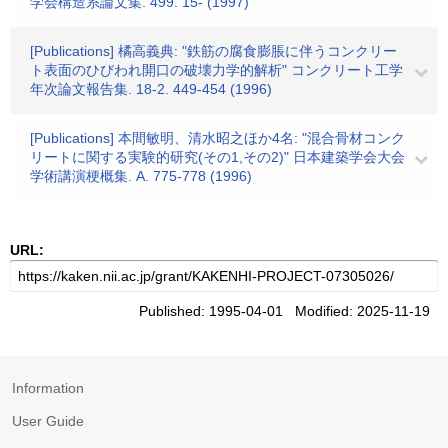
学会構造系論文集. 499. 15- (1997)
[Publications] 橘高義典: "鉄筋の腐食膨脹に伴うコンクリー
ト表面のひびわれ開口の破壊力学的解析" コンクリート工学
年次論文報告集. 18-2. 449-454 (1996)
[Publications] 本間敏明、清水昭之ほか4名: "混合骨材コンク
リートに関する実験的研究(その1,その2)" 日本建築学会大会
学術講演梗概集. A. 775-778 (1996)
URL:
Published: 1995-04-01 Modified: 2025-11-19
Information
User Guide