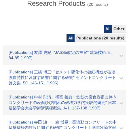
Research Products
(
20
results)
All
Other
All
Publications (20 results)
[Publications] 友澤 史紀: "JASS5改定の主旨" 建築技術. 5.
84-85 (1997)
[Publications] 三橋 博三: "セメント硬化体の微細構造が破壊
強度特性に及ぼす影響に関する研究" セメントコンクリート
論文集. 50. 146-151 (1996)
[Publications] 中村 則清、橘高 義典: "鉄筋の腐食膨張に伴う
コンクリートの表面ひび割れの破壊力学的実験的研究" 日本
建築学会大会学術講演梗概集. A-1. 137-138 (1997)
[Publications] 寺田 謙一、森 博嗣: "高流動コンクリートの中
型壁型枠内打設に関する研究" コンクリート工学年次論文報