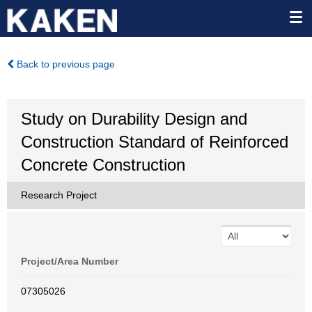
Back to previous page
Study on Durability Design and
Construction Standard of Reinforced
Concrete Construction
Research Project
Project/Area Number
07305026