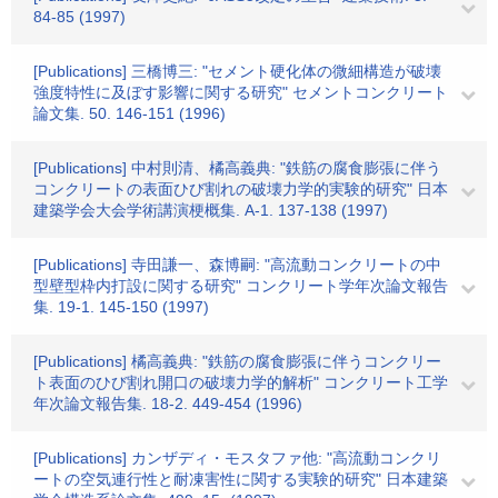
84-85 (1997)
[Publications] 三橋博三: "セメント硬化体の微細構造が破壊
強度特性に及ぼす影響に関する研究" セメントコンクリート
論文集. 50. 146-151 (1996)
[Publications] 中村則清、橘高義典: "鉄筋の腐食膨張に伴う
コンクリートの表面ひび割れの破壊力学的実験的研究" 日本
建築学会大会学術講演梗概集. A-1. 137-138 (1997)
[Publications] 寺田謙一、森博嗣: "高流動コンクリートの中
型壁型枠内打設に関する研究" コンクリート学年次論文報告
集. 19-1. 145-150 (1997)
[Publications] 橘高義典: "鉄筋の腐食膨張に伴うコンクリー
ト表面のひび割れ開口の破壊力学的解析" コンクリート工学
年次論文報告集. 18-2. 449-454 (1996)
[Publications] カンザディ・モスタファ他: "高流動コンクリ
ートの空気連行性と耐凍害性に関する実験的研究" 日本建築