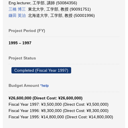
Eng.lecturer, 工学部, 講師 (50084356)
三橋 博三
東北大学, 工学部, 教授 (90091751)
鎌田 英治
北海道大学, 工学部, 教授 (50001996)
Project Period (FY)
1995 – 1997
Project Status
Completed (Fiscal Year 1997)
Budget Amount
*help
¥26,600,000 (Direct Cost: ¥26,600,000)
Fiscal Year 1997: ¥3,500,000 (Direct Cost: ¥3,500,000)
Fiscal Year 1996: ¥8,300,000 (Direct Cost: ¥8,300,000)
Fiscal Year 1995: ¥14,800,000 (Direct Cost: ¥14,800,000)