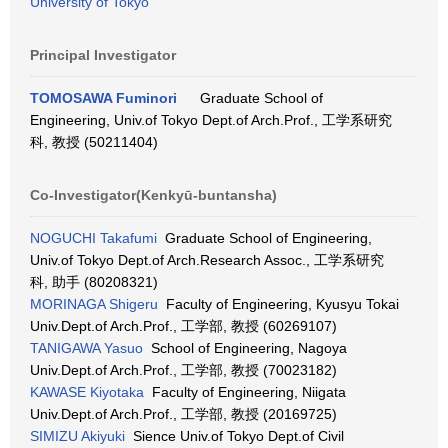
University of Tokyo
Principal Investigator
TOMOSAWA Fuminori
Graduate School of
Engineering, Univ.of Tokyo Dept.of Arch.Prof., 工学系研究
科, 教授 (50211404)
Co-Investigator(Kenkyū-buntansha)
NOGUCHI Takafumi
Graduate School of Engineering,
Univ.of Tokyo Dept.of Arch.Research Assoc., 工学系研究
科, 助手 (80208321)
MORINAGA Shigeru
Faculty of Engineering, Kyusyu Tokai
Univ.Dept.of Arch.Prof., 工学部, 教授 (60269107)
TANIGAWA Yasuo
School of Engineering, Nagoya
Univ.Dept.of Arch.Prof., 工学部, 教授 (70023182)
KAWASE Kiyotaka
Faculty of Engineering, Niigata
Univ.Dept.of Arch.Prof., 工学部, 教授 (20169725)
SIMIZU Akiyuki
Sience Univ.of Tokyo Dept.of Civil