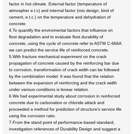
factor in hot climate. External factor (temperature of
atmospher e.t.c) and internal factor (mix design, kind of
cement, e.t.c.) on the temperature and dehydration of
concrete.
4.To quantify the enviromental factors that influence on
flost degradation and to evaluate flost durability of
concrete, using the cycle of concrete refer to ASTM C-666A
we can predict the service life of reinforced concrete.
5.With fracture mechanical experiment on the crack
propagation of concrete caused by the reinforcing bar due
to corrosion, transformation of crack width can be followed
by the combination model. It was found that the relation
between the expansion of reinforcing and the crack width
under various conditions is lenear relation.
6.We had experimental study about corrosion in reinforced
concrete due to carbonation or chloride attack and
proceeded a method for prediction of structure's service life
using the corrosion ratio.
7.From the stand point of performance-based standard,
investigation references of Durability Design and suggest a