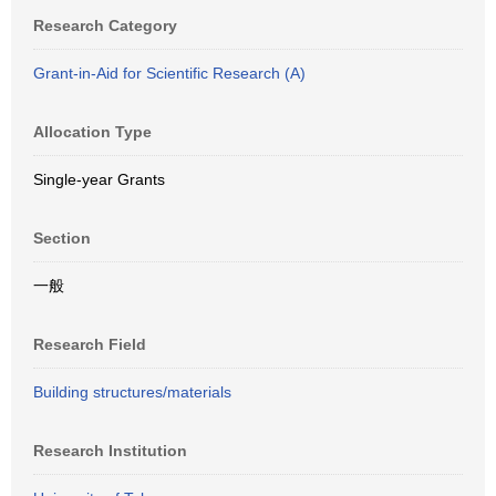
Research Category
Grant-in-Aid for Scientific Research (A)
Allocation Type
Single-year Grants
Section
一般
Research Field
Building structures/materials
Research Institution