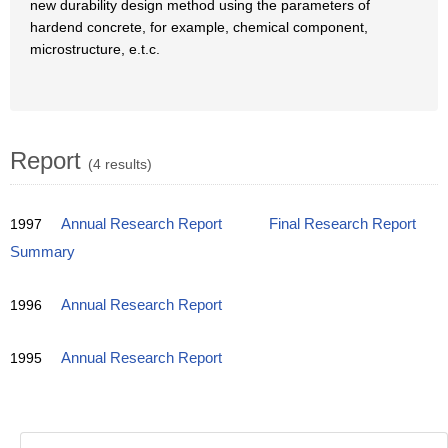
new durability design method using the parameters of
hardend concrete, for example, chemical component,
microstructure, e.t.c.
Report
(4 results)
1997
Annual Research Report
Final Research Report
Summary
1996
Annual Research Report
1995
Annual Research Report