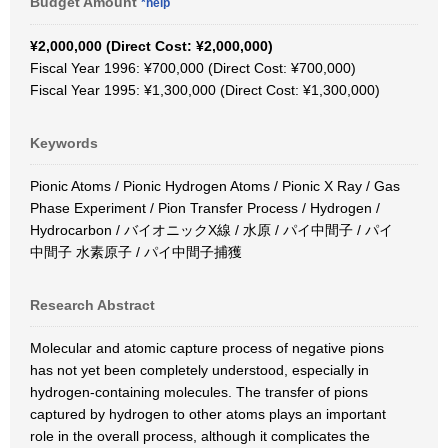
Budget Amount
*help
¥2,000,000 (Direct Cost: ¥2,000,000)
Fiscal Year 1996: ¥700,000 (Direct Cost: ¥700,000)
Fiscal Year 1995: ¥1,300,000 (Direct Cost: ¥1,300,000)
Keywords
Pionic Atoms / Pionic Hydrogen Atoms / Pionic X Ray / Gas
Phase Experiment / Pion Transfer Process / Hydrogen /
Hydrocarbon / バイオニックX線 / 水原 / パイ中間子 / パイ
中間子 水素原子 / パイ中間子捕獲
Research Abstract
Molecular and atomic capture process of negative pions
has not yet been completely understood, especially in
hydrogen-containing molecules. The transfer of pions
captured by hydrogen to other atoms plays an important
role in the overall process, although it complicates the