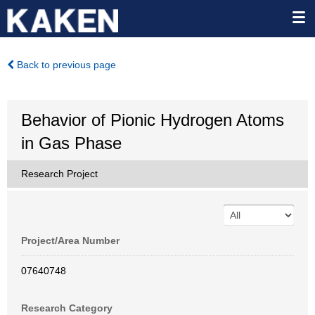
Back to previous page
Behavior of Pionic Hydrogen Atoms
in Gas Phase
Research Project
Project/Area Number
07640748
Research Category