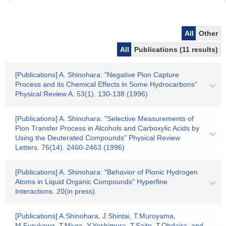
All
Other
All
Publications (11 results)
[Publications] A. Shinohara: "Negative Pion Capture
Process and its Chemical Effects in Some Hydrocarbons"
Physical Review A. 53(1). 130-138 (1996)
[Publications] A. Shinohara: "Selective Measurements of
Pion Transfer Process in Alcohols and Carboxylic Acids by
Using the Deuterated Compounds" Physical Review
Letters. 76(14). 2460-2463 (1996)
[Publications] A. Shinohara: "Behavior of Pionic Hydrogen
Atoms in Liquid Organic Compounds" Hyperfine
Interactions. 20(in press).
[Publications] A.Shinohara, J.Shintai, T.Muroyama,
M.Furukawa, T.Miura, Y.Yoshimura, T.Saito, T.Ohdaira, and