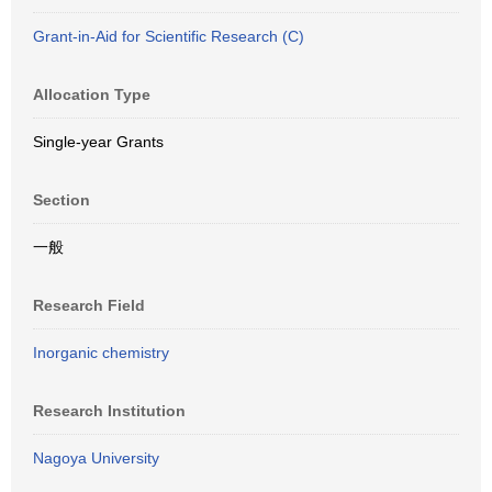
Grant-in-Aid for Scientific Research (C)
Allocation Type
Single-year Grants
Section
一般
Research Field
Inorganic chemistry
Research Institution
Nagoya University