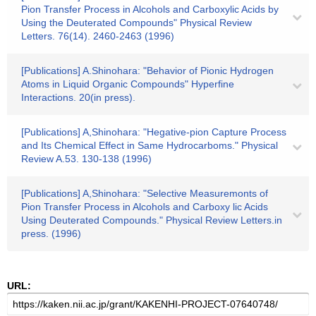
Pion Transfer Process in Alcohols and Carboxylic Acids by
Using the Deuterated Compounds" Physical Review
Letters. 76(14). 2460-2463 (1996)
[Publications] A.Shinohara: "Behavior of Pionic Hydrogen
Atoms in Liquid Organic Compounds" Hyperfine
Interactions. 20(in press).
[Publications] A,Shinohara: "Hegative-pion Capture Process
and Its Chemical Effect in Same Hydrocarboms." Physical
Review A.53. 130-138 (1996)
[Publications] A,Shinohara: "Selective Measuremonts of
Pion Transfer Process in Alcohols and Carboxy lic Acids
Using Deuterated Compounds." Physical Review Letters.in
press. (1996)
URL: