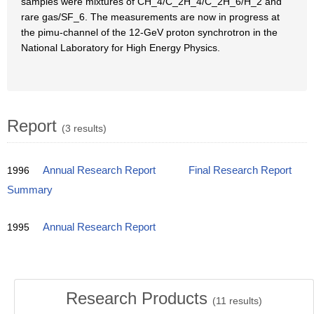
samples were mixtures of CH_4/C_2H_4/C_2H_6/H_2 and
rare gas/SF_6. The measurements are now in progress at
the pimu-channel of the 12-GeV proton synchrotron in the
National Laboratory for High Energy Physics.
Report
(3 results)
1996
Annual Research Report
Final Research Report
Summary
1995
Annual Research Report
Research Products
(
11
results)