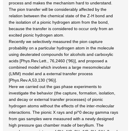
process and makes the mechanism hard to understand.
The pion transfer will be considerably affected by the
relation between the chemical state of the Z-H bond and
the isolation of a pionic hydrogen atom from the bond,
because the transfer is considered to occur only from an
excited pionic hydrogen atom.
Recently we selectively measured the pion capture
probability on a particular hydrogen atom in the molecule
using deuterated compounds for alcohols and carboxylic
acids [Phys.Rev.Lett., 76,2460 ('96)], and proposed a
combined model which involves a large mesomolecular
(LMM) model and a external transfer process
[Phys.Rev.A,53,130 ('96)].
Here we carried out the gas phase experiments to
investigate the behavior (the capture, formation, isolation,
and decay or external transfer processes) of pionic
hydrogen atoms without the effects of the inter-molecular
interactions. The pionic X rays and pi^0 decay gamma rays
from gas samples were measured with a newly designed
high pressure gas chamber made of beryllium. The