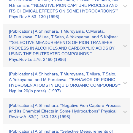
N.Imanishi: ""NEGATIVE-PION CAPTURE PROCESS AND
ITS CHEMICAL EFFECTS ON SOME HYDROCARBONS""
Phys.Rev.A.53. 130 (1996)
[Publications] A.Shinohara, T.Muroyama, C.Murata,
M.Furukawa, T.Miura, T.Saito, A.Yokoyama, and S.Kojima:
""SELECTIVE MEADUREMENTS OF PION TRANSFER
PROCESS IN ALCOHOLS AND CARBOXYLIC ACIDS BY
USING THE DEUTERATED COMPOUNDS""
Phys.Rev.Lett.76. 2460 (1996)
[Publications] A.Shinohara, T.Muroyama, T.Miura, T.Saito,
A.Yokoyama, and M.Furukawa: ""BEHAVIOR OF PIONIC
HYDROGEN ATOMS IN LIQUID ORGANIC COMPOUNDS""
Hyp.Int.20(in press). (1997)
[Publications] A.Shinohara: "Negative Pion Capture Process
and its Chemical Effects in Some Hydrocarbons" Physical
Review A. 53(1). 130-138 (1996)
[Publications] A.Shinohara: "Selective Measurements of