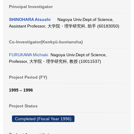
Principal Investigator
SHINOHARA Atsushi
Nagoya Univ.Dept.of Science,
Assistant Professor, 大学院・理学研究科, 助手 (60183050)
Co-Investigator(Kenkyū-buntansha)
FURUKAWA Michiaki
Nagoya Univ.Dept.of Science,
Professor, 大学院・理学研究科, 教授 (10011537)
Project Period (FY)
1995 – 1996
Project Status
Completed (Fiscal Year 1996)