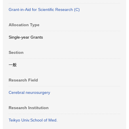
Grant-in-Aid for Scientific Research (C)
Allocation Type
Single-year Grants
Section
一般
Research Field
Cerebral neurosurgery
Research Institution
Teikyo Univ.School of Med.