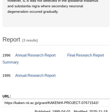
however, IL-6 was not detected in the ipsilateral thalamus
and substantia nigra where secondary neuronal
degeneration occured gradually.
Report
(3 results)
1996
Annual Research Report
Final Research Report
Summary
1995
Annual Research Report
URL:
Published: 1995-04-01 Modified: 2025-11-19