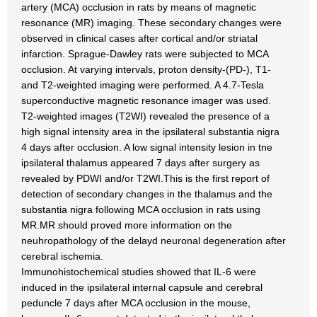
artery (MCA) occlusion in rats by means of magnetic
resonance (MR) imaging. These secondary changes were
observed in clinical cases after cortical and/or striatal
infarction. Sprague-Dawley rats were subjected to MCA
occlusion. At varying intervals, proton density-(PD-), T1-
and T2-weighted imaging were performed. A 4.7-Tesla
superconductive magnetic resonance imager was used.
T2-weighted images (T2WI) revealed the presence of a
high signal intensity area in the ipsilateral substantia nigra
4 days after occlusion. A low signal intensity lesion in tne
ipsilateral thalamus appeared 7 days after surgery as
revealed by PDWI and/or T2WI.This is the first report of
detection of secondary changes in the thalamus and the
substantia nigra following MCA occlusion in rats using
MR.MR should proved more information on the
neuhropathology of the delayd neuronal degeneration after
cerebral ischemia.
Immunohistochemical studies showed that IL-6 were
induced in the ipsilateral internal capsule and cerebral
peduncle 7 days after MCA occlusion in the mouse,