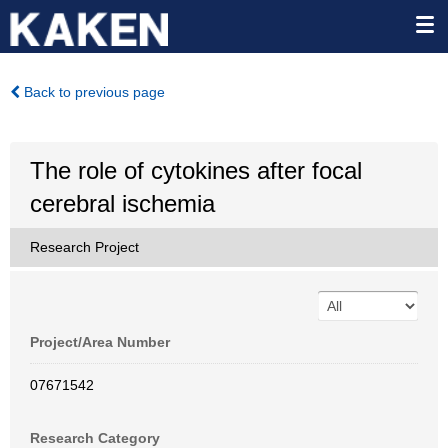
Back to previous page
The role of cytokines after focal
cerebral ischemia
Research Project
Project/Area Number
07671542
Research Category