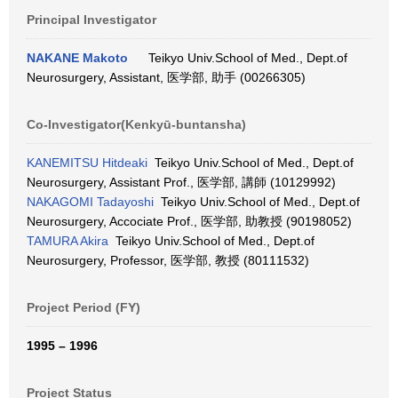
Principal Investigator
NAKANE Makoto
Teikyo Univ.School of Med., Dept.of
Neurosurgery, Assistant, 医学部, 助手 (00266305)
Co-Investigator(Kenkyū-buntansha)
KANEMITSU Hitdeaki
Teikyo Univ.School of Med., Dept.of
Neurosurgery, Assistant Prof., 医学部, 講師 (10129992)
NAKAGOMI Tadayoshi
Teikyo Univ.School of Med., Dept.of
Neurosurgery, Accociate Prof., 医学部, 助教授 (90198052)
TAMURA Akira
Teikyo Univ.School of Med., Dept.of
Neurosurgery, Professor, 医学部, 教授 (80111532)
Project Period (FY)
1995 – 1996
Project Status