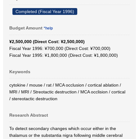
Completed (Fiscal Year 1996)
Budget Amount
*help
¥2,500,000 (Direct Cost: ¥2,500,000)
Fiscal Year 1996: ¥700,000 (Direct Cost: ¥700,000)
Fiscal Year 1995: ¥1,800,000 (Direct Cost: ¥1,800,000)
Keywords
cytokine / mouse / rat / MCA occlusion / cortical ablation /
MRI / MRI / Streotactic destruction / MCA occlision / cortical
/ stereotactic destruction
Research Abstract
To detect secondary changes which occur either in the
thalamus or the substantia nigra following middle cerebral