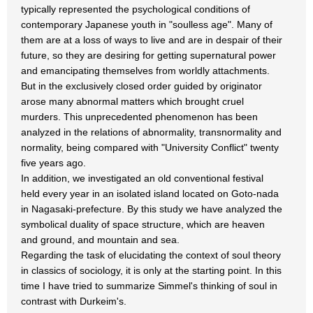
typically represented the psychological conditions of
contemporary Japanese youth in "soulless age". Many of
them are at a loss of ways to live and are in despair of their
future, so they are desiring for getting supernatural power
and emancipating themselves from worldly attachments.
But in the exclusively closed order guided by originator
arose many abnormal matters which brought cruel
murders. This unprecedented phenomenon has been
analyzed in the relations of abnormality, transnormality and
normality, being compared with "University Conflict" twenty
five years ago.
In addition, we investigated an old conventional festival
held every year in an isolated island located on Goto-nada
in Nagasaki-prefecture. By this study we have analyzed the
symbolical duality of space structure, which are heaven
and ground, and mountain and sea.
Regarding the task of elucidating the context of soul theory
in classics of sociology, it is only at the starting point. In this
time I have tried to summarize Simmel's thinking of soul in
contrast with Durkeim's.