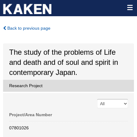
Back to previous page
The study of the problems of Life
and death and of soul and spirit in
contemporary Japan.
Research Project
Project/Area Number
07801026