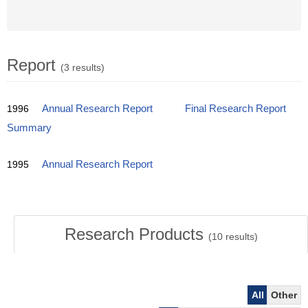
Report
(3 results)
1996
Annual Research Report
Final Research Report
Summary
1995
Annual Research Report
Research Products
(
10
results)
All
Other