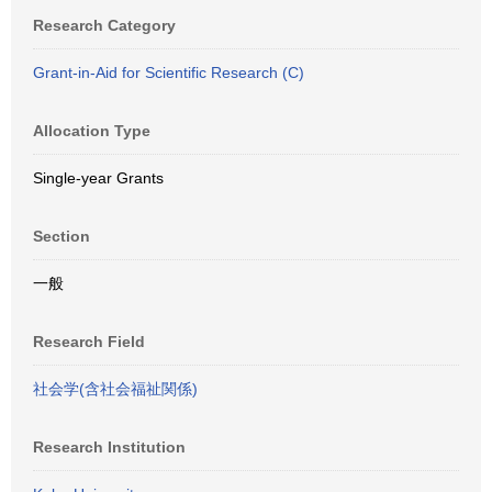
Research Category
Grant-in-Aid for Scientific Research (C)
Allocation Type
Single-year Grants
Section
一般
Research Field
社会学(含社会福祉関係)
Research Institution