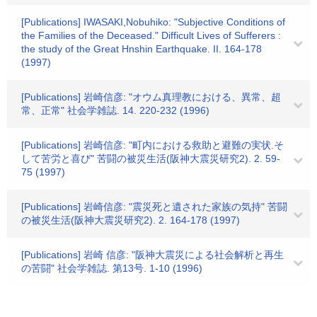
[Publications] IWASAKI,Nobuhiko: "Subjective Conditions of
the Families of the Deceased." Difficult Lives of Sufferers :
the study of the Great Hnshin Earthquake. II. 164-178
(1997)
[Publications] 岩崎信彦: "オウム真理教における、異常、超
常、正常" 社会学雑誌. 14. 220-232 (1996)
[Publications] 岩崎信彦: "町内における救助と避難の実状.そ
して苦労と喜び" 苦闘の被災生活(阪神大震災研究2). 2. 59-
75 (1997)
[Publications] 岩崎信彦: "震災死と遺された家族の気持" 苦闘
の被災生活(阪神大震災研究2). 2. 164-178 (1997)
[Publications] 岩崎 信彦: "阪神大震災による社会解析と再生
の苦闘" 社会学雑誌. 第13号. 1-10 (1996)