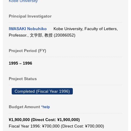
Kobe University
Principal Investigator
IWASAKI Nobuhiko
Kobe University, Faculty of Letters,
Professor., 文学部, 教授 (20086052)
Project Period (FY)
1995 – 1996
Project Status
Completed (Fiscal Year 1996)
Budget Amount
*help
¥1,900,000 (Direct Cost: ¥1,900,000)
Fiscal Year 1996: ¥700,000 (Direct Cost: ¥700,000)