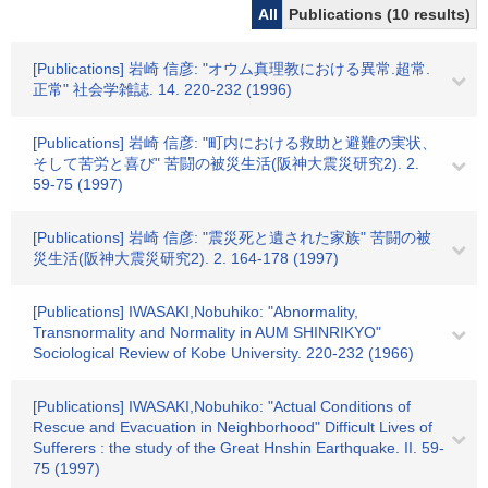
All
Publications (10 results)
[Publications] 岩崎 信彦: "オウム真理教における異常.超常.
正常" 社会学雑誌. 14. 220-232 (1996)
[Publications] 岩崎 信彦: "町内における救助と避難の実状、
そして苦労と喜び" 苦闘の被災生活(阪神大震災研究2). 2.
59-75 (1997)
[Publications] 岩崎 信彦: "震災死と遺された家族" 苦闘の被
災生活(阪神大震災研究2). 2. 164-178 (1997)
[Publications] IWASAKI,Nobuhiko: "Abnormality,
Transnormality and Normality in AUM SHINRIKYO"
Sociological Review of Kobe University. 220-232 (1966)
[Publications] IWASAKI,Nobuhiko: "Actual Conditions of
Rescue and Evacuation in Neighborhood" Difficult Lives of
Sufferers : the study of the Great Hnshin Earthquake. II. 59-
75 (1997)