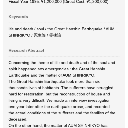
Fiscal Year 1995: ¥1,200,000 (Direct Cost: ¥1,200,000)
Keywords
life and death / soul / the Great Hanshin Earthquake / AUM
SHINRIKYO / 死生論 / 霊魂論
Research Abstract
Concerning the theme of life and death and of the soul and
spirit happened two emergencies : the Great Hanshin
Earthquake and the matter of AUM SHINRIKYO.
The Great Hanshin Earthquake took more than six
thousands lives of habitants. The sufferers have struggled
hard for restoration, but the reconstruction of house and
living is very difficult. We made an interview investigation
one year later after the earthquake arose, and recorded
the actual conditions of the sufferers and the families of the
deceased.
On the other hand, the matter of AUM SHINRIKYO has