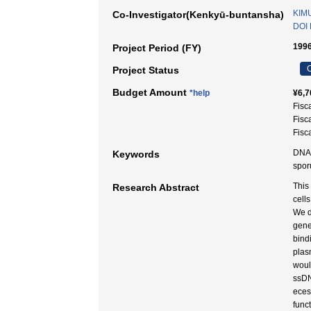
KIM
Co-Investigator(Kenkyū-buntansha)
DOI 
1996
Project Period (FY)
C
Project Status
Budget Amount
*help
¥6,7
Fisc
Fisc
Fisc
DNA t
Keywords
spo
This
Research Abstract
cell
We d
gene
bind
plas
woul
ssDN
eces
func