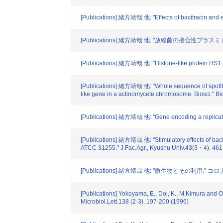
[Publications] 緒方靖哉 他: "Effects of bacitracin and
[Publications] 緒方靖哉 他: "放線菌の接合性プラスミド." 
[Publications] 緒方靖哉 他: "Histone-like protein HS1 o
[Publications] 緒方靖哉 他: "Whole sequence of spoIIIE-li
like gene in a actinomycete chromosome. Biosci." B
[Publications] 緒方靖哉 他: "Gene encoding a replicati
[Publications] 緒方靖哉 他: "Stimulatory effects of bac
ATCC 31255." J.Fac.Agr., Kyushu Univ.43(3・4). 461
[Publications] 緒方靖哉 他: "微生物とその利用." コロナ社
[Publications] Yokoyama, E., Doi, K., M.Kimura and O
Microbiol.Lett.138 (2-3). 197-200 (1996)