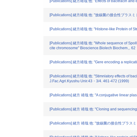
[Publications] 緒方靖哉 他: "Effects of bacitracin and 
[Publications] 緒方靖哉 他: "放線菌の接合性プラスミド" 
[Publications] 緒方靖哉 他: "Histone-like Protein of Str
[Publications] 緒方靖哉 他: "Whole sequence of SpoIII E-l
cite chromosome" Bioscience.Biolech Biochem.,. 6
[Publications] 緒方靖哉 他: "Gere encoding a replicati
[Publications] 緒方靖哉 他: "Stimnlatory effects of bac
J.Fac.Agri.Kyushu Unir.43・3/4. 461-472 (1999)
[Publications] 緒方 靖哉 他: "A conjugative linear pla
[Publications] 緒方 靖哉 他: "Cloning and sequencing o
[Publications] 緒方 靖哉 他: "放線菌の接合性プラスミド