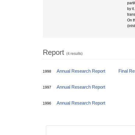
part
by i
tran
On t
(inhi
Report
(4 results)
Annual Research Report
Final R
1998
Annual Research Report
1997
Annual Research Report
1996