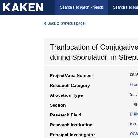
Search Research Projects
Search Resear
Back to previous page
Tranlocation of Conjugat
during Sporulation in Stre
084
Project/Area Number
Gran
Research Category
Sing
Allocation Type
一般
Section
応用
Research Field
KYU
Research Institution
OGA
Principal Investigator