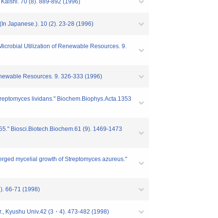
 Kaishi. 70 (8). 889-892 (1996)
 (In Japanese.). 10 (2). 23-28 (1996)
Microbial Utilization of Renewable Resources. 9.
 Renewable Resources. 9. 326-333 (1996)
Streptomyces lividans." Biochem.Biophys.Acta.1353
1255." Biosci.Biotech.Biochem.61 (9). 1469-1473
bmerged mycelial growth of Streptomyces azureus."
). 66-71 (1998)
Agr., Kyushu Univ.42 (3・4). 473-482 (1998)