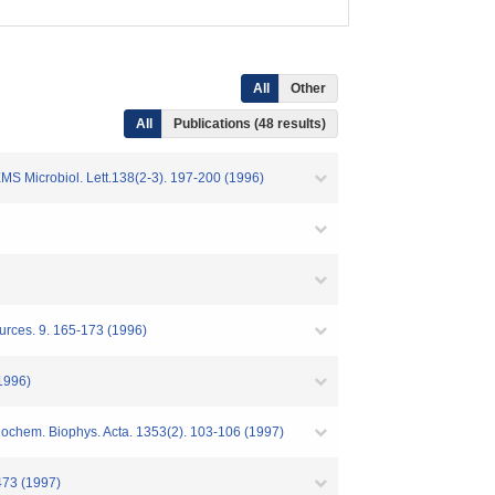
All
Other
All
Publications (48 results)
MS Microbiol. Lett.138(2-3). 197-200 (1996)
urces. 9. 165-173 (1996)
1996)
iochem. Biophys. Acta. 1353(2). 103-106 (1997)
473 (1997)