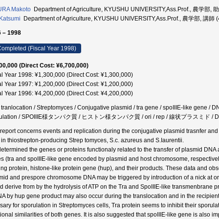
URA Makoto
Department of Agriculture, KYUSHU UNIVERSITY,Ass.Prof., 農学部,
Katsumi
Department of Agriculture, KYUSHU UNIVERSITY,Ass.Prof., 農学部, 講師 
 – 1998
ompleted (Fiscal Year 1998)
00,000 (Direct Cost: ¥6,700,000)
al Year 1998: ¥1,300,000 (Direct Cost: ¥1,300,000)
al Year 1997: ¥1,200,000 (Direct Cost: ¥1,200,000)
al Year 1996: ¥4,200,000 (Direct Cost: ¥4,200,000)
ranlocation / Streptomyces / Conjugative plasmid / tra gene / spoIIIE-like gene / DNA 
rulation / SPOIIIE様タンパク質 / ヒストン様タンパク質 / ori / rep / 線状プラスミド /
 report concerns events and replication during the conjugative plasmid trasnfer a
s in thiostrepton-producing Strep tomyces, S.c. azureus and S.Iaurentii.
etermined the genes or proteins functionaly related to the transfer of plasmid D
s (tra and spoIIIE-like gene encoded by plasmid and host chromosome, respectively),
ing protein, histone-like protein gene (hup), and their products. These data and obs
mid and prespore chromosome DNA may be triggered by introduction of a nick at or
d derive from by the hydrolysis of ATP on the Tra and SpoIIIE-like transmenbrane pr
A by hup gene product may also occur during the translocation and in the recipient 
sary for sporulation in Streptomyces cells, Tra protein seems to inhibit their sporula
tional similarities of both genes. It is also suggested that spoIIIE-like gene is also