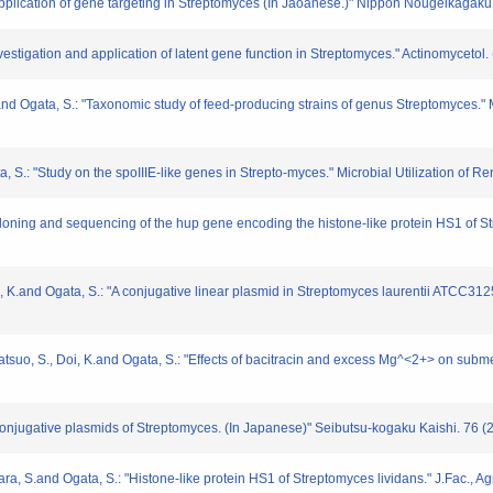
Application of gene targeting in Streptomyces (In Jaoanese.)" Nippon Nougeikagaku
vestigation and application of latent gene function in Streptomyces." Actinomycetol.
and Ogata, S.: "Taxonomic study of feed-producing strains of genus Streptomyces." 
a, S.: "Study on the spoIIIE-like genes in Strepto-myces." Microbial Utilization of
"Cloning and sequencing of the hup gene encoding the histone-like protein HS1 of 
Doi, K.and Ogata, S.: "A conjugative linear plasmid in Streptomyces laurentii ATCC3
 Matsuo, S., Doi, K.and Ogata, S.: "Effects of bacitracin and excess Mg^<2+> on su
Conjugative plasmids of Streptomyces. (In Japanese)" Seibutsu-kogaku Kaishi. 76 (2
ara, S.and Ogata, S.: "Histone-like protein HS1 of Streptomyces lividans." J.Fac., 