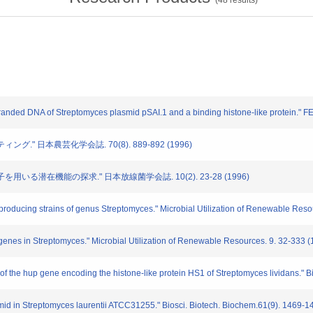
(
48
results)
anded DNA of Streptomyces plasmid pSAI.1 and a binding histone-like protein." FE
ング." 日本農芸化学会誌. 70(8). 889-892 (1996)
子を用いる潜在機能の探求." 日本放線菌学会誌. 10(2). 23-28 (1996)
oducing strains of genus Streptomyces." Microbial Utilization of Renewable Reso
enes in Streptomyces." Microbial Utilization of Renewable Resources. 9. 32-333 (
the hup gene encoding the histone-like protein HS1 of Streptomyces lividans." B
id in Streptomyces laurentii ATCC31255." Biosci. Biotech. Biochem.61(9). 1469-1