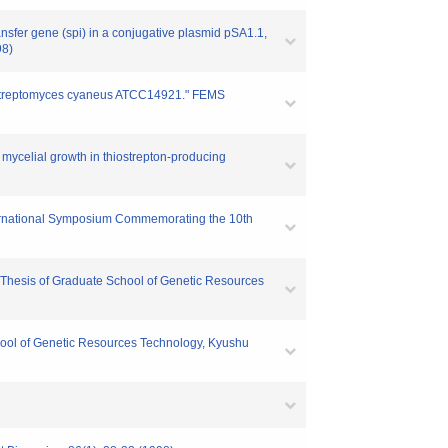
ransfer gene (spi) in a conjugative plasmid pSA1.1,
98)
 of Streptomyces cyaneus ATCC14921." FEMS
nd mycelial growth in thiostrepton-producing
International Symposium Commemorating the 10th
or Thesis of Graduate School of Genetic Resources
chool of Genetic Resources Technology, Kyushu