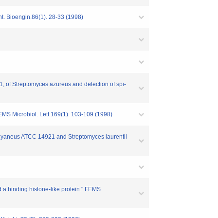
. Bioengin.86(1). 28-33 (1998)
1, of Streptomyces azureus and detection of spi-
MS Microbiol. Lett.169(1). 103-109 (1998)
s cyaneus ATCC 14921 and Streptomyces laurentii
 a binding histone-like protein." FEMS