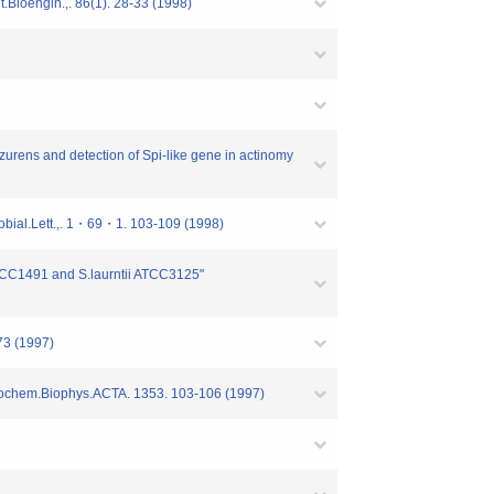
Bioengin.,. 86(1). 28-33 (1998)
zurens and detection of Spi-like gene in actinomy
obial.Lett.,. 1・69・1. 103-109 (1998)
ATCC1491 and S.laurntii ATCC3125"
73 (1997)
Biochem.Biophys.ACTA. 1353. 103-106 (1997)