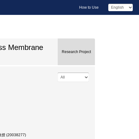
How to Use
oss Membrane
Research Project
 教授 (20038277)