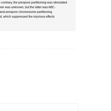
e contrary, the prespore partitioning was stimulated
rmer was unknown, but the latter was ABC-
r and prespore chromosome partitioning.
d, which suppressed the injurious effects