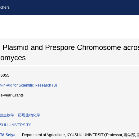
chers
ive Plasmid and Prespore Chromosome acr
ptomyces
56055
t-in-Aid for Scientific Research (B)
le-year Grants
微生物学・応用生物化学
SHU UNIVERSITY
TA Seiya
Department of Agriculture, KYUSHU UNIVERSITY,Professor, 農学部,