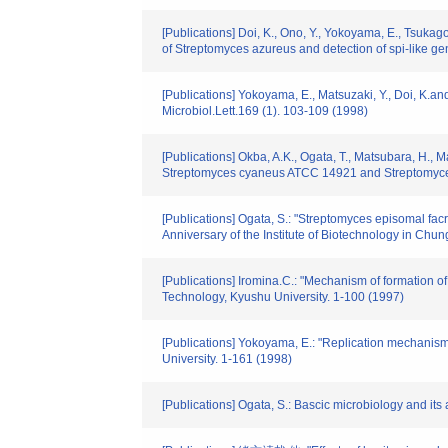
[Publications] Doi, K., Ono, Y., Yokoyama, E., Tsukago
of Streptomyces azureus and detection of spi-like 
[Publications] Yokoyama, E., Matsuzaki, Y., Doi, K.
Microbiol.Lett.169 (1). 103-109 (1998)
[Publications] Okba, A.K., Ogata, T., Matsubara, H., M
Streptomyces cyaneus ATCC 14921 and Streptomyces 
[Publications] Ogata, S.: "Streptomyces episomal fa
Anniversary of the Institute of Biotechnology in Ch
[Publications] Iromina.C.: "Mechanism of formation o
Technology, Kyushu University. 1-100 (1997)
[Publications] Yokoyama, E.: "Replication mechanis
University. 1-161 (1998)
[Publications] Ogata, S.: Bascic microbiology and its