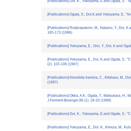
[Publications] Doi, K., Yokoyama, E.and Ogata, S.: "
[Publications] Ogata, S., Doi.K.and Yokoyama, E.: "In
[Publications] Rodprapakorn, M., Nakano, Y., Doi, K.
165-173 (1996)
[Publications] Yokoyama, E., Ono, Y., Doi, K.and Ogat
[Publications] Yokoyama, E., Doi, K.and Ogata, S.: 
(2). 103-106 (1997)
[Publications] Kinoshita-Iramina, C., Kitahara, M., 
(1997)
[Publications] Okba, A.K., Ogata, T., Matsubara, H.,
J.Ferment.Bioengin.86 (1). 28-33 (1998)
[Publications] Doi, K., Yokoyama, E.and Ogata, S.: "
[Publications] Yokoyama, E., Doi, K., Kimura, M., Kuh