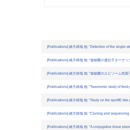
[Publications] 緒方靖哉 他: "Detection of the single-str
[Publications] 緒方靖哉 他: "放線菌の遺伝子ターゲッティ
[Publications] 緒方靖哉 他: "放線菌のエピソーム性因
[Publications] 緒方靖哉 他: "Taxonomic study of feed-pr
[Publications] 緒方靖哉 他: "Study on the spoIIIE-like g
[Publications] 緒方靖哉 他: "Cloning and sequencing of 
[Publications] 緒方靖哉 他: "A conjugative linear plasm