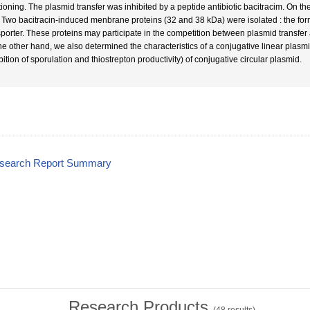
itioning. The plasmid transfer was inhibited by a peptide antibiotic bacitracim. On th
t. Two bacitracin-induced menbrane proteins (32 and 38 kDa) were isolated : the fo
sporter. These proteins may participate in the competition between plasmid transfe
he other hand, we also determined the characteristics of a conjugative linear plasmi
bition of sporulation and thiostrepton productivity) of conjugative circular plasmid.
esearch Report Summary
Research Products