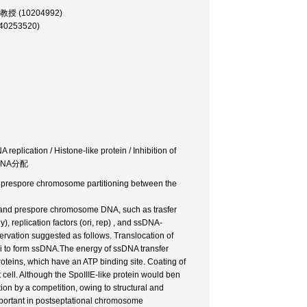
 助教授 (10204992)
(40253520)
replication / Histone-like protein / Inhibition of
 DNA分配
nd prespore chromosome partitioning between the
NA and prespore chromosome DNA, such as trasfer
 replication factors (ori, rep) , and ssDNA-
ervation suggested as follows. Translocation of
i to form ssDNA.The energy of ssDNA transfer
oteins, which have an ATP binding site. Coating of
cell. Although the SpoIIIE-like protein would ben
tion by a competition, owing to structural and
 important in postseptational chromosome