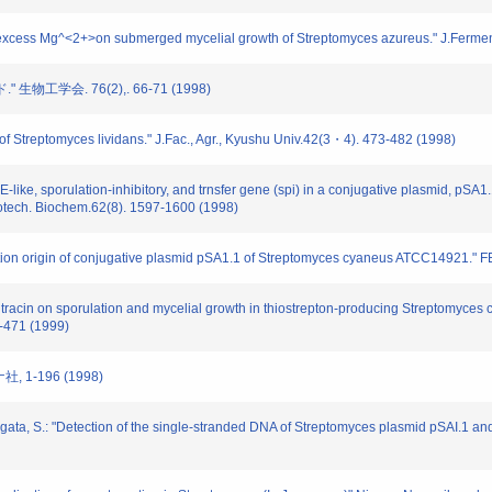
 excess Mg^<2+>on submerged mycelial growth of Streptomyces azureus." J.Ferment
生物工学会. 76(2),. 66-71 (1998)
f Streptomyces lividans." J.Fac., Agr., Kyushu Univ.42(3・4). 473-482 (1998)
ke, sporulation-inhibitory, and trnsfer gene (spi) in a conjugative plasmid, pSA1.
iotech. Biochem.62(8). 1597-1600 (1998)
on origin of conjugative plasmid pSA1.1 of Streptomyces cyaneus ATCC14921." FE
itracin on sporulation and mycelial growth in thiostrepton-producing Streptomyce
-471 (1999)
, 1-196 (1998)
gata, S.: "Detection of the single-stranded DNA of Streptomyces plasmid pSAI.1 and