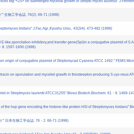
exces Mg^<25> on submerged mycelial growfh of Strepto myces azureus" J.Ferment.
生物工学会誌. 76(2). 66-71 (1998)
eptomyces liridans" J.Fac.Agr.,Kyushu Uniu,. 43(3/4). 473-482 (1998)
ike,sporcilation-inhibitory,and transfer gene(Spi)in a conjugative plasmid of S.A
2・8. 1597-1600 (1998)
on origin of conjugatine plasmid of Striptomycad Cyaness ATCC 1492." FEMS Micr
itracin on sporulation and myceliel grawth in thiosteepton-producing S.cyo-neus 
smid in Streptmyces laurentii ATCC31255" Biosci.Biotech.Biochem. 61・9. 1469-14
f the hup gene encoding the histone-like protein HSI of Streptomyces lividans" 
" 日本生物工学会誌. 76・2. 66-71 (1998)