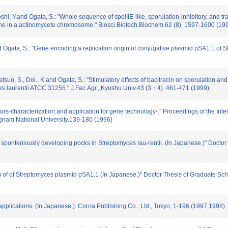
shi, Y.and Ogata, S.: "Whole sequence of spoIIIE-like, sporulation-inhibitory, and t
gene in a actinomycete chromosome." Biosci.Biotech.Biochem.62 (8). 1597-1600 (19
and Ogata, S.: "Gene encoding a replication origin of conjugative plasmid pSA1.1
atsuo, S., Doi., K.and Ogata, S.: "Stimulatory effects of bacitracin on sporulation a
laurentii ATCC 31255." J.Fac.Agr., Kyushu Univ.43 (3・4). 461-471 (1999)
crors-characterization and application for gene technology-." Proceedings of the 
ungnam National University.139-180 (1996)
f sponteniously developing pocks in Streptomyces lau-rentii. (In Japanese.)" Doct
m of of Streptomyces plasmid pSA1.1 (In Japanese.)" Doctor Thesis of Graduate S
 applications. (In Japanese.). Corna Publishing Co., Ltd., Tokyo, 1-196 (1997,1998)