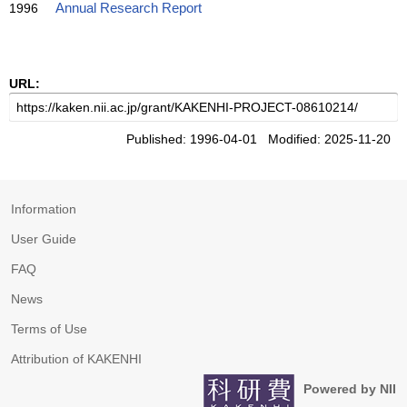
1996
Annual Research Report
URL:
Published: 1996-04-01 Modified: 2025-11-20
Information
User Guide
FAQ
News
Terms of Use
Attribution of KAKENHI
Powered by NII