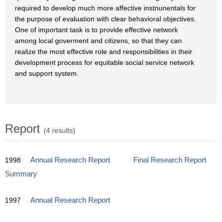
required to develop much more affective instnunentals for
the purpose of evaluation with clear behavioral objectives.
One of important task is to provide effective network
among local goverment and citizens, so that they can
realize the most effective role and responsibilities in their
development process for equitable social service network
and support system.
Report
(4 results)
1998
Annual Research Report
Final Research Report
Summary
1997
Annual Research Report