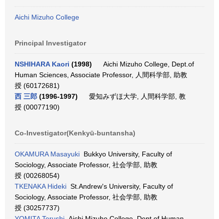
Aichi Mizuho College
Principal Investigator
NSHIHARA Kaori
(1998)
Aichi Mizuho College, Dept.of
Human Sciences, Associate Professor, 人間科学部, 助教
授 (60172681)
西 三郎
(1996-1997)
愛知みずほ大学, 人間科学部, 教
授 (00077190)
Co-Investigator(Kenkyū-buntansha)
OKAMURA Masayuki
Bukkyo University, Faculty of
Sociology, Associate Professor, 社会学部, 助教
授 (00268054)
TKENAKA Hideki
St.Andrew's University, Faculty of
Sociology, Associate Professor, 社会学部, 助教
授 (30257737)
YOMITA Terushi
Aichi Mizuho College, Dept.of Human