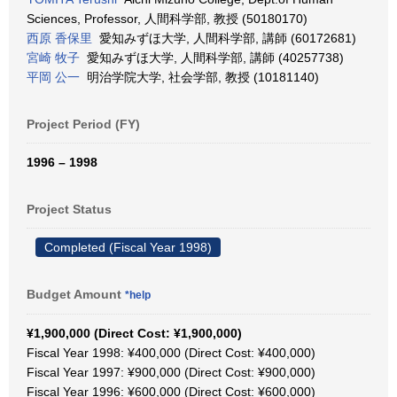
Sciences, Professor, 人間科学部, 教授 (50180170)
西原 香保里
愛知みずほ大学, 人間科学部, 講師 (60172681)
宮崎 牧子
愛知みずほ大学, 人間科学部, 講師 (40257738)
平岡 公一
明治学院大学, 社会学部, 教授 (10181140)
Project Period (FY)
1996 – 1998
Project Status
Completed (Fiscal Year 1998)
Budget Amount
*help
¥1,900,000 (Direct Cost: ¥1,900,000)
Fiscal Year 1998: ¥400,000 (Direct Cost: ¥400,000)
Fiscal Year 1997: ¥900,000 (Direct Cost: ¥900,000)
Fiscal Year 1996: ¥600,000 (Direct Cost: ¥600,000)