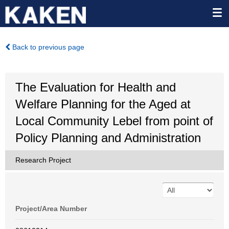
Back to previous page
The Evaluation for Health and
Welfare Planning for the Aged at
Local Community Lebel from point of
Policy Planning and Administration
Research Project
Project/Area Number