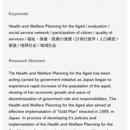
Keywords
Health and Welfare Planning for the Aged / evaluation /
social service network / participation of citizen / quality of
services / 福祉・保健・医療の連携 / 計画行政学 / 人口構造 /
家族 / 地球社会 / 地域社会
Research Abstract
Tte Health and Welfare Planning for the Aged has been
acting carried by goverment initiative as Japan began to
experience rapid increase of the population of the aged,
slowing of her economic growth and wave of
decentraization of goverment role and responsibilities. The
Health and Welfare Planning for the Aged also aimed at
effective implematation of "Gold Plan" enacted in 1989, in
Japan. In process of developing it's policies and
implematation of the Health and Welfare Planning for the