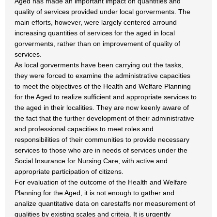
Aged has made an important impact on quantities and
quality of services provided under local gorverments. The
main efforts, however, were largely centered arround
increasing quantities of services for the aged in local
gorverments, rather than on improvement of quality of
services.
As local gorverments have been carrying out the tasks,
they were forced to examine the administrative capacities
to meet the objectives of the Health and Welfare Planning
for the Aged to realize sufficient and appropriate services to
the aged in their localities. They are now keenly aware of
the fact that the further development of their administrative
and professional capacities to meet roles and
responsibilities of their communities to provide necessary
services to those who are in needs of services under the
Social Insurance for Nursing Care, with active and
appropriate participation of citizens.
For evaluation of the outcome of the Health and Welfare
Planning for the Aged, it is not enough to gather and
analize quantitative data on carestaffs nor measurement of
qualities by existing scales and criteia. It is urgently