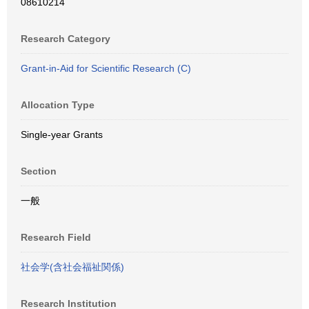
08610214
Research Category
Grant-in-Aid for Scientific Research (C)
Allocation Type
Single-year Grants
Section
一般
Research Field
社会学(含社会福祉関係)
Research Institution