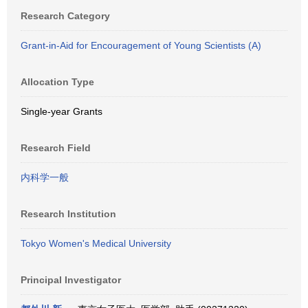
Research Category
Grant-in-Aid for Encouragement of Young Scientists (A)
Allocation Type
Single-year Grants
Research Field
内科学一般
Research Institution
Tokyo Women's Medical University
Principal Investigator