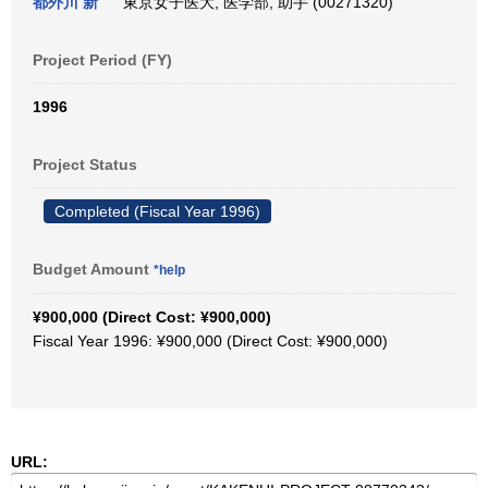
都外川 新
東京女子医大, 医学部, 助手 (00271320)
Project Period (FY)
1996
Project Status
Completed (Fiscal Year 1996)
Budget Amount
*help
¥900,000 (Direct Cost: ¥900,000)
Fiscal Year 1996: ¥900,000 (Direct Cost: ¥900,000)
URL: