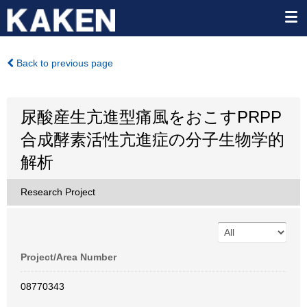
Back to previous page
尿酸産生亢進型痛風をおこすPRPP
合成酵素活性亢進症の分子生物学的
解析
Research Project
Project/Area Number
08770343