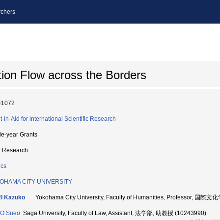
chers
ion Flow across the Borders
41072
t-in-Aid for international Scientific Research
le-year Grants
d Research
ics
OHAMA CITY UNIVERSITY
I Kazuko
Yokohama City University, Faculty of Humanities, Professor, 国際
O Sueo
Saga University, Faculty of Law, Assistant, 法学部, 助教授 (10243990)