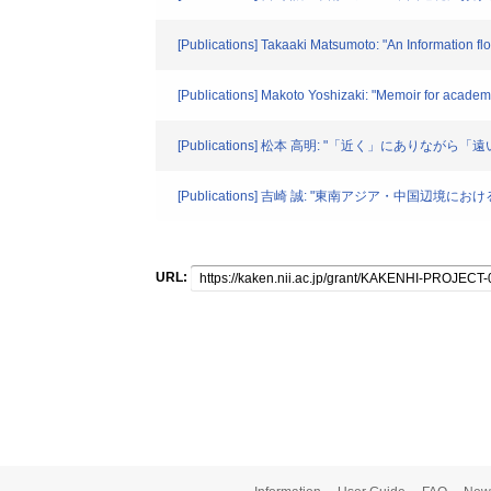
[Publications] Takaaki Matsumoto: "An Information fl
[Publications] Makoto Yoshizaki: "Memoir for academ
[Publications] 松本 高明: "「近く」にありながら「
[Publications] 吉崎 誠: "東南アジア・中国辺境
URL: