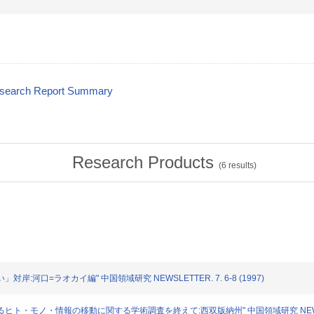
esearch Report Summary
Research Products
(
6
results)
い」対岸:河口=ラオカイ編" 中国領域研究 NEWSLETTER. 7. 6-8 (1997)
におけるヒト・モノ・情報の移動に関する学術調査を終えて:西双版納州" 中国領域研究 NEWSLETTE