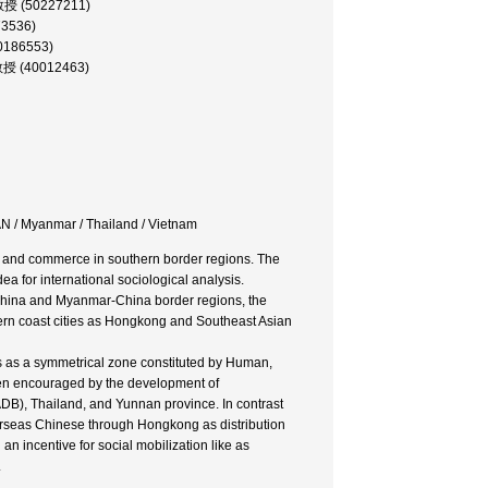
 助教授 (50227211)
73536)
00186553)
 教授 (40012463)
N / Myanmar / Thailand / Vietnam
e and commerce in southern border regions. The
ea for international sociological analysis.
China and Myanmar-China border regions, the
rn coast cities as Hongkong and Southeast Asian
ds as a symmetrical zone constituted by Human,
en encouraged by the development of
DB), Thailand, and Yunnan province. In contrast
erseas Chinese through Hongkong as distribution
n incentive for social mobilization like as
.