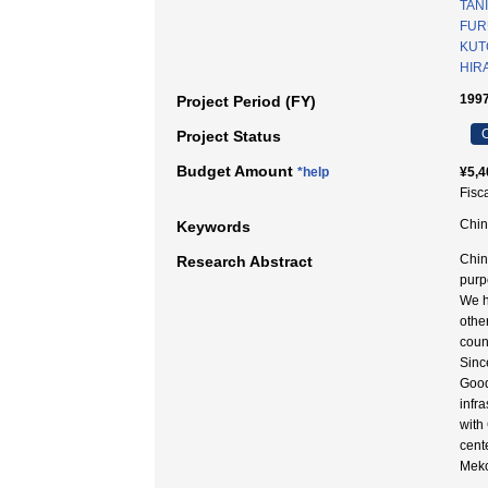
TANI
FUR
KUT
HIRA
199
Project Period (FY)
C
Project Status
Budget Amount
*help
¥5,4
Fisc
Chin
Keywords
Chin
Research Abstract
purp
We h
othe
coun
Sinc
Good
infr
with
cent
Meko