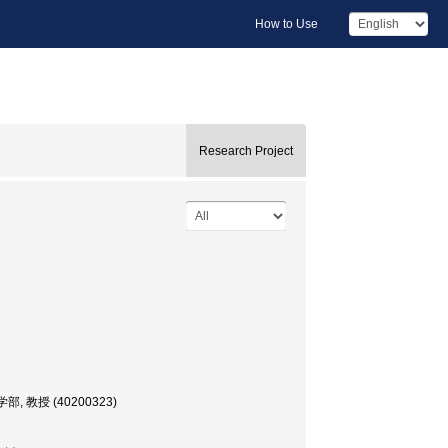
How to Use
Research Project
文化学部, 教授 (40200323)