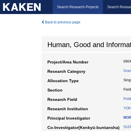
Search Research Projects
Search Resear
Back to previous page
Human, Good and Informat
090
Project/Area Number
Gran
Research Category
Sing
Allocation Type
Fiel
Section
Polit
Research Field
YOK
Research Institution
MOR
Principal Investigator
SUD
Co-Investigator(Kenkyū-buntansha)