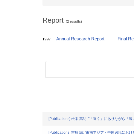
Report
(2 results)
Annual Research Report
Final R
1997
[Publications] 松本 高明: "「近く」にありながら「遠
[Publications] 吉崎 誠: "東南アジア・中国辺境