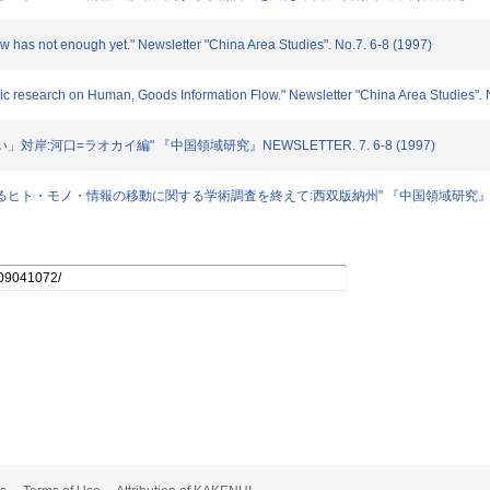
ow has not enough yet." Newsletter "China Area Studies". No.7. 6-8 (1997)
ic research on Human, Goods Information Flow." Newsletter "China Area Studies". 
遠い」対岸:河口=ラオカイ編" 『中国領域研究』NEWSLETTER. 7. 6-8 (1997)
におけるヒト・モノ・情報の移動に関する学術調査を終えて:西双版納州" 『中国領域研究』NEWSLET