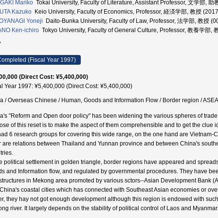
GAKI Mariko
Tokai University, Faculty of Literature, Assistant Professor, 文学部,
UTA Kazuko
Keio University, Faculty of Economics, Professor, 経済学部, 教授 (201
OYANAGI Yoneji
Daito-Bunka University, Faculty of Law, Professor, 法学部, 教授 (
NO Ken-ichiro
Tokyo University, Faculty of General Culture, Professor, 教養学部,
7
ompleted (Fiscal Year 1997)
00,000 (Direct Cost: ¥5,400,000)
al Year 1997: ¥5,400,000 (Direct Cost: ¥5,400,000)
a / Overseas Chinese / Human, Goods and Information Flow / Border region / ASEA
a's "Reform and Open door policy" has been widening the various spheres of trad
ose of this reset is to make the aspect of them comprehensible and to get the clue id
ad 6 research groups for covering this wide range, on the one hand are Vietnam-
r are relations between Thailand and Yunnan province and between China's southe
tries.
e political settlement in golden triangle, border regions have appeared and sprea
s and Information flow, and regulated by governmental procedures. They have be
astructures in Mekong area promoted by various sctors--Asian Development Bank (A
 China's coastal cities which has connected with Southeast Asian economies or ov
er, they hay not got enough development although this region is endowed with such a
ng river. It largely depends on the stability of political control of Laos and Myanmar