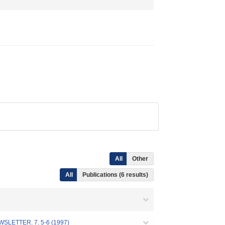
All
Other
All
Publications (6 results)
R. 7. 5-6 (1997)