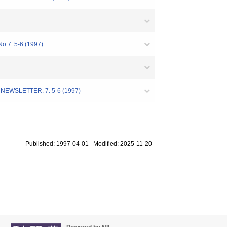
No.7. 5-6 (1997)
TER. 7. 5-6 (1997)
Published: 1997-04-01 Modified: 2025-11-20