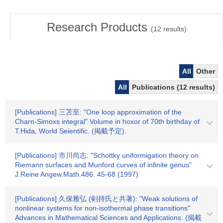
Research Products
(
12
results)
All
Other
All
Publications (12 results)
[Publications] 三苫至: "One loop approximation of the
Charn-Simoxs integral" Volume in hoxor of 70th birthday of
T.Hida, World Seientific. (掲載予定).
[Publications] 市川尚志: "Schottky uniformigation theory on
Riemann surfaces and Munford curves of infinite genus"
J.Reine Angew.Math.486. 45-68 (1997)
[Publications] 久保雅弘 (剣持氏と共著): "Weak solutions of
nonlinear systems for non-isothermal phase transitions"
Advances in Mathematical Sciences and Applications. (掲載