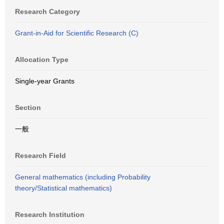
Research Category
Grant-in-Aid for Scientific Research (C)
Allocation Type
Single-year Grants
Section
一般
Research Field
General mathematics (including Probability
theory/Statistical mathematics)
Research Institution