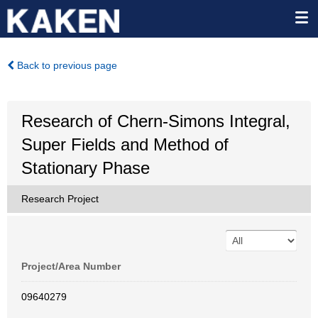
Back to previous page
Research of Chern-Simons Integral,
Super Fields and Method of
Stationary Phase
Research Project
Project/Area Number
09640279