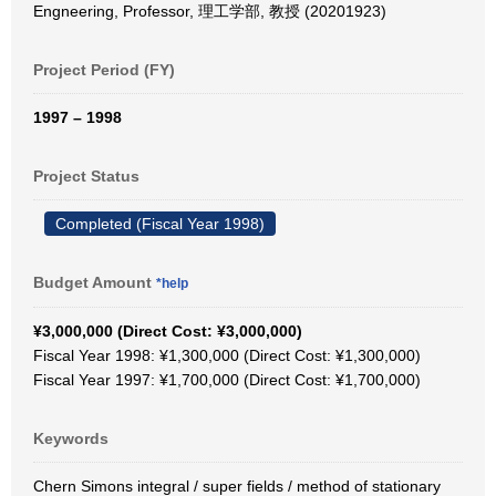
Engneering, Professor, 理工学部, 教授 (20201923)
Project Period (FY)
1997 – 1998
Project Status
Completed (Fiscal Year 1998)
Budget Amount
*help
¥3,000,000 (Direct Cost: ¥3,000,000)
Fiscal Year 1998: ¥1,300,000 (Direct Cost: ¥1,300,000)
Fiscal Year 1997: ¥1,700,000 (Direct Cost: ¥1,700,000)
Keywords
Chern Simons integral / super fields / method of stationary