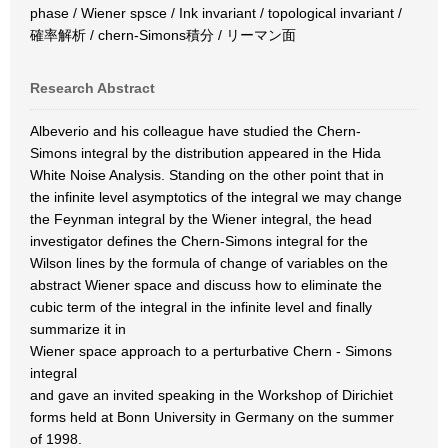
phase / Wiener spsce / Ink invariant / topological invariant /
確率解析 / chern-Simons積分 / リーマン面
Research Abstract
Albeverio and his colleague have studied the Chern-
Simons integral by the distribution appeared in the Hida
White Noise Analysis. Standing on the other point that in
the infinite level asymptotics of the integral we may change
the Feynman integral by the Wiener integral, the head
investigator defines the Chern-Simons integral for the
Wilson lines by the formula of change of variables on the
abstract Wiener space and discuss how to eliminate the
cubic term of the integral in the infinite level and finally
summarize it in
Wiener space approach to a perturbative Chern - Simons
integral
and gave an invited speaking in the Workshop of Dirichiet
forms held at Bonn University in Germany on the summer
of 1998.