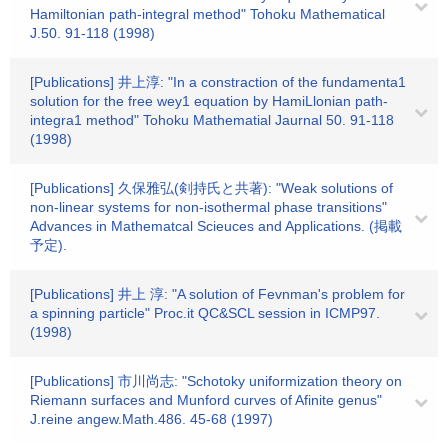
Hamiltonian path-integral method" Tohoku Mathematical
J.50. 91-118 (1998)
[Publications] 井上淳: "In a constraction of the fundamenta1
solution for the free wey1 equation by HamiLlonian path-
integra1 method" Tohoku Mathematial Jaurnal 50. 91-118
(1998)
[Publications] 久保雅弘(剣持氏と共著): "Weak solutions of
non-linear systems for non-isothermal phase transitions"
Advances in Mathematcal Scieuces and Applications. (掲載
予定).
[Publications] 井上 淳: "A solution of Fevnman's problem for
a spinning particle" Proc.it QC&SCL session in ICMP97.
(1998)
[Publications] 市川尚志: "Schotoky uniformization theory on
Riemann surfaces and Munford curves of Afinite genus"
J.reine angew.Math.486. 45-68 (1997)