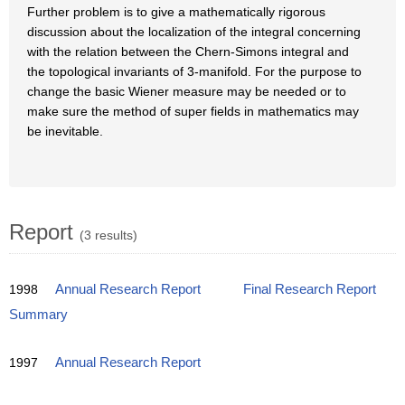
Further problem is to give a mathematically rigorous
discussion about the localization of the integral concerning
with the relation between the Chern-Simons integral and
the topological invariants of 3-manifold. For the purpose to
change the basic Wiener measure may be needed or to
make sure the method of super fields in mathematics may
be inevitable.
Report
(3 results)
1998
Annual Research Report
Final Research Report
Summary
1997
Annual Research Report