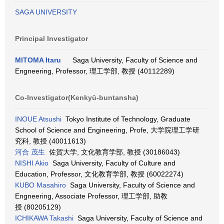
SAGA UNIVERSITY
Principal Investigator
MITOMA Itaru
Saga University, Faculty of Science and
Engneering, Professor, 理工学部, 教授 (40112289)
Co-Investigator(Kenkyū-buntansha)
INOUE Atsushi
Tokyo Institute of Technology, Graduate
School of Science and Engineering, Profe, 大学院理工学研
究科, 教授 (40011613)
河合 茂生
佐賀大学, 文化教育学部, 教授 (30186043)
NISHI Akio
Saga University, Faculty of Culture and
Education, Professor, 文化教育学部, 教授 (60022274)
KUBO Masahiro
Saga University, Faculty of Science and
Engneering, Associate Professor, 理工学部, 助教
授 (80205129)
ICHIKAWA Takashi
Saga University, Faculty of Science and