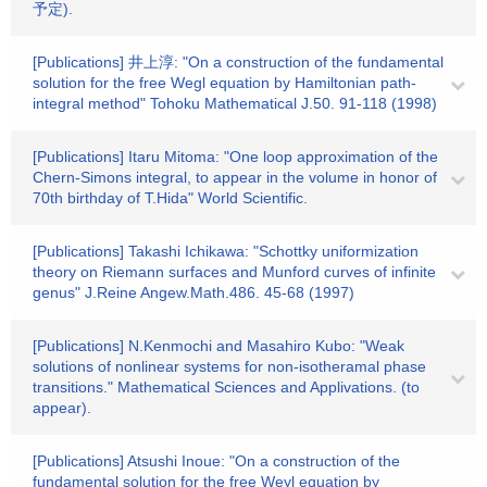
予定).
[Publications] 井上淳: "On a construction of the fundamental
solution for the free Wegl equation by Hamiltonian path-
integral method" Tohoku Mathematical J.50. 91-118 (1998)
[Publications] Itaru Mitoma: "One loop approximation of the
Chern-Simons integral, to appear in the volume in honor of
70th birthday of T.Hida" World Scientific.
[Publications] Takashi Ichikawa: "Schottky uniformization
theory on Riemann surfaces and Munford curves of infinite
genus" J.Reine Angew.Math.486. 45-68 (1997)
[Publications] N.Kenmochi and Masahiro Kubo: "Weak
solutions of nonlinear systems for non-isotheramal phase
transitions." Mathematical Sciences and Applivations. (to
appear).
[Publications] Atsushi Inoue: "On a construction of the
fundamental solution for the free Weyl equation by