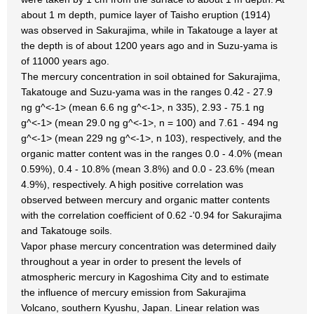
about 1 m depth, pumice layer of Taisho eruption (1914)
was observed in Sakurajima, while in Takatouge a layer at
the depth is of about 1200 years ago and in Suzu-yama is
of 11000 years ago.
The mercury concentration in soil obtained for Sakurajima,
Takatouge and Suzu-yama was in the ranges 0.42 - 27.9
ng g^<-1> (mean 6.6 ng g^<-1>, n 335), 2.93 - 75.1 ng
g^<-1> (mean 29.0 ng g^<-1>, n = 100) and 7.61 - 494 ng
g^<-1> (mean 229 ng g^<-1>, n 103), respectively, and the
organic matter content was in the ranges 0.0 - 4.0% (mean
0.59%), 0.4 - 10.8% (mean 3.8%) and 0.0 - 23.6% (mean
4.9%), respectively. A high positive correlation was
observed between mercury and organic matter contents
with the correlation coefficient of 0.62 -'0.94 for Sakurajima
and Takatouge soils.
Vapor phase mercury concentration was determined daily
throughout a year in order to present the levels of
atmospheric mercury in Kagoshima City and to estimate
the influence of mercury emission from Sakurajima
Volcano, southern Kyushu, Japan. Linear relation was