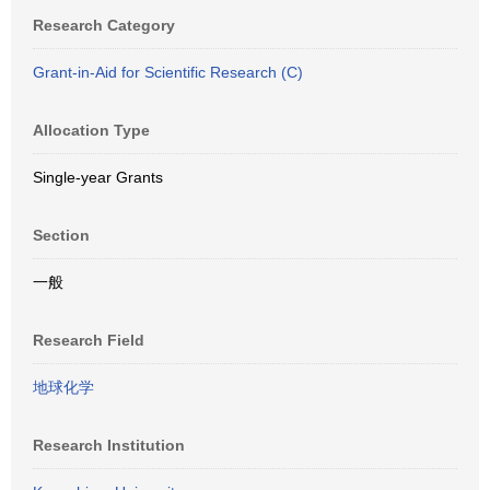
Research Category
Grant-in-Aid for Scientific Research (C)
Allocation Type
Single-year Grants
Section
一般
Research Field
地球化学
Research Institution