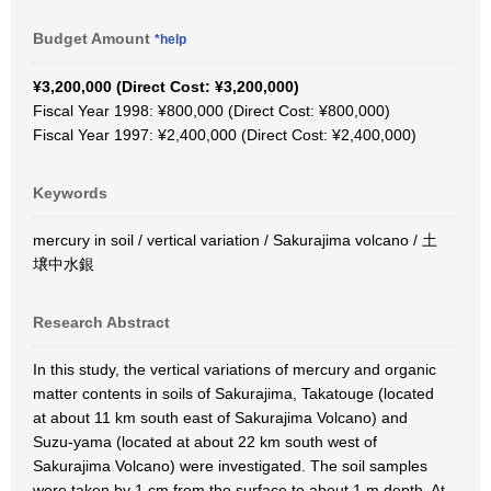
Budget Amount
*help
¥3,200,000 (Direct Cost: ¥3,200,000)
Fiscal Year 1998: ¥800,000 (Direct Cost: ¥800,000)
Fiscal Year 1997: ¥2,400,000 (Direct Cost: ¥2,400,000)
Keywords
mercury in soil / vertical variation / Sakurajima volcano / 土
壌中水銀
Research Abstract
In this study, the vertical variations of mercury and organic
matter contents in soils of Sakurajima, Takatouge (located
at about 11 km south east of Sakurajima Volcano) and
Suzu-yama (located at about 22 km south west of
Sakurajima Volcano) were investigated. The soil samples
were taken by 1 cm from the surface to about 1 m depth. At