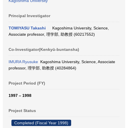
Kagoshima University
Principal Investigator
TOMIYASU Takashi
Kagoshima University, Science,
Associate professor, 理学部, 助教授 (60217552)
Co-Investigator(Kenkyū-buntansha)
IMURA Ryusuke
Kagoshima University, Science, Associate
professor, 理学部, 助教授 (40284864)
Project Period (FY)
1997 – 1998
Project Status
Completed (Fiscal Year 1998)