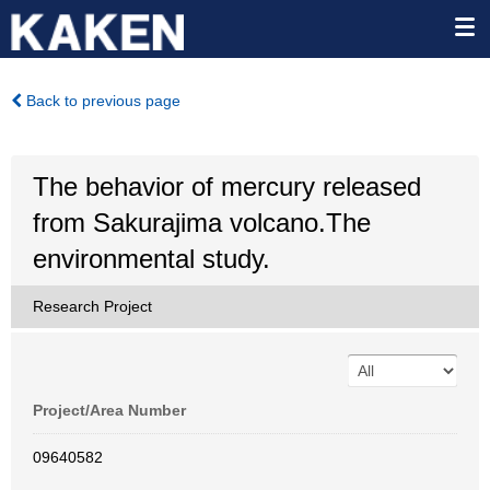
Back to previous page
The behavior of mercury released
from Sakurajima volcano.The
environmental study.
Research Project
Project/Area Number
09640582