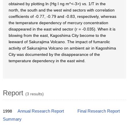
obtained by plotting ln (Hg I ng m^<-3>) vs. 1/T in the
north, the south and the west wind sectors with correlation
coefficients of -0.77, -0.79 and -0.83, respectively, whereas
the temperature dependency of mercury concentration
disappeared in the east wind sector (r = -0.035). When it is
blowing from the east, Kagoshima City become to the
leeward of Sakurajima Volcano. The impact of fumarolic
activity of Sakurajima Volcano on ambient air in Kagoshima
City was documented by the disappearance of the
temperature dependency in the east wind.
Report
(3 results)
1998
Annual Research Report
Final Research Report
Summary