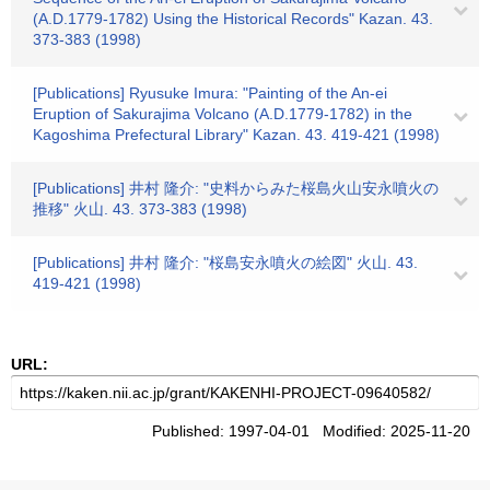
(A.D.1779-1782) Using the Historical Records" Kazan. 43.
373-383 (1998)
[Publications] Ryusuke Imura: "Painting of the An-ei
Eruption of Sakurajima Volcano (A.D.1779-1782) in the
Kagoshima Prefectural Library" Kazan. 43. 419-421 (1998)
[Publications] 井村 隆介: "史料からみた桜島火山安永噴火の
推移" 火山. 43. 373-383 (1998)
[Publications] 井村 隆介: "桜島安永噴火の絵図" 火山. 43.
419-421 (1998)
URL:
Published: 1997-04-01 Modified: 2025-11-20