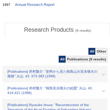
1997
Annual Research Report
Research Products
(
6
results)
All
Other
All
Publications (6 results)
[Publications] 井村隆介: "史料から見た桜島山火安永噴火の
推移" 火山. 43. 373-383 (1998)
[Publications] 井村隆介: "桜島安永噴火の絵図" 火山. 43.
419-421 (1998)
[Publications] Ryusuke Imura: "Reconstruction of the
Sequence of the An-ei Eruption of Sakurajima Volcano