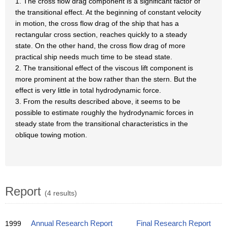
1. The cross flow drag component is a significant factor of
the transitional effect. At the beginning of constant velocity
in motion, the cross flow drag of the ship that has a
rectangular cross section, reaches quickly to a steady
state. On the other hand, the cross flow drag of more
practical ship needs much time to be stead state.
2. The transitional effect of the viscous lift component is
more prominent at the bow rather than the stern. But the
effect is very little in total hydrodynamic force.
3. From the results described above, it seems to be
possible to estimate roughly the hydrodynamic forces in
steady state from the transitional characteristics in the
oblique towing motion.
Report
(4 results)
1999
Annual Research Report
Final Research Report