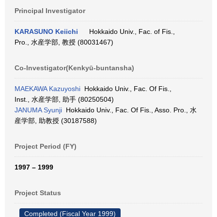
Principal Investigator
KARASUNO Keiichi
Hokkaido Univ., Fac. of Fis.,
Pro., 水産学部, 教授 (80031467)
Co-Investigator(Kenkyū-buntansha)
MAEKAWA Kazuyoshi
Hokkaido Univ., Fac. Of Fis.,
Inst., 水産学部, 助手 (80250504)
JANUMA Syunji
Hokkaido Univ., Fac. Of Fis., Asso. Pro., 水
産学部, 助教授 (30187588)
Project Period (FY)
1997 – 1999
Project Status
Completed (Fiscal Year 1999)