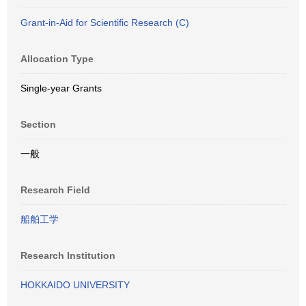
Grant-in-Aid for Scientific Research (C)
Allocation Type
Single-year Grants
Section
一般
Research Field
船舶工学
Research Institution
HOKKAIDO UNIVERSITY