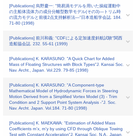
[Publications] 烏野慶一: "簡易渦モデルを用いた操縦運動中
の主船体流体力の成分分離型数学モデル(その3)―トリム時
の流力モデルと前後2点支持解析法―"日本造船学会誌. 184.
71-80 (1998)
[Publications] 前川和義: "CDFによる定加速度斜航試験"関西
造船協会誌. 232. 55-61 (1999)
[Publications] K. KARASUNO: "A Quick Chart for Added
Mass of Floating Structures with Block Types"J. Kansai Soc.
Nav. Archt., Japan. Vol.229. 79-85 (1998)
[Publications] K. KARASUNO: "A Component-type
Mathematical Model of Hydrodynamic Forces in Steering
Motion Derived from a Simplified Vortex Model (3) - Trim
Condition and 2 Support Point System Analysis -"J. Soc.
Nav. Archt. Japan. Vol.184. 71-80 (1998)
[Publications] K. MAEKAWA: "Estimation of Added Mass
Coefficients m'x, m'y by using CFD through Oblique Towing
Test with Constant Acceleration"J. Kansai Soc. N.A., Japan.