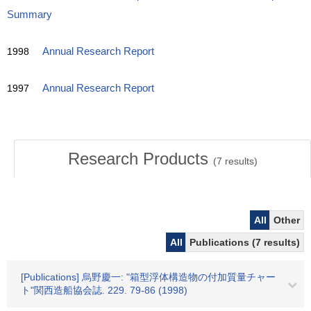
Summary
1998
Annual Research Report
1997
Annual Research Report
Research Products
(
7
results)
All
Other
All
Publications (7 results)
[Publications] 烏野慶一: "箱型浮体構造物の付加質量チャー
ト"関西造船協会誌. 229. 79-86 (1998)