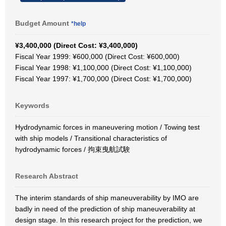
Budget Amount
*help
¥3,400,000 (Direct Cost: ¥3,400,000)
Fiscal Year 1999: ¥600,000 (Direct Cost: ¥600,000)
Fiscal Year 1998: ¥1,100,000 (Direct Cost: ¥1,100,000)
Fiscal Year 1997: ¥1,700,000 (Direct Cost: ¥1,700,000)
Keywords
Hydrodynamic forces in maneuvering motion / Towing test
with ship models / Transitional characteristics of
hydrodynamic forces / 拘束曳航試験
Research Abstract
The interim standards of ship maneuverability by IMO are
badly in need of the prediction of ship maneuverability at
design stage. In this research project for the prediction, we