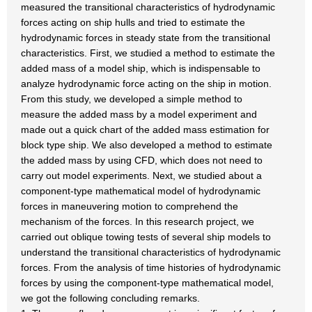
measured the transitional characteristics of hydrodynamic
forces acting on ship hulls and tried to estimate the
hydrodynamic forces in steady state from the transitional
characteristics. First, we studied a method to estimate the
added mass of a model ship, which is indispensable to
analyze hydrodynamic force acting on the ship in motion.
From this study, we developed a simple method to
measure the added mass by a model experiment and
made out a quick chart of the added mass estimation for
block type ship. We also developed a method to estimate
the added mass by using CFD, which does not need to
carry out model experiments. Next, we studied about a
component-type mathematical model of hydrodynamic
forces in maneuvering motion to comprehend the
mechanism of the forces. In this research project, we
carried out oblique towing tests of several ship models to
understand the transitional characteristics of hydrodynamic
forces. From the analysis of time histories of hydrodynamic
forces by using the component-type mathematical model,
we got the following concluding remarks.