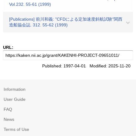
Vol.232. 55-61 (1999)
[Publications] 前川和義: "CFDによる定加速度斜航試験"関西
造船協会誌. 312. 55-62 (1999)
URL:
Published: 1997-04-01 Modified: 2025-11-20
Information
User Guide
FAQ
News
Terms of Use