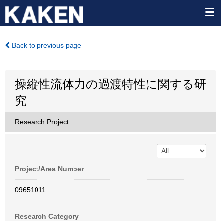
Back to previous page
操縦性流体力の過渡特性に関する研
究
Research Project
Project/Area Number
09651011
Research Category