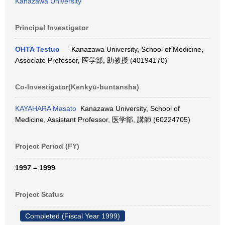
Kanazawa University
Principal Investigator
OHTA Testuo
Kanazawa University, School of Medicine,
Associate Professor, 医学部, 助教授 (40194170)
Co-Investigator(Kenkyū-buntansha)
KAYAHARA Masato
Kanazawa University, School of
Medicine, Assistant Professor, 医学部, 講師 (60224705)
Project Period (FY)
1997 – 1999
Project Status
Completed (Fiscal Year 1999)