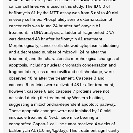
cancer cell lines were used in this study. The ID 5 0 of
bafilomycin A1 by the MTT assay was from 5 nM to 40 nM
in every cell lines. Phosphatidylserine externalization of
cancer cells was found 24 hr after bafilomycin A1
treatment. In DNA analysis, a ladder of fragmented DNA
was detected 48 hr after bafilomycin A1 treatment.
Morphologically, cancer cells showed cytoplasmic blebbing
and a decreased number of microvilli 24 hr after the
treatment, and the characteristic morphological changes of
apoptosis, including nuclear chromatin condensation and
fragmentation, loss of microvilli and cell shrinkage, were
observed 48 hr after the treatment. Caspase 3 and
caspase 9 proteins were activated 48 hr after treatment,
however, caspase 6 and caspase 7 proteins were not
activated during the treatment by Western blotting,
suggesting a mitochondria-dependent apoptotic pathway.
These apoptotic changes were not inhibited by 10 mM
imidazole treatment. Next, nude mice bearing a
xenografted Capan-1 cell line tumor received 4 weeks of
bafilomycin A1 (1.0 mg/kg/day). This treatment significantly