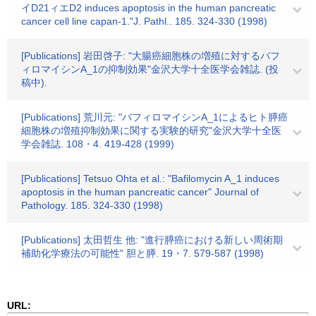
イD21ィエD2 induces apoptosis in the human pancreatic
cancer cell line capan-1."J. Pathl.. 185. 324-330 (1998)
[Publications] 岩田啓子: "大腸癌細胞株の増殖に対するバフ
ィロマイシンA_1の抑制効果"金沢大学十全医学会雑誌. (投
稿中).
[Publications] 荒川元: "バフィロマイシンA_1によるヒト膵癌
細胞株の増殖抑制効果に関する実験的研究"金沢大学十全医
学会雑誌. 108・4. 419-428 (1999)
[Publications] Tetsuo Ohta et al.: "Bafilomycin A_1 induces
apoptosis in the human pancreatic cancer" Journal of
Pathology. 185. 324-330 (1998)
[Publications] 太田哲生 他: "進行膵癌における新しい周術期
補助化学療法の可能性" 胆と膵. 19・7. 579-587 (1998)
URL: