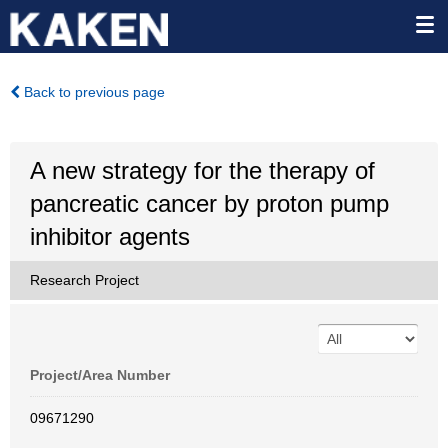
Back to previous page
A new strategy for the therapy of
pancreatic cancer by proton pump
inhibitor agents
Research Project
Project/Area Number
09671290