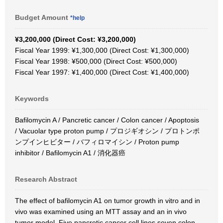
Budget Amount
*help
¥3,200,000 (Direct Cost: ¥3,200,000)
Fiscal Year 1999: ¥1,300,000 (Direct Cost: ¥1,300,000)
Fiscal Year 1998: ¥500,000 (Direct Cost: ¥500,000)
Fiscal Year 1997: ¥1,400,000 (Direct Cost: ¥1,400,000)
Keywords
Bafilomycin A / Pancretic cancer / Colon cancer / Apoptosis
/ Vacuolar type proton pump / プロジギオシン / プロトンポ
ンプインヒビター / バフィロマイシン / Proton pump
inhibitor / Bafilomycin A1 / 消化器癌
Research Abstract
The effect of bafilomycin A1 on tumor growth in vitro and in
vivo was examined using an MTT assay and an in vivo
tumor model. Five pancretic cancer cell lines seven colon