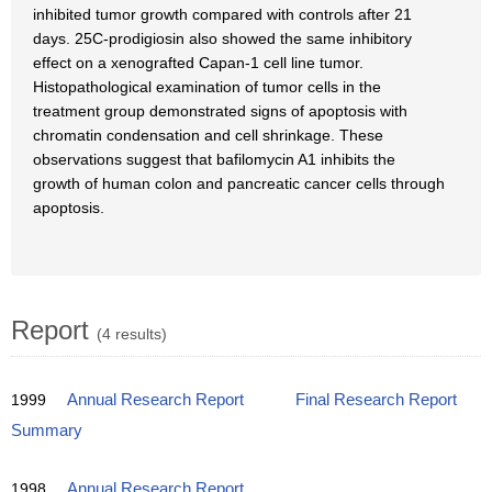
inhibited tumor growth compared with controls after 21
days. 25C-prodigiosin also showed the same inhibitory
effect on a xenografted Capan-1 cell line tumor.
Histopathological examination of tumor cells in the
treatment group demonstrated signs of apoptosis with
chromatin condensation and cell shrinkage. These
observations suggest that bafilomycin A1 inhibits the
growth of human colon and pancreatic cancer cells through
apoptosis.
Report
(4 results)
1999
Annual Research Report
Final Research Report
Summary
1998
Annual Research Report