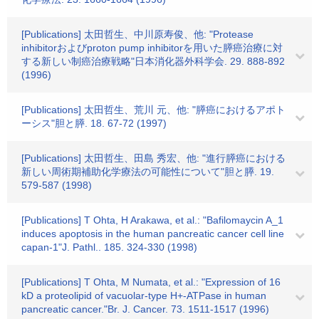
[Publications] 太田哲生、中川原寿俊、他: "Protease
inhibitorおよびproton pump inhibitorを用いた膵癌治療に対
する新しい制癌治療戦略"日本消化器外科学会. 29. 888-892
(1996)
[Publications] 太田哲生、荒川 元、他: "膵癌におけるアポト
ーシス"胆と膵. 18. 67-72 (1997)
[Publications] 太田哲生、田島 秀宏、他: "進行膵癌における
新しい周術期補助化学療法の可能性について"胆と膵. 19.
579-587 (1998)
[Publications] T Ohta, H Arakawa, et al.: "Bafilomaycin A_1
induces apoptosis in the human pancreatic cancer cell line
capan-1"J. Pathl.. 185. 324-330 (1998)
[Publications] T Ohta, M Numata, et al.: "Expression of 16
kD a proteolipid of vacuolar-type H+-ATPase in human
pancreatic cancer."Br. J. Cancer. 73. 1511-1517 (1996)