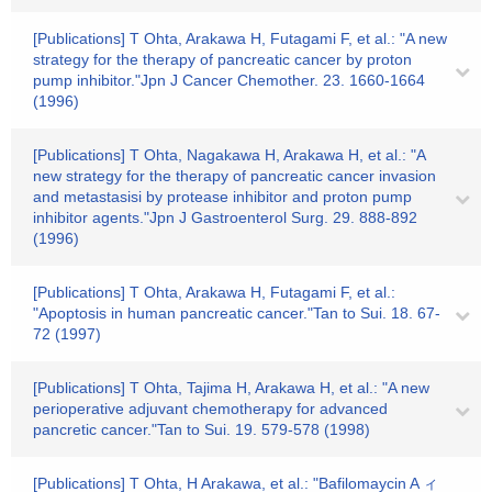
[Publications] T Ohta, Arakawa H, Futagami F, et al.: "A new
strategy for the therapy of pancreatic cancer by proton
pump inhibitor."Jpn J Cancer Chemother. 23. 1660-1664
(1996)
[Publications] T Ohta, Nagakawa H, Arakawa H, et al.: "A
new strategy for the therapy of pancreatic cancer invasion
and metastasisi by protease inhibitor and proton pump
inhibitor agents."Jpn J Gastroenterol Surg. 29. 888-892
(1996)
[Publications] T Ohta, Arakawa H, Futagami F, et al.:
"Apoptosis in human pancreatic cancer."Tan to Sui. 18. 67-
72 (1997)
[Publications] T Ohta, Tajima H, Arakawa H, et al.: "A new
perioperative adjuvant chemotherapy for advanced
pancretic cancer."Tan to Sui. 19. 579-578 (1998)
[Publications] T Ohta, H Arakawa, et al.: "Bafilomaycin A ィ