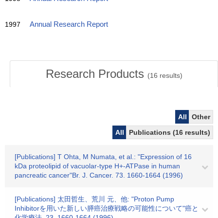
1997
Annual Research Report
Research Products
(
16
results)
All
Other
All
Publications (16 results)
[Publications] T Ohta, M Numata, et al.: "Expression of 16
kDa proteolipid of vacuolar-type H+-ATPase in human
pancreatic cancer"Br. J. Cancer. 73. 1660-1664 (1996)
[Publications] 太田哲生、荒川 元、他: "Proton Pump
Inhibitorを用いた新しい膵癌治療戦略の可能性について"癌と
化学療法. 23. 1660-1664 (1996)