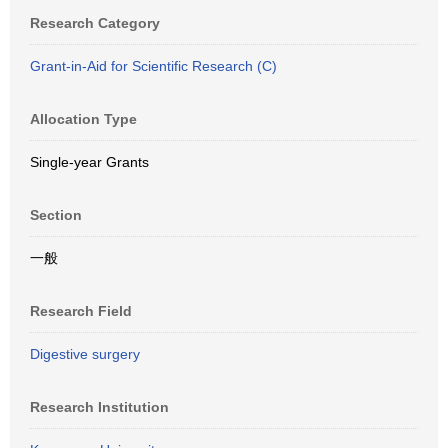
Research Category
Grant-in-Aid for Scientific Research (C)
Allocation Type
Single-year Grants
Section
一般
Research Field
Digestive surgery
Research Institution