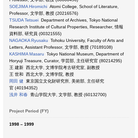
SOEJIMA Hiromichi
Atomi College, School of Literature,
Professor, 文学部, 教授 (20216576)
TSUDA Tetsuei
Department of Archives, Tokyo National
Research Institute of Cultural Properties, Researcher, 情報
資料部, 研究員 (00321555)
NAGAOKA Ryusaku
Tohoku University, Faculty of Arts and
Letters, Assistant Professor, 文学部, 教授 (70189108)
KASHIMA Masaru
Tokyo National Museum, Department of
Horyuji Treasure, Curator, 学芸部, 主任研究官 (80214295)
王 建新 西北大学, 文博学院考古研究室, 副教授
王 世和 西北大学, 文博学院, 教授
岡田 健
東京国立文化財研究所, 美術部, 主任研究
官 (40194352)
浅井 和春
青山学院大学, 文学部, 教授 (60132700)
Project Period (FY)
1998 – 1999