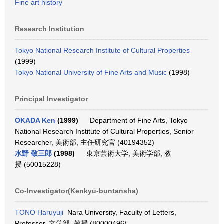
Fine art history
Research Institution
Tokyo National Research Institute of Cultural Properties
(1999)
Tokyo National University of Fine Arts and Music
(1998)
Principal Investigator
OKADA Ken
(1999)
Department of Fine Arts, Tokyo
National Research Institute of Cultural Properties, Senior
Researcher, 美術部, 主任研究官 (40194352)
水野 敬三郎
(1998)
東京芸術大学, 美術学部, 教
授 (50015228)
Co-Investigator(Kenkyū-buntansha)
TONO Haruyuji
Nara University, Faculty of Letters,
Professor, 文学部, 教授 (80000496)