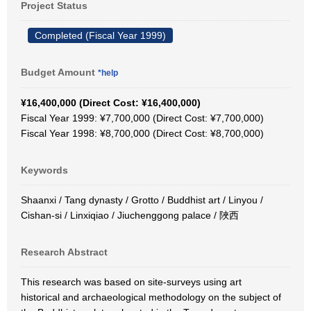
Project Status
Completed (Fiscal Year 1999)
Budget Amount
*help
¥16,400,000 (Direct Cost: ¥16,400,000)
Fiscal Year 1999: ¥7,700,000 (Direct Cost: ¥7,700,000)
Fiscal Year 1998: ¥8,700,000 (Direct Cost: ¥8,700,000)
Keywords
Shaanxi / Tang dynasty / Grotto / Buddhist art / Linyou /
Cishan-si / Linxiqiao / Jiuchenggong palace / 陜西
Research Abstract
This research was based on site-surveys using art
historical and archaeological methodology on the subject of