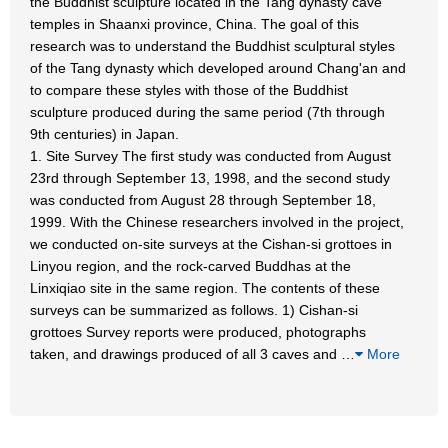
the Buddhist sculpture located in the Tang dynasty cave
temples in Shaanxi province, China. The goal of this
research was to understand the Buddhist sculptural styles
of the Tang dynasty which developed around Chang'an and
to compare these styles with those of the Buddhist
sculpture produced during the same period (7th through
9th centuries) in Japan.
1. Site Survey The first study was conducted from August
23rd through September 13, 1998, and the second study
was conducted from August 28 through September 18,
1999. With the Chinese researchers involved in the project,
we conducted on-site surveys at the Cishan-si grottoes in
Linyou region, and the rock-carved Buddhas at the
Linxiqiao site in the same region. The contents of these
surveys can be summarized as follows. 1) Cishan-si
grottoes Survey reports were produced, photographs
taken, and drawings produced of all 3 caves and
…
More