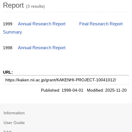
Report
(3 results)
1999
Annual Research Report
Final Research Report
Summary
1998
Annual Research Report
URL:
Published: 1998-04-01 Modified: 2025-11-20
Information
User Guide