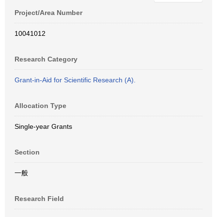
Project/Area Number
10041012
Research Category
Grant-in-Aid for Scientific Research (A).
Allocation Type
Single-year Grants
Section
一般
Research Field