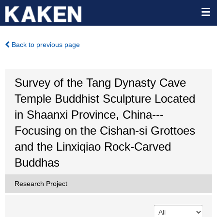
Back to previous page
Survey of the Tang Dynasty Cave
Temple Buddhist Sculpture Located
in Shaanxi Province, China---
Focusing on the Cishan-si Grottoes
and the Linxiqiao Rock-Carved
Buddhas
Research Project