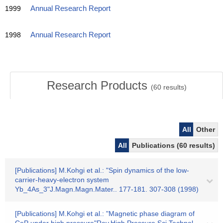
1999
Annual Research Report
1998
Annual Research Report
Research Products
(
60
results)
All
Other
All
Publications (60 results)
[Publications] M.Kohgi et al.: "Spin dynamics of the low-
carrier-heavy-electron system
Yb_4As_3"J.Magn.Magn.Mater.. 177-181. 307-308 (1998)
[Publications] M.Kohgi et al.: "Magnetic phase diagram of