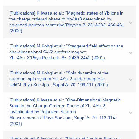
[Publications] K.Iwasa et al.: "Magnetic states of Yb ions in
the charge ordered phase of Yb4As3 determined by
polarized-neutron scattering"Physica B. 281&282. 460-461
(2000)
[Publications] M.Kohgi et al.: "Staggered field effect on the
one-dimensional S=l/2 antiferromagnet
Yb_4As_3"Phys.Rev.Lett.. 86. 2439-2442 (2001)
[Publications] M.Kohgi et al.: "Spin dynamics of the
quantum spin system Yb_4As_3 under magnetic
field"J.Phys.Soc.Jpn., Suppl.A. 70. 109-111 (2001)
[Publications] K.Iwasa et al.: "One-Dimensional Magnetic
State in the Charge-Ordered Phase of Yb_4As_3
Investigated by Polarized-Neutron
Measurements"J.Phys.Soc.Jpn., Suppi.A. 70. 112-114
(2001)
[Publications] K.Iwasa et al.: "Polarized Neutron Study of