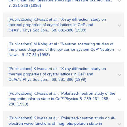
CeP under high pressure"Rev.High Pressure Sci.Technol.,.
7. 221-226 (1998)
[Publications] K.Iwasa et al.: "X-ray diffraction study on
thermal properties of crystal lattices in CeP and
CeAs"J.Phys.Soc.Jpn.,. 68. 881-886 (1998)
[Publications] M.Kohgi et al.: "Neutron scattering studies of
the phase diagrams of the low carrier system CeP"Neutron
News,. 9. 27-31 (1998)
[Publications] K.Iwasa et al.: "X-ray diffraction study on
thermal properties of crystal lattices in CeP and
CeAs"J.Phys.Soc.Jpn.,. 68. 881-886 (1999)
[Publications] K.Iwasa et al.: "Polarized-neutron study of the
magnetic-polaron state in CeP"Physica B. 259-261. 285-
286 (1999)
[Publications] K.Iwasa et al.: "Polarized-neutron study on 4f-
electron wave functions of magnetic-polaron state in