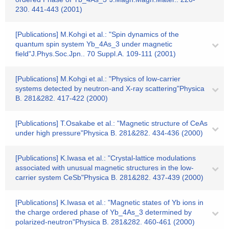
230. 441-443 (2001)
[Publications] M.Kohgi et al.: "Spin dynamics of the
quantum spin system Yb_4As_3 under magnetic
field"J.Phys.Soc.Jpn.. 70 Suppl.A. 109-111 (2001)
[Publications] M.Kohgi et al.: "Physics of low-carrier
systems detected by neutron-and X-ray scattering"Physica
B. 281&282. 417-422 (2000)
[Publications] T.Osakabe et al.: "Magnetic structure of CeAs
under high pressure"Physica B. 281&282. 434-436 (2000)
[Publications] K.Iwasa et al.: "Crystal-lattice modulations
associated with unusual magnetic structures in the low-
carrier system CeSb"Physica B. 281&282. 437-439 (2000)
[Publications] K.Iwasa et al.: "Magnetic states of Yb ions in
the charge ordered phase of Yb_4As_3 determined by
polarized-neutron"Physica B. 281&282. 460-461 (2000)