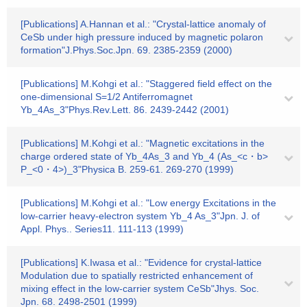
[Publications] A.Hannan et al.: "Crystal-lattice anomaly of
CeSb under high pressure induced by magnetic polaron
formation"J.Phys.Soc.Jpn. 69. 2385-2359 (2000)
[Publications] M.Kohgi et al.: "Staggered field effect on the
one-dimensional S=1/2 Antiferromagnet
Yb_4As_3"Phys.Rev.Lett. 86. 2439-2442 (2001)
[Publications] M.Kohgi et al.: "Magnetic excitations in the
charge ordered state of Yb_4As_3 and Yb_4 (As_<c・b>
P_<0・4>)_3"Physica B. 259-61. 269-270 (1999)
[Publications] M.Kohgi et al.: "Low energy Excitations in the
low-carrier heavy-electron system Yb_4 As_3"Jpn. J. of
Appl. Phys.. Series11. 111-113 (1999)
[Publications] K.Iwasa et al.: "Evidence for crystal-lattice
Modulation due to spatially restricted enhancement of
mixing effect in the low-carrier system CeSb"Jhys. Soc.
Jpn. 68. 2498-2501 (1999)