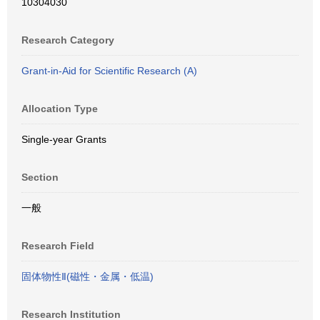
10304030
Research Category
Grant-in-Aid for Scientific Research (A)
Allocation Type
Single-year Grants
Section
一般
Research Field
固体物性Ⅱ(磁性・金属・低温)
Research Institution