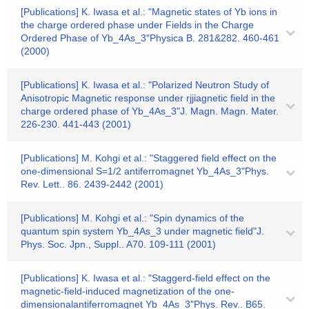
[Publications] K. Iwasa et al.: "Magnetic states of Yb ions in
the charge ordered phase under Fields in the Charge
Ordered Phase of Yb_4As_3"Physica B. 281&282. 460-461
(2000)
[Publications] K. Iwasa et al.: "Polarized Neutron Study of
Anisotropic Magnetic response under rjjiagnetic field in the
charge ordered phase of Yb_4As_3"J. Magn. Magn. Mater.
226-230. 441-443 (2001)
[Publications] M. Kohgi et al.: "Staggered field effect on the
one-dimensional S=1/2 antiferromagnet Yb_4As_3"Phys.
Rev. Lett.. 86. 2439-2442 (2001)
[Publications] M. Kohgi et al.: "Spin dynamics of the
quantum spin system Yb_4As_3 under magnetic field"J.
Phys. Soc. Jpn., Suppl.. A70. 109-111 (2001)
[Publications] K. Iwasa et al.: "Staggerd-field effect on the
magnetic-field-induced magnetization of the one-
dimensionalantiferromagnet Yb_4As_3"Phys. Rev.. B65.