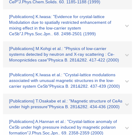
CeP"J.Phys.Chem.Solids. 60. 1185-1188 (1999)
[Publications] K.Iwasa: "Evidence for crystal-lattice
Modulation due to spatially restricted enhancement of
mixing effect in the low-carrier system
CeSb"J.Phys.Soc.Jpn.. 68. 2498-2501 (1999)
[Publications] M.Kohgi et al.: "Physics of low-carrier
systems detected by neutron and X-ray scattering : Ce-
Monopnictides case"Physica B. 281&282. 417-422 (2000)
[Publications] K.Iwasa et al.: "Crystal-lattice modulations
associated with unusual magnetic structures in the low-
carrier system CeSb"Physica B. 281&282. 437-439 (2000)
[Publications] T.Osakabe et al.: "Magnetic structure of CeAs
under high pressure"Physica B. 281&282. 434-436 (2000)
[Publications] A.Hannan et al.: "Crystal-lattice anomaly of
CeSb under high pressure induced by magnetic polaron
formation"J.Phys.Soc.Jpn.. 69. 2358-2359 (2000)