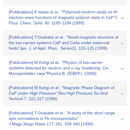
[Publications] K.Iwasa et al.: "Polarized-neutron study on 4f-
electron wave functions of magnetic-polaron state in CeP"J.
Phys. Chem. Solid. 60. 1185-1188 (1999)
[Publications] T.Osakabe et al.: "Novel magnetic structure of
the low carries systems CeP and CeAs under exterrnal
fields"Jpn. J. of Appl. Phys.. Series11. 123-125 (1999)
[Publications] M.Kohgi et al.: "Physics of low-carrier
systems detected by neutron and x-ray Scattering: Ce-
Monopnictides case"Physica B. (印刷中). (2000)
[Publications] M.Kohgi et al.: "Magnetic Phase Diagram of
CeP under High Pressure" Rev.High Pressure Sci.And
Technol.7. 221-227 (1998)
[Publications] T.Osakabe et al.: "A study of the short range
spin correlations in Yb monopnictides"
J.Magn.Magn.Mater.177-181. 339-340 (1998)