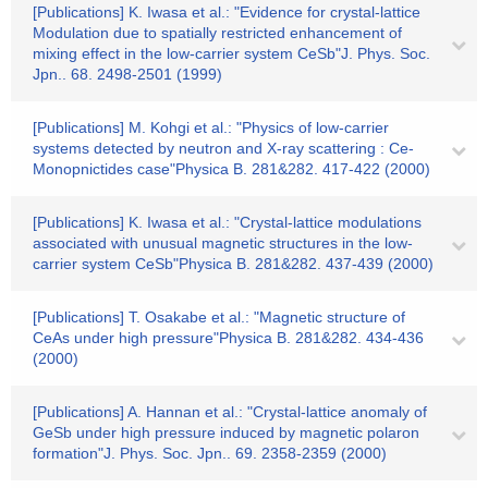
[Publications] K. Iwasa et al.: "Evidence for crystal-lattice
Modulation due to spatially restricted enhancement of
mixing effect in the low-carrier system CeSb"J. Phys. Soc.
Jpn.. 68. 2498-2501 (1999)
[Publications] M. Kohgi et al.: "Physics of low-carrier
systems detected by neutron and X-ray scattering : Ce-
Monopnictides case"Physica B. 281&282. 417-422 (2000)
[Publications] K. Iwasa et al.: "Crystal-lattice modulations
associated with unusual magnetic structures in the low-
carrier system CeSb"Physica B. 281&282. 437-439 (2000)
[Publications] T. Osakabe et al.: "Magnetic structure of
CeAs under high pressure"Physica B. 281&282. 434-436
(2000)
[Publications] A. Hannan et al.: "Crystal-lattice anomaly of
GeSb under high pressure induced by magnetic polaron
formation"J. Phys. Soc. Jpn.. 69. 2358-2359 (2000)