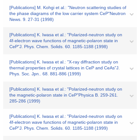
[Publications] M. Kohgi et al.: "Neutron scattering studies of
the phase diagrams of the low carrier system CeP"Neutron
News. 9. 27-31 (1998)
[Publications] K. Iwasa et al.: "Polarized-neutron study on
4f-electron wave functions of magnetic-polaron state in
CeP"J. Phys. Chem. Solids. 60. 1185-1188 (1998)
[Publications] K. Iwasa et al.: "X-ray diffraction study on
thermal properties of crystal lattices in CeP and CeAs"J.
Phys. Soc. Jpn.. 68. 881-886 (1999)
[Publications] K. Iwasa et al.: "Polarized-neutron study on
the magnetic-polaron state in CeP"Physica B. 259-261.
285-286 (1999)
[Publications] K. Iwasa et al.: "Polarized-neutron study on
4f-electron wave functions of magnetic-polaron state in
CeP"J. Phys. Chem. Solids. 60. 1185-1188 (1999)