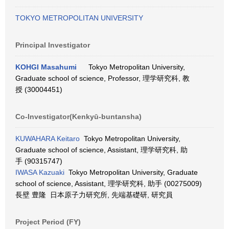
TOKYO METROPOLITAN UNIVERSITY
Principal Investigator
KOHGI Masahumi
Tokyo Metropolitan University,
Graduate school of science, Professor, 理学研究科, 教
授 (30004451)
Co-Investigator(Kenkyū-buntansha)
KUWAHARA Keitaro
Tokyo Metropolitan University,
Graduate school of science, Assistant, 理学研究科, 助
手 (90315747)
IWASA Kazuaki
Tokyo Metropolitan University, Graduate
school of science, Assistant, 理学研究科, 助手 (00275009)
長壁 豊隆 日本原子力研究所, 先端基礎研, 研究員
Project Period (FY)