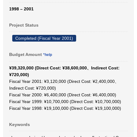
1998 – 2001
Project Status
Completed (Fiscal Year 2001)
Budget Amount
*help
¥39,320,000 (Direct Cost: ¥38,600,000、Indirect Cost:
¥720,000)
Fiscal Year 2001: ¥3,120,000 (Direct Cost: ¥2,400,000、
Indirect Cost: ¥720,000)
Fiscal Year 2000: ¥6,400,000 (Direct Cost: ¥6,400,000)
Fiscal Year 1999: ¥10,700,000 (Direct Cost: ¥10,700,000)
Fiscal Year 1998: ¥19,100,000 (Direct Cost: ¥19,100,000)
Keywords