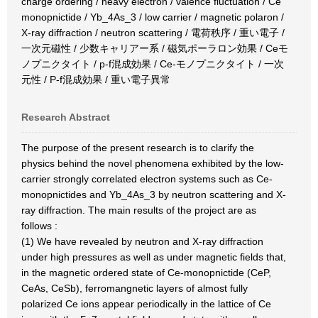
charge ordering / heavy electron / valence fluctuation / Ce
monopnictide / Yb_4As_3 / low carrier / magnetic polaron /
X-ray diffraction / neutron scattering / 電荷秩序 / 重い電子 /
一次元磁性 / 少数キャリアー系 / 磁気ポーラロン効果 / Ceモ
ノプニクタイト / p-f混成効果 / Ce-モノプニクタイト / 一次
元性 / P-f混成効果 / 重い電子異常
Research Abstract
The purpose of the present research is to clarify the
physics behind the novel phenomena exhibited by the low-
carrier strongly correlated electron systems such as Ce-
monopnictides and Yb_4As_3 by neutron scattering and X-
ray diffraction. The main results of the project are as
follows :
(1) We have revealed by neutron and X-ray diffraction
under high pressures as well as under magnetic fields that,
in the magnetic ordered state of Ce-monopnictide (CeP,
CeAs, CeSb), ferromangnetic layers of almost fully
polarized Ce ions appear periodically in the lattice of Ce