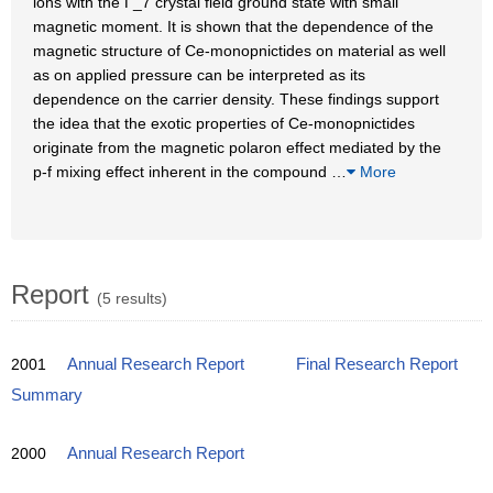
ions with the Γ_7 crystal field ground state with small
magnetic moment. It is shown that the dependence of the
magnetic structure of Ce-monopnictides on material as well
as on applied pressure can be interpreted as its
dependence on the carrier density. These findings support
the idea that the exotic properties of Ce-monopnictides
originate from the magnetic polaron effect mediated by the
p-f mixing effect inherent in the compound
…
More
Report
(5 results)
2001
Annual Research Report
Final Research Report
Summary
2000
Annual Research Report