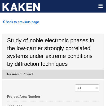
Back to previous page
Study of noble electronic phases in
the low-carrier strongly correlated
systems under extreme conditions
by diffraction techniques
Research Project
Project/Area Number