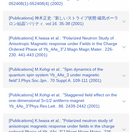
052408(1)-052408(4) (2002)
[Publications] 神木正史: "新しいストライプ状態:磁気ポーラ
ロン結晶"パリティ. vol.16. 35-38 (2001)
[Publications] K.Iwasa et al.: "Polarized Neutron Study of
Anisotropic Magnetic response under Fields in the Charge
Ordered Phase of Yb_4As_3"J.Magn.Magn.Mater.. 226-
230. 441-443 (2001)
[Publications] M.Kohgi et al.: "Spin dynamics of the
quantum spin system Yb_4As_3 under magnetic
field"J.Phys.Soc.Jpn.. 70 Suppl.A. 109-111 (2001)
[Publications] M.Kohgi et al.: "Staggered field effect on the
one-dimensional S=1/2 antiferro-magnet
Yb_4As_3"Phys.Rev.Lett.. 86. 2439-2442 (2001)
[Publications] K.Iwasa et al.: "Polarized neutron study of
anisotropic magnetic response under fields in the charge
ordered Phase of Yb_4As_3"J.Magn.Magn.Mater.. 226-