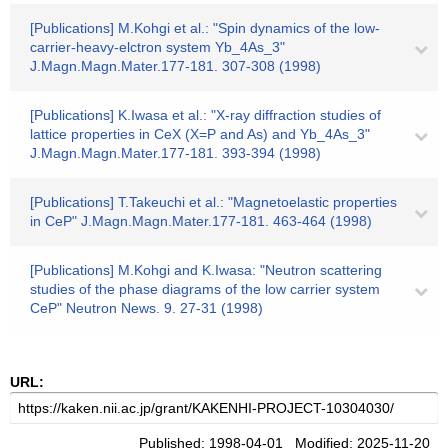
[Publications] M.Kohgi et al.: "Spin dynamics of the low-
carrier-heavy-elctron system Yb_4As_3"
J.Magn.Magn.Mater.177-181. 307-308 (1998)
[Publications] K.Iwasa et al.: "X-ray diffraction studies of
lattice properties in CeX (X=P and As) and Yb_4As_3"
J.Magn.Magn.Mater.177-181. 393-394 (1998)
[Publications] T.Takeuchi et al.: "Magnetoelastic properties
in CeP" J.Magn.Magn.Mater.177-181. 463-464 (1998)
[Publications] M.Kohgi and K.Iwasa: "Neutron scattering
studies of the phase diagrams of the low carrier system
CeP" Neutron News. 9. 27-31 (1998)
URL:
Published: 1998-04-01 Modified: 2025-11-20