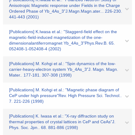
Anisotropic Magnetic response under Fields in the Charge
Ordered Phase of Yb_4As_3"J.Magn.Magn.ater... 226-230.
441-443 (2001)
[Publications] K.Iwasa et al.: "Staggerd-field effect on the
magnetic-field-induced magnetization of the one-
dimensionalantiferromagnet Yb_4As_3"Phys.Rev.B. 65.
052408-1-052408-4 (2002)
[Publications] M. Kohgi et al.: "Spin dynamics of the low-
carrier-heavy-electron system Yb_4As_3"J. Magn. Magn.
Mater.. 177-181. 307-308 (1998)
[Publications] M. Kohgi et al.: "Magnetic phase diagram of
CeP under high pressure"Rev. High Pressure Sci. Technol..
7. 221-226 (1998)
[Publications] K. Iwasa et al.: "X-ray diffraction study on
thermal properties of crystal lattices in CeP and CeAs"J.
Phys. Soc. Jpn.. 68. 881-886 (1998)