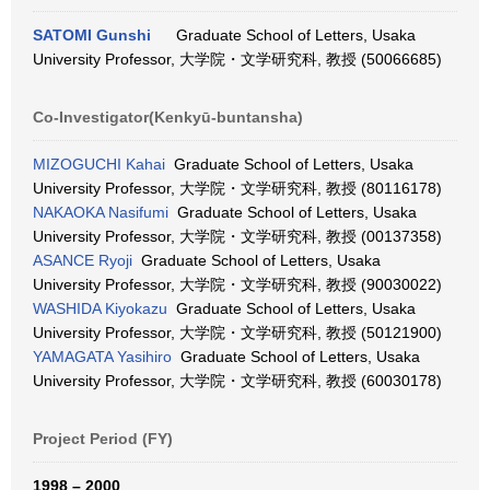
SATOMI Gunshi
Graduate School of Letters, Usaka
University Professor, 大学院・文学研究科, 教授 (50066685)
Co-Investigator(Kenkyū-buntansha)
MIZOGUCHI Kahai
Graduate School of Letters, Usaka
University Professor, 大学院・文学研究科, 教授 (80116178)
NAKAOKA Nasifumi
Graduate School of Letters, Usaka
University Professor, 大学院・文学研究科, 教授 (00137358)
ASANCE Ryoji
Graduate School of Letters, Usaka
University Professor, 大学院・文学研究科, 教授 (90030022)
WASHIDA Kiyokazu
Graduate School of Letters, Usaka
University Professor, 大学院・文学研究科, 教授 (50121900)
YAMAGATA Yasihiro
Graduate School of Letters, Usaka
University Professor, 大学院・文学研究科, 教授 (60030178)
Project Period (FY)
1998 – 2000