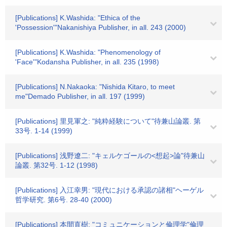
[Publications] K.Washida: "Ethica of the
'Possession'"Nakanishiya Publisher, in all. 243 (2000)
[Publications] K.Washida: "Phenomenology of
'Face'"Kodansha Publisher, in all. 235 (1998)
[Publications] N.Nakaoka: "Nishida Kitaro, to meet
me"Demado Publisher, in all. 197 (1999)
[Publications] 里見軍之: "純粋経験について"待兼山論叢. 第
33号. 1-14 (1999)
[Publications] 浅野遼二: "キェルケゴールの<想起>論"待兼山
論叢. 第32号. 1-12 (1998)
[Publications] 入江幸男: "現代における承認の諸相"ヘーゲル
哲学研究. 第6号. 28-40 (2000)
[Publications] 本間直樹: "コミュニケーションと倫理学"倫理