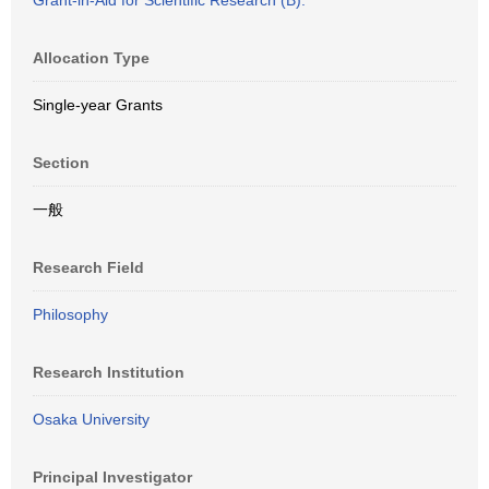
Grant-in-Aid for Scientific Research (B).
Allocation Type
Single-year Grants
Section
一般
Research Field
Philosophy
Research Institution
Osaka University
Principal Investigator