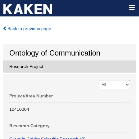
Back to previous page
Ontology of Communication
Research Project
Project/Area Number
10410004
Research Category