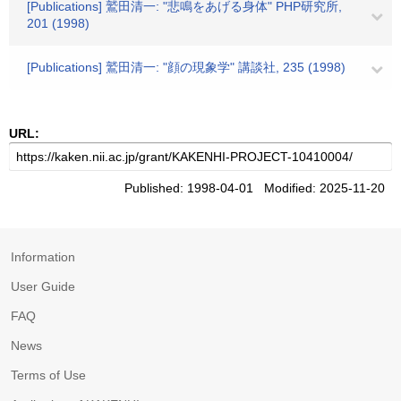
[Publications] 鷲田清一: "悲鳴をあげる身体" PHP研究所,
201 (1998)
[Publications] 鷲田清一: "顔の現象学" 講談社, 235 (1998)
URL:
Published: 1998-04-01 Modified: 2025-11-20
Information
User Guide
FAQ
News
Terms of Use