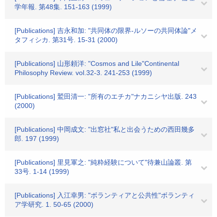
学年報. 第48集. 151-163 (1999)
[Publications] 吉永和加: "共同体の限界-ルソーの共同体論"メ
タフィシカ. 第31号. 15-31 (2000)
[Publications] 山形頼洋: "Cosmos and Lile"Continental
Philosophy Review. vol.32-3. 241-253 (1999)
[Publications] 鷲田清一: "所有のエチカ"ナカニシヤ出版. 243
(2000)
[Publications] 中岡成文: "出窓社"私と出会うための西田幾多
郎. 197 (1999)
[Publications] 里見軍之: "純粋経験について"待兼山論叢. 第
33号. 1-14 (1999)
[Publications] 入江幸男: "ボランティアと公共性"ボランティ
ア学研究. 1. 50-65 (2000)