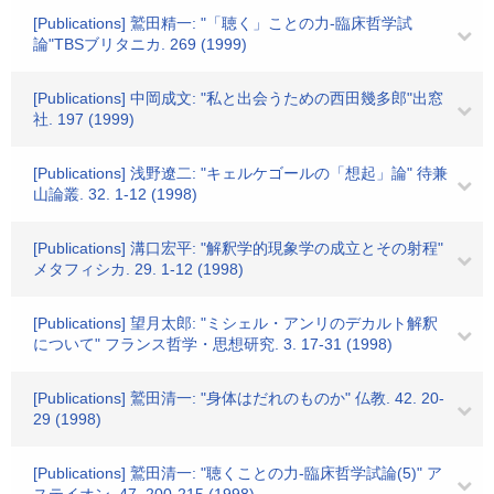
[Publications] 鷲田精一: "「聴く」ことの力-臨床哲学試
論"TBSブリタニカ. 269 (1999)
[Publications] 中岡成文: "私と出会うための西田幾多郎"出窓
社. 197 (1999)
[Publications] 浅野遼二: "キェルケゴールの「想起」論" 待兼
山論叢. 32. 1-12 (1998)
[Publications] 溝口宏平: "解釈学的現象学の成立とその射程"
メタフィシカ. 29. 1-12 (1998)
[Publications] 望月太郎: "ミシェル・アンリのデカルト解釈
について" フランス哲学・思想研究. 3. 17-31 (1998)
[Publications] 鷲田清一: "身体はだれのものか" 仏教. 42. 20-
29 (1998)
[Publications] 鷲田清一: "聴くことの力-臨床哲学試論(5)" ア