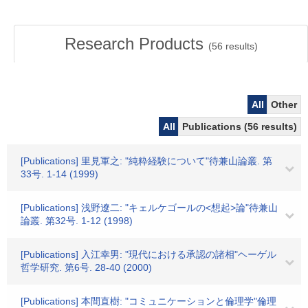
Research Products
(
56
results)
All
Other
All
Publications (56 results)
[Publications] 里見軍之: "純粋経験について"待兼山論叢. 第
33号. 1-14 (1999)
[Publications] 浅野遼二: "キェルケゴールの<想起>論"待兼山
論叢. 第32号. 1-12 (1998)
[Publications] 入江幸男: "現代における承認の諸相"ヘーゲル
哲学研究. 第6号. 28-40 (2000)
[Publications] 本間直樹: "コミュニケーションと倫理学"倫理