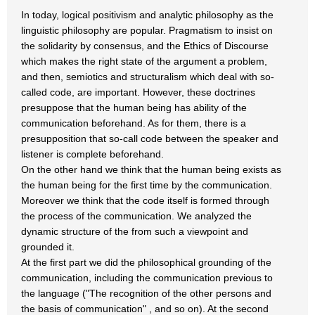
In today, logical positivism and analytic philosophy as the
linguistic philosophy are popular. Pragmatism to insist on
the solidarity by consensus, and the Ethics of Discourse
which makes the right state of the argument a problem,
and then, semiotics and structuralism which deal with so-
called code, are important. However, these doctrines
presuppose that the human being has ability of the
communication beforehand. As for them, there is a
presupposition that so-call code between the speaker and
listener is complete beforehand.
On the other hand we think that the human being exists as
the human being for the first time by the communication.
Moreover we think that the code itself is formed through
the process of the communication. We analyzed the
dynamic structure of the from such a viewpoint and
grounded it.
At the first part we did the philosophical grounding of the
communication, including the communication previous to
the language ("The recognition of the other persons and
the basis of communication" , and so on). At the second