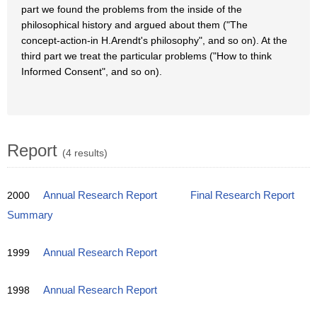
part we found the problems from the inside of the
philosophical history and argued about them ("The
concept-action-in H.Arendt's philosophy", and so on). At the
third part we treat the particular problems ("How to think
Informed Consent", and so on).
Report
(4 results)
2000
Annual Research Report
Final Research Report
Summary
1999
Annual Research Report
1998
Annual Research Report