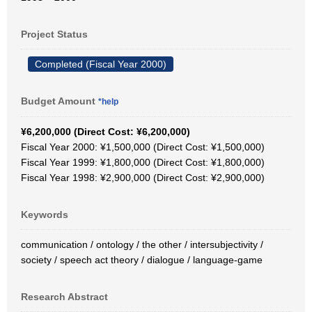
Project Status
Completed (Fiscal Year 2000)
Budget Amount
*help
¥6,200,000 (Direct Cost: ¥6,200,000)
Fiscal Year 2000: ¥1,500,000 (Direct Cost: ¥1,500,000)
Fiscal Year 1999: ¥1,800,000 (Direct Cost: ¥1,800,000)
Fiscal Year 1998: ¥2,900,000 (Direct Cost: ¥2,900,000)
Keywords
communication / ontology / the other / intersubjectivity /
society / speech act theory / dialogue / language-game
Research Abstract