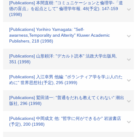
[Publications] 本間直樹: "コミュニケーションと倫理学-「道
徳の盲点」を起点として" 倫理学年報. 48(予定). 147-159
(1998)
[Publications] Yorihiro Yamagata: "Self-
awarness,Temporality and Alterity" Kluwer Academic
Publishers, 218 (1998)
[Publications] 山形頼洋: "デカルト読本" 法政大学出版局,
351 (1998)
[Publications] 入江幸男 他編: "ボランティア学を学ぶ人のた
めに" 世界思想社(予定), 295 (1999)
[Publications] 鷲田清一: "普通をだれも教えてくれない" 潮出
版社, 296 (1998)
[Publications] 中岡成文 他: "哲学に何ができるか" 岩波書店
(予定), 200 (1998)