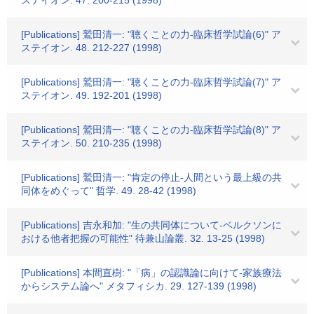
ステイオン. 47. 200-215 (1998)
[Publications] 鷲田清一: "聴くことの力-臨床哲学試論(6)" ア
ステイオン. 48. 212-227 (1998)
[Publications] 鷲田清一: "聴くことの力-臨床哲学試論(7)" ア
ステイオン. 49. 192-201 (1998)
[Publications] 鷲田清一: "聴くことの力-臨床哲学試論(8)" ア
ステイオン. 50. 210-235 (1998)
[Publications] 鷲田清一: "肯定の停止-人間という最上級の共
同体をめぐって" 哲学. 49. 28-42 (1998)
[Publications] 吉永和加: "生の共同体について-ベルクソンに
おける他者把握の可能性" 待兼山論叢. 32. 13-25 (1998)
[Publications] 本間直樹: "「病」の認識論に向けて-家族療法
からシステム論へ" メタフィシカ. 29. 127-139 (1998)