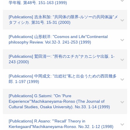
学年報. 第48号. 151-163 (1999)
[Publications] 吉永和加: "共同体の限界-ルソーの共同体論"メ
タフィシカ. 第31号. 15-31 (2000)
[Publications] 山形頼洋: "Cosmos and Life"Continental
philosophy Review. Vol.32-3. 241-253 (1999)
[Publications] 鷲田清一: "所有のエチカ"ナカニシヤ出版. 1-
243 (2000)
[Publications] 中岡成文: "出総社"私と出会うための西田幾多
郎. 1-197 (1999)
[Publications] G.Satomi: "On 'Pure
Experience'"Machikaneyama-Ronso (The Journal of
Cultural Studies, Osaka University). No.33. 1-14 (1999)
[Publications] R.Asano: "'Recall' Theory in
Kierkegaard"Machikaneyama-Ronso. No.32. 1-12 (1998)