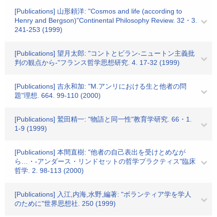
[Publications] 山形頼洋: "Cosmos and life (according to
Henry and Bergson)"Continental Philosophy Review. 32・3.
241-253 (1999)
[Publications] 望月太郎: "コントとビラン-ニュートン主義批
判の観点から-"フランス哲学思想研究. 4. 17-32 (1999)
[Publications] 吉永和加: "M.アンリにおける生と他者の問
題"理想. 664. 99-110 (2000)
[Publications] 鷲田精一: "物語と同一性"教育学研究. 66・1.
1-9 (1999)
[Publications] 本間直樹: "他者の自己表出を受けとめなが
ら…・-アンダース・リンドセットの哲学プラクティス"臨床
哲学. 2. 98-113 (2000)
[Publications] 入江,内海,水野,編著: "ボランティア学を学人
のために"世界思想社. 250 (1999)