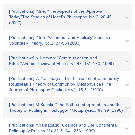
[Publications] Y.Irie: "The Aspects of the 'Approval' in
Today"The Studies of Hegel's Philosophy. No.6. 28-40
(2000)
[Publications] Y.Irie: "Volunteer and Publicity"Studies of
Volunteer-Theory. No.1. 37-55 (2000)
[Publications] N.Homma: "Communication and
Ethics"Annual Review of Ethics. No.48. 151-163 (1999)
[Publications] W.Yoshinaga: "The Limitation of Community-
Rousseau's Theory of Community-"Metaphysica (The
Journal of Philosophy Osaka Univ.). 15-31 (2000)
[Publications] M.Sasaki: "The Pathos-Interpretation and the
Theory of Feeling in Heidegger-"Metaphysica. 87-99 (1998)
[Publications] Y.Yamagata: "Cosmos and Life"Continental
Philosophy Review. Vol.32-3. 241-253 (1999)