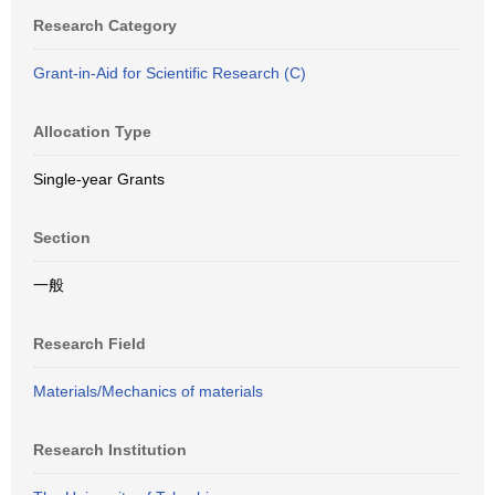
Research Category
Grant-in-Aid for Scientific Research (C)
Allocation Type
Single-year Grants
Section
一般
Research Field
Materials/Mechanics of materials
Research Institution