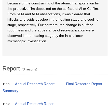
because of the constraining of the atomic transportation by
the protective film deposited on the surface of Al or Cu film.
From SEM and AFM observations, it was cleared that
hillocks and voids develop in the heating stage and cooling
stage, respectively. Furthermore, the change in surface
roughness and the appearance of recrystallization were
observed in the heating stage by the in-situ laser
microscopic investigation.
Report
(3 results)
1999
Annual Research Report
Final Research Report
Summary
1998
Annual Research Report