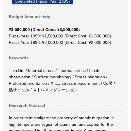
Completed (Fiscal Year 1999)
Budget Amount
*help
¥3,500,000 (Direct Cost: ¥3,500,000)
Fiscal Year 1999: ¥1,500,000 (Direct Cost: ¥1,500,000)
Fiscal Year 1998: ¥2,000,000 (Direct Cost: ¥2,000,000)
Keywords
Thin film / Internal stress / Thermal stress / In-situ
observation / Surface morphology / Stress migration /
Preferred orientation / X-ray stress measurement / Cu膜 /
熱サイクル / ストレスマグレーション
Research Abstract
In order to investigate the property of atomic migration in
high temperature region of aluminum and copper for the
materials used in LSI technology, in-situ X-ray thermal