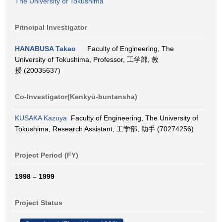
The University of Tokushima
Principal Investigator
HANABUSA Takao
Faculty of Engineering, The
University of Tokushima, Professor, 工学部, 教
授 (20035637)
Co-Investigator(Kenkyū-buntansha)
KUSAKA Kazuya
Faculty of Engineering, The University of
Tokushima, Research Assistant, 工学部, 助手 (70274256)
Project Period (FY)
1998 – 1999
Project Status