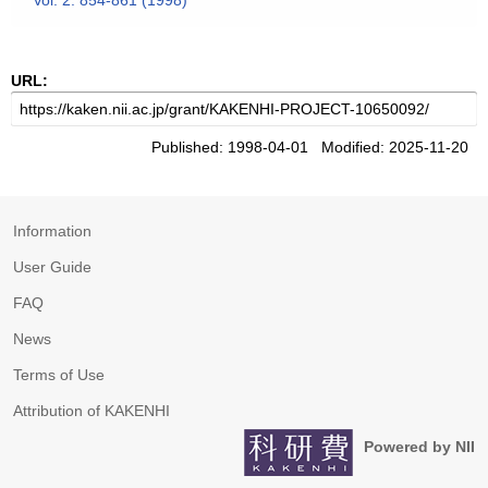
Vol. 2. 854-861 (1998)
URL:
Published: 1998-04-01 Modified: 2025-11-20
Information
User Guide
FAQ
News
Terms of Use
Attribution of KAKENHI
Powered by NII