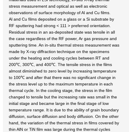
stress measurement and optical as well as electronic
observations of surface morphology of Al and Cu films.
Al and Cu films deposited on a glass or a Si substrate by
RF sputtering had strong < 111 > preferred orientation.
Residual stress in an as-deposited state was tensile in all
the case regardless of the RF power, Ar gas pressure and
sputtering time. An in-situ thermal stress measurement was
made by X-ray diffraction technique on the specimens
under the heating and cooling cycles between RT and
200℃, 300℃, and 400℃. The tensile stress in the films
almost diminished to zero level by increasing temperature
to 100℃ and after that there was no significant change in
the stress level up to the maximum temperature in each
thermal cycle. In the cooling stage, the stress in the film
changed to tensile but the increasing rate was small in the
initial stage and became large in the final stage of low
temperature range. It is due to the ability of grain boundary
diffusion, surface diffusion and body diffusion. On the other
hand, the variation of the thermal stress in films covered by
thin AlN or TiN film was large during the thermal cycles