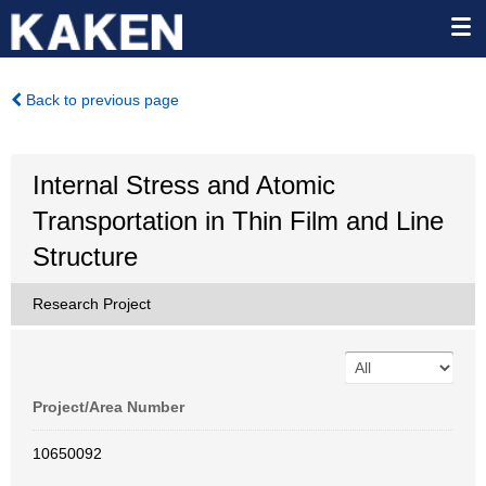
Back to previous page
Internal Stress and Atomic
Transportation in Thin Film and Line
Structure
Research Project
Project/Area Number
10650092