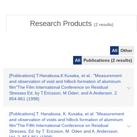
Research Products
(
2
results)
All
Other
All
Publications (2 results)
[Publications] T.Hanabusa,K.Kusaka, et al.: "Measurement
and observation of void and hillock formation of aluminum
film"The Film International Conference on Residual
Stresses Ed, by T.Ericsson, M.Oden. and A.Anderson. 2.
854-861 (1998)
[Publications] T. Hanabusa, K. Kusaka, et al: "Measurement
and observation of voids and hillock formation of aluminum
film"The Fifth International Conference on Residual
Stresses, Ed. by T. Ericsson, M. Oden and A. Andersson.