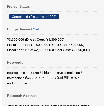
Project Status
Completed (Fiscal Year 1999)
Budget Amount
*help
¥3,300,000 (Direct Cost: ¥3,300,000)
Fiscal Year 1999: ¥800,000 (Direct Cost: ¥800,000)
Fiscal Year 1998: ¥2,500,000 (Direct Cost: ¥2,500,000)
Keywords
neuropathic pain / rat / lithium / nerve stimulation /
halothane / 痛み / ノチセプチン / 神経因性疼病 /
endomorphin
Research Abstract
After peripheral nerve injury, patients sometimes suffer