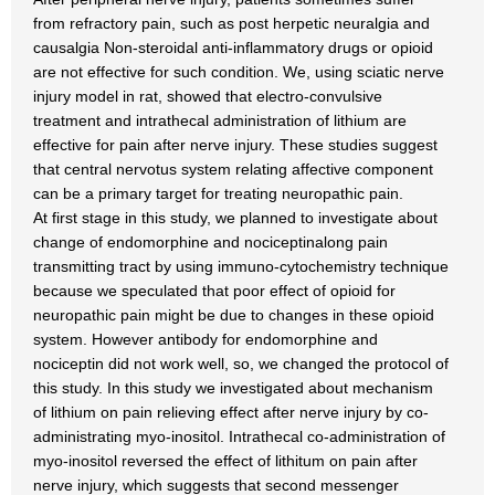
from refractory pain, such as post herpetic neuralgia and
causalgia Non-steroidal anti-inflammatory drugs or opioid
are not effective for such condition. We, using sciatic nerve
injury model in rat, showed that electro-convulsive
treatment and intrathecal administration of lithium are
effective for pain after nerve injury. These studies suggest
that central nervotus system relating affective component
can be a primary target for treating neuropathic pain.
At first stage in this study, we planned to investigate about
change of endomorphine and nociceptinalong pain
transmitting tract by using immuno-cytochemistry technique
because we speculated that poor effect of opioid for
neuropathic pain might be due to changes in these opioid
system. However antibody for endomorphine and
nociceptin did not work well, so, we changed the protocol of
this study. In this study we investigated about mechanism
of lithium on pain relieving effect after nerve injury by co-
administrating myo-inositol. Intrathecal co-administration of
myo-inositol reversed the effect of lithitum on pain after
nerve injury, which suggests that second messenger