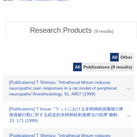
Research Products
(
9
results)
All
Other
All
Publications (9 results)
[Publications] T Shimizu: "Intrathecal lithium reduces
neuropathic pain responses in a rat model of peripheral
neuropathy"Anesthesiology. 91. A857 (1999)
[Publications] T Inoue: "ラットにおける末梢神経損瘍後の疼
痛過敏行動に対する経皮的末梢神経刺激療法の効果"麻酔.
13. 171 (1999)
[Publications] T Shimizu: "Intrathecal lithium roduces