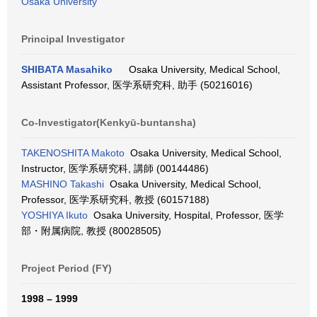
Osaka University
Principal Investigator
SHIBATA Masahiko
Osaka University, Medical School,
Assistant Professor, 医学系研究科, 助手 (50216016)
Co-Investigator(Kenkyū-buntansha)
TAKENOSHITA Makoto
Osaka University, Medical School,
Instructor, 医学系研究科, 講師 (00144486)
MASHINO Takashi
Osaka University, Medical School,
Professor, 医学系研究科, 教授 (60157188)
YOSHIYA Ikuto
Osaka University, Hospital, Professor, 医学
部・附属病院, 教授 (80028505)
Project Period (FY)
1998 – 1999