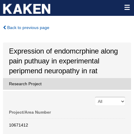
Back to previous page
Expression of endomcrphine along
pain puthuay in experimental
peripmend neuropathy in rat
Research Project
Project/Area Number
10671412