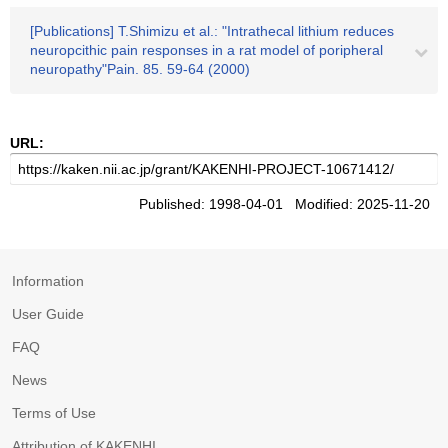
[Publications] T.Shimizu et al.: "Intrathecal lithium reduces
neuropcithic pain responses in a rat model of poripheral
neuropathy"Pain. 85. 59-64 (2000)
URL:
Published: 1998-04-01 Modified: 2025-11-20
Information
User Guide
FAQ
News
Terms of Use
Attribution of KAKENHI