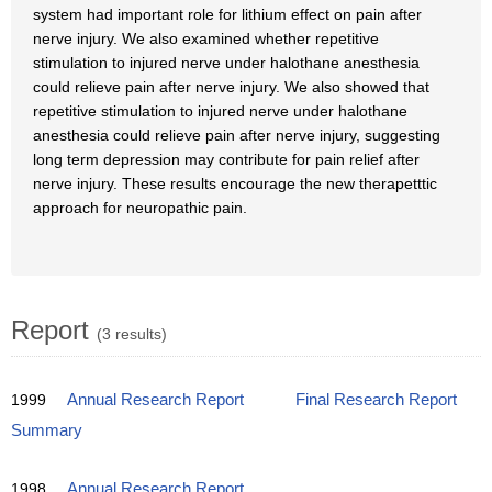
system had important role for lithium effect on pain after
nerve injury. We also examined whether repetitive
stimulation to injured nerve under halothane anesthesia
could relieve pain after nerve injury. We also showed that
repetitive stimulation to injured nerve under halothane
anesthesia could relieve pain after nerve injury, suggesting
long term depression may contribute for pain relief after
nerve injury. These results encourage the new therapetttic
approach for neuropathic pain.
Report
(3 results)
1999
Annual Research Report
Final Research Report
Summary
1998
Annual Research Report