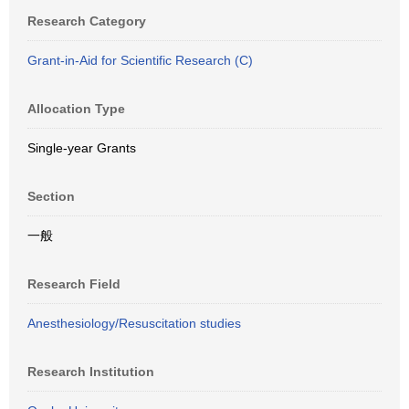
Research Category
Grant-in-Aid for Scientific Research (C)
Allocation Type
Single-year Grants
Section
一般
Research Field
Anesthesiology/Resuscitation studies
Research Institution