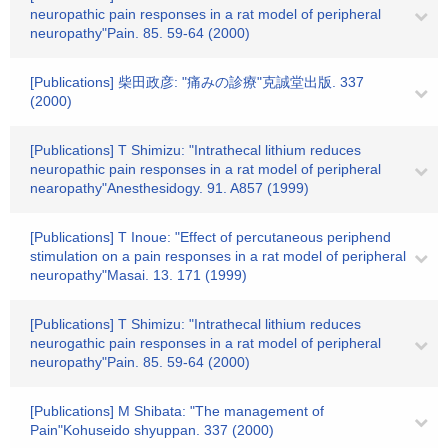
neuropathic pain responses in a rat model of peripheral
neuropathy"Pain. 85. 59-64 (2000)
[Publications] 柴田政彦: "痛みの診療"克誠堂出版. 337
(2000)
[Publications] T Shimizu: "Intrathecal lithium reduces
neuropathic pain responses in a rat model of peripheral
nearopathy"Anesthesidogy. 91. A857 (1999)
[Publications] T Inoue: "Effect of percutaneous periphend
stimulation on a pain responses in a rat model of peripheral
neuropathy"Masai. 13. 171 (1999)
[Publications] T Shimizu: "Intrathecal lithium reduces
neurogathic pain responses in a rat model of peripheral
neuropathy"Pain. 85. 59-64 (2000)
[Publications] M Shibata: "The management of
Pain"Kohuseido shyuppan. 337 (2000)