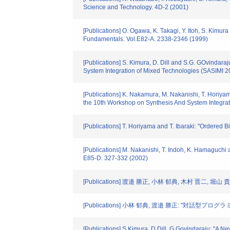
Science and Technology. 4D-2 (2001)
[Publications] O. Ogawa, K. Takagi, Y. Itoh, S. Kimu
Fundamentals. Vol.E82-A. 2338-2346 (1999)
[Publications] S. Kimura, D. Dill and S.G. GOvinda
System Integration of Mixed Technologies (SASIMI 2
[Publications] K. Nakamura, M. Nakanishi, T. Horiya
the 10th Workshop on Synthesis And System Integra
[Publications] T. Horiyama and T. Ibaraki: "Ordered 
[Publications] M. Nakanishi, T. Indoh, K. Hamaguchi
E85-D. 327-332 (2002)
[Publications] 渡邉 勝正, 小林 郁典, 木村 
[Publications] 小林 郁典, 渡邉 勝正: "対話型
[Publications] S.Kimura, D.Dill, G.Govindaraju: "A