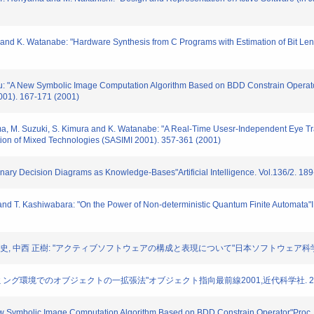
ra and K. Watanabe: "Hardware Synthesis from C Programs with Estimation of Bit Le
raju: "A New Symbolic Image Computation Algorithm Based on BDD Constrain Operat
001). 167-171 (2001)
ma, M. Suzuki, S. Kimura and K. Watanabe: "A Real-Time Usesr-Independent Eye Tra
tion of Mixed Technologies (SASIMI 2001). 357-361 (2001)
Binary Decision Diagrams as Knowledge-Bases"Artificial Intelligence. Vol.136/2. 18
 and T. Kashiwabara: "On the Power of Non-deterministic Quantum Finite Automata"
晋二, 堀山 貴史, 中西 正樹: "アクティブソフトウェアの構成と表現について"日本ソフトウェア科学会
プログラミング環境でのオブジェクトの一拡張法"オブジェクト指向最前線2001,近代科学社. 2001. 
 New Symbolic Image Computation Algorithm Based on BDD Constrain Operator"Proc