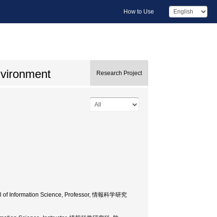
How to Use
nvironment
Research Project
ool of Information Science, Professor, 情報科学研究