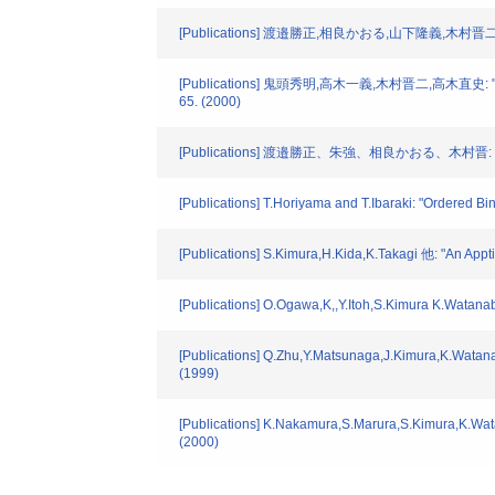
[Publications] 渡邉勝正,相良かおる,山下隆義
[Publications] 鬼頭秀明,高木一義,木村晋二,
65. (2000)
[Publications] 渡邉勝正、朱強、相良かおる、木村
[Publications] T.Horiyama and T.Ibaraki: "Ordered 
[Publications] S.Kimura,H.Kida,K.Takagi 他: "An Appt
[Publications] O.Ogawa,K,,Y.Itoh,S.Kimura K.Watana
[Publications] Q.Zhu,Y.Matsunaga,J.Kimura,K.Watanabe
(1999)
[Publications] K.Nakamura,S.Marura,S.Kimura,K.Watanab
(2000)