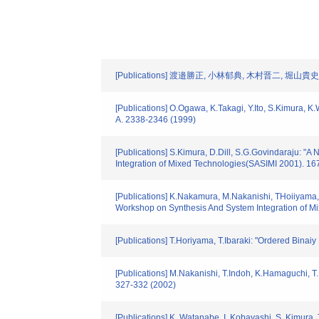
[Publications] 渡邉勝正, 小林郁典, 木村晋二,
[Publications] O.Ogawa, K.Takagi, Y.Ito, S.Kimura, 
A. 2338-2346 (1999)
[Publications] S.Kimura, D.Dill, S.G.Govindaraju: 
Integration of Mixed Technologies(SASIMI 2001). 16
[Publications] K.Nakamura, M.Nakanishi, THoiiyama,
Workshop on Synthesis And System Integration of M
[Publications] T.Horiyama, T.Ibaraki: "Ordered Binai
[Publications] M.Nakanishi, T.Indoh, K.Hamaguchi, 
327-332 (2002)
[Publications] K. Watanabe, I. Kobayashi, S. Kimura,