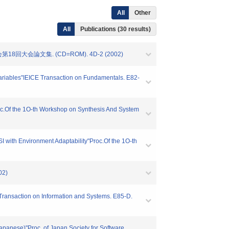
All
Other
All
Publications (30 results)
大会論文集. (CD=ROM). 4D-2 (2002)
 Variables"IEICE Transaction on Fundamentals. E82-
oc.Of the 1O-th Workshop on Synthesis And System
 with Environment Adaptability"Proc.Of the 1O-th
02)
Transaction on Information and Systems. E85-D.
Japanese)"Proc. of Japan Society for Software