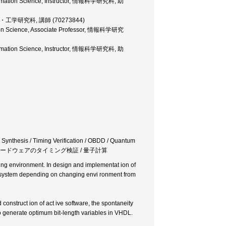
nformation Science, Instructor, 情報科学研究科, 助
r, 大学院・工学研究科, 講師 (70273844)
ation Science, Associate Professor, 情報科学研究
nformation Science, Instructor, 情報科学研究科, 助
l Synthesis / Timing Verification / OBDD / Quantum
 / ハードウェアのタイミング検証 / 量子計算
ing environment. In design and implementat ion of
e system depending on changing envi ronment from
construct ion of act ive software, the spontaneity
to generate optimum bit-length variables in VHDL.