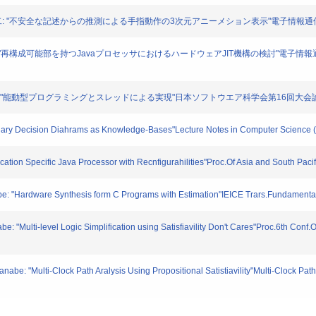
,木村晋二: "不安全な記述からの推測による手指動作の3次元アニーメション表示"電子情報通信学会
高木直史: "再構成可能部を持つJavaプロセッサにおけるハードウェアJIT機構の検討"電子情
晋: "能動型プログラミングとスレッドによる実現"日本ソフトウエア科学会第16回大会論文集. E5-
Binary Decision Diahrams as Knowledge-Bases"Lecture Notes in Computer Science 
ication Specific Java Processor with Recnfigurahilities"Proc.Of Asia and South Pa
be: "Hardware Synthesis form C Programs with Estimation"IEICE Trars.Fundamenta
: "Multi-level Logic Simplification using Satisfiavility Don't Cares"Proc.6th Con
e: "Multi-Clock Path Aralysis Using Propositional Satistiavility"Multi-Clock Path A