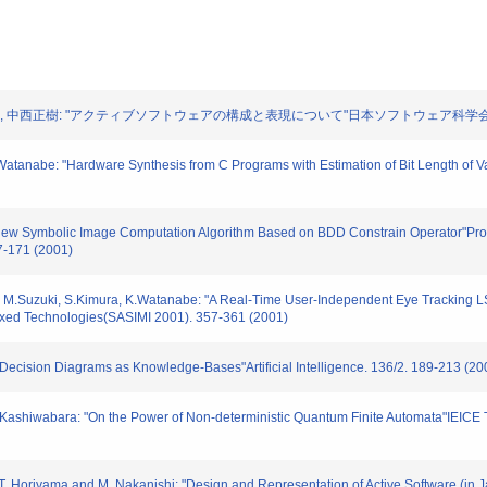
 堀山貴史, 中西正樹: "アクティブソフトウェアの構成と表現について"日本ソフトウェア科学会第18回
K.Watanabe: "Hardware Synthesis from C Programs with Estimation of Bit Length of
"A New Symbolic Image Computation Algorithm Based on BDD Constrain Operator"Pr
7-171 (2001)
 M.Suzuki, S.Kimura, K.Watanabe: "A Real-Time User-Independent Eye Tracking LSI
ixed Technologies(SASIMI 2001). 357-361 (2001)
y Decision Diagrams as Knowledge-Bases"Artificial Intelligence. 136/2. 189-213 (20
T.Kashiwabara: "On the Power of Non-deterministic Quantum Finite Automata"IEICE 
 T. Horiyama and M. Nakanishi: "Design and Representation of Active Software (in 