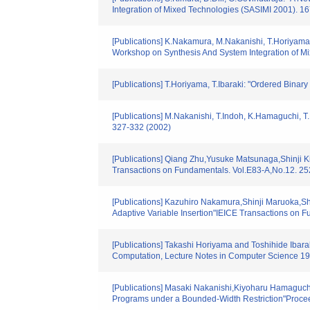
Integration of Mixed Technologies (SASIMI 2001). 1
[Publications] K.Nakamura, M.Nakanishi, T.Horiyama
Workshop on Synthesis And System Integration of M
[Publications] T.Horiyama, T.Ibaraki: "Ordered Binar
[Publications] M.Nakanishi, T.Indoh, K.Hamaguchi, 
327-332 (2002)
[Publications] Qiang Zhu,Yusuke Matsunaga,Shinji Ki
Transactions on Fundamentals. Vol.E83-A,No.12. 2
[Publications] Kazuhiro Nakamura,Shinji Maruoka,Shi
Adaptive Variable Insertion"IEICE Transactions on 
[Publications] Takashi Horiyama and Toshihide Ibar
Computation, Lecture Notes in Computer Science 19
[Publications] Masaki Nakanishi,Kiyoharu Hamaguch
Programs under a Bounded-Width Restriction"Proce