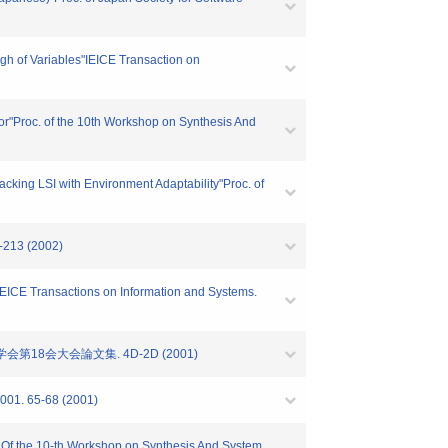
ngh of Variables"IEICE Transaction on
or"Proc. of the 10th Workshop on Synthesis And
cking LSI with Environment Adaptability"Proc. of
9-213 (2002)
IEICE Transactions on Information and Systems.
第18会大会論文集. 4D-2D (2001)
65-68 (2001)
. Of the 10-th Workshop on Synthesis And System