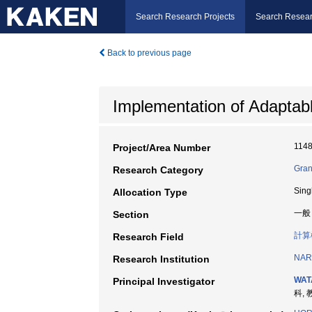
Search Research Projects
Search Resear
Back to previous page
Implementation of Adaptab
114
Project/Area Number
Gran
Research Category
Sing
Allocation Type
一般
Section
計算
Research Field
NAR
Research Institution
WAT
Principal Investigator
科, 