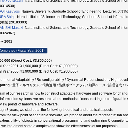
IYAMA Takashi
Nara Institute of Science and Technology, Graduate School of I
60314530)
GI Kazuyosi
Nagoya University, Graduate School of Engineering, Lecture
RA Shinji
Nara Institute of Science and Technology, Graduate School of Inform
助教授 (20183303)
ANISHI Masaki
Nara Institute of Science and Technology, Graduate School of I
40324967)
 – 2001
ompleted (Fiscal Year 2001)
00,000 (Direct Cost: ¥3,800,000)
al Year 2001: ¥1,900,000 (Direct Cost: ¥1,900,000)
al Year 2000: ¥1,900,000 (Direct Cost: ¥1,900,000)
ronmental Adaptability / Re-configurability / Dynamical Re-construction / High Leve
mputing / 量子アルゴリズム / 環境適用 / 能動形プログラム / 知識ベース / 論理合成
aim of our research is how to construct adaptable hardware and software for chang
informat ion systems, we research about methods of const ruct ing re-configurabl
l view points of hardware and software.
ugh 3 years, we studied at the fol lowing theoretical and practical aspects.
From the view point of adaptable software, we propose about the representat ion and 
extensibility of objects in conversational programming, and optimizing C compiler 
 we implement some examples and show the effectiveness of our proposals.