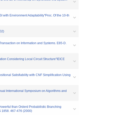
 with Environment Adaptability"Proc. Of the 10-th
02)
Transaction on Information and Systems. E85-D.
tion Considering Local Circuit Structure"IEICE
ional Satisfiability with CNF Simplification Using
nnual International Symposium on Algorithms and
werful than Orderd Probabilistic Branching
S 1858. 467-476 (2000)