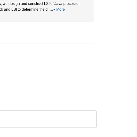
ty, we design and construct LSI of Java processor
ack and LSI to determine the di
…
More