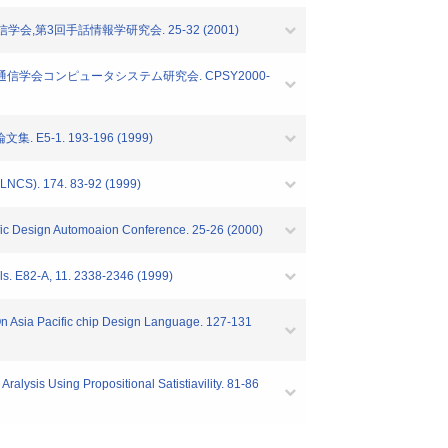
,第3回手話情報学研究会. 25-32 (2001)
報通信学会コンピュータシステム研究会. CPSY2000-
1. 193-196 (1999)
(LNCS). 174. 83-92 (1999)
cific Design Automoaion Conference. 25-26 (2000)
ls. E82-A, 11. 2338-2346 (1999)
f.On Asia Pacific chip Design Language. 127-131
ralysis Using Propositional Satistiavility. 81-86