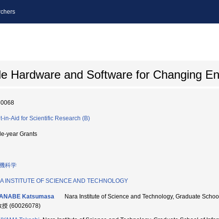
chers
le Hardware and Software for Changing E
80068
t-in-Aid for Scientific Research (B)
le-year Grants
機科学
A INSTITUTE OF SCIENCE AND TECHNOLOGY
ANABE Katsumasa
Nara Institute of Science and Technology, Graduate Sch
教授 (60026078)