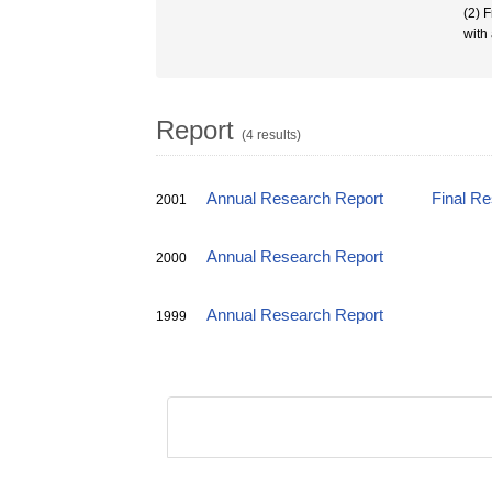
(2) 
with
Report
(4 results)
Annual Research Report
Final R
2001
Annual Research Report
2000
Annual Research Report
1999