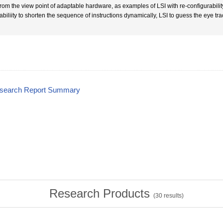
From the view point of adaptable hardware, as examples of LSI with re-configurabili
 abiliity to shorten the sequence of instructions dynamically, LSI to guess the eye tr
esearch Report Summary
Research Products
(
30
results)