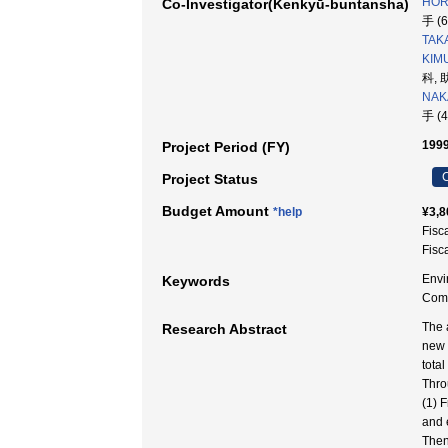
HOR
Co-Investigator(Kenkyū-buntansha)
手 (
TAKA
KIMU
科, 
NAK
手 (
1999
Project Period (FY)
C
Project Status
Budget Amount
*help
¥3,8
Fisc
Fisc
Envi
Keywords
Co
The 
Research Abstract
new 
tota
Thro
(1) 
and 
Then