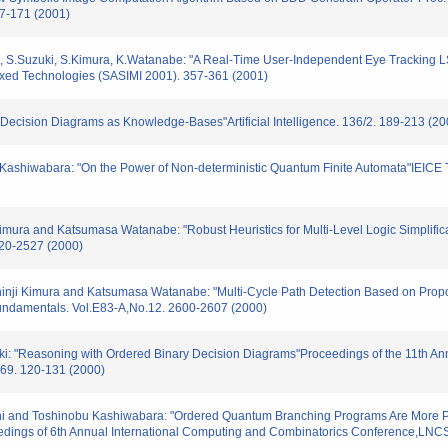
67-171 (2001)
, S.Suzuki, S.Kimura, K.Watanabe: "A Real-Time User-Independent Eye Tracking LSI
ixed Technologies (SASIMI 2001). 357-361 (2001)
y Decision Diagrams as Knowledge-Bases"Artificial Intelligence. 136/2. 189-213 (20
T.Kashiwabara: "On the Power of Non-deterministic Quantum Finite Automata"IEICE 
mura and Katsumasa Watanabe: "Robust Heuristics for Multi-Level Logic Simplifica
520-2527 (2000)
nji Kimura and Katsumasa Watanabe: "Multi-Cycle Path Detection Based on Proposit
Fundamentals. Vol.E83-A,No.12. 2600-2607 (2000)
aki: "Reasoning with Ordered Binary Decision Diagrams"Proceedings of the 11th A
69. 120-131 (2000)
i and Toshinobu Kashiwabara: "Ordered Quantum Branching Programs Are More Po
edings of 6th Annual International Computing and Combinatorics Conference,LNC