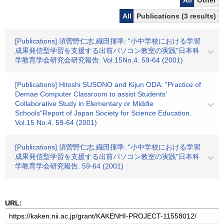
All
Other
All
Publications (3 results)
[Publications] 須曽野仁志,織田揮準: "小中学校における学習
成果発信型学習を支援する出前パソコン教室の実践"日本科
学教育学会研究会研究報告. Vol.15No.4. 59-64 (2001)
[Publications] Hitoshi SUSONO and Kijun ODA: "Practice of
Demae Computer Classroom to assist Students'
Collaborative Study in Elementary or Middle
Schools"Report of Japan Society for Science Education.
Vol.15 No.4. 59-64 (2001)
[Publications] 須曽野仁志,織田揮準: "小中学校における学習
成果発信型学習を支援する出前パソコン教室の実践"日本科
学教育学会研究報告. 59-64 (2001)
URL: