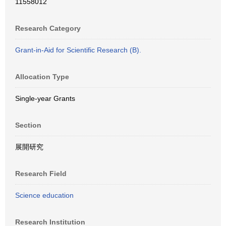
11558012
Research Category
Grant-in-Aid for Scientific Research (B).
Allocation Type
Single-year Grants
Section
展開研究
Research Field
Science education
Research Institution