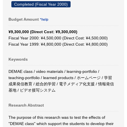
Completed (Fiscal Year 2000)
Budget Amount
*help
¥9,300,000 (Direct Cost: ¥9,300,000)
Fiscal Year 2000: ¥4,500,000 (Direct Cost: ¥4,500,000)
Fiscal Year 1999: ¥4,800,000 (Direct Cost: ¥4,800,000)
Keywords
DEMAE class / video materials / learning-portfolio /
teaching-portfolio / learned products / ホームページ / 学習
成果発信教育 / 総合的学習 / 電子メディア化支援 / 情報発信
基地 / ビデオ接写システム
Research Abstract
The purpose of this research was to test the effects of
"DEMAE class" which support the students to develop their