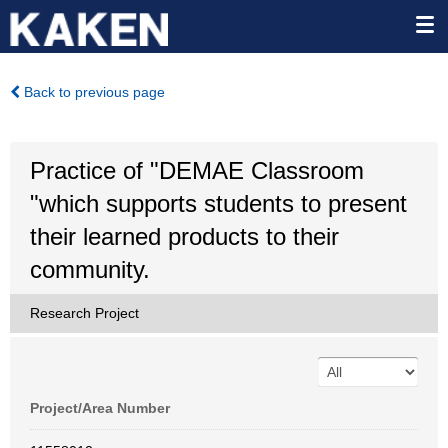
Back to previous page
Practice of "DEMAE Classroom
"which supports students to present
their learned products to their
community.
Research Project
Project/Area Number