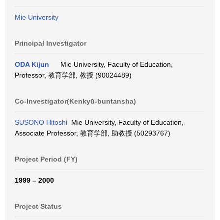
Mie University
Principal Investigator
ODA Kijun
Mie University, Faculty of Education,
Professor, 教育学部, 教授 (90024489)
Co-Investigator(Kenkyū-buntansha)
SUSONO Hitoshi
Mie University, Faculty of Education,
Associate Professor, 教育学部, 助教授 (50293767)
Project Period (FY)
1999 – 2000
Project Status