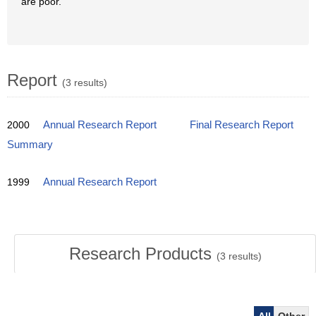
are poor.
Report
(3 results)
2000
Annual Research Report
Final Research Report
Summary
1999
Annual Research Report
Research Products
(
3
results)