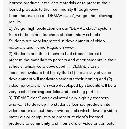
learned products into video materials or to present their
leaned products to their community through www.
From the practice of "DEMAE class", we get the following
results.
1) We get high evaluation on our "DEMAE class" system
from students and teachers of elementary schools.
Students are very interested in development of video
materials and Home Pages on www.
2) Students and their teachers had strons interest to
present the materials to parents and other students in their
schools, which were developed in "DEMAE class".
Teachers evaluate ted highly that (1) the activity of video
development will motivates students their leaning and (2)
video materials which were developed by students will be a
very useful learning portfolio and teaching portfolio.
3) "DEMAE class" was evaluated very high by teachers
who want to develop the student's learned products into
video materials, but they have no tools which develop video
materials or computers to present student's learned
products to community and their skills of video or computer