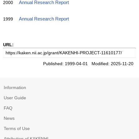
2000
Annual Research Report
1999
Annual Research Report
URL:
Published: 1999-04-01 Modified: 2025-11-20
Information
User Guide
FAQ
News
Terms of Use
Attribution of KAKENHI