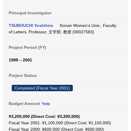
Principal Investigator
TSUBOUCHI Yoshihiro
Konan Women's Univ., Faculty
of Letters, Professor, 文学部, 教授 (00027583)
Project Period (FY)
1999 – 2001
Project Status
Completed (Fiscal Year 2001)
Budget Amount
*help
¥3,200,000 (Direct Cost: ¥3,200,000)
Fiscal Year 2001: ¥1,100,000 (Direct Cost: ¥1,100,000)
Fiscal Year 2000: ¥600,000 (Direct Cost: ¥600,000)