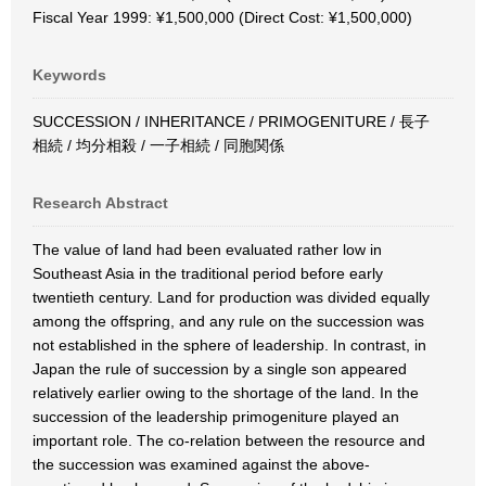
Fiscal Year 1999: ¥1,500,000 (Direct Cost: ¥1,500,000)
Keywords
SUCCESSION / INHERITANCE / PRIMOGENITURE / 長子
相続 / 均分相殺 / 一子相続 / 同胞関係
Research Abstract
The value of land had been evaluated rather low in
Southeast Asia in the traditional period before early
twentieth century. Land for production was divided equally
among the offspring, and any rule on the succession was
not established in the sphere of leadership. In contrast, in
Japan the rule of succession by a single son appeared
relatively earlier owing to the shortage of the land. In the
succession of the leadership primogeniture played an
important role. The co-relation between the resource and
the succession was examined against the above-