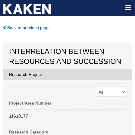
Back to previous page
INTERRELATION BETWEEN
RESOURCES AND SUCCESSION
Research Project
Project/Area Number
11610177
Research Category