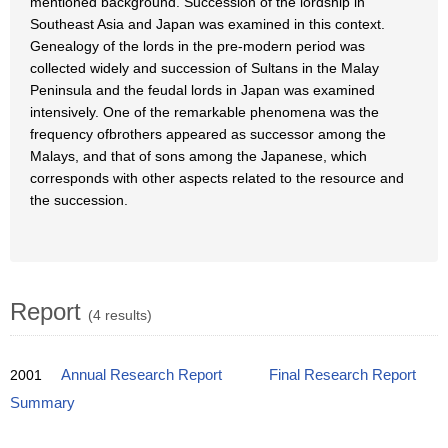
mentioned background. Succession of the lordship in
Southeast Asia and Japan was examined in this context.
Genealogy of the lords in the pre-modern period was
collected widely and succession of Sultans in the Malay
Peninsula and the feudal lords in Japan was examined
intensively. One of the remarkable phenomena was the
frequency ofbrothers appeared as successor among the
Malays, and that of sons among the Japanese, which
corresponds with other aspects related to the resource and
the succession.
Report
(4 results)
2001
Annual Research Report
Final Research Report
Summary