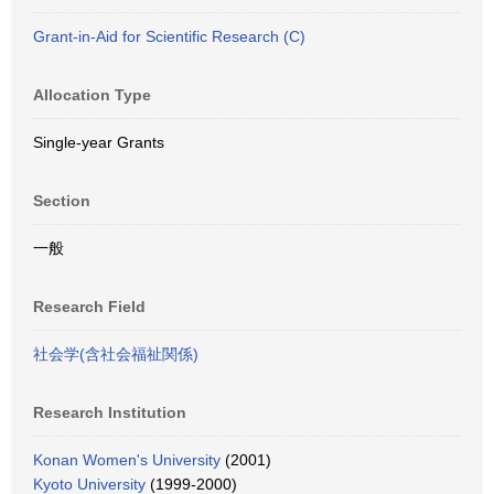
Grant-in-Aid for Scientific Research (C)
Allocation Type
Single-year Grants
Section
一般
Research Field
社会学(含社会福祉関係)
Research Institution
Konan Women's University
(2001)
Kyoto University
(1999-2000)