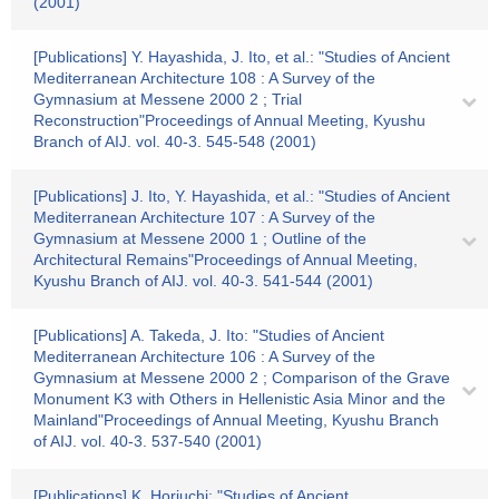
(2001)
[Publications] Y. Hayashida, J. Ito, et al.: "Studies of Ancient
Mediterranean Architecture 108 : A Survey of the
Gymnasium at Messene 2000 2 ; Trial
Reconstruction"Proceedings of Annual Meeting, Kyushu
Branch of AIJ. vol. 40-3. 545-548 (2001)
[Publications] J. Ito, Y. Hayashida, et al.: "Studies of Ancient
Mediterranean Architecture 107 : A Survey of the
Gymnasium at Messene 2000 1 ; Outline of the
Architectural Remains"Proceedings of Annual Meeting,
Kyushu Branch of AIJ. vol. 40-3. 541-544 (2001)
[Publications] A. Takeda, J. Ito: "Studies of Ancient
Mediterranean Architecture 106 : A Survey of the
Gymnasium at Messene 2000 2 ; Comparison of the Grave
Monument K3 with Others in Hellenistic Asia Minor and the
Mainland"Proceedings of Annual Meeting, Kyushu Branch
of AIJ. vol. 40-3. 537-540 (2001)
[Publications] K. Horiuchi: "Studies of Ancient