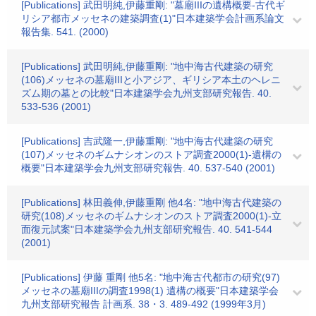
[Publications] 武田明純,伊藤重剛: "墓廟IIIの遺構概要-古代ギ
リシア都市メッセネの建築調査(1)"日本建築学会計画系論文
報告集. 541. (2000)
[Publications] 武田明純,伊藤重剛: "地中海古代建築の研究
(106)メッセネの墓廟IIIと小アジア、ギリシア本土のヘレニ
ズム期の墓との比較"日本建築学会九州支部研究報告. 40.
533-536 (2001)
[Publications] 吉武隆一,伊藤重剛: "地中海古代建築の研究
(107)メッセネのギムナシオンのストア調査2000(1)-遺構の
概要"日本建築学会九州支部研究報告. 40. 537-540 (2001)
[Publications] 林田義伸,伊藤重剛 他4名: "地中海古代建築の
研究(108)メッセネのギムナシオンのストア調査2000(1)-立
面復元試案"日本建築学会九州支部研究報告. 40. 541-544
(2001)
[Publications] 伊藤 重剛 他5名: "地中海古代都市の研究(97)
メッセネの墓廟IIIの調査1998(1) 遺構の概要"日本建築学会
九州支部研究報告 計画系. 38・3. 489-492 (1999年3月)