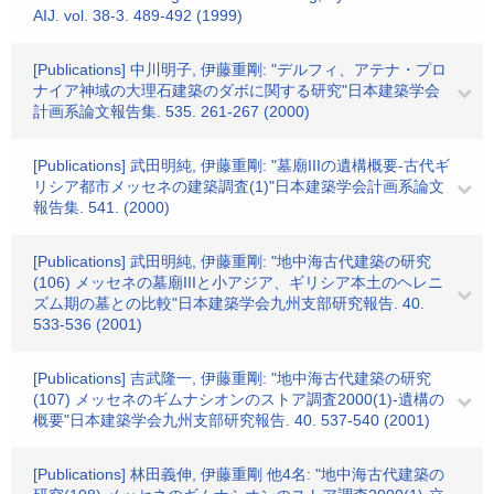
AIJ. vol. 38-3. 489-492 (1999)
[Publications] 中川明子, 伊藤重剛: "デルフィ、アテナ・プロ
ナイア神域の大理石建築のダボに関する研究"日本建築学会
計画系論文報告集. 535. 261-267 (2000)
[Publications] 武田明純, 伊藤重剛: "墓廟IIIの遺構概要-古代ギ
リシア都市メッセネの建築調査(1)"日本建築学会計画系論文
報告集. 541. (2000)
[Publications] 武田明純, 伊藤重剛: "地中海古代建築の研究
(106) メッセネの墓廟IIIと小アジア、ギリシア本土のヘレニ
ズム期の墓との比較"日本建築学会九州支部研究報告. 40.
533-536 (2001)
[Publications] 吉武隆一, 伊藤重剛: "地中海古代建築の研究
(107) メッセネのギムナシオンのストア調査2000(1)-遺構の
概要"日本建築学会九州支部研究報告. 40. 537-540 (2001)
[Publications] 林田義伸, 伊藤重剛 他4名: "地中海古代建築の