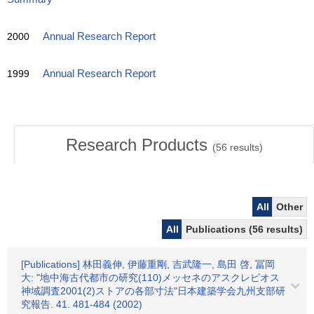
2000
Annual Research Report
1999
Annual Research Report
Research Products
(
56
results)
All
Other
All
Publications (56 results)
[Publications] 林田義伸, 伊藤重剛, 吉武隆一, 島田 啓, 冨岡
大: "地中海古代都市の研究(110)メッセネのアスクレピオス
神域調査2001(2)ストアの各部寸法"日本建築学会九州支部研
究報告. 41. 481-484 (2002)