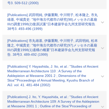
号3. 509-512 (2000)
[Publications] 武田明純, 伊藤重剛, 中川明子, 松本隆之, 市丸
雄基, 中城貴史: "地中海古代都市の研究(98)メッセネの墓廟
IIIの調査1998(2)復原試案"日本建築学会九州支部研究報告.
38号3. 493-496 (1999)
[Publications] 市丸雄基, 伊藤重剛, 中川明子, 武田明純, 松本
隆之, 中城貴史: "地中海古代都市の研究(97)メッセネの墓廟
IIIの調査1998(1)遺構の概要"日本建築学会九州支部研究報
告. 38号3. 489-492 (1999)
[Publications] Y. Hayashida, J. Ito, et al.: "Studies of Ancient
Mediterranean Architecture 110 : A Survey of the
Asklepieion at Messene 2001 2 ; Dimensions of the
Stoa""Proceedings of Annual Meeting, Kyushu Branch of
AIJ. vol. 41. 481-484 (2002)
[Publications] J. Ito, Y. Hayashida, et al.: "Studies of Ancient
Mediterranean Architecture 109: A Survey of the Asklepieion
at Messene 2001 1 ; Outline of the Stoa"Proceeding of