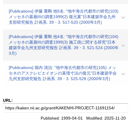
[Publications] 伊藤 重剛 他5名: "地中海古代都市の研究(103)
メッセネの墓廟IIIの調査1999(2) 復元案"日本建築学会九州
支部研究報告 計画系. 39・3. 517-520 (2000年3月)
[Publications] 伊藤 重剛 他4名: "地中海古代都市の研究(104)
メッセネの墓廟IIIの調査1999(3) 施工痕に関する研究"日本
建築学会九州支部研究報告 計画系. 39・3. 521-524 (2000年
3月)
[Publications] 堀内 清治: "地中海古代都市の研究(105) メッ
セネのアスクレピエイオンの基壇寸法の復元"日本建築学会
九州支部研究報告 計画系. 39・3. 525-528 (2000年3月)
URL:
Published: 1999-04-01 Modified: 2025-11-20