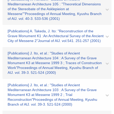
Mediterranean Architecture 105 : "Theoretical Dimensions
of the Stereobate of the Asklepieion at
Messene""Proceedings of Annual Meeting, Kyushu Branch
of AIJ. vol. 40-3. 533-536 (2001)
[Publications] A. Takeda, J. Ito: "Reconstruction of the
Grave Monument K1 :An Architectural Survey of the Ancient
City of Messene 2"Journal of AIJ. vol.541. 251-257 (2001)
[Publications] J. Ito, et al.: "Studies of Ancient
Mediterranean Architecture 104 : A Survey of the Grave
Monument K3 at Messene 1999 3 ; Traces of Construction
Work"Proceedings of Annual Meeting, Kyushu Branch of
AIJ. vol. 39-3. 521-524 (2000)
[Publications] J. Ito, et al.: "Studies of Ancient
Mediterranean Architecture 103 : A Survey of the Grave
Monument K3 at Messene 1999 2 ; Trial
Reconstruction"Proceedings of Annual Meeting, Kyushu
Branch of AIJ. vol. 39-3. 521-524 (2000)