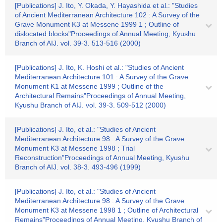
[Publications] J. Ito, Y. Okada, Y. Hayashida et al.: "Studies
of Ancient Mediterranean Architecture 102 : A Survey of the
Grave Monument K3 at Messene 1999 1 ; Outline of
dislocated blocks"Proceedings of Annual Meeting, Kyushu
Branch of AIJ. vol. 39-3. 513-516 (2000)
[Publications] J. Ito, K. Hoshi et al.: "Studies of Ancient
Mediterranean Architecture 101 : A Survey of the Grave
Monument K1 at Messene 1999 ; Outline of the
Architectural Remains"Proceedings of Annual Meeting,
Kyushu Branch of AIJ. vol. 39-3. 509-512 (2000)
[Publications] J. Ito, et al.: "Studies of Ancient
Mediterranean Architecture 98 : A Survey of the Grave
Monument K3 at Messene 1998 ; Trial
Reconstruction"Proceedings of Annual Meeting, Kyushu
Branch of AIJ. vol. 38-3. 493-496 (1999)
[Publications] J. Ito, et al.: "Studies of Ancient
Mediterranean Architecture 98 : A Survey of the Grave
Monument K3 at Messene 1998 1 ; Outline of Architectural
Remains"Proceedings of Annual Meeting, Kyushu Branch of