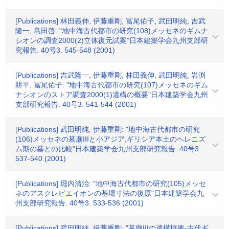
[Publications] 林田義伸, 伊藤重剛, 冨尾佑子, 武田明純, 吉武
隆一, 島田啓: "地中海古代都市の研究(108)メッセネのギムナ
シオンの調査2000(2)立体復元試案"日本建築学会九州支部研
究報告. 40号3. 545-548 (2001)
[Publications] 吉武隆一, 伊藤重剛, 林田義伸, 武田明純, 岩渕
耕平, 冨尾佑子: "地中海古代都市の研究(107)メッセネのギム
ナシオンのストア調査2000(1)遺構の概要"日本建築学会九州
支部研究報告. 40号3. 541-544 (2001)
[Publications] 武田明純, 伊藤重剛: "地中海古代都市の研究
(106)メッセネの墓廟IIIと小アジア,ギリシア本土のヘレニズ
ム期の墓との比較"日本建築学会九州支部研究報告. 40号3.
537-540 (2001)
[Publications] 堀内清治: "地中海古代都市の研究(105)メッセ
ネのアスクレピエイオンの基壇寸法の復原"日本建築学会九
州支部研究報告. 40号3. 533-536 (2001)
[Publications] 武田明純, 伊藤重剛: "墓廟IIIの遺構概要-古代ギ