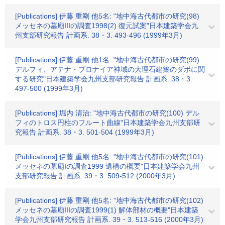
[Publications] 伊藤 重剛 他5名: "地中海古代都市の研究(98)
メッセネの墓廟IIIの調査1998(2) 復元試案"日本建築学会九
州支部研究報告 計画系. 38・3. 493-496 (1999年3月)
[Publications] 伊藤 重剛 他1名: "地中海古代都市の研究(99)
デルフィ、アテナ・ブロナイア神域の大理石建築のダボに関
する研究"日本建築学会九州支部研究報告 計画系. 38・3.
497-500 (1999年3月)
[Publications] 堀内 清治: "地中海古代都市の研究(100) デル
フィのトロス円柱のフルート曲線"日本建築学会九州支部研
究報告 計画系. 38・3. 501-504 (1999年3月)
[Publications] 伊藤 重剛 他5名: "地中海古代都市の研究(101)
メッセネの墓廟Iの調査1999 遺構の概要"日本建築学会九州
支部研究報告 計画系. 39・3. 509-512 (2000年3月)
[Publications] 伊藤 重剛 他5名: "地中海古代都市の研究(102)
メッセネの墓廟IIIの調査1999(1) 解体部材の概要"日本建築
学会九州支部研究報告 計画系. 39・3. 513-516 (2000年3月)