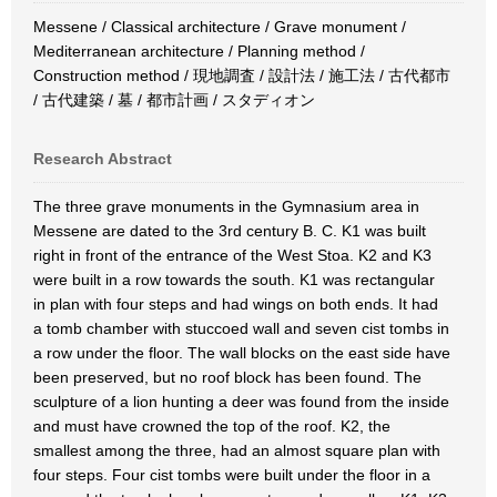
Messene / Classical architecture / Grave monument /
Mediterranean architecture / Planning method /
Construction method / 現地調査 / 設計法 / 施工法 / 古代都市
/ 古代建築 / 墓 / 都市計画 / スタディオン
Research Abstract
The three grave monuments in the Gymnasium area in
Messene are dated to the 3rd century B. C. K1 was built
right in front of the entrance of the West Stoa. K2 and K3
were built in a row towards the south. K1 was rectangular
in plan with four steps and had wings on both ends. It had
a tomb chamber with stuccoed wall and seven cist tombs in
a row under the floor. The wall blocks on the east side have
been preserved, but no roof block has been found. The
sculpture of a lion hunting a deer was found from the inside
and must have crowned the top of the roof. K2, the
smallest among the three, had an almost square plan with
four steps. Four cist tombs were built under the floor in a