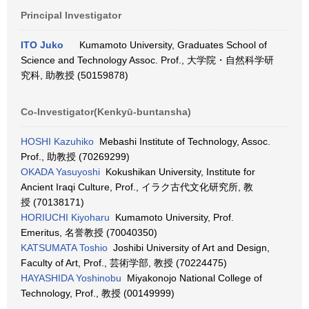
Principal Investigator
ITO Juko
Kumamoto University, Graduates School of
Science and Technology Assoc. Prof., 大学院・自然科学研
究科, 助教授 (50159878)
Co-Investigator(Kenkyū-buntansha)
HOSHI Kazuhiko
Mebashi Institute of Technology, Assoc.
Prof., 助教授 (70269299)
OKADA Yasuyoshi
Kokushikan University, Institute for
Ancient Iraqi Culture, Prof., イラク古代文化研究所, 教
授 (70138171)
HORIUCHI Kiyoharu
Kumamoto University, Prof.
Emeritus, 名誉教授 (70040350)
KATSUMATA Toshio
Joshibi University of Art and Design,
Faculty of Art, Prof., 芸術学部, 教授 (70224475)
HAYASHIDA Yoshinobu
Miyakonojo National College of
Technology, Prof., 教授 (00149999)