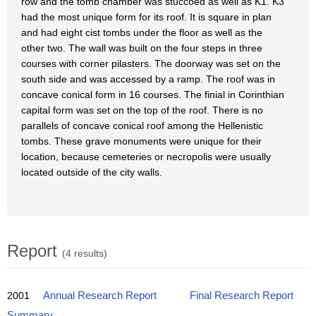
row and the tomb chamber was stuccoed as well as K1. K3
had the most unique form for its roof. It is square in plan
and had eight cist tombs under the floor as well as the
other two. The wall was built on the four steps in three
courses with corner pilasters. The doorway was set on the
south side and was accessed by a ramp. The roof was in
concave conical form in 16 courses. The finial in Corinthian
capital form was set on the top of the roof. There is no
parallels of concave conical roof among the Hellenistic
tombs. These grave monuments were unique for their
location, because cemeteries or necropolis were usually
located outside of the city walls.
Report
(4 results)
2001
Annual Research Report
Final Research Report
Summary