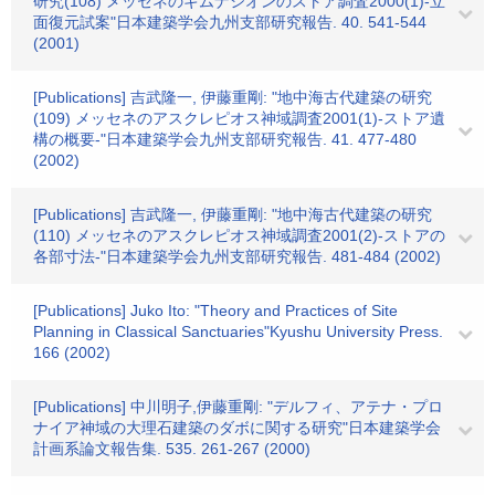
研究(108) メッセネのギムナシオンのストア調査2000(1)-立
面復元試案"日本建築学会九州支部研究報告. 40. 541-544
(2001)
[Publications] 吉武隆一, 伊藤重剛: "地中海古代建築の研究
(109) メッセネのアスクレピオス神域調査2001(1)-ストア遺
構の概要-"日本建築学会九州支部研究報告. 41. 477-480
(2002)
[Publications] 吉武隆一, 伊藤重剛: "地中海古代建築の研究
(110) メッセネのアスクレピオス神域調査2001(2)-ストアの
各部寸法-"日本建築学会九州支部研究報告. 481-484 (2002)
[Publications] Juko Ito: "Theory and Practices of Site
Planning in Classical Sanctuaries"Kyushu University Press.
166 (2002)
[Publications] 中川明子,伊藤重剛: "デルフィ、アテナ・プロ
ナイア神域の大理石建築のダボに関する研究"日本建築学会
計画系論文報告集. 535. 261-267 (2000)