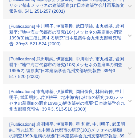
リシア都市メッセネの建築調査(1)"日本建築学会計画系論文
報告集. 541. 251-257 (2001)
[Publications] 中川明子, 伊藤重剛, 武田明純, 市丸雄基, 岩渕
耕平: "地中海古代都市の研究(104)メッセネの墓廟IIIの調査
1999(3)施工痕に関する研究"日本建築学会九州支部研究報
告. 39号3. 521-524 (2000)
[Publications] 武田明純, 伊藤重剛, 中川明子, 市丸雄基, 岩渕
耕平: "地中海古代都市の研究(103)メッセネの墓廟IIIの調査
1999(2)-復原案"日本建築学会九州支部研究報告. 39号3.
517-520 (2000)
[Publications] 市丸雄基, 伊藤重剛, 岡田保良, 林田義伸, 中川
明子, 武田明純, 岩渕耕平: "地中海古代都市の研究(102)メッ
セネの墓廟IIIの調査1999(1)解体部材の概要"日本建築学会九
州支部研究報告. 39号3. 513-516 (2000)
[Publications] 岩渕耕平, 伊藤重剛, 星 和彦, 中川明子, 武田明
純, 市丸雄基: "地中海古代都市の研究(101)メッセネの墓廟I
の調査1999-遺構の概要"日本建築学会九州支部研究報告. 39