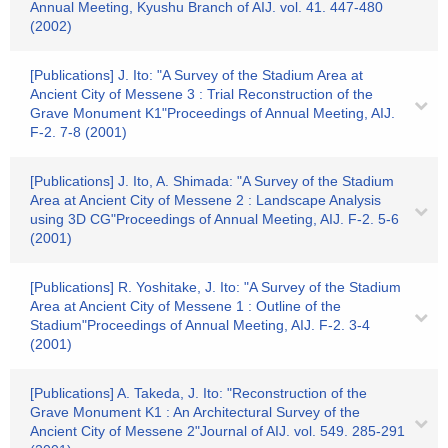
Annual Meeting, Kyushu Branch of AIJ. vol. 41. 447-480
(2002)
[Publications] J. Ito: "A Survey of the Stadium Area at
Ancient City of Messene 3 : Trial Reconstruction of the
Grave Monument K1"Proceedings of Annual Meeting, AIJ.
F-2. 7-8 (2001)
[Publications] J. Ito, A. Shimada: "A Survey of the Stadium
Area at Ancient City of Messene 2 : Landscape Analysis
using 3D CG"Proceedings of Annual Meeting, AIJ. F-2. 5-6
(2001)
[Publications] R. Yoshitake, J. Ito: "A Survey of the Stadium
Area at Ancient City of Messene 1 : Outline of the
Stadium"Proceedings of Annual Meeting, AIJ. F-2. 3-4
(2001)
[Publications] A. Takeda, J. Ito: "Reconstruction of the
Grave Monument K1 : An Architectural Survey of the
Ancient City of Messene 2"Journal of AIJ. vol. 549. 285-291