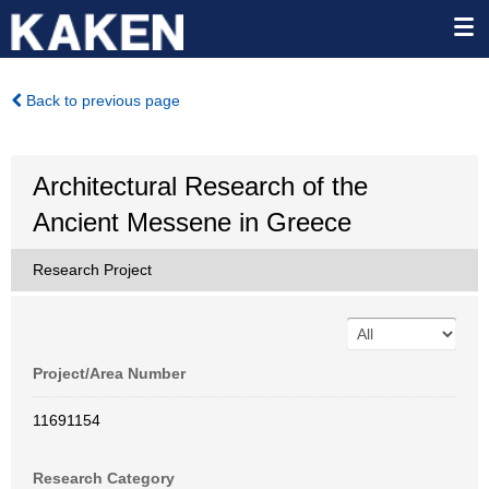
Back to previous page
Architectural Research of the
Ancient Messene in Greece
Research Project
Project/Area Number
11691154
Research Category