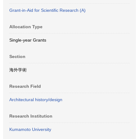
Grant-in-Aid for Scientific Research (A)
Allocation Type
Single-year Grants
Section
海外学術
Research Field
Architectural history/design
Research Institution
Kumamoto University