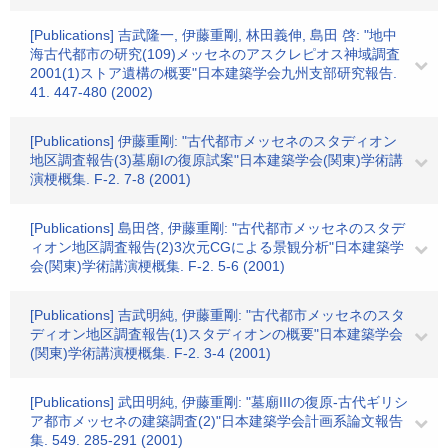
[Publications] 吉武隆一, 伊藤重剛, 林田義伸, 島田 啓: "地中
海古代都市の研究(109)メッセネのアスクレピオス神域調査
2001(1)ストア遺構の概要"日本建築学会九州支部研究報告.
41. 447-480 (2002)
[Publications] 伊藤重剛: "古代都市メッセネのスタディオン
地区調査報告(3)墓廟Iの復原試案"日本建築学会(関東)学術講
演梗概集. F-2. 7-8 (2001)
[Publications] 島田啓, 伊藤重剛: "古代都市メッセネのスタデ
ィオン地区調査報告(2)3次元CGによる景観分析"日本建築学
会(関東)学術講演梗概集. F-2. 5-6 (2001)
[Publications] 吉武明純, 伊藤重剛: "古代都市メッセネのスタ
ディオン地区調査報告(1)スタディオンの概要"日本建築学会
(関東)学術講演梗概集. F-2. 3-4 (2001)
[Publications] 武田明純, 伊藤重剛: "墓廟IIIの復原-古代ギリシ
ア都市メッセネの建築調査(2)"日本建築学会計画系論文報告
集. 549. 285-291 (2001)