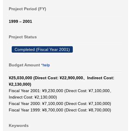
Project Period (FY)
1999 – 2001
Project Status
Completed (Fiscal Year 2001)
Budget Amount
*help
¥25,030,000 (Direct Cost: ¥22,900,000、Indirect Cost:
¥2,130,000)
Fiscal Year 2001: ¥9,230,000 (Direct Cost: ¥7,100,000、
Indirect Cost: ¥2,130,000)
Fiscal Year 2000: ¥7,100,000 (Direct Cost: ¥7,100,000)
Fiscal Year 1999: ¥8,700,000 (Direct Cost: ¥8,700,000)
Keywords