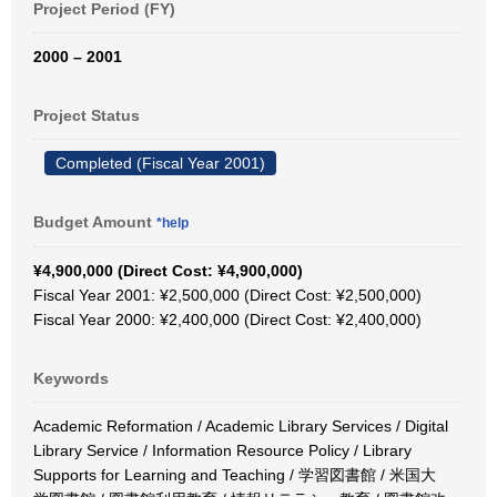
Project Period (FY)
2000 – 2001
Project Status
Completed (Fiscal Year 2001)
Budget Amount
*help
¥4,900,000 (Direct Cost: ¥4,900,000)
Fiscal Year 2001: ¥2,500,000 (Direct Cost: ¥2,500,000)
Fiscal Year 2000: ¥2,400,000 (Direct Cost: ¥2,400,000)
Keywords
Academic Reformation / Academic Library Services / Digital
Library Service / Information Resource Policy / Library
Supports for Learning and Teaching / 学習図書館 / 米国大