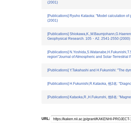
(2001)
[Publications] Ryuho Kataoka: "Model calculation 
(2001)
[Publications] Shiokawa,K.,W.Baumjohann,G.Haerendel
Geophysical Research. 105・A2. 2541-2550 (2000)
[Publications] N.Yoshida,S.Watanabe,H.Fukunishi,T.
region"Journal of Atmospheric and Solar-Terrestrial 
[Publications] Y.Takahashi and H.Fukunishi: "The d
[Publications] H.Fukunishi,R.Kataoka, 他3名: "Diagn
[Publications] Kataoka,R.,H.Fukunshi, 他8名: "Magnet
URL: