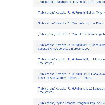
[Publications] Fukunishi,H., R.Kataoka, et al.: "D
[Publications] Kataoka, R., H. Fukunishi,et al.: "Ma
[Publications] Kataoka, R.: "Magnetic Impulse Event
[Publications] Kataoka, R.: "Model calculation of g
[Publications] Kataoka. R., H.Fukunishi, K. Hosokawa,
passage"Ann. Geojchys.. in press. (2003)
[Publications] Kataoka. R., H. Fukunishi, L. J. Lanzer
1455 (2002)
[Publications] Kataoka, R., H.Fukunishi, K.Hosokawa,
passage"Ann.Geophys.. (in press). (2003)
[Publications] Kataoka, R., H.Fukunishi, L.J.Lanzerot
1455 (2002)
[Publications] Ryuho Kataoka: "Magnetic Impulse E