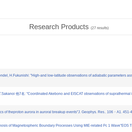
Research Products
(
27
results)
el, H.Fukunishi: "High-and low-latitude observations of adiabatic parameters asso
 T.Sakanoi 他7名: "Coordinated Akebono and EISCAT observations of suprathermal ion
ics of theproton aurora in auroral breakup events"J. Geophys. Res.. 106・A1. 451-
agnosis of Magnetospheric Boundary Processes Using MIE-related Pc 1 Wave"EOS T