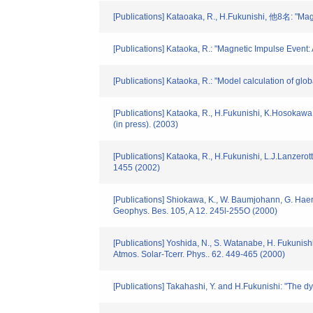
[Publications] Kataoaka, R., H.Fukunishi, 他8名: "Ma
[Publications] Kataoka, R.: "Magnetic Impulse Even
[Publications] Kataoka, R.: "Model calculation of g
[Publications] Kataoka, R., H.Fukunishi, K.Hosokawa,
(in press). (2003)
[Publications] Kataoka, R., H.Fukunishi, L.J.Lanzerot
1455 (2002)
[Publications] Shiokawa, K., W. Baumjohann, G. Haere
Geophys. Bes. 105, A 12. 245l-255O (2000)
[Publications] Yoshida, N., S. Watanabe, H. Fukunish
Atmos. Solar-Tcerr. Phys.. 62. 449-465 (2000)
[Publications] Takahashi, Y. and H.Fukunishi: "The d