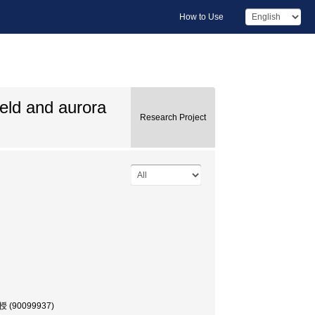
How to Use
eld and aurora
Research Project
授 (90099937)