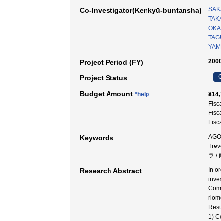
SAK
Co-Investigator(Kenkyū-buntansha)
TAKA
OKA
TAG
YAM
2000
Project Period (FY)
C
Project Status
Budget Amount
*help
¥14,
Fisc
Fisc
Fisc
AGO 
Keywords
Tre
ラ 
In o
Research Abstract
inve
Comp
riom
Resu
1) C