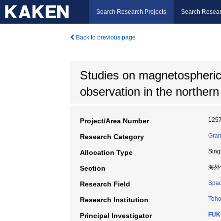
Search Research Projects
Search Resear
Back to previous page
Studies on magnetospheric
observation in the norther
125
Project/Area Number
Gran
Research Category
Sing
Allocation Type
海外
Section
Spac
Research Field
Toho
Research Institution
FUKU
Principal Investigator