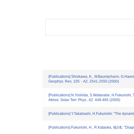
[Publications] Shiokawa, K., W.Baumjohann, G.Haerend
Geophys. Res. 105・A2. 2541-2550 (2000)
[Publications] N.Yoshida, S.Watanabe, H.Fukunishi,
Atmos. Solar-Terr. Phys.. 62. 449-465 (2000)
[Publications] Y.Takahashi, H.Fukunishi: "The dynam
[Publications] Fukunishi, H., R.Kataoka, 他3名: "Di