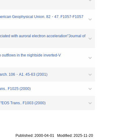
 American Geophysical Union. 82・47. F1057-F1057
ated with auroral electron acceleration"Journal of
utflows in the nightside inverted-V
search. 106・A1. 45-63 (2001)
ans.. F1025 (2000)
ns"EOS Trans.. F1003 (2000)
Published: 2000-04-01 Modified: 2025-11-20