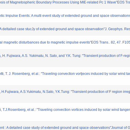
iagnosis of Magnetospheric Boundary Processes Using MIE-related Pc 1 Wave"EOS Tr
gnetic Impulse Events: A multi event study of extended ground and space observati
: A deltailed case stucJy of extended ground and space observation"J. Geophys. Re
lobal magnetic disturbances due to magnetic impulse events"EOS Trans.. 82, 47. F10
 H. Fujiwara, A.S. Yukimatu, N. Sato, and Y.K. Tung: "Transient production of F-regi
otti, T. J. Rosenberg, et al.: "Traveling convection vortjeces induced by solar wind t
 H.Fujiwara, A.S.Yukimatu, N.Sato, Y.K.Tung: "Transient production of F region irre
ti, T.J.Rosenberg, et al.: "Traveling convection vortices induced by solar wind tan
vent : A detailed case study of extended ground and space observations"Journal 