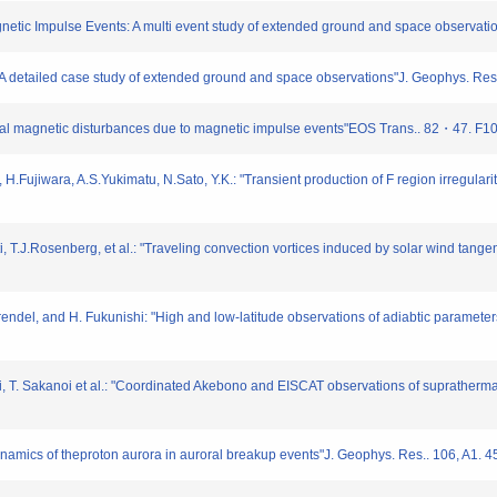
gnetic Impulse Events: A multi event study of extended ground and space observat
t: A detailed case study of extended ground and space observations"J. Geophys. 
lobal magnetic disturbances due to magnetic impulse events"EOS Trans.. 82・47. F1
 H.Fujiwara, A.S.Yukimatu, N.Sato, Y.K.: "Transient production of F region irregul
ti, T.J.Rosenberg, et al.: "Traveling convection vortices induced by solar wind tang
ndel, and H. Fukunishi: "High and low-latitude observations of adiabtic parameters
i, T. Sakanoi et al.: "Coordinated Akebono and EISCAT observations of suprathermal 
ynamics of theproton aurora in auroral breakup events"J. Geophys. Res.. 106, A1. 