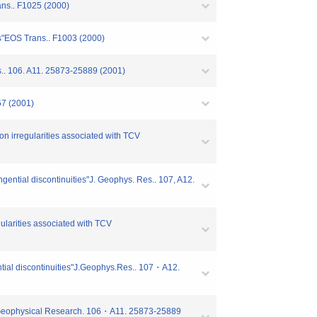
ans.. F1025 (2000)
ons"EOS Trans.. F1003 (2000)
s.. 106. A11. 25873-25889 (2001)
57 (2001)
on irregularities associated with TCV
angential discontinuities"J. Geophys. Res.. 107, A12.
gularities associated with TCV
gential discontinuities"J.Geophys.Res.. 107・A12.
of Geophysical Research. 106・A11. 25873-25889