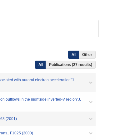
All
Other
All
Publications (27 results)
ciated with auroral electron acceleration"J.
 outflows in the nightside inverted-V region"J.
463 (2001)
rans.. F1025 (2000)