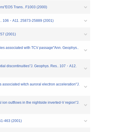
ions"EOS Trans.. F1003 (2000)
Res.. 106・A11. 25873-25889 (2001)
057 (2001)
arities associated with TCV passage"Ann. Geophys..
ential discontinuities"J. Geophys. Res.. 107・A12.
 associated witch auroral electron acceleration"J.
ion outflows in the nightside inverted-V region"J.
451-463 (2001)