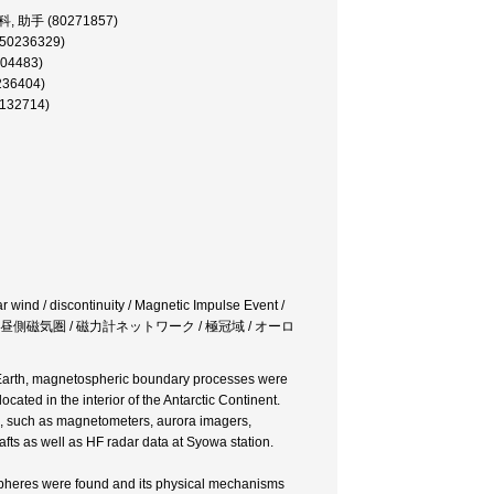
科, 助手 (80271857)
50236329)
04483)
0236404)
0132714)
r wind / discontinuity / Magnetic Impulse Event /
連続 / 昼側磁気圏 / 磁力計ネットワーク / 極冠域 / オーロ
he Earth, magnetospheric boundary processes were
ted in the interior of the Antarctic Continent.
, such as magnetometers, aurora imagers,
afts as well as HF radar data at Syowa station.
spheres were found and its physical mechanisms