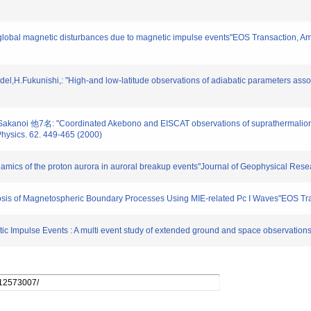
of global magnetic disturbances due to magnetic impulse events"EOS Transaction,
,H.Fukunishi,: "High-and low-latitude observations of adiabatic parameters associ
Sakanoi 他7名: "Coordinated Akebono and EISCAT observations of suprathermalion o
Physics. 62. 449-465 (2000)
ynamics of the proton aurora in auroral breakup events"Journal of Geophysical Re
osis of Magnetospheric Boundary Processes Using MIE-related Pc I Waves"EOS Tr
ic Impulse Events : A multi event study of extended ground and space observatio