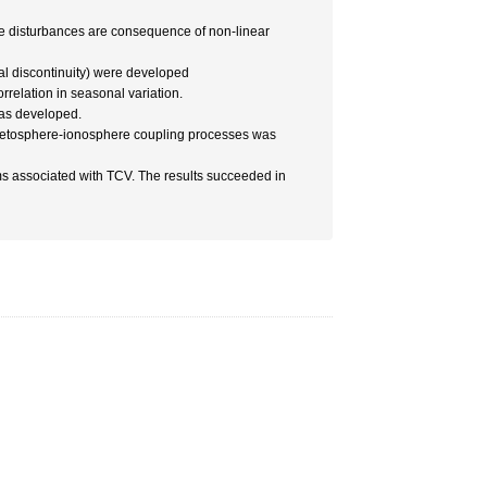
the disturbances are consequence of non-linear
al discontinuity) were developed
relation in seasonal variation.
was developed.
netosphere-ionosphere coupling processes was
s associated with TCV. The results succeeded in