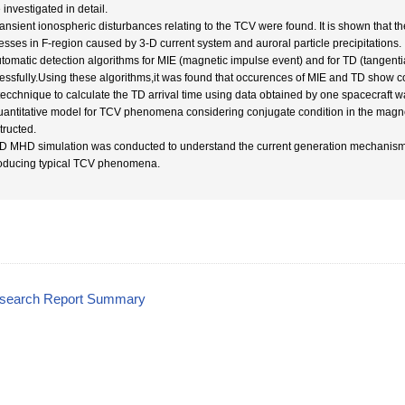
investigated in detail.
ransient ionospheric disturbances relating to the TCV were found. It is shown that 
esses in F-region caused by 3-D current system and auroral particle precipitations.
utomatic detection algorithms for MIE (magnetic impulse event) and for TD (tangenti
essfully.Using these algorithms,it was found that occurences of MIE and TD show cor
 tecchnique to calculate the TD arrival time using data obtained by one spacecraft 
uantitative model for TCV phenomena considering conjugate condition in the mag
tructed.
-D MHD simulation was conducted to understand the current generation mechanism
oducing typical TCV phenomena.
esearch Report Summary