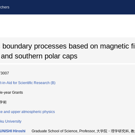
chers
 boundary processes based on magnetic fi
n and southern polar caps
73007
t-in-Aid for Scientific Research (B)
le-year Grants
学術
e and upper atmospheric physics
ku University
NISHI Hiroshi
Graduate School of Science, Professor, 大学院・理学研究科, 教