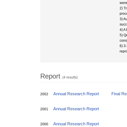
were 
2) T
proc
3) A
succ
4) A
5) Q
cons
6) 3
repr
Report
(4 results)
Annual Research Report
Final R
2002
Annual Research Report
2001
Annual Research Report
2000