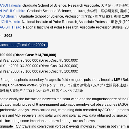
ANOI Takeshi
Graduate School of Science, Research Associate, 大学院・理学研究
HASHI Yukihiro
Graduate School of Science, Lecturer, 大学院・理学研究科, 講師 (
NO Shoichi
Graduate School of Science, Professor, 大学院・理学研究科, 教授 (100
UCHI Makoto
National Institute of Polar Research, Associate Professor, 助教授 (7
AGISHI Hisao
National Institute of Polar Research, Associate Professor, 助教授 (2
 – 2002
ompleted (Fiscal Year 2002)
700,000 (Direct Cost: ¥14,700,000)
al Year 2002: ¥5,300,000 (Direct Cost: ¥5,300,000)
al Year 2001: ¥4,300,000 (Direct Cost: ¥4,300,000)
al Year 2000: ¥5,100,000 (Direct Cost: ¥5,100,000)
/ magnetospheric boundary / magnetic field / magetic pulsation / impuls / MIE / Sola
veling Convection Vortex / プロトンオーロラ / 沿磁力線電流 / カスプ / 太陽風不
/ 南極無人観測所 / プロトンホロラ / 磁気インパルス現象
rder to clarify the interaction between the solar wind and the magnetosphere of t
stigated, making use of 6 non-manned automatic geophysical observatories (AGO) loca
rehensive analysis was carried out, combining data recorded by AGO equipments
eters and VLF receivers, and solar wind and solar activity data obtained by spacecr
lts including some important and new findings are as follows:
onjugate TCV (traveling convection vortices) events moving sunward in both hemi