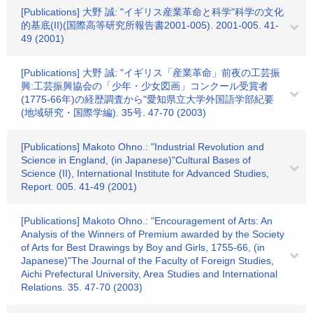
[Publications] 大野 誠: "イギリス産業革命と科学"科学の文化
的基底(II)(国際高等研究所報告書2001-005). 2001-005. 41-
49 (2001)
[Publications] 大野 誠: "イギリス「産業革命」前夜の工芸振
興:工芸振興協会の「少年・少女図画」コンクール受賞者
(1775-66年)の経歴調査から"愛知県立大学外国語学部紀要
(地域研究・国際学編). 35号. 47-70 (2003)
[Publications] Makoto Ohno.: "Industrial Revolution and
Science in England, (in Japanese)"Cultural Bases of
Science (II), International Institute for Advanced Studies,
Report. 005. 41-49 (2001)
[Publications] Makoto Ohno.: "Encouragement of Arts: An
Analysis of the Winners of Premium awarded by the Society
of Arts for Best Drawings by Boy and Girls, 1755-66, (in
Japanese)"The Journal of the Faculty of Foreign Studies,
Aichi Prefectural University, Area Studies and International
Relations. 35. 47-70 (2003)