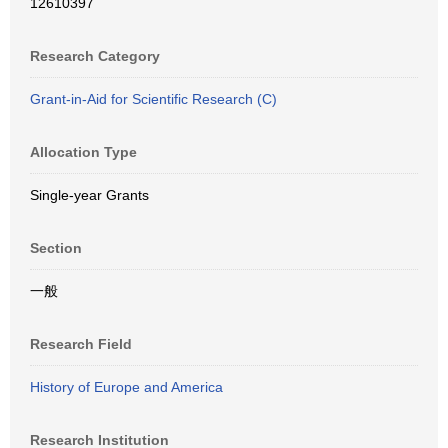
12610397
Research Category
Grant-in-Aid for Scientific Research (C)
Allocation Type
Single-year Grants
Section
一般
Research Field
History of Europe and America
Research Institution