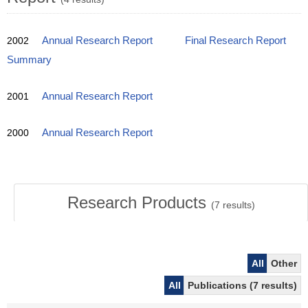
2002
Annual Research Report
Final Research Report
Summary
2001
Annual Research Report
2000
Annual Research Report
Research Products
(
7
results)
All
Other
All
Publications (7 results)