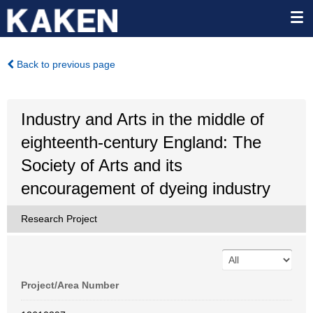
Back to previous page
Industry and Arts in the middle of
eighteenth-century England: The
Society of Arts and its
encouragement of dyeing industry
Research Project
Project/Area Number