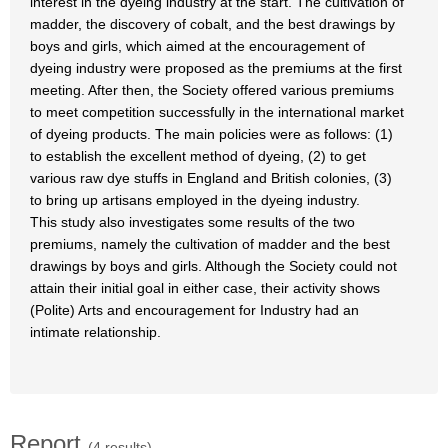
interest in the dyeing industry at the start. The cultivation of
madder, the discovery of cobalt, and the best drawings by
boys and girls, which aimed at the encouragement of
dyeing industry were proposed as the premiums at the first
meeting. After then, the Society offered various premiums
to meet competition successfully in the international market
of dyeing products. The main policies were as follows: (1)
to establish the excellent method of dyeing, (2) to get
various raw dye stuffs in England and British colonies, (3)
to bring up artisans employed in the dyeing industry.
This study also investigates some results of the two
premiums, namely the cultivation of madder and the best
drawings by boys and girls. Although the Society could not
attain their initial goal in either case, their activity shows
(Polite) Arts and encouragement for Industry had an
intimate relationship.
Report
(4 results)