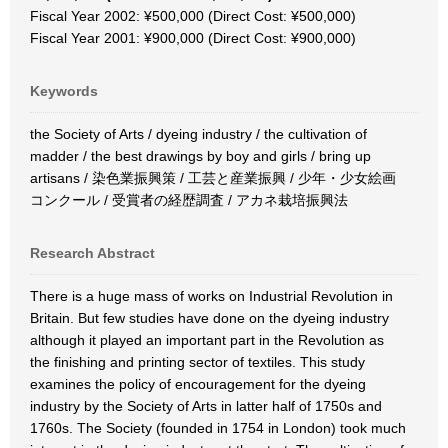
Fiscal Year 2002: ¥500,000 (Direct Cost: ¥500,000)
Fiscal Year 2001: ¥900,000 (Direct Cost: ¥900,000)
Keywords
the Society of Arts / dyeing industry / the cultivation of
madder / the best drawings by boy and girls / bring up
artisans / 染色業振興策 / 工芸と産業振興 / 少年・少女絵画
コンクール / 受賞者の経歴調査 / アカネ栽培振興法
Research Abstract
There is a huge mass of works on Industrial Revolution in
Britain. But few studies have done on the dyeing industry
although it played an important part in the Revolution as
the finishing and printing sector of textiles. This study
examines the policy of encouragement for the dyeing
industry by the Society of Arts in latter half of 1750s and
1760s. The Society (founded in 1754 in London) took much