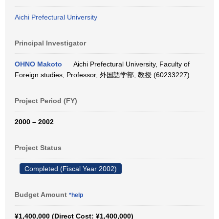
Aichi Prefectural University
Principal Investigator
OHNO Makoto
Aichi Prefectural University, Faculty of
Foreign studies, Professor, 外国語学部, 教授 (60233227)
Project Period (FY)
2000 – 2002
Project Status
Completed (Fiscal Year 2002)
Budget Amount
*help
¥1,400,000 (Direct Cost: ¥1,400,000)