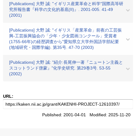
[Publications] 大野 誠: "イギリス産業革命と科学"国際高等研
究所報告書『科学の文化的基底(II)』. 2001-005. 41-49
(2001)
[Publications] 大野 誠: "イギリス「産業革命」前夜の工芸振
興-工芸振興協会の「少年・少女図画コンクール」受賞者
(1755-66年)の経歴調査から"愛知県立大学外国語学部紀要
(地域研究・国際学編). 第35号. 47-70 (2003)
[Publications] 大野 誠: "紹介:長尾伸一著『ニュートン主義と
スコットランド啓蒙』"化学史研究. 第29巻3号. 53-55
(2002)
URL:
Published: 2001-04-01 Modified: 2025-11-20