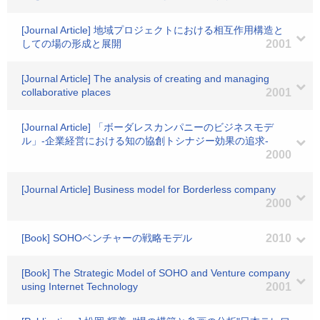
[Journal Article] 地域プロジェクトにおける相互作用構造と
しての場の形成と展開
2001
[Journal Article] The analysis of creating and managing
collaborative places
2001
[Journal Article] 「ボーダレスカンパニーのビジネスモデ
ル」-企業経営における知の協創トシナジー効果の追求-
2000
[Journal Article] Business model for Borderless company
2000
[Book] SOHOベンチャーの戦略モデル
2010
[Book] The Strategic Model of SOHO and Venture company
using Internet Technology
2001