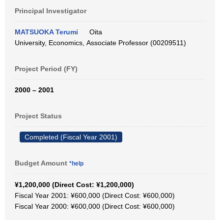
Principal Investigator
MATSUOKA Terumi
Oita
University, Economics, Associate Professor (00209511)
Project Period (FY)
2000 – 2001
Project Status
Completed (Fiscal Year 2001)
Budget Amount
*help
¥1,200,000 (Direct Cost: ¥1,200,000)
Fiscal Year 2001: ¥600,000 (Direct Cost: ¥600,000)
Fiscal Year 2000: ¥600,000 (Direct Cost: ¥600,000)