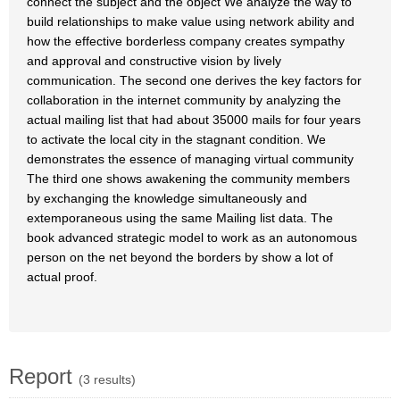
connect the subject and the object We analyze the way to
build relationships to make value using network ability and
how the effective borderless company creates sympathy
and approval and constructive vision by lively
communication. The second one derives the key factors for
collaboration in the internet community by analyzing the
actual mailing list that had about 35000 mails for four years
to activate the local city in the stagnant condition. We
demonstrates the essence of managing virtual community
The third one shows awakening the community members
by exchanging the knowledge simultaneously and
extemporaneous using the same Mailing list data. The
book advanced strategic model to work as an autonomous
person on the net beyond the borders by show a lot of
actual proof.
Report
(3 results)