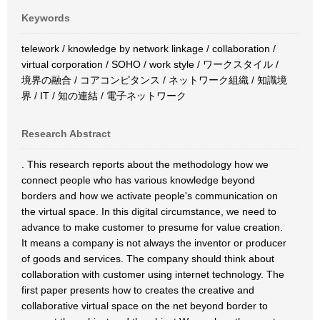
Keywords
telework / knowledge by network linkage / collaboration /
virtual corporation / SOHO / work style / ワークスタイル /
境界の融合 / コアコンピタンス / ネットワーク組織 / 知識境
界 / IT / 知の連結 / 電子ネットワーク
Research Abstract
. This research reports about the methodology how we
connect people who has various knowledge beyond
borders and how we activate people's communication on
the virtual space. In this digital circumstance, we need to
advance to make customer to presume for value creation.
It means a company is not always the inventor or producer
of goods and services. The company should think about
collaboration with customer using internet technology. The
first paper presents how to creates the creative and
collaborative virtual space on the net beyond border to