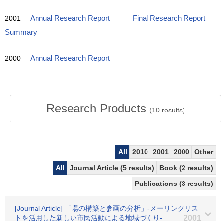
2001
Annual Research Report
Final Research Report
Summary
2000
Annual Research Report
Research Products
(
10
results)
All
2010
2001
2000
Other
All
Journal Article (5 results)
Book (2 results)
Publications (3 results)
[Journal Article] 「場の構築と参画の分析」-メーリングリス
トを活用した新しい市民活動による地域づくり-
2001