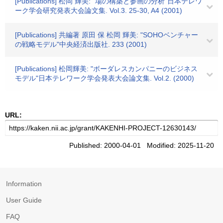
[Publications] 松岡 輝美: "場の構築と参画の分析"日本テレワ
ーク学会研究発表大会論文集. Vol.3. 25-30, A4 (2001)
[Publications] 共編著 原田 保 松岡 輝美: "SOHOベンチャー
の戦略モデル"中央経済出版社. 233 (2001)
[Publications] 松岡輝美: "ボーダレスカンパニーのビジネス
モデル"日本テレワーク学会発表大会論文集. Vol.2. (2000)
URL:
Published: 2000-04-01 Modified: 2025-11-20
Information
User Guide
FAQ