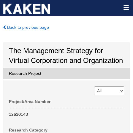
Back to previous page
The Management Strategy for
Virtual Corporation and Organization
Research Project
Project/Area Number
12630143
Research Category