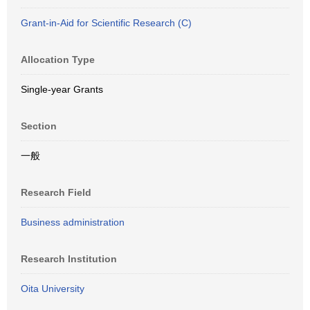
Grant-in-Aid for Scientific Research (C)
Allocation Type
Single-year Grants
Section
一般
Research Field
Business administration
Research Institution
Oita University