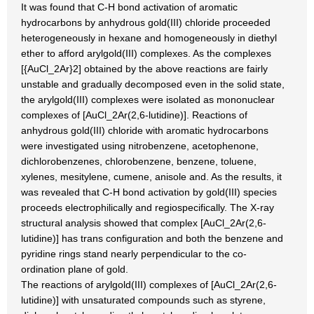
It was found that C-H bond activation of aromatic
hydrocarbons by anhydrous gold(III) chloride proceeded
heterogeneously in hexane and homogeneously in diethyl
ether to afford arylgold(III) complexes. As the complexes
[{AuCl_2Ar}2] obtained by the above reactions are fairly
unstable and gradually decomposed even in the solid state,
the arylgold(III) complexes were isolated as mononuclear
complexes of [AuCl_2Ar(2,6-lutidine)]. Reactions of
anhydrous gold(III) chloride with aromatic hydrocarbons
were investigated using nitrobenzene, acetophenone,
dichlorobenzenes, chlorobenzene, benzene, toluene,
xylenes, mesitylene, cumene, anisole and. As the results, it
was revealed that C-H bond activation by gold(III) species
proceeds electrophilically and regiospecifically. The X-ray
structural analysis showed that complex [AuCl_2Ar(2,6-
lutidine)] has trans configuration and both the benzene and
pyridine rings stand nearly perpendicular to the co-
ordination plane of gold.
The reactions of arylgold(III) complexes of [AuCl_2Ar(2,6-
lutidine)] with unsaturated compounds such as styrene,