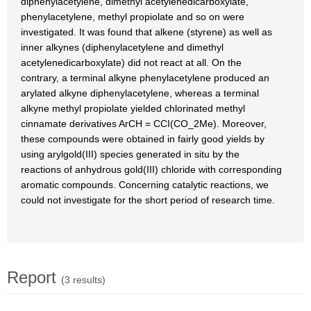
diphenylacetylene, dimethyl acetylenedicarboxylate,
phenylacetylene, methyl propiolate and so on were
investigated. It was found that alkene (styrene) as well as
inner alkynes (diphenylacetylene and dimethyl
acetylenedicarboxylate) did not react at all. On the
contrary, a terminal alkyne phenylacetylene produced an
arylated alkyne diphenylacetylene, whereas a terminal
alkyne methyl propiolate yielded chlorinated methyl
cinnamate derivatives ArCH = CCI(CO_2Me). Moreover,
these compounds were obtained in fairly good yields by
using arylgold(III) species generated in situ by the
reactions of anhydrous gold(III) chloride with corresponding
aromatic compounds. Concerning catalytic reactions, we
could not investigate for the short period of research time.
Report
(3 results)