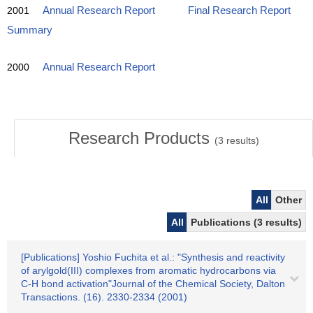
2001
Annual Research Report
Final Research Report
Summary
2000
Annual Research Report
Research Products
(
3
results)
All
Other
All
Publications (3 results)
[Publications] Yoshio Fuchita et al.: "Synthesis and reactivity
of arylgold(III) complexes from aromatic hydrocarbons via
C-H bond activation"Journal of the Chemical Society, Dalton
Transactions. (16). 2330-2334 (2001)