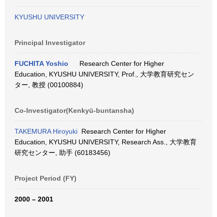
KYUSHU UNIVERSITY
Principal Investigator
FUCHITA Yoshio
Research Center for Higher
Education, KYUSHU UNIVERSITY, Prof., 大学教育研究セン
ター, 教授 (00100884)
Co-Investigator(Kenkyū-buntansha)
TAKEMURA Hiroyuki
Research Center for Higher
Education, KYUSHU UNIVERSITY, Research Ass., 大学教育
研究センター, 助手 (60183456)
Project Period (FY)
2000 – 2001