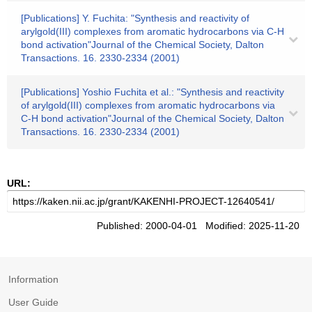
[Publications] Y. Fuchita: "Synthesis and reactivity of
arylgold(III) complexes from aromatic hydrocarbons via C-H
bond activation"Journal of the Chemical Society, Dalton
Transactions. 16. 2330-2334 (2001)
[Publications] Yoshio Fuchita et al.: "Synthesis and reactivity
of arylgold(III) complexes from aromatic hydrocarbons via
C-H bond activation"Journal of the Chemical Society, Dalton
Transactions. 16. 2330-2334 (2001)
URL:
Published: 2000-04-01 Modified: 2025-11-20
Information
User Guide