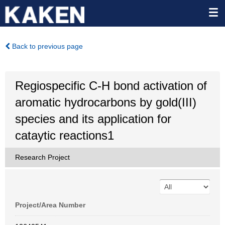
Back to previous page
Regiospecific C-H bond activation of
aromatic hydrocarbons by gold(III)
species and its application for
cataytic reactions1
Research Project
Project/Area Number