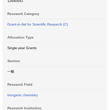
12640541
Research Category
Grant-in-Aid for Scientific Research (C)
Allocation Type
Single-year Grants
Section
一般
Research Field
Inorganic chemistry
Research Institution