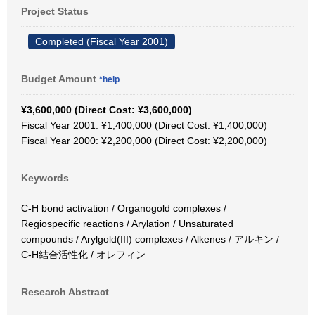
Project Status
Completed (Fiscal Year 2001)
Budget Amount
*help
¥3,600,000 (Direct Cost: ¥3,600,000)
Fiscal Year 2001: ¥1,400,000 (Direct Cost: ¥1,400,000)
Fiscal Year 2000: ¥2,200,000 (Direct Cost: ¥2,200,000)
Keywords
C-H bond activation / Organogold complexes /
Regiospecific reactions / Arylation / Unsaturated
compounds / Arylgold(III) complexes / Alkenes / アルキン /
C-H結合活性化 / オレフィン
Research Abstract